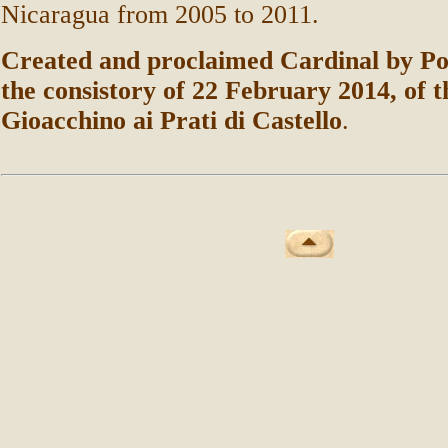
Nicaragua from 2005 to 2011.
Created and proclaimed Cardinal by Po
the consistory of 22 February 2014, of t
Gioacchino ai Prati di Castello
.