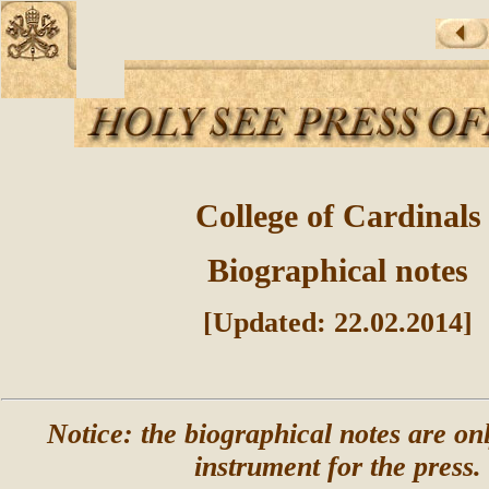
College of Cardinals
Biographical notes
[Updated: 22.02.2014]
Notice: the biographical notes are on
instrument for the press.