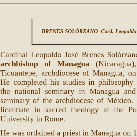
BRENES SOLÓRZANO Card. Leopoldo 
Cardinal Leopoldo José Brenes Solórza
archbishop of Managua
(Nicaragua)
Ticuantepe, archdiocese of Managua, o
He completed his studies in philosophy 
the national seminary in Managua and
seminary of the archdiocese of México. 
licentiate in sacred theology at the Po
University in Rome.
He was ordained a priest in Managua on 