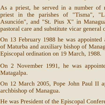
As a priest, he served in a number of r
priest in the parishes of "Tisma", "L
Asunción", and "St. Pius X" in Managua
pastoral care and substitute vicar general
On 13 February 1988 he was appointed as
of Maturba and auxiliary bishop of Mana
Episcopal ordination on 19 March, 1988.
On 2
November 1991, he was appointe
Matagalpa.
On 12 March 2005, Pope John Paul II a
archbishop of Managua.
He was President of the Episcopal Confer