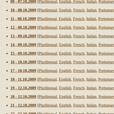
0
9
- 0
7
.10.2009
[
Plurilingual
,
English
,
French,
Italian
,
Portugue
1
0
- 0
8
.10.2009
[
Plurilingual
,
English
,
French
,
Italian
,
Portugue
1
1
- 0
8
.10.2009
[
Plurilingual
,
English
,
French
,
Italian
,
Portugue
12
- 0
8
.10.2009
[
Plurilingual
,
English
,
French
,
Italian
,
Portugue
13
- 0
9
.10.2009
[
Plurilingual
,
English
,
French
,
Italian
,
Portugue
14
- 0
9
.10.2009
[
Plurilingual
,
English
,
French
,
Italian
,
Portugue
15
- 0
9
.10.2009
[
Plurilingual
,
English
,
French
,
Italian
,
Portugue
16
-
1
0.10.2009
[
Plurilingual
,
English
,
French
,
Italian
,
Portugue
17
-
1
0.10.2009
[
Plurilingual
,
English
,
French
,
Italian
,
Portugue
18
-
11
.10.2009
[
Plurilingual
,
English
,
French
,
Italian
,
Portugue
19
-
12
.10.2009
[
Plurilingual
,
English
,
French
,
Italian
,
Portugue
20
-
12
.10.2009
[
Plurilingual
,
English
,
French
,
Italian
,
Portugue
21
-
12
.10.2009
[
Plurilingual
,
English
,
French
,
Italian
,
Portugue
22
-
13
.10.2009
[
Plurilingual
,
English
,
French
,
Italian
,
Portugue