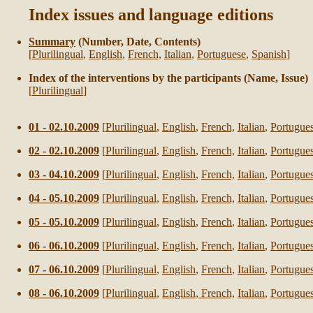
Index issues and language editions
Summary
(Number, Date, Contents)
[
Plurilingual
,
English
,
French,
Italian
,
Portuguese
,
Spanish
]
Index of the interventions by the participants (Name, Issue)
[
Plurilingual
]
01 - 02.10.2009
[
Plurilingual
,
English
,
French,
Italian
,
Portugue
02 - 02.10.2009
[
Plurilingual
,
English
,
French,
Italian
,
Portugue
03 - 04.10.2009
[
Plurilingual
,
English
,
French,
Italian
,
Portugue
04 - 05.10.2009
[
Plurilingual
,
English
,
French,
Italian
,
Portugue
05 - 05.10.2009
[
Plurilingual
,
English
,
French
,
Italian
,
Portugue
06 - 06.10.2009
[
Plurilingual
,
English
,
French
,
Italian
,
Portugue
07 - 06.10.2009
[
Plurilingual
,
English
,
French
,
Italian
,
Portugue
08 - 06.10.2009
[
Plurilingual
,
English
,
French,
Italian
,
Portugue