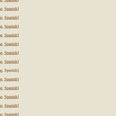
se
,
Spanish
]
se
,
Spanish
]
se
,
Spanish
]
se
,
Spanish
]
se
,
Spanish
]
se
,
Spanish
]
se
,
Spanish
]
se
, Spanish]
se
,
Spanish
]
se
,
Spanish
]
se
,
Spanish
]
se
,
Spanish
]
se
,
Spanish
]