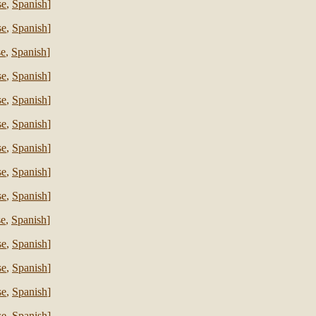
se
,
Spanish
]
se
,
Spanish
]
se
,
Spanish
]
se
,
Spanish
]
se
,
Spanish
]
se
,
Spanish
]
se
,
Spanish
]
se
,
Spanish
]
se
,
Spanish
]
se
,
Spanish
]
se
,
Spanish
]
se
,
Spanish
]
se
,
Spanish
]
se
,
Spanish
]