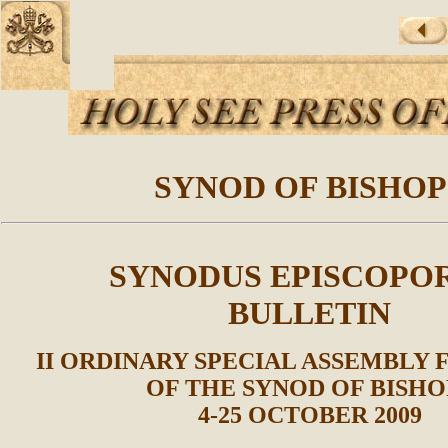
SYNOD OF BISHOP
SYNODUS EPISCOPO
BULLETIN
II ORDINARY SPECIAL ASSEMBLY 
OF THE SYNOD OF BISHO
4-25 OCTOBER 2009