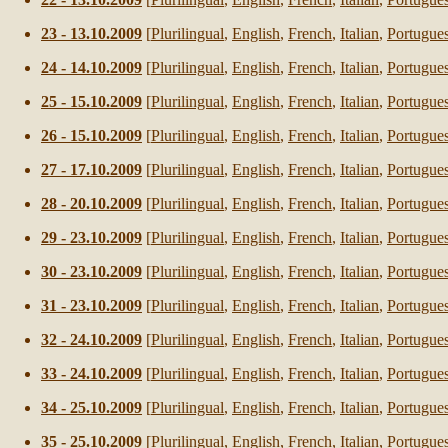
23
-
13
.10.2009
[
Plurilingual
,
English
,
French
,
Italian
,
Portugue
24
-
14
.10.2009
[
Plurilingual
,
English
,
French
,
Italian
,
Portugue
25
-
15
.10.2009
[
Plurilingual
,
English
,
French
,
Italian
,
Portugue
26
-
15
.10.2009
[
Plurilingual
,
English
,
French
,
Italian
,
Portugue
27
-
17
.10.2009
[
Plurilingual
,
English
,
French
,
Italian
,
Portugue
28
-
20
.10.2009
[
Plurilingual
,
English
,
French
,
Italian
,
Portugue
29
-
23
.10.2009
[
Plurilingual
,
English
,
French
,
Italian
,
Portugue
30
-
23
.10.2009
[
Plurilingual
,
English
,
French
,
Italian
,
Portugue
31
-
23
.10.2009
[
Plurilingual
,
English
,
French
,
Italian
,
Portugue
32
-
24
.10.2009
[
Plurilingual
,
English
,
French
,
Italian
,
Portugue
33
-
24
.10.2009
[
Plurilingual
,
English
,
French
,
Italian
,
Portugue
34
-
25
.10.2009
[
Plurilingual
,
English
,
French
,
Italian
,
Portugue
35
-
25
.10.2009
[
Plurilingual
,
English
,
French
,
Italian
,
Portugue