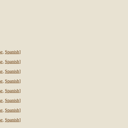
se
,
Spanish
]
se
,
Spanish
]
se
,
Spanish
]
se
,
Spanish
]
se
,
Spanish
]
se
,
Spanish
]
se
,
Spanish
]
se
,
Spanish
]