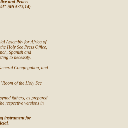
stice and Peace.
orld" (Mt 5:13,14)
ial Assembly for Africa of
the Holy See Press Office,
rench, Spanish and
ing to necessity.
 General Congregation, and
sÂ’ Room of the Holy See
 synod fathers, as prepared
he respective versions in
ng instrument for
icial.