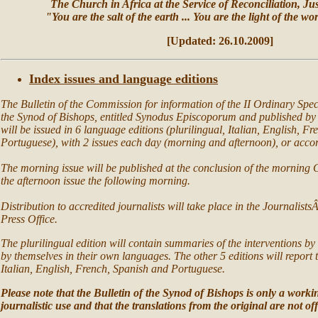
The Church in Africa at the Service of Reconciliation, Ju
"You are the salt of the earth ... You are the light of the w
[Updated:
26
.10.
2009]
Index issues and language editions
The Bulletin of the Commission for information of the II Ordinary Spec
the Synod of Bishops, entitled Synodus Episcoporum and published by 
will be issued in 6 language editions (plurilingual, Italian, English, F
Portuguese), with 2 issues each day (morning and afternoon), or accord
The morning issue will be published at the conclusion of the morning
the afternoon issue the following morning.
Distribution to accredited journalists will take place in the Journalist
Press Office.
The plurilingual edition will contain summaries of the interventions by
by themselves in their own languages. The other 5 editions will report t
Italian, English, French, Spanish and Portuguese.
Please note that the Bulletin of the Synod of Bishops is only a worki
journalistic use and that the translations from the original are not off