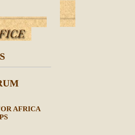
S
RUM
FOR AFRICA
PS