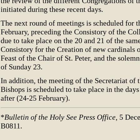
the review of the different Congregations of
initiated during these recent days.
The next round of meetings is scheduled for t
February, preceding the Consistory of the Col
due to take place on the 20 and 21 of the sam
Consistory for the Creation of new cardinals 
Feast of the Chair of St. Peter, and the solem
of Sunday 23.
In addition, the meeting of the Secretariat of
Bishops is scheduled to take place in the day
after (24-25 February).
*
Bulletin of the Holy See Press Office
, 5 Dec
B0811.