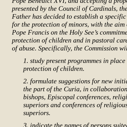
Pope Benedict XVI, and accepting a prop
presented by the Council of Cardinals, th
Father has decided to establish a specif
for the protection of minors, with the aim
Pope Francis on the Holy See’s commitme
protection of children and in pastoral car
of abuse. Specifically, the Commission wil
1. study present programmes in place 
protection of children.
2. formulate suggestions for new initi
the part of the Curia, in collaboratio
bishops, Episcopal conferences, relig
superiors and conferences of religiou
superiors.
3. indicate the names of persons suite