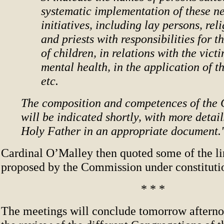
systematic implementation of these n
initiatives, including lay persons, rel
and priests with responsibilities for t
of children, in relations with the victi
mental health, in the application of t
etc.
The composition and competences of the
will be indicated shortly, with more detail
Holy Father in an appropriate document.
Cardinal O’Malley then quoted some of the li
proposed by the Commission under constituti
* * *
The meetings will conclude tomorrow aftern