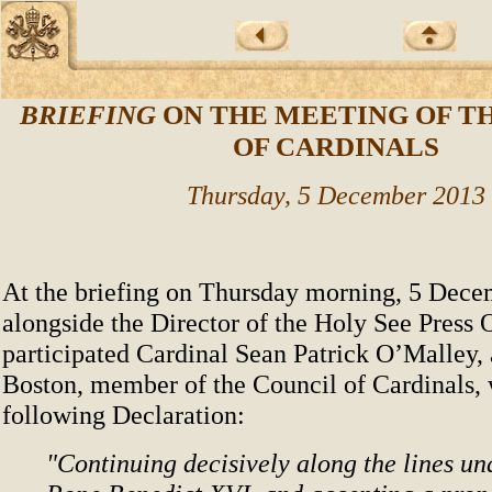
BRIEFING
ON THE MEETING OF T
OF CARDINALS
Thursday, 5 December 2013
At the briefing on Thursday morning, 5 Decem
alongside the Director of the Holy See Press O
participated Cardinal Sean Patrick O’Malley,
Boston, member of the Council of Cardinals,
following Declaration:
"Continuing decisively along the lines u