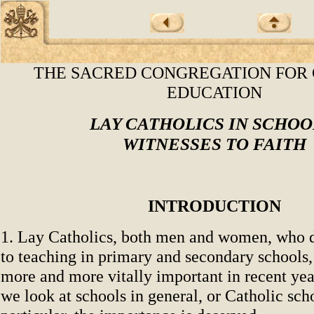
THE SACRED CONGREGATION FOR
EDUCATION
LAY CATHOLICS IN SCHOO
WITNESSES TO FAITH
INTRODUCTION
1. Lay Catholics, both men and women, who de
to teaching in primary and secondary schools
more and more vitally important in recent ye
we look at schools in general, or Catholic sch