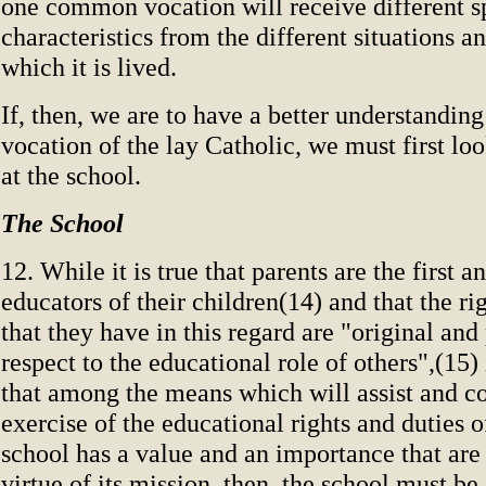
one common vocation will receive different s
characteristics from the different situations and
which it is lived.
If, then, we are to have a better understanding
vocation of the lay Catholic, we must first lo
at the school.
The School
12. While it is true that parents are the first 
educators of their children(14) and that the ri
that they have in this regard are "original an
respect to the educational role of others",(15) i
that among the means which will assist and 
exercise of the educational rights and duties o
school has a value and an importance that are
virtue of its mission, then, the school must b