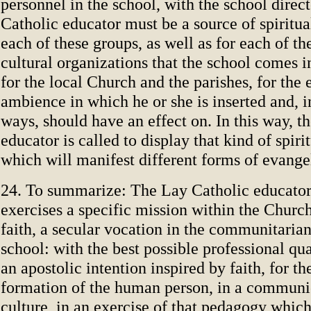
personnel in the school, with the school direc
Catholic educator must be a source of spiritual
each of these groups, as well as for each of th
cultural organizations that the school comes i
for the local Church and the parishes, for the
ambience in which he or she is inserted and, i
ways, should have an effect on. In this way, t
educator is called to display that kind of spiri
which will manifest different forms of evange
24. To summarize: The Lay Catholic educator
exercises a specific mission within the Church
faith, a secular vocation in the communitarian
school: with the best possible professional qua
an apostolic intention inspired by faith, for th
formation of the human person, in a communi
culture, in an exercise of that pedagogy which