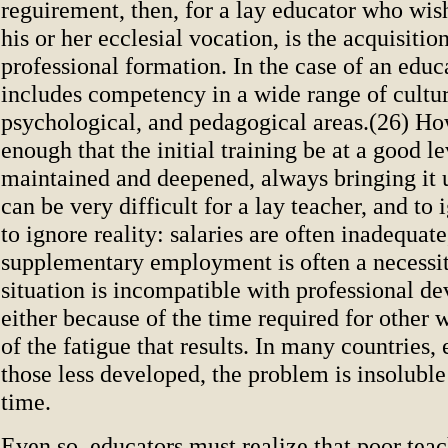
reguirement, then, for a lay educator who wish
his or her ecclesial vocation, is the acquisition
professional formation. In the case of an educa
includes competency in a wide range of cultur
psychological, and pedagogical areas.(26) How
enough that the initial training be at a good le
maintained and deepened, always bringing it u
can be very difficult for a lay teacher, and to i
to ignore reality: salaries are often inadequate
supplementary employment is often a necessit
situation is incompatible with professional d
either because of the time required for other 
of the fatigue that results. In many countries, 
those less developed, the problem is insoluble
time.
Even so, educators must realize that poor teac