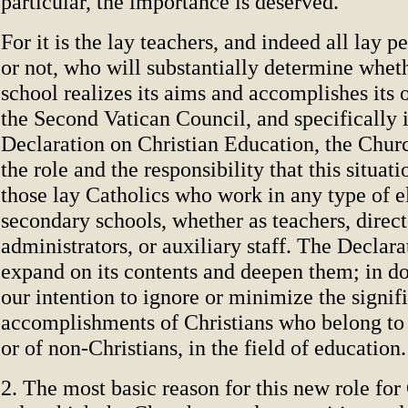
particular, the importance is deserved.
For it is the lay teachers, and indeed all lay p
or not, who will substantially determine wheth
school realizes its aims and accomplishes its o
the Second Vatican Council, and specifically 
Declaration on Christian Education, the Chur
the role and the responsibility that this situati
those lay Catholics who work in any type of 
secondary schools, whether as teachers, direct
administrators, or auxiliary staff. The Declara
expand on its contents and deepen them; in doin
our intention to ignore or minimize the signif
accomplishments of Christians who belong to
or of non-Christians, in the field of education.
2. The most basic reason for this new role for 