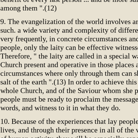
among them ".(12)
9. The evangelization of the world involves a
such. a wide variety and complexity of differe
very frequently, in concrete circumstances an
people, only the laity can be effective witness
Therefore, " the laity are called in a special 
Church present and operative in those places 
circumstances where only through them can 
salt of the earth ".(13) In order to achieve thi
whole Church, and of the Saviour whom she p
people must be ready to proclaim the message
words, and witness to it in what they do.
10. Because of the experiences that lay people
lives, and through their presence in all of the