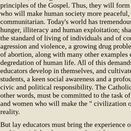
principles of the Gospel. Thus, they will for
who will make human society more peaceful, f
communitarian. Today's world has tremendou
hunger, illiteracy and human exploitation; sha
the standard of living of individuals and of co
agression and violence, a growing drug proble
of abortion, along with many other examples 
degredation of human life. All of this demand
educators develop in themselves, and cultivate
students, a keen social awareness and a profo
civic and political responsibility. The Catholi
other words, must be committed to the task o
and women who will make the " civilization o
reality.
But lay educators must bring the experience o