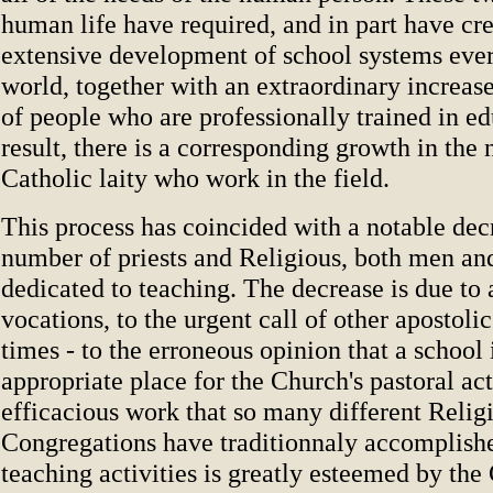
human life have required, and in part have cre
extensive development of school systems eve
world, together with an extraordinary increas
of people who are professionally trained in ed
result, there is a corresponding growth in the
Catholic laity who work in the field.
This process has coincided with a notable dec
number of priests and Religious, both men a
dedicated to teaching. The decrease is due to 
vocations, to the urgent call of other apostolic
times - to the erroneous opinion that a school 
appropriate place for the Church's pastoral act
efficacious work that so many different Relig
Congregations have traditionnaly accomplish
teaching activities is greatly esteemed by the