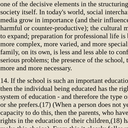
one of the decisive elements in the structuring
society itself. In today's world, social interc
media grow in importance (and their influenc
harmful or counter-productive); the cultural 
to expand; preparation for professional life i
more complex, more varied, and more special
family, on its own, is less and less able to conf
serious problems; the presence of the school,
more and more necessary.
14. If the school is such an important educati
then the individual being educated has the rig
system of education - and therefore the type of
or she prefers.(17) (When a person does not y
capacity to do this, then the parents, who hav
rights in the education of their children,(18) h