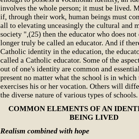
involves the whole person; it must be lived. 
if, through their work, human beings must con
all to elevating unceasingly the cultural and m
society ",(25) then the educator who does not
longer truly be called an educator. And if there
Catholic identity in the education, the educat
called a Catholic educator. Some of the aspects
out of one's identity are common and essentia
present no matter what the school is in which 
exercises his or her vocation. Others will diff
the diverse nature of various types of schools.
COMMON ELEMENTS OF AN IDENTI
BEING LIVED
Realism combined with hope