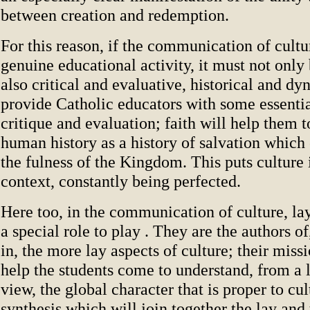
between creation and redemption.
For this reason, if the communication of cultur
genuine educational activity, it must not only
also critical and evaluative, historical and dy
provide Catholic educators with some essentia
critique and evaluation; faith will help them to
human history as a history of salvation which
the fulness of the Kingdom. This puts culture 
context, constantly being perfected.
Here too, in the communication of culture, la
a special role to play . They are the authors of
in, the more lay aspects of culture; their missi
help the students come to understand, from a l
view, the global character that is proper to cul
synthesis which will join together the lay and 