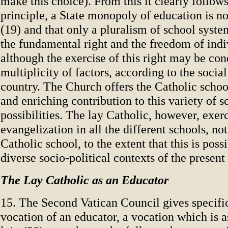
make this choice). From this it clearly follows
principle, a State monopoly of education is no
(19) and that only a pluralism of school syste
the fundamental right and the freedom of indi
although the exercise of this right may be con
multiplicity of factors, according to the social
country. The Church offers the Catholic school
and enriching contribution to this variety of s
possibilities. The lay Catholic, however, exerc
evangelization in all the different schools, not
Catholic school, to the extent that this is possi
diverse socio-political contexts of the presen
The Lay Catholic as an Educator
15. The Second Vatican Council gives specific
vocation of an educator, a vocation which is a