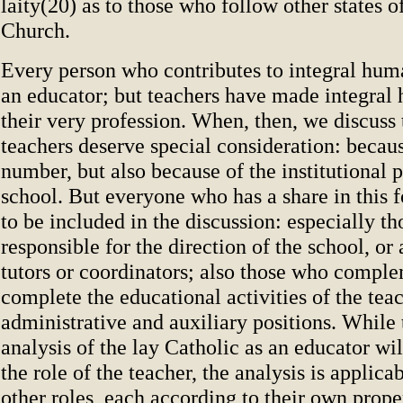
laity(20) as to those who follow other states of
Church.
Every person who contributes to integral hum
an educator; but teachers have made integral
their very profession. When, then, we discuss 
teachers deserve special consideration: becaus
number, but also because of the institutional 
school. But everyone who has a share in this f
to be included in the discussion: especially t
responsible for the direction of the school, or 
tutors or coordinators; also those who compl
complete the educational activities of the teac
administrative and auxiliary positions. While 
analysis of the lay Catholic as an educator wi
the role of the teacher, the analysis is applicab
other roles, each according to their own prope