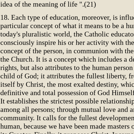
idea of the meaning of life ".(21)
18. Each type of education, moreover, is infl
particular concept of what it means to be a h
today's pluralistic world, the Catholic educat
consciously inspire his or her activity with th
concept of the person, in communion with th
the Church. It is a concept which includes a 
rights, but also attributes to the human person
child of God; it attributes the fullest liberty, 
itself by Christ, the most exalted destiny, whic
definitive and total possession of God Himself
It establishes the strictest possible relationshi
among all persons; through mutual love and a
community. It calls for the fullest development
human, because we have been made masters o