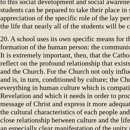
to this social development and social awarenes
students can be pepared to take their place in
appreciation of the specific role of the lay pers
the life that nearly all of the students will be 
20. A school uses its own specific means for t
formation of the human person: the communica
It is extremely important, then, that the Catho
reflect on the profound relationship that exis
and the Church. For the Church not only influ
and is, in turn, conditioned by culture; the C
everything in human culture which is compati
Revelation and which it needs in order to pro
message of Christ and express it more adequa
the cultural characteristics of each people an
close relationship between culture and the lif
an especially clear manifestation of the unity 