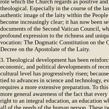
role which the Church regards as positive and 
theological. Especially in the course of the las
authentic image of the laity within the Peopl
become increasingly clear; it has now been s
documents of the Second Vatican Council, wh
profound expression to the richness and uniqu
vocation: The Dogmatic Constitution on the C
Decree on the Apostolate of the Laity.
3. Theological development has been reinforce
economic, and political developments of rece
cultural level has progressively risen; because 
tied to advances in science and technology, e
requires a more extensive preparation. To thi
more general awareness of the fact that every
right to an integral education, an education w
all of the needs of the human person. These t