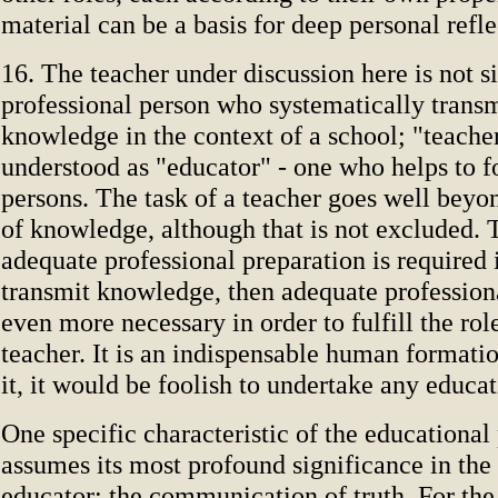
material can be a basis for deep personal refl
16. The teacher under discussion here is not s
professional person who systematically transm
knowledge in the context of a school; "teacher
understood as "educator" - one who helps to
persons. The task of a teacher goes well beyo
of knowledge, although that is not excluded. T
adequate professional preparation is required 
transmit knowledge, then adequate professiona
even more necessary in order to fulfill the rol
teacher. It is an indispensable human formati
it, it would be foolish to undertake any educa
One specific characteristic of the educational
assumes its most profound significance in the
educator: the communication of truth. For the