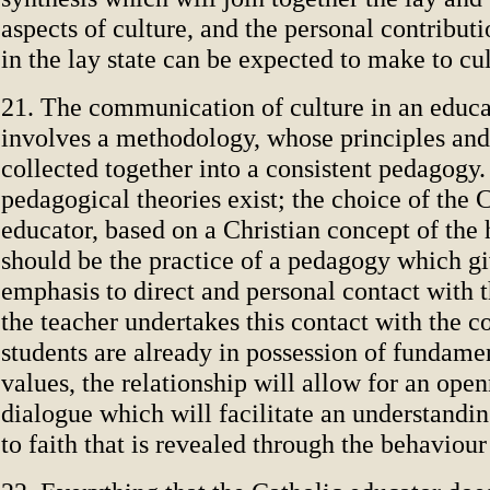
aspects of culture, and the personal contribut
in the lay state can be expected to make to cu
21. The communication of culture in an educa
involves a methodology, whose principles and
collected together into a consistent pedagogy.
pedagogical theories exist; the choice of the 
educator, based on a Christian concept of the
should be the practice of a pedagogy which gi
emphasis to direct and personal contact with t
the teacher undertakes this contact with the c
students are already in possession of fundamen
values, the relationship will allow for an ope
dialogue which will facilitate an understandin
to faith that is revealed through the behaviour