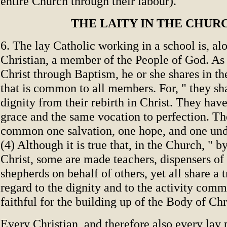
entire Church through their labour).
THE LAITY IN THE CHUR
6. The lay Catholic working in a school is, al
Christian, a member of the People of God. As 
Christ through Baptism, he or she shares in th
that is common to all members. For, " they 
dignity from their rebirth in Christ. They have
grace and the same vocation to perfection. Th
common one salvation, one hope, and one undi
(4) Although it is true that, in the Church, " by
Christ, some are made teachers, dispensers of
shepherds on behalf of others, yet all share a 
regard to the dignity and to the activity comm
faithful for the building up of the Body of Chri
Every Christian, and therefore also every lay 