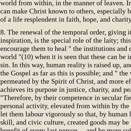
world from within, in the manner of leaven. I
can make Christ known to others, especially 
of a life resplendent in faith, hope, and charity
8. The renewal of the temporal order, giving i
inspiration, is the special role of the laity; thi
encourage them to heal " the institutions and 
world "(10) when it is seen that these can be 
sin. In this way, human reality is raised up, 
the Gospel as far as this is possible; and " the
permeated by the Spirit of Christ, and more ef
achieves its purpose in justice, charity, and p
"Therefore, by their competence in secular fie
personal activity, elevated from within by the 
let them labour vigorously so that, by human 
skill, and civic culture, created goods may be 
benefit of every last person ... and be more su