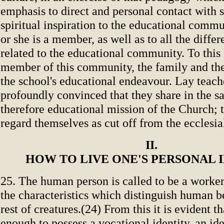
emphasis to direct and personal contact with s
spiritual inspiration to the educational comm
or she is a member, as well as to all the differ
related to the educational community. To this 
member of this community, the family and th
the school's educational endeavour. Lay teach
profoundly convinced that they share in the sa
therefore educational mission of the Church; 
regard themselves as cut off from the ecclesi
II.
HOW TO LIVE ONE'S PERSONAL 
25. The human person is called to be a worker
the characteristics which distinguish human b
rest of creatures.(24) From this it is evident tha
enough to possess a vocational identity, an id