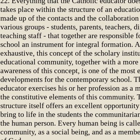
22. Everything that the Catholic educator does
takes place within the structure of an educat
made up of the contacts and the collaboration
various groups - students, parents, teachers, di
teaching staff - that together are responsible 
school an instrument for integral formation. A
exhaustive, this concept of the scholary instit
educational community, together with a more
awareness of this concept, is one of the most 
developments for the contemporary school. T
educator exercises his or her profession as a
the constitutive elements of this community. 
structure itself offers an excellent opportunity
bring to life in the students the communitari
the human person. Every human being is called
community, as a social being, and as a membe