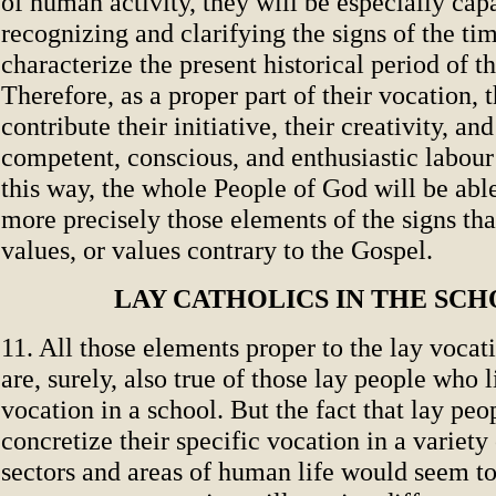
of human activity, they will be especially cap
recognizing and clarifying the signs of the tim
characterize the present historical period of 
Therefore, as a proper part of their vocation, 
contribute their initiative, their creativity, and
competent, conscious, and enthusiastic labour t
this way, the whole People of God will be able
more precisely those elements of the signs th
values, or values contrary to the Gospel.
LAY CATHOLICS IN THE SC
11. All those elements proper to the lay vocat
are, surely, also true of those lay people who l
vocation in a school. But the fact that lay peo
concretize their specific vocation in a variety 
sectors and areas of human life would seem to