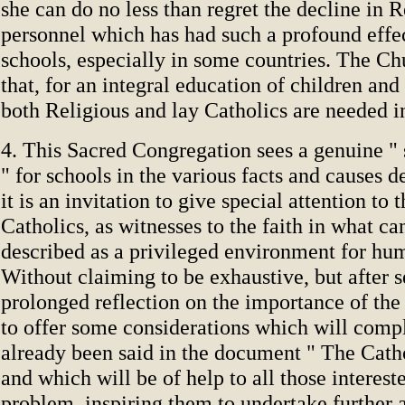
she can do no less than regret the decline in R
personnel which has had such a profound effe
schools, especially in some countries. The Ch
that, for an integral education of children an
both Religious and lay Catholics are needed in
4. This Sacred Congregation sees a genuine " 
" for schools in the various facts and causes 
it is an invitation to give special attention to t
Catholics, as witnesses to the faith in what ca
described as a privileged environment for hu
Without claiming to be exhaustive, but after s
prolonged reflection on the importance of the 
to offer some considerations which will comp
already been said in the document " The Catho
and which will be of help to all those interest
problem, inspiring them to undertake further