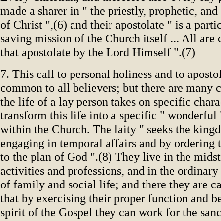
made a sharer in " the priestly, prophetic, and
of Christ ",(6) and their apostolate " is a parti
saving mission of the Church itself ... All ar
that apostolate by the Lord Himself ".(7)
7. This call to personal holiness and to aposto
common to all believers; but there are many 
the life of a lay person takes on specific char
transform this life into a specific " wonderful
within the Church. The laity " seeks the kin
engaging in temporal affairs and by ordering
to the plan of God ".(8) They live in the midst
activities and professions, and in the ordinar
of family and social life; and there they are c
that by exercising their proper function and b
spirit of the Gospel they can work for the sanc