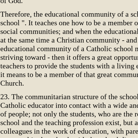
of God.
Therefore, the educational community of a scho
school ". It teaches one how to be a member o
social communities; and when the educationa
at the same time a Christian community - and 
educational community of a Catholic school 
striving toward - then it offers a great opportu
teachers to provide the students with a livin
it means to be a member of that great commun
Church.
23. The communitarian structure of the school
Catholic educator into contact with a wide an
of people; not only the students, who are the 
school and the teaching profession exist, but a
colleagues in the work of education, with pare