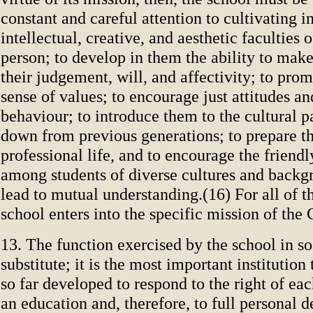
constant and careful attention to cultivating i
intellectual, creative, and aesthetic faculties
person; to develop in them the ability to make
their judgement, will, and affectivity; to pro
sense of values; to encourage just attitudes a
behaviour; to introduce them to the cultural
down from previous generations; to prepare t
professional life, and to encourage the friend
among students of diverse cultures and backgr
lead to mutual understanding.(16) For all of t
school enters into the specific mission of the
13. The function exercised by the school in so
substitute; it is the most important institution
so far developed to respond to the right of eac
an education and, therefore, to full personal d