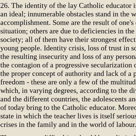
26. The identity of the lay Catholic educator is
an ideal; innumerable obstacles stand in the w
accomplishment. Some are the result of one's
situation; others are due to deficiencies in the
society; all of them have their strongest effec
young people. Identity crisis, loss of trust in s
the resulting insecurity and loss of any person
the contagion of a progressive secularization o
the proper concept of authority and lack of a 
freedom - these are only a few of the multitude
which, in varying degrees, according to the di
and the different countries, the adolescents 
of today bring to the Catholic educator. Moreo
state in which the teacher lives is itself serio
crises in the family and in the world of labour