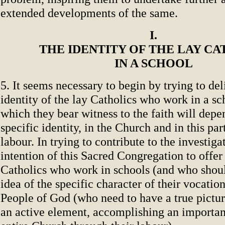
extended developments of the same.
I.
THE IDENTITY OF THE LAY CA
IN A SCHOOL
5. It seems necessary to begin by trying to del
identity of the lay Catholics who work in a sc
which they bear witness to the faith will depe
specific identity, in the Church and in this part
labour. In trying to contribute to the investigat
intention of this Sacred Congregation to offer 
Catholics who work in schools (and who shoul
idea of the specific character of their vocation
People of God (who need to have a true picture
an active element, accomplishing an important