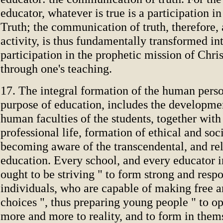
educator, whatever is true is a participation i
Truth; the communication of truth, therefore, 
activity, is thus fundamentally transformed in
participation in the prophetic mission of Chris
through one's teaching.
17. The integral formation of the human perso
purpose of education, includes the developmen
human faculties of the students, together with
professional life, formation of ethical and soc
becoming aware of the transcendental, and re
education. Every school, and every educator i
ought to be striving " to form strong and resp
individuals, who are capable of making free a
choices ", thus preparing young people " to o
more and more to reality, and to form in them