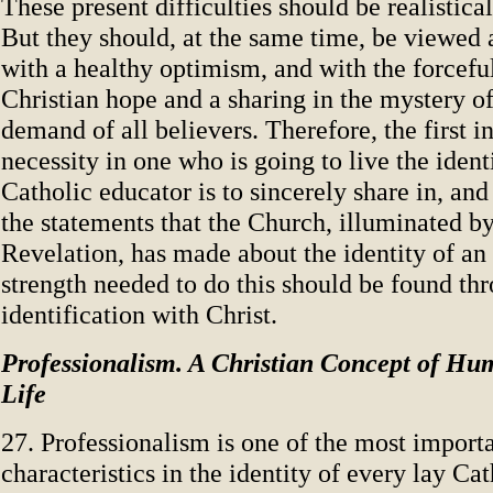
These present difficulties should be realistica
But they should, at the same time, be viewed
with a healthy optimism, and with the forcefu
Christian hope and a sharing in the mystery of
demand of all believers. Therefore, the first i
necessity in one who is going to live the identi
Catholic educator is to sincerely share in, an
the statements that the Church, illuminated b
Revelation, has made about the identity of an
strength needed to do this should be found th
identification with Christ.
Professionalism. A Christian Concept of Hu
Life
27. Professionalism is one of the most import
characteristics in the identity of every lay Cat