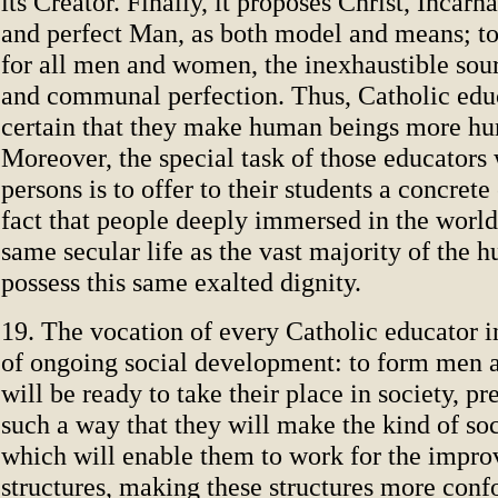
its Creator. Finally, it proposes Christ, Incar
and perfect Man, as both model and means; to
for all men and women, the inexhaustible sour
and communal perfection. Thus, Catholic edu
certain that they make human beings more h
Moreover, the special task of those educators
persons is to offer to their students a concret
fact that people deeply immersed in the world,
same secular life as the vast majority of the 
possess this same exalted dignity.
19. The vocation of every Catholic educator 
of ongoing social development: to form me
will be ready to take their place in society, p
such a way that they will make the kind of s
which will enable them to work for the impro
structures, making these structures more conf