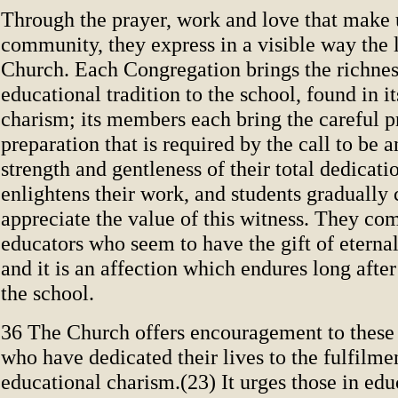
Through the prayer, work and love that make up
community, they express in a visible way the l
Church. Each Congregation brings the richnes
educational tradition to the school, found in it
charism; its members each bring the careful p
preparation that is required by the call to be 
strength and gentleness of their total dedicat
enlightens their work, and students gradually
appreciate the value of this witness. They com
educators who seem to have the gift of eternal
and it is an affection which endures long after
the school.
36 The Church offers encouragement to the
who have dedicated their lives to the fulfilme
educational charism.(23) It urges those in edu