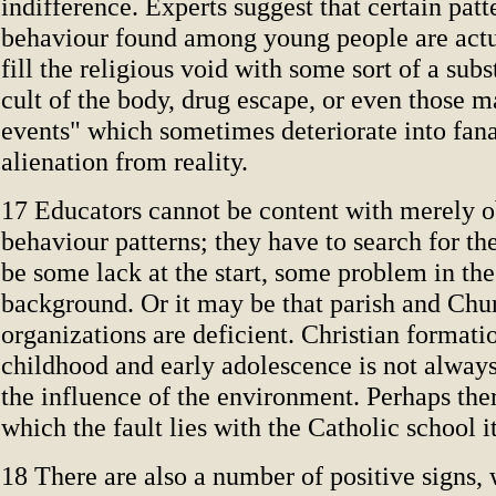
indifference. Experts suggest that certain patt
behaviour found among young people are actu
fill the religious void with some sort of a subs
cult of the body, drug escape, or even those 
events" which sometimes deteriorate into fana
alienation from reality.
17 Educators cannot be content with merely o
behaviour patterns; they have to search for th
be some lack at the start, some problem in th
background. Or it may be that parish and Chu
organizations are deficient. Christian formati
childhood and early adolescence is not always
the influence of the environment. Perhaps ther
which the fault lies with the Catholic school it
18 There are also a number of positive signs,