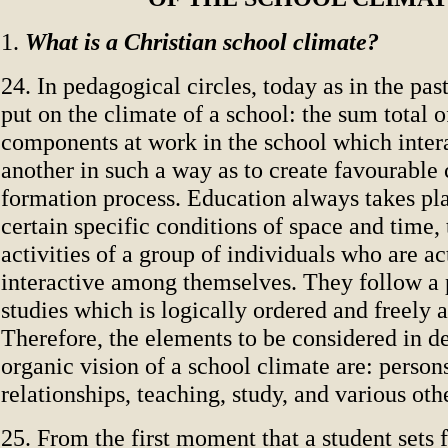
1.
What is a Christian school climate?
24. In pedagogical circles, today as in the past,
put on the climate of a school: the sum total o
components at work in the school which inter
another in such a way as to create favourable 
formation process. Education always takes pl
certain specific conditions of space and time,
activities of a group of individuals who are ac
interactive among themselves. They follow a
studies which is logically ordered and freely 
Therefore, the elements to be considered in d
organic vision of a school climate are: persons
relationships, teaching, study, and various othe
25. From the first moment that a student sets 