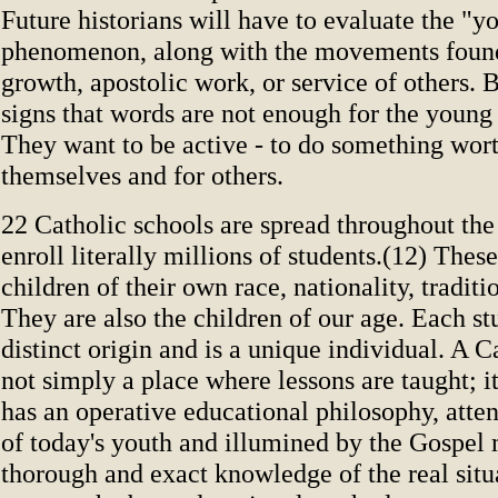
Future historians will have to evaluate the "y
phenomenon, along with the movements founde
growth, apostolic work, or service of others. B
signs that words are not enough for the young
They want to be active - to do something wor
themselves and for others.
22 Catholic schools are spread throughout th
enroll literally millions of students.(12) These
children of their own race, nationality, traditi
They are also the children of our age. Each st
distinct origin and is a unique individual. A C
not simply a place where lessons are taught; it 
has an operative educational philosophy, atten
of today's youth and illumined by the Gospel
thorough and exact knowledge of the real situ