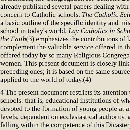
already published sevetal papers dealing with
concern to Catholic schools.
The Catholic Sc
a basic outline of the speciflc identity and mi
school in today's world.
Lay Catholics in Scho
the Faith
(3) emphasizes the contributions of 
complement the valuable service offered in the
offered today by so many Religious Congrega
women. This present document is closely link
preceding ones; it is based on the same source
applied to the world of today.(4)
4 The present document restricts its attention
schools: that is, educational institutions of wh
devoted to the formation of young people at al
levels, dependent on ecclesiastical authority, 
falling within the competence of this Dicaster