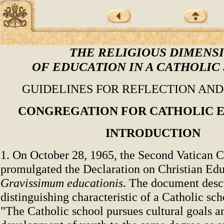
THE RELIGIOUS DIMENS
OF EDUCATION IN A CATHOLIC
GUIDELINES FOR REFLECTION AN
CONGREGATION FOR CATHOLIC 
INTRODUCTION
1. On October 28, 1965, the Second Vatican 
promulgated the Declaration on Christian Ed
Gravissimum educationis
. The document desc
distinguishing characteristic of a Catholic sch
"The Catholic school pursues cultural goals a