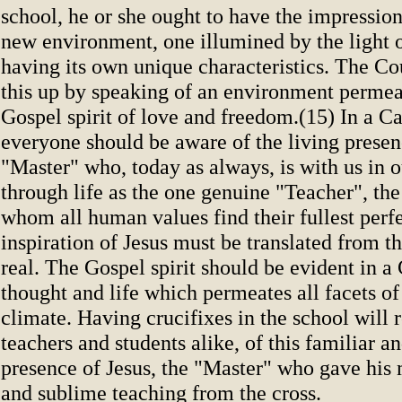
school, he or she ought to have the impression
new environment, one illumined by the light o
having its own unique characteristics. The 
this up by speaking of an environment permea
Gospel spirit of love and freedom.(15) In a Ca
everyone should be aware of the living presen
"Master" who, today as always, is with us in 
through life as the one genuine "Teacher", th
whom all human values find their fullest perf
inspiration of Jesus must be translated from th
real. The Gospel spirit should be evident in a
thought and life which permeates all facets of
climate. Having crucifixes in the school will
teachers and students alike, of this familiar 
presence of Jesus, the "Master" who gave his
and sublime teaching from the cross.