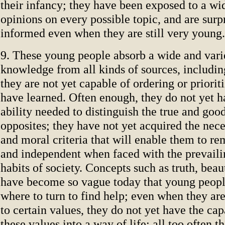
their infancy; they have been exposed to a wid
opinions on every possible topic, and are surp
informed even when they are still very young.
9. These young people absorb a wide and vari
knowledge from all kinds of sources, includin
they are not yet capable of ordering or priorit
have learned. Often enough, they do not yet ha
ability needed to distinguish the true and goo
opposites; they have not yet acquired the nece
and moral criteria that will enable them to re
and independent when faced with the prevaili
habits of society. Concepts such as truth, bea
have become so vague today that young peop
where to turn to find help; even when they are
to certain values, they do not yet have the ca
these values into a way of life; all too often 