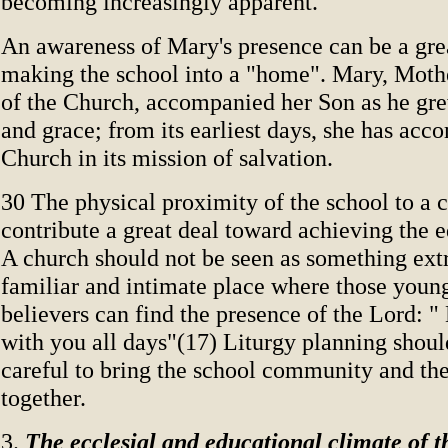
becoming increasingly apparent.
An awareness of Mary's presence can be a gre
making the school into a "home". Mary, Moth
of the Church, accompanied her Son as he gr
and grace; from its earliest days, she has acc
Church in its mission of salvation.
30 The physical proximity of the school to a 
contribute a great deal toward achieving the 
A church should not be seen as something extr
familiar and intimate place where those youn
believers can find the presence of the Lord: "
with you all days"(17) Liturgy planning shoul
careful to bring the school community and th
together.
3.
The ecclesial and educational climate of t