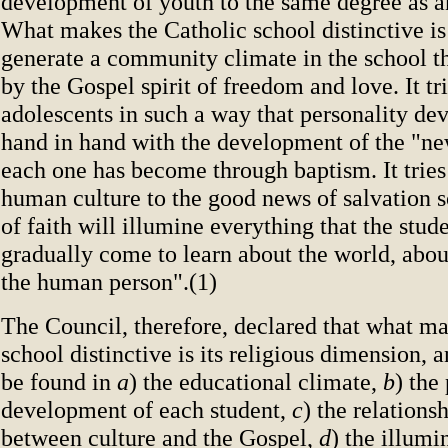
development of youth to the same degree as a
What makes the Catholic school distinctive is 
generate a community climate in the school t
by the Gospel spirit of freedom and love. It tr
adolescents in such a way that personality d
hand in hand with the development of the "ne
each one has become through baptism. It tries t
human culture to the good news of salvation so
of faith will illumine everything that the stude
gradually come to learn about the world, about
the human person".(1)
The Council, therefore, declared that what ma
school distinctive is its religious dimension, an
be found in
a
) the educational climate,
b
) the
development of each student,
c
) the relations
between culture and the Gospel,
d
) the illumi