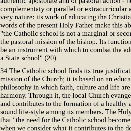
authentic apostolate and of pastoral action - 
complementaty or parallel or extra­curricular ac
very nature: its work of educating the Christi
words of the present Holy Father make this ab
"the Catholic school is not a marginal or sec
the pastoral mission of the bishop. Its functio
be an instrument with which to combat the ed
a State school" (20)
34 The Catholic school finds its true justificat
mission of the Church; it is based on an educa
philosophy in which faith, culture and life are
harmony. Through it, the local Church evangel
and contributes to the formation of a healthy
sound life-style among its members. The Holy
that "the need for the Catholic school become
when we consider what it contributes to the 