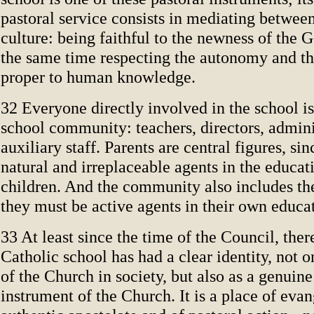
pastoral service consists in mediating between
culture: being faithful to the newness of the 
the same time respecting the autonomy and t
proper to human knowledge.
32 Everyone directly involved in the school is 
school community: teachers, directors, admini
auxiliary staff. Parents are central figures, sin
natural and irreplaceable agents in the educati
children. And the community also includes the
they must be active agents in their own educa
33 At least since the time of the Council, ther
Catholic school has had a clear identity, not o
of the Church in society, but also as a genuin
instrument of the Church. It is a place of evan