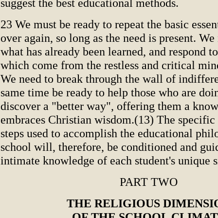
suggest the best educational methods.
23 We must be ready to repeat the basic essen
over again, so long as the need is present. We
what has already been learned, and respond to
which come from the restless and critical min
We need to break through the wall of indiffere
same time be ready to help those who are doin
discover a "better way", offering them a know
embraces Christian wisdom.(13) The specific
steps used to accomplish the educational phil
school will, therefore, be conditioned and gu
intimate knowledge of each student's unique s
PART TWO
THE RELIGIOUS DIMENSI
OF THE SCHOOL CLIMA