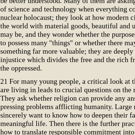
be better understood. Many of them are askin
of science and technology when everything co
nuclear holocaust; they look at how modern ci
the world with material goods, beautiful and u
may be, and they wonder whether the purpose o
to possess many "things" or whether there ma
something far more valuable; they are deeply 
injustice which divides the free and the rich 
the oppressed.
21 For many young people, a critical look at 
are living in leads to crucial questions on the 
They ask whether religion can provide any an
pressing problems afflicting humanity. Large
sincerely want to know how to deepen their fa
meaningful life. Then there is the further prac
how to translate responsible commitment into 