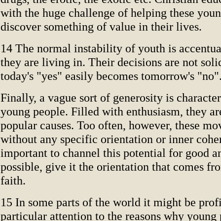
with the huge challenge of helping these you
discover something of value in their lives.
14 The normal instability of youth is accentu
they are living in. Their decisions are not soli
today's "yes" easily becomes tomorrow's "no"
Finally, a vague sort of generosity is characte
young people. Filled with enthusiasm, they are
popular causes. Too often, however, these mo
without any specific orientation or inner coher
important to channel this potential for good 
possible, give it the orientation that comes fr
faith.
15 In some parts of the world it might be prof
particular attention to the reasons why youn