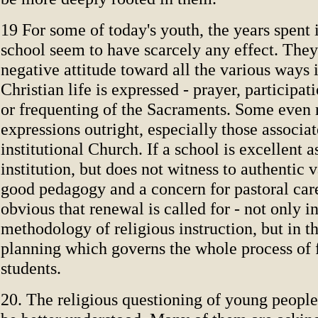
19 For some of today's youth, the years spent 
school seem to have scarcely any effect. The
negative attitude toward all the various ways 
Christian life is expressed - prayer, participat
or frequenting of the Sacraments. Some even r
expressions outright, especially those associa
institutional Church. If a school is excellent 
institution, but does not witness to authentic 
good pedagogy and a concern for pastoral car
obvious that renewal is called for - not only i
methodology of religious instruction, but in t
planning which governs the whole process of 
students.
20. The religious questioning of young people