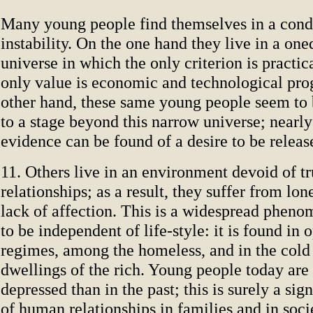
Many young people find themselves in a condi
instability. On the one hand they live in a on
universe in which the only criterion is practica
only value is economic and technological pro
other hand, these same young people seem to 
to a stage beyond this narrow universe; nearl
evidence can be found of a desire to be releas
11. Others live in an environment devoid of 
relationships; as a result, they suffer from lon
lack of affection. This is a widespread phen
to be independent of life-style: it is found in 
regimes, among the homeless, and in the cold
dwellings of the rich. Young people today are
depressed than in the past; this is surely a sig
of human relationships in families and in soci