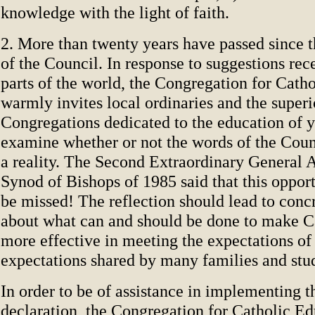
knowledge with the light of faith.
2. More than twenty years have passed since t
of the Council. In response to suggestions r
parts of the world, the Congregation for Cath
warmly invites local ordinaries and the superi
Congregations dedicated to the education of 
examine whether or not the words of the Cou
a reality. The Second Extraordinary General 
Synod of Bishops of 1985 said that this oppor
be missed! The reflection should lead to conc
about what can and should be done to make C
more effective in meeting the expectations of
expectations shared by many families and stu
In order to be of assistance in implementing t
declaration, the Congregation for Catholic Ed