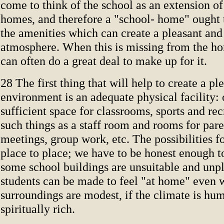
come to think of the school as an extension of
homes, and therefore a "school- home" ought 
the amenities which can create a pleasant an
atmosphere. When this is missing from the ho
can often do a great deal to make up for it.
28 The first thing that will help to create a pl
environment is an adequate physical facility: 
sufficient space for classrooms, sports and rec
such things as a staff room and rooms for par
meetings, group work, etc. The possibilities f
place to place; we have to be honest enough t
some school buildings are unsuitable and unpl
students can be made to feel "at home" even 
surroundings are modest, if the climate is hu
spiritually rich.