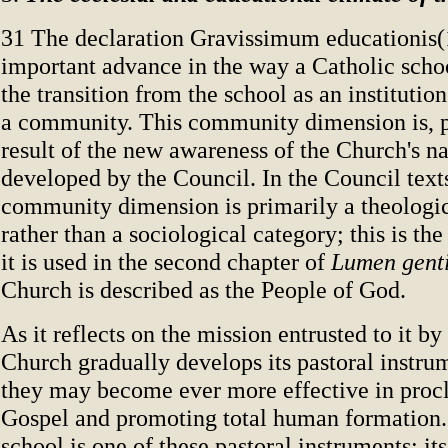
31 The declaration Gravissimum educationis(
important advance in the way a Catholic schoo
the transition from the school as an institution
a community. This community dimension is, p
result of the new awareness of the Church's na
developed by the Council. In the Council texts
community dimension is primarily a theologi
rather than a sociological category; this is th
it is used in the second chapter of
Lumen gent
Church is described as the People of God.
As it reflects on the mission entrusted to it by
Church gradually develops its pastoral instrum
they may become ever more effective in proc
Gospel and promoting total human formation.
school is one of these pastoral instruments; its