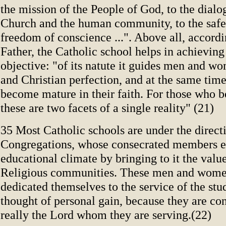
the mission of the People of God, to the dial
Church and the human community, to the safe
freedom of conscience ...". Above all, accordi
Father, the Catholic school helps in achieving
objective: "of its natute it guides men and 
and Christian perfection, and at the same tim
become mature in their faith. For those who be
these are two facets of a single reality" (21)
35 Most Catholic schools are under the direct
Congregations, whose consecrated members e
educational climate by bringing to it the valu
Religious communities. These men and wom
dedicated themselves to the service of the stu
thought of personal gain, because they are con
really the Lord whom they are serving.(22)