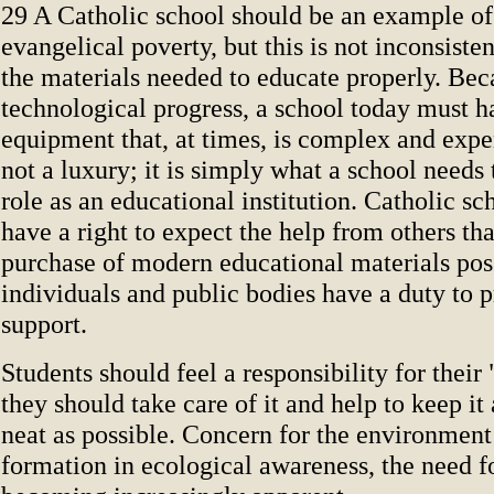
29 A Catholic school should be an example of
evangelical poverty, but this is not inconsiste
the materials needed to educate properly. Bec
technological progress, a school today must h
equipment that, at times, is complex and expe
not a luxury; it is simply what a school needs t
role as an educational institution. Catholic sch
have a right to expect the help from others th
purchase of modern educational materials pos
individuals and public bodies have a duty to p
support.
Students should feel a responsibility for their
they should take care of it and help to keep it
neat as possible. Concern for the environment 
formation in ecological awareness, the need f