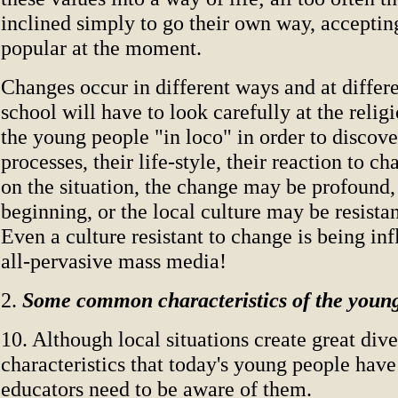
inclined simply to go their own way, acceptin
popular at the moment.
Changes occur in different ways and at differe
school will have to look carefully at the relig
the young people "in loco" in order to discove
processes, their life-style, their reaction to 
on the situation, the change may be profound,
beginning, or the local culture may be resista
Even a culture resistant to change is being in
all-pervasive mass media!
2.
Some common characteristics of the youn
10. Although local situations create great diver
characteristics that today's young people ha
educators need to be aware of them.