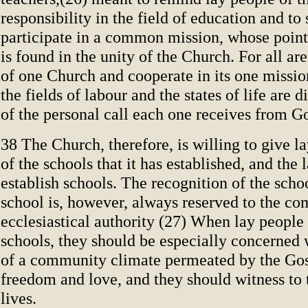
responsibility in the field of education and 
participate in a common mission, whose poin
is found in the unity of the Church. For all a
of one Church and cooperate in its one missi
the fields of labour and the states of life are 
of the personal call each one receives from G
38 The Church, therefore, is willing to give l
of the schools that it has established, and the 
establish schools. The recognition of the scho
school is, however, always reserved to the co
ecclesiastical authority (27) When lay people 
schools, they should be especially concerned 
of a community climate permeated by the Gosp
freedom and love, and they should witness to t
lives.