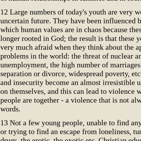
12 Large numbers of today's youth are very w
uncertain future. They have been influenced b
which human values are in chaos because thes
longer rooted in God; the result is that these 
very much afraid when they think about the a
problems in the world: the threat of nuclear an
unemployment, the high number of marriages 
separation or divorce, widespread poverty, et
and insecurity become an almost irresistible u
on themselves, and this can lead to violence
people are together - a violence that is not al
words.
13 Not a few young people, unable to find any
or trying to find an escape from loneliness, tu
drugs, the erotic, the exotic etc. Christian edu