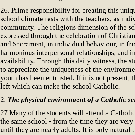
26. Prime responsibility for creating this uniq
school climate rests with the teachers, as indi
community. The religious dimension of the sc
expressed through the celebration of Christia
and Sacrament, in individual behaviour, in fr
harmonious interpersonal relationships, and i
availability. Through this daily witness, the s
to appreciate the uniqueness of the environme
youth has been entrusted. If it is not present, th
left which can make the school Catholic.
2.
The physical environment of a Catholic sc
27 Many of the students will attend a Catholic
the same school - from the time they are very
until they are nearly adults. It is only natural