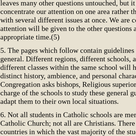
leaves many other questions untouched, but it 
concentrate our attention on one area rather th
with several different issues at once. We are c
attention will be given to the other questions
appropriate time.(5)
5. The pages which follow contain guidelines 
general. Different regions, different schools, 
different classes within the same school will 
distinct history, ambience, and personal charac
Congregation asks bishops, Religious superior
charge of the schools to study these general g
adapt them to their own local situations.
6. Not all students in Catholic schools are me
Catholic Church; not all are Christians. There 
countries in which the vast majority of the stu