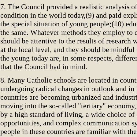
7. The Council provided a realistic analysis of
condition in the world today,(9) and paid expli
the special situation of young people;(10) ed
the same. Whatever methods they employ to do
should be attentive to the results of research
at the local level, and they should be mindful 
the young today are, in some respects, differe
that the Council had in mind.
8. Many Catholic schools are located in count
undergoing radical changes in outlook and in l
countries are becoming urbanized and industri
moving into the so-called "tertiary" economy,
by a high standard of living, a wide choice of
opportunities, and complex communication s
people in these countries are familiar with t