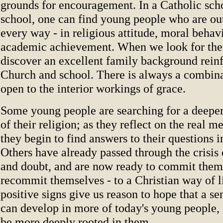
grounds for encouragement. In a Catholic scho
school, one can find young people who are ou
every way - in religious attitude, moral behav
academic achievement. When we look for the 
discover an excellent family background rein
Church and school. There is always a combinat
open to the interior workings of grace.
Some young people are searching for a deepe
of their religion; as they reflect on the real m
they begin to find answers to their questions i
Others have already passed through the crisis 
and doubt, and are now ready to commit thems
recommit themselves - to a Christian way of l
positive signs give us reason to hope that a se
can develop in more of today's young people, 
be more deeply rooted in them.