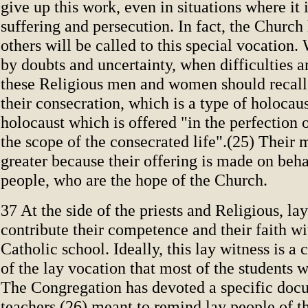
give up this work, even in situations where it 
suffering and persecution. In fact, the Churc
others will be called to this special vocation.
by doubts and uncertainty, when difficulties a
these Religious men and women should recall 
their consecration, which is a type of holocaus
holocaust which is offered "in the perfection o
the scope of the consecrated life".(25) Their m
greater because their offering is made on beh
people, who are the hope of the Church.
37 At the side of the priests and Religious, la
contribute their competence and their faith wi
Catholic school. Ideally, this lay witness is a
of the lay vocation that most of the students wi
The Congregation has devoted a specific doc
teachers,(26) meant to remind lay people of th