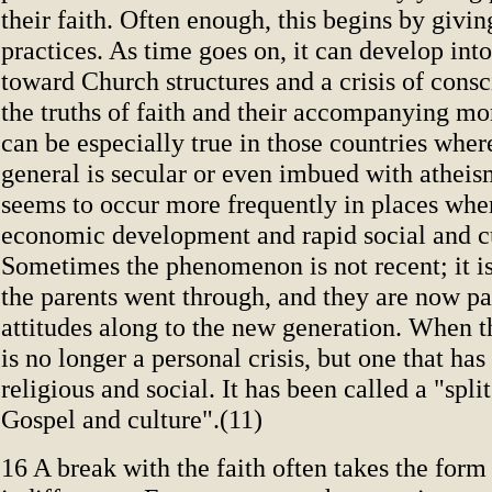
their faith. Often enough, this begins by givin
practices. As time goes on, it can develop into
toward Church structures and a crisis of cons
the truths of faith and their accompanying mo
can be especially true in those countries wher
general is secular or even imbued with atheis
seems to occur more frequently in places wher
economic development and rapid social and c
Sometimes the phenomenon is not recent; it i
the parents went through, and they are now pa
attitudes along to the new generation. When thi
is no longer a personal crisis, but one that ha
religious and social. It has been called a "spl
Gospel and culture".(11)
16 A break with the faith often takes the form 