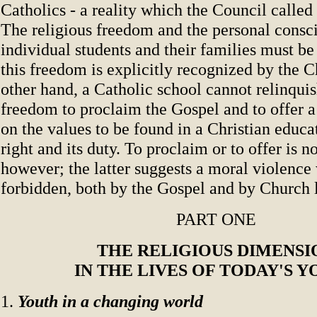
Catholics - a reality which the Council called 
The religious freedom and the personal consc
individual students and their families must be
this freedom is explicitly recognized by the 
other hand, a Catholic school cannot relinquis
freedom to proclaim the Gospel and to offer 
on the values to be found in a Christian educati
right and its duty. To proclaim or to offer is n
however; the latter suggests a moral violence 
forbidden, both by the Gospel and by Church l
PART ONE
THE RELIGIOUS DIMENSI
IN THE LIVES OF TODAY'S 
1.
Youth in a changing world