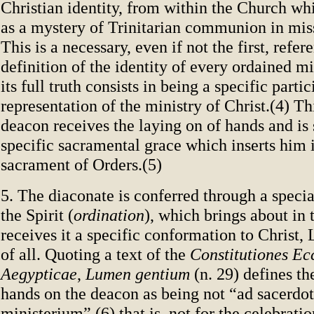
Christian identity, from within the Church wh
as a mystery of Trinitarian communion in mis
This is a necessary, even if not the first, refer
definition of the identity of every ordained mi
its full truth consists in being a specific parti
representation of the ministry of Christ.(4) Th
deacon receives the laying on of hands and is 
specific sacramental grace which inserts him 
sacrament of Orders.(5)
5. The diaconate is conferred through a speci
the Spirit (
ordination
), which brings about in
receives it a specific conformation to Christ,
of all. Quoting a text of the
Constitutiones Ec
Aegypticae
,
Lumen gentium
(n. 29) defines th
hands on the deacon as being not “ad sacerdo
ministerium”,(6) that is, not for the celebratio