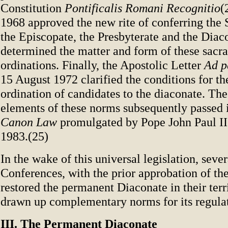
Constitution
Pontificalis Romani Recognitio
(
1968 approved the new rite of conferring the 
the Episcopate, the Presbyterate and the Diac
determined the matter and form of these sacr
ordinations. Finally, the Apostolic Letter
Ad p
15 August 1972 clarified the conditions for t
ordination of candidates to the diaconate. The
elements of these norms subsequently passed 
Canon Law
promulgated by Pope John Paul II
1983.(25)
In the wake of this universal legislation, seve
Conferences, with the prior approbation of th
restored the permanent Diaconate in their terr
drawn up complementary norms for its regula
III. The Permanent Diaconate