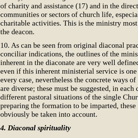
of charity and assistance (17) and in the direc
communities or sectors of church life, especia
charitable activities. This is the ministry most
the deacon.
10. As can be seen from original diaconal pra
conciliar indications, the outlines of the minis
inherent in the diaconate are very well defin
even if this inherent ministerial service is on
every case, nevertheless the concrete ways of 
are diverse; these must be suggested, in each 
different pastoral situations of the single Chur
preparing the formation to be imparted, these
obviously be taken into account.
4. Diaconal spirituality