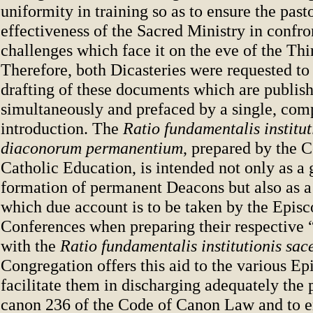
uniformity in training so as to ensure the past
effectiveness of the Sacred Ministry in confro
challenges which face it on the eve of the Th
Therefore, both Dicasteries were requested to
drafting of these documents which are publis
simultaneously and prefaced by a single, com
introduction. The
Ratio fundamentalis institut
diaconorum permanentium
, prepared by the 
Catholic Education, is intended not only as a 
formation of permanent Deacons but also as a 
which due account is to be taken by the Episc
Conferences when preparing their respective 
with the
Ratio fundamentalis institutionis sac
Congregation offers this aid to the various Ep
facilitate them in discharging adequately the 
canon 236 of the Code of Canon Law and to en