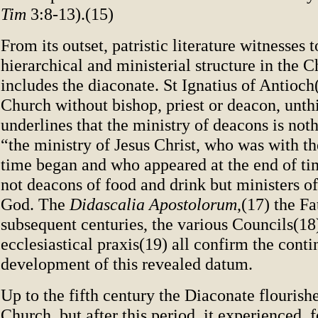
Tim
3:8-13).(15)
From its outset, patristic literature witnesses t
hierarchical and ministerial structure in the 
includes the diaconate. St Ignatius of Antioch
Church without bishop, priest or deacon, unth
underlines that the ministry of deacons is not
“the ministry of Jesus Christ, who was with th
time began and who appeared at the end of ti
not deacons of food and drink but ministers o
God. The
Didascalia Apostolorum
,(17) the Fa
subsequent centuries, the various Councils(18)
ecclesiastical praxis(19) all confirm the conti
development of this revealed datum.
Up to the fifth century the Diaconate flourish
Church, but after this period, it experienced, 