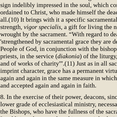
sign indelibly impressed in the soul, which co
ordained to Christ, who made himself the deac
all.(10) It brings with it a specific sacramenta
strength,
vigor specialis
, a gift for living the 
wrought by the sacrament. “With regard to de
'strengthened by sacramental grace they are d
People of God, in conjunction with the bishop
priests, in the service (
diakonia
) of the liturg
and of works of charity'”.(11) Just as in all s
imprint character, grace has a permanent virtua
again and again in the same measure in which 
and accepted again and again in faith.
8. In the exercise of their power, deacons, sin
lower grade of ecclesiastical ministry, necess
the Bishops, who have the fullness of the sacr