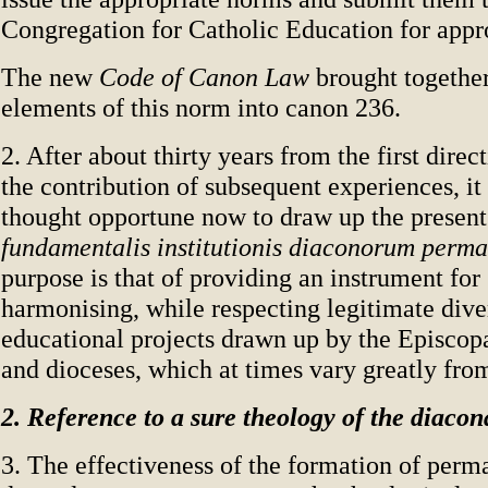
Congregation for Catholic Education for appr
The new
Code of Canon Law
brought together
elements of this norm into canon 236.
2. After about thirty years from the first direc
the contribution of subsequent experiences, it
thought opportune now to draw up the presen
fundamentalis institutionis diaconorum perm
purpose is that of providing an instrument for
harmonising, while respecting legitimate diver
educational projects drawn up by the Episcop
and dioceses, which at times vary greatly fro
2. Reference to a sure theology of the diacon
3. The effectiveness of the formation of per