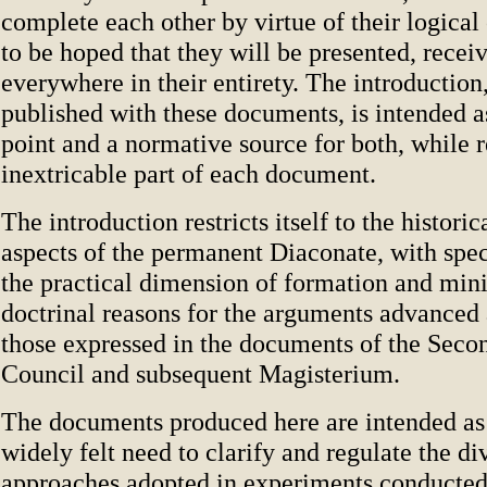
complete each other by virtue of their logical c
to be hoped that they will be presented, recei
everywhere in their entirety. The introduction
published with these documents, is intended a
point and a normative source for both, while 
inextricable part of each document.
The introduction restricts itself to the historic
aspects of the permanent Diaconate, with spec
the practical dimension of formation and mini
doctrinal reasons for the arguments advanced
those expressed in the documents of the Seco
Council and subsequent Magisterium.
The documents produced here are intended as 
widely felt need to clarify and regulate the di
approaches adopted in experiments conducted