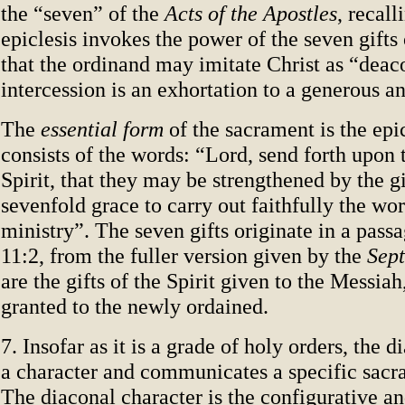
the “seven” of the
Acts of the Apostles
, recall
epiclesis invokes the power of the seven gifts 
that the ordinand may imitate Christ as “deac
intercession is an exhortation to a generous an
The
essential form
of the sacrament is the epi
consists of the words: “Lord, send forth upon
Spirit, that they may be strengthened by the gi
sevenfold grace to carry out faithfully the wor
ministry”. The seven gifts originate in a pass
11:2, from the fuller version given by the
Sept
are the gifts of the Spirit given to the Messia
granted to the newly ordained.
7. Insofar as it is a grade of holy orders, the 
a character and communicates a specific sacr
The diaconal character is the configurative an