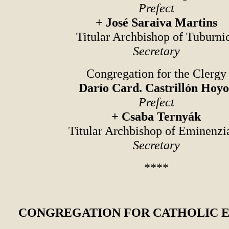
Prefect
+ José Saraiva Martins
Titular Archbishop of Tuburni
Secretary
Congregation for the Clergy
Darío Card. Castrillón Hoyo
Prefect
+ Csaba Ternyák
Titular Archbishop of Eminenzi
Secretary
****
CONGREGATION FOR CATHOLIC 