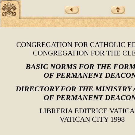
CONGREGATION FOR CATHOLIC E
CONGREGATION FOR THE CL
BASIC NORMS FOR THE FOR
OF PERMANENT DEACO
DIRECTORY FOR THE MINISTRY 
OF PERMANENT DEACO
LIBRERIA EDITRICE VATIC
VATICAN CITY 1998