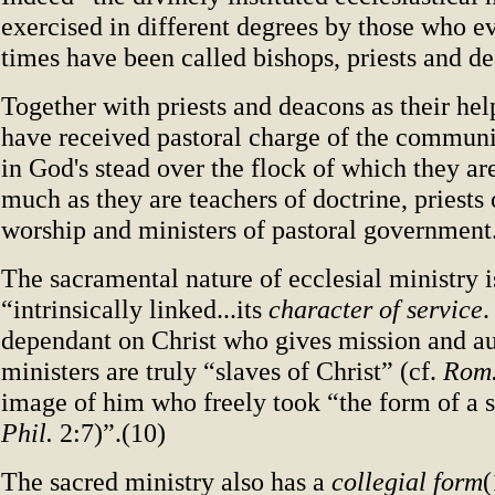
exercised in different degrees by those who e
times have been called bishops, priests and d
Together with priests and deacons as their hel
have received pastoral charge of the communi
in God's stead over the flock of which they ar
much as they are teachers of doctrine, priests 
worship and ministers of pastoral government
The sacramental nature of ecclesial ministry is
“intrinsically linked...its
character of service
.
dependant on Christ who gives mission and au
ministers are truly “slaves of Christ” (cf.
Rom
image of him who freely took “the form of a sl
Phil.
2:7)”.(10)
The sacred ministry also has a
collegial form
(