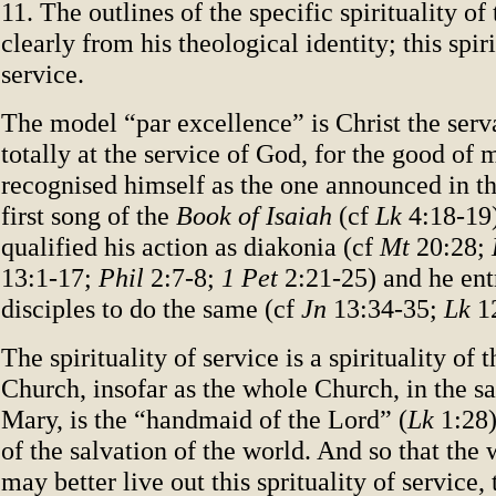
11. The outlines of the specific spirituality o
clearly from his theological identity; this spiri
service.
The model “par excellence” is Christ the serv
totally at the service of God, for the good of
recognised himself as the one announced in th
first song of the
Book of Isaiah
(cf
Lk
4:18-19)
qualified his action as diakonia (cf
Mt
20:28;
13:1-17;
Phil
2:7-8;
1 Pet
2:21-25) and he ent
disciples to do the same (cf
Jn
13:34-35;
Lk
12
The spirituality of service is a spirituality of 
Church, insofar as the whole Church, in the 
Mary, is the “handmaid of the Lord” (
Lk
1:28)
of the salvation of the world. And so that th
may better live out this sprituality of service,