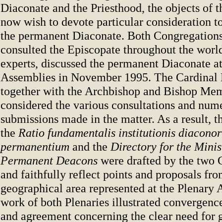
Diaconate and the Priesthood, the objects of 
now wish to devote particular consideration to
the permanent Diaconate. Both Congregations
consulted the Episcopate throughout the wor
experts, discussed the permanent Diaconate at
Assemblies in November 1995. The Cardina
together with the Archbishop and Bishop Mem
considered the various consultations and num
submissions made in the matter. As a result, th
the
Ratio fundamentalis institutionis diacono
permanentium
and the
Directory for the Minis
Permanent Deacons
were drafted by the two 
and faithfully reflect points and proposals fr
geographical area represented at the Plenary
work of both Plenaries illustrated convergen
and agreement concerning the clear need for 