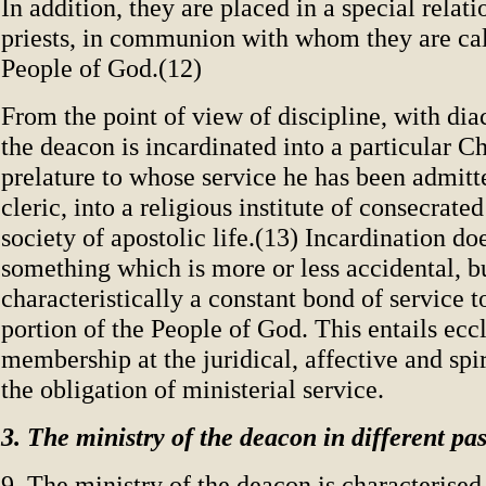
In addition, they are placed in a special relat
priests, in communion with whom they are cal
People of God.(12)
From the point of view of discipline, with dia
the deacon is incardinated into a particular C
prelature to whose service he has been admitte
cleric, into a religious institute of consecrated 
society of apostolic life.(13) Incardination do
something which is more or less accidental, bu
characteristically a constant bond of service t
portion of the People of God. This entails eccl
membership at the juridical, affective and spir
the obligation of ministerial service.
3. The ministry of the deacon in different pas
9. The ministry of the deacon is characterised