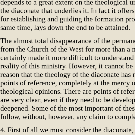
depends to a great extent on the theological u
the diaconate that underlies it. In fact it offer
for establishing and guiding the formation pro
same time, lays down the end to be attained.
The almost total disappearance of the perman
from the Church of the West for more than a 
certainly made it more difficult to understand
reality of this ministry. However, it cannot be 
reason that the theology of the diaconate has 
points of reference, completely at the mercy o
theological opinions. There are points of refe
are very clear, even if they need to be develo
deepened. Some of the most important of thes
follow, without, however, any claim to compl
4. First of all we must consider the diaconate,