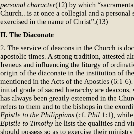
personal character
(12) by which “sacramental
Church...is at once a collegial and a personal 
exercised in the name of Christ”.(13)
II. The Diaconate
2. The service of deacons in the Church is d
apostolic times. A strong tradition, attested al
Ireneus and influencing the liturgy of ordinati
origin of the diaconate in the institution of t
mentioned in the Acts of the Apostles (6:1-6).
initial grade of sacred hierarchy are deacons,
has always been greatly esteemed in the Churc
refers to them and to the bishops in the exord
Epistle to the Philippians
(cf.
Phil
1:1), while 
Epistle to Timothy
he lists the qualities and v
should possess so as to exercise their ministry