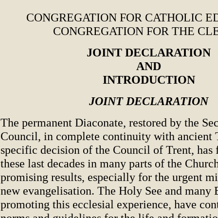
CONGREGATION FOR CATHOLIC E
CONGREGATION FOR THE CL
JOINT DECLARATION
AND
INTRODUCTION
JOINT DECLARATION
The permanent Diaconate, restored by the Se
Council, in complete continuity with ancient 
specific decision of the Council of Trent, has 
these last decades in many parts of the Chur
promising results, especially for the urgent m
new evangelisation. The Holy See and many E
promoting this ecclesial experience, have con
norms and guidelines for the life and formati