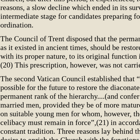
reasons, a slow decline which ended in its sur
intermediate stage for candidates preparing fo
ordination.
The Council of Trent disposed that the perma
as it existed in ancient times, should be restor
with its proper nature, to its original function
(20) This prescription, however, was not carrie
The second Vatican Council established that “i
possible for the future to restore the diaconat
permanent rank of the hierarchy....(and confer
married men, provided they be of more mature
on suitable young men for whom, however, th
celibacy must remain in force”,(21) in accor
constant tradition. Three reasons lay behind th
desire to enrich the Church with the functions