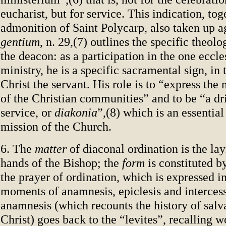
eucharist, but for service. This indication, tog
admonition of Saint Polycarp, also taken up 
gentium
, n. 29,(7) outlines the specific theolo
the deacon: as a participation in the one eccle
ministry, he is a specific sacramental sign, in
Christ the servant. His role is to “express the
of the Christian communities” and to be “a dri
service, or
diakonia
”,(8) which is an essential
mission of the Church.
6. The
matter
of diaconal ordination is the lay
hands of the Bishop; the
form
is constituted b
the prayer of ordination, which is expressed in
moments of anamnesis, epiclesis and interces
anamnesis (which recounts the history of salv
Christ) goes back to the “levites”, recalling w