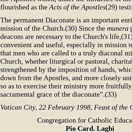
flourished as the
Acts of the Apostles
(29) testi
The permanent Diaconate is an important enr
mission of the Church.(30) Since the
munera
p
deacons are necessary to the Church's life,(31)
convenient and useful, especially in mission te
that men who are called to a truly diaconal mi
Church, whether liturgical or pastoral, charita
strengthened by the imposition of hands, whi
down from the Apostles, and more closely unit
so as to exercise their ministry more fruitfull
sacramental grace of the diaconate”.(33)
Vatican City, 22 February 1998, Feast of the C
Congregation for Catholic Educa
Pio Card. Laghi