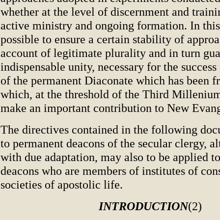
whether at the level of discernment and trainin
active ministry and ongoing formation. In this
possible to ensure a certain stability of appr
account of legitimate plurality and in turn gua
indispensable unity, necessary for the success 
of the permanent Diaconate which has been fr
which, at the threshold of the Third Milleniu
make an important contribution to New Evang
The directives contained in the following doc
to permanent deacons of the secular clergy, a
with due adaptation, may also to be applied 
deacons who are members of institutes of cons
societies of apostolic life.
INTRODUCTION
(2)