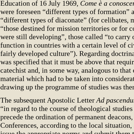
Education of 16 July 1969,
Come è a conosce
were foreseen “different types of formation” 
“different types of diaconate” (for celibates, 
“those destined for mission territories or for 
were still developing”, those called “to carry 
function in countries with a certain level of ci
fairly developed culture”). Regarding doctrina
was specified that it must be above that requi
catechist and, in some way, analogous to that 
material which had to be taken into consider
drawing up the programme of studies was then 
The subsequent Apostolic Letter
Ad pascend
“in regard to the course of theological studies 
precede the ordination of permanent deacons,
Conferences, according to the local situation,
issue the appropriate norms and submit them 