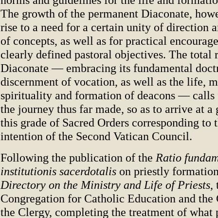
The growth of the permanent Diaconate, howe
rise to a need for a certain unity of direction 
of concepts, as well as for practical encoura
clearly defined pastoral objectives. The total r
Diaconate — embracing its fundamental doctr
discernment of vocation, as well as the life, m
spirituality and formation of deacons — calls 
the journey thus far made, so as to arrive at a 
this grade of Sacred Orders corresponding to 
intention of the Second Vatican Council.
Following the publication of the
Ratio fundam
institutionis sacerdotalis
on priestly formation
Directory on the Ministry and Life of Priests
,
Congregation for Catholic Education and the 
the Clergy, completing the treatment of what p