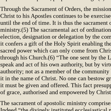
Through the Sacrament of Orders, the mission
Christ to his Apostles continues to be exercis
until the end of time. It is thus the sacrament 
ministry.(5) The sacramental act of ordinatio
election, designation or delegation by the c
it confers a gift of the Holy Spirit enabling th
sacred power which can only come from Chris
through his Church.(6) “The one sent by the 
speak and act of his own authority, but by virt
authority; not as a member of the community 
it in the name of Christ. No one can bestow g
it must be given and offered. This fact presup
of grace, authorised and empowered by Christ
The sacrament of apostolic ministry comprises
Indeed “the divinely instituted ecclesiastical 