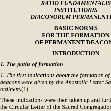
RATIO FUNDAMENTALIS
INSTITUTIONIS
DIACONORUM PERMANENT
BASIC NORMS
FOR THE FORMATION
OF PERMANENT DEACO
INTRODUCTION
1. The paths of formation
1. The first indications about the formation o
deacons were given by the Apostolic Letter S
ordinem
.(1)
These indications were then taken up and furt
the Circular Letter of the Sacred Congregatio