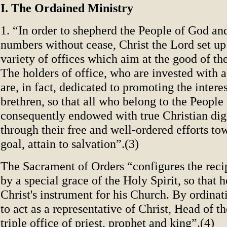
I. The Ordained Ministry
1. “In order to shepherd the People of God and
numbers without cease, Christ the Lord set up
variety of offices which aim at the good of th
The holders of office, who are invested with 
are, in fact, dedicated to promoting the interes
brethren, so that all who belong to the People
consequently endowed with true Christian dig
through their free and well-ordered efforts 
goal, attain to salvation”.(3)
The Sacrament of Orders “configures the recip
by a special grace of the Holy Spirit, so that 
Christ's instrument for his Church. By ordinat
to act as a representative of Christ, Head of t
triple office of priest, prophet and king”.(4)