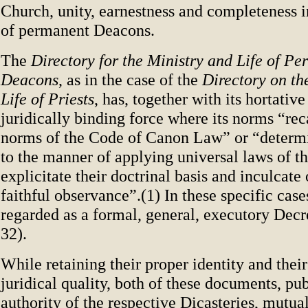
Church, unity, earnestness and completeness i
of permanent Deacons.
The
Directory for the Ministry and Life of P
Deacons
, as in the case of the
Directory on th
Life of Priests
, has, together with its hortative
juridically binding force where its norms “rec
norms of the Code of Canon Law” or “determi
to the manner of applying universal laws of t
explicitate their doctrinal basis and inculcate o
faithful observance”.(1) In these specific cases,
regarded as a formal, general, executory Decr
32).
While retaining their proper identity and thei
juridical quality, both of these documents, pu
authority of the respective Dicasteries, mutual