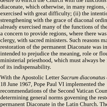
diaconate, which otherwise, in many regions,
exercised with great difficulty; (ii) the intenti
strengthening with the grace of diaconal ordi
already exercised many of the functions of the
a concern to provide regions, where there was
clergy, with sacred ministers. Such reasons ma
restoration of the permanent Diaconate was i
intended to prejudice the meaning, role or flo
ministerial priesthood, which must always be
of its indispensability.
With the Apostolic Letter
Sacrum diaconatus
18 June 1967, Pope Paul VI implemented the
recommendations of the Second Vatican Coun
determining general norms governing the resto
permanent Diaconate in the Latin Church. Th