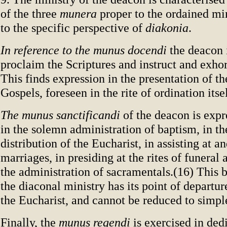
of the three
munera
proper to the ordained min
to the specific perspective of
diakonia
.
In reference to the munus docendi
the deacon i
proclaim the Scriptures and instruct and exhor
This finds expression in the presentation of t
Gospels, foreseen in the rite of ordination itse
The munus sanctificandi
of the deacon is expr
in the solemn administration of baptism, in t
distribution of the Eucharist, in assisting at a
marriages, in presiding at the rites of funeral 
the administration of sacramentals.(16) This 
the diaconal ministry has its point of departur
the Eucharist, and cannot be reduced to simple
Finally, the
munus regendi
is exercised in ded