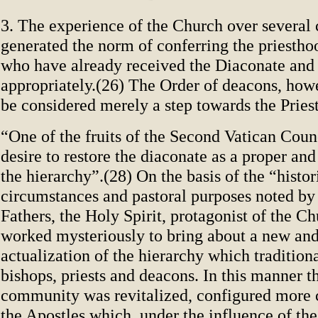
3. The experience of the Church over several 
generated the norm of conferring the priestho
who have already received the Diaconate and 
appropriately.(26) The Order of deacons, how
be considered merely a step towards the Pries
“One of the fruits of the Second Vatican Coun
desire to restore the diaconate as a proper and
the hierarchy”.(28) On the basis of the “histor
circumstances and pastoral purposes noted by
Fathers, the Holy Spirit, protagonist of the Chu
worked mysteriously to bring about a new an
actualization of the hierarchy which traditiona
bishops, priests and deacons. In this manner t
community was revitalized, configured more c
the Apostles which, under the influence of the