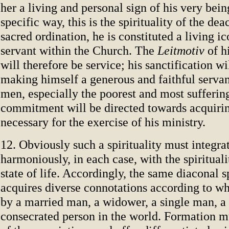
her a living and personal sign of his very bein
specific way, this is the spirituality of the dea
sacred ordination, he is constituted a living ic
servant within the Church. The
Leitmotiv
of hi
will therefore be service; his sanctification wi
making himself a generous and faithful serva
men, especially the poorest and most suffering
commitment will be directed towards acquirin
necessary for the exercise of his ministry.
12. Obviously such a spirituality must integrat
harmoniously, in each case, with the spirituali
state of life. Accordingly, the same diaconal sp
acquires diverse connotations according to whe
by a married man, a widower, a single man, a 
consecrated person in the world. Formation m