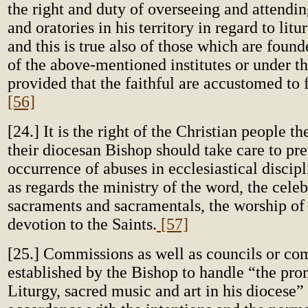
the right and duty of overseeing and attendi
and oratories in his territory in regard to litu
and this is true also of those which are fou
of the above-mentioned institutes or under th
provided that the faithful are accustomed to
[56]
[24.] It is the right of the Christian people t
their diocesan Bishop should take care to pre
occurrence of abuses in ecclesiastical discipl
as regards the ministry of the word, the celeb
sacraments and sacramentals, the worship o
devotion to the Saints.
[57]
[25.] Commissions as well as councils or co
established by the Bishop to handle “the pro
Liturgy, sacred music and art in his diocese”