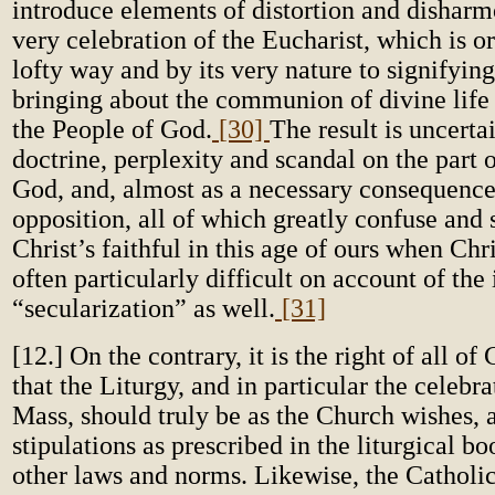
introduce elements of distortion and disharm
very celebration of the Eucharist, which is or
lofty way and by its very nature to signifyi
bringing about the communion of divine life 
the People of God.
[30]
The result is uncerta
doctrine, perplexity and scandal on the part 
God, and, almost as a necessary consequence
opposition, all of which greatly confuse and
Christ’s faithful in this age of ours when Chris
often particularly difficult on account of the
“secularization” as well.
[31]
[12.] On the contrary, it is the right of all of 
that the Liturgy, and in particular the celebr
Mass, should truly be as the Church wishes, 
stipulations as prescribed in the liturgical bo
other laws and norms. Likewise, the Catholi