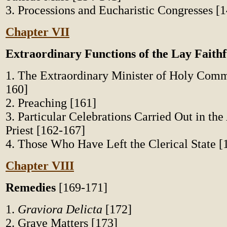
3. Processions and Eucharistic Congresses [
Chapter VII
Extraordinary Functions of the Lay Faithf
1. The Extraordinary Minister of Holy Com
160]
2. Preaching [161]
3. Particular Celebrations Carried Out in the
Priest [162-167]
4. Those Who Have Left the Clerical State [
Chapter VIII
Remedies
[169-171]
1.
Graviora Delicta
[172]
2. Grave Matters [173]