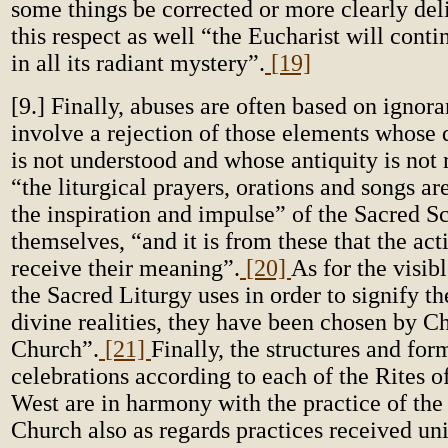
some things be corrected or more clearly deli
this respect as well “the Eucharist will conti
in all its radiant mystery”.
[19]
[9.] Finally, abuses are often based on ignora
involve a rejection of those elements whose
is not understood and whose antiquity is not
“the liturgical prayers, orations and songs a
the inspiration and impulse” of the Sacred Sc
themselves, “and it is from these that the act
receive their meaning”.
[20]
As for the visib
the Sacred Liturgy uses in order to signify th
divine realities, they have been chosen by Ch
Church”.
[21]
Finally, the structures and for
celebrations according to each of the Rites o
West are in harmony with the practice of the
Church also as regards practices received un