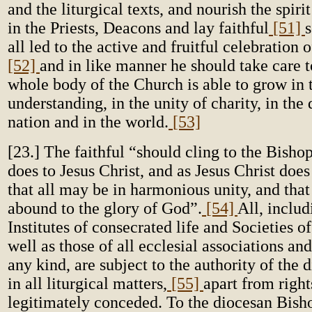
and the liturgical texts, and nourish the spiri
in the Priests, Deacons and lay faithful
[51]
s
all led to the active and fruitful celebration 
[52]
and in like manner he should take care t
whole body of the Church is able to grow in
understanding, in the unity of charity, in the 
nation and in the world.
[53]
[23.] The faithful “should cling to the Bisho
does to Jesus Christ, and as Jesus Christ does 
that all may be in harmonious unity, and tha
abound to the glory of God”.
[54]
All, inclu
Institutes of consecrated life and Societies of
well as those of all ecclesial associations a
any kind, are subject to the authority of the
in all liturgical matters,
[55]
apart from right
legitimately conceded. To the diocesan Bisho