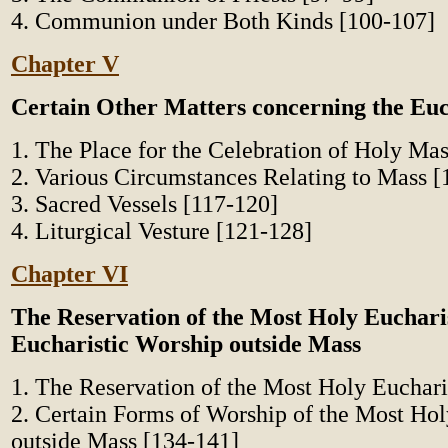
4. Communion under Both Kinds [100-107]
Chapter V
Certain Other Matters concerning the Euc
1. The Place for the Celebration of Holy Ma
2. Various Circumstances Relating to Mass [
3. Sacred Vessels [117-120]
4. Liturgical Vesture [121-128]
Chapter VI
The Reservation of the Most Holy Euchari
Eucharistic Worship outside Mass
1. The Reservation of the Most Holy Euchari
2. Certain Forms of Worship of the Most Hol
outside Mass [134-141]