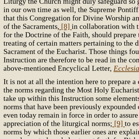
Liturgy the Church might duly safeguard so 
in our own time as well, the Supreme Pontif
that this Congregation for Divine Worship an
of the Sacraments,
[8]
in collaboration with
for the Doctrine of the Faith, should prepare 
treating of certain matters pertaining to the d
Sacrament of the Eucharist. Those things fou
Instruction are therefore to be read in the co
above-mentioned Encyclical Letter,
Ecclesia
It is not at all the intention here to prepare
the norms regarding the Most Holy Eucharist,
take up within this Instruction some elements
norms that have been previously expounded 
even today remain in force in order to assure
appreciation of the liturgical norms;
[9]
to es
norms by which those earlier ones are expla