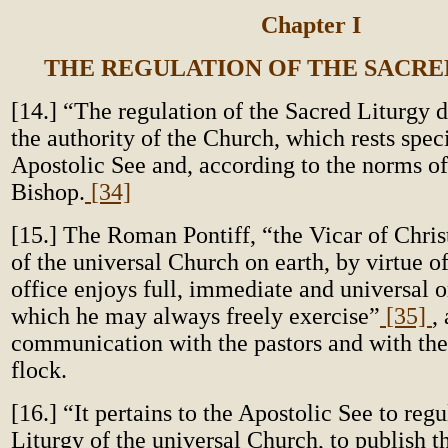
Chapter I
THE REGULATION OF THE SACRE
[14.] “The regulation of the Sacred Liturgy 
the authority of the Church, which rests speci
Apostolic See and, according to the norms of
Bishop.
[34]
[15.] The Roman Pontiff, “the Vicar of Chris
of the universal Church on earth, by virtue o
office enjoys full, immediate and universal 
which he may always freely exercise”
[35]
,
communication with the pastors and with th
flock.
[16.] “It pertains to the Apostolic See to reg
Liturgy of the universal Church, to publish th