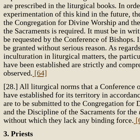
are prescribed in the liturgical books. In orde
experimentation of this kind in the future, t
the Congregation for Divine Worship and the
the Sacraments is required. It must be in writi
be requested by the Conference of Bishops. In 
be granted without serious reason. As regards
inculturation in liturgical matters, the partic
have been established are strictly and compr
observed.
[64]
[28.] All liturgical norms that a Conference 
have established for its territory in accordan
are to be submitted to the Congregation for
and the Discipline of the Sacraments for the
without which they lack any binding force.
[
3. Priests