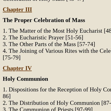
Chapter III
The Proper Celebration of Mass
1. The Matter of the Most Holy Eucharist [4
2. The Eucharistic Prayer [51-56]
3. The Other Parts of the Mass [57-74]
4. The Joining of Various Rites with the Cel
[75-79]
Chapter IV
Holy Communion
1. Dispositions for the Reception of Holy 
86]
2. The Distribution of Holy Communion [87
3. The Communion of Priests [97-99]