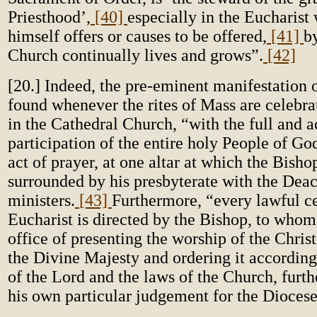
Priesthood’,
[40]
especially in the Eucharist
himself offers or causes to be offered,
[41]
b
Church continually lives and grows”.
[42]
[20.] Indeed, the pre-eminent manifestation 
found whenever the rites of Mass are celebra
in the Cathedral Church, “with the full and a
participation of the entire holy People of Go
act of prayer, at one altar at which the Bisho
surrounded by his presbyterate with the Dea
ministers.
[43]
Furthermore, “every lawful ce
Eucharist is directed by the Bishop, to whom 
office of presenting the worship of the Christ
the Divine Majesty and ordering it according
of the Lord and the laws of the Church, furth
his own particular judgement for the Diocese