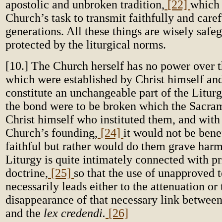
apostolic and unbroken tradition,
[22]
which i
Church’s task to transmit faithfully and caref
generations. All these things are wisely saf
protected by the liturgical norms.
[10.] The Church herself has no power over t
which were established by Christ himself an
constitute an unchangeable part of the Liturg
the bond were to be broken which the Sacra
Christ himself who instituted them, and with 
Church’s founding,
[24]
it would not be benef
faithful but rather would do them grave harm
Liturgy is quite intimately connected with pr
doctrine,
[25]
so that the use of unapproved t
necessarily leads either to the attenuation or 
disappearance of that necessary link betwee
and the
lex credendi.
[26]