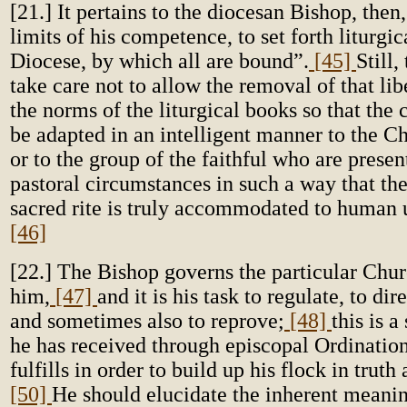
[21.] It pertains to the diocesan Bishop, then
limits of his competence, to set forth liturgic
Diocese, by which all are bound”.
[45]
Still
take care not to allow the removal of that lib
the norms of the liturgical books so that the
be adapted in an intelligent manner to the C
or to the group of the faithful who are present
pastoral circumstances in such a way that the
sacred rite is truly accommodated to human 
[46]
[22.] The Bishop governs the particular Chur
him,
[47]
and it is his task to regulate, to dir
and sometimes also to reprove;
[48]
this is a
he has received through episcopal Ordination
fulfills in order to build up his flock in truth
[50]
He should elucidate the inherent meaning