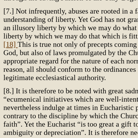
[7.] Not infrequently, abuses are rooted in a f
understanding of liberty. Yet God has not gra
an illusory liberty by which we may do what
liberty by which we may do that which is fitt
[18]
This is true not only of precepts coming
God, but also of laws promulgated by the Ch
appropriate regard for the nature of each nor
reason, all should conform to the ordinances 
legitimate ecclesiastical authority.
[8.] It is therefore to be noted with great sad
“ecumenical initiatives which are well-inten
nevertheless indulge at times in Eucharistic 
contrary to the discipline by which the Chur
faith”. Yet the Eucharist “is too great a gift t
ambiguity or depreciation”. It is therefore ne