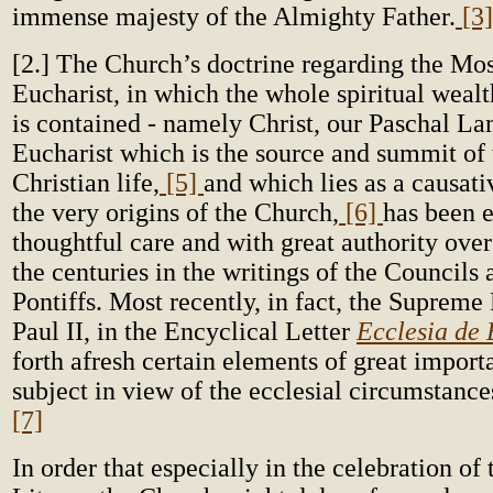
immense majesty of the Almighty Father.
[3]
[2.] The Church’s doctrine regarding the Mo
Eucharist, in which the whole spiritual weal
is contained - namely Christ, our Paschal L
Eucharist which is the source and summit of
Christian life,
[5]
and which lies as a causati
the very origins of the Church,
[6]
has been 
thoughtful care and with great authority over
the centuries in the writings of the Council
Pontiffs. Most recently, in fact, the Supreme
Paul II, in the Encyclical Letter
Ecclesia de 
forth afresh certain elements of great import
subject in view of the ecclesial circumstance
[7]
In order that especially in the celebration of