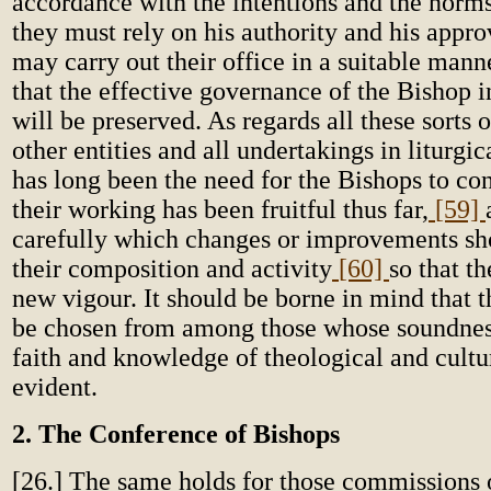
accordance with the intentions and the norms
they must rely on his authority and his appro
may carry out their office in a suitable mann
that the effective governance of the Bishop i
will be preserved. As regards all these sorts 
other entities and all undertakings in liturgic
has long been the need for the Bishops to co
their working has been fruitful thus far,
[59]
carefully which changes or improvements sh
their composition and activity
[60]
so that t
new vigour. It should be borne in mind that t
be chosen from among those whose soundness
faith and knowledge of theological and cultu
evident.
2. The Conference of Bishops
[26.] The same holds for those commissions o