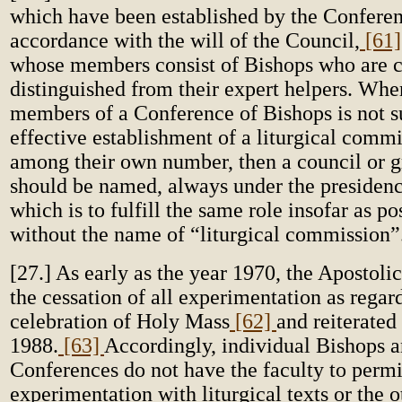
which have been established by the Conferen
accordance with the will of the Council,
[61
whose members consist of Bishops who are c
distinguished from their expert helpers. Whe
members of a Conference of Bishops is not su
effective establishment of a liturgical comm
among their own number, then a council or g
should be named, always under the presidenc
which is to fulfill the same role insofar as pos
without the name of “liturgical commission”
[27.] As early as the year 1970, the Apostol
the cessation of all experimentation as regar
celebration of Holy Mass
[62]
and reiterated
1988.
[63]
Accordingly, individual Bishops a
Conferences do not have the faculty to permi
experimentation with liturgical texts or the o