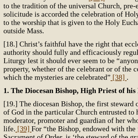
to the tradition of the universal Church, pre
solicitude is accorded the celebration of Hol
to the worship that is given to the Holy Euch
outside Mass.
[18.] Christ’s faithful have the right that eccl
authority should fully and efficaciously regu
Liturgy lest it should ever seem to be “anyon
property, whether of the celebrant or of the
which the mysteries are celebrated”
[38]
.
1. The Diocesan Bishop, High Priest of his
[19.] The diocesan Bishop, the first steward 
of God in the particular Church entrusted to 
moderator, promoter and guardian of her whol
life.
[39]
For “the Bishop, endowed with the f
Sacrament of Order, is ‘the steward of the gr