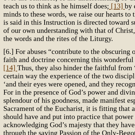
teach us to think as he himself does;
[13]
by 
minds to these words, we raise our hearts to t
is said in this Instruction is directed toward
of our own understanding with that of Christ,
the words and the rites of the Liturgy.
[6.] For abuses “contribute to the obscuring 
faith and doctrine concerning this wonderful
[14]
Thus, they also hinder the faithful from 
certain way the experience of the two disci
‘and their eyes were opened, and they recog
For in the presence of God’s power and divin
splendour of his goodness, made manifest esp
Sacrament of the Eucharist, it is fitting that a
should have and put into practice that power
acknowledging God’s majesty that they have
through the saving Passion of the Only-Bego