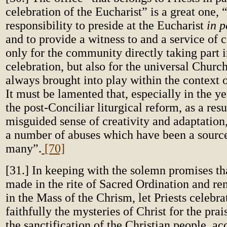
celebration of the Eucharist” is a great one, “f
responsibility to preside at the Eucharist
in p
and to provide a witness to and a service o
only for the community directly taking part i
celebration, but also for the universal Church
always brought into play within the context o
It must be lamented that, especially in the y
the post-Conciliar liturgical reform, as a resu
misguided sense of creativity and adaptation
a number of
abuses which have been a source
many”.
[70]
[31.] In keeping with the solemn promises th
made in the rite of Sacred Ordination and r
in the Mass of the Chrism, let Priests celebr
faithfully the mysteries of Christ for the pra
the sanctification of the Christian people, ac