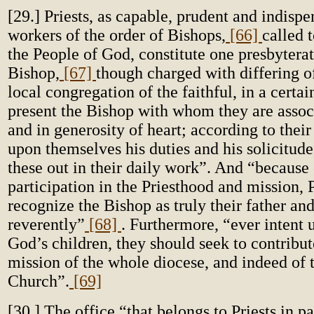
[29.] Priests, as capable, prudent and indispe
workers of the order of Bishops,
[66]
called t
the People of God, constitute one presbyterat
Bishop,
[67]
though charged with differing of
local congregation of the faithful, in a cert
present the Bishop with whom they are associ
and in generosity of heart; according to their
upon themselves his duties and his solicitude
these out in their daily work”. And “because 
participation in the Priesthood and mission, 
recognize the Bishop as truly their father a
reverently”
[68]
. Furthermore, “ever intent 
God’s children, they should seek to contribut
mission of the whole diocese, and indeed of 
Church”.
[69]
[30.] The office “that belongs to Priests in pa