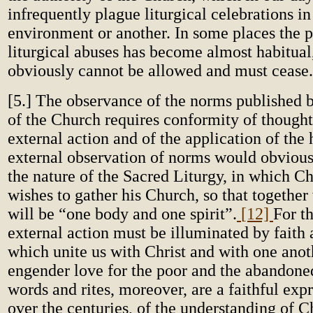
infrequently plague liturgical celebrations in
environment or another. In some places the p
liturgical abuses has become almost habitual
obviously cannot be allowed and must cease.
[5.] The observance of the norms published b
of the Church requires conformity of thought
external action and of the application of the
external observation of norms would obvious
the nature of the Sacred Liturgy, in which Ch
wishes to gather his Church, so that together
will be “one body and one spirit”.
[12]
For th
external action must be illuminated by faith 
which unite us with Christ and with one anot
engender love for the poor and the abandoned
words and rites, moreover, are a faithful exp
over the centuries, of the understanding of Ch