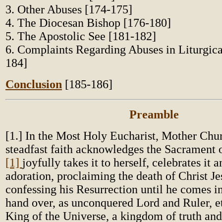
3. Other Abuses [174-175]
4. The Diocesan Bishop [176-180]
5. The Apostolic See [181-182]
6. Complaints Regarding Abuses in Liturgica
184]
Conclusion
[185-186]
Preamble
[1.] In the Most Holy Eucharist, Mother Chu
steadfast faith acknowledges the Sacrament 
[1]
joyfully takes it to herself, celebrates it a
adoration, proclaiming the death of Christ J
confessing his Resurrection until he comes i
hand over, as unconquered Lord and Ruler, et
King of the Universe, a kingdom of truth and 