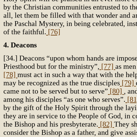
by the Christian communities entrusted to t
all, let them be filled with that wonder and
the Paschal Mystery, in being celebrated, insti
of the faithful.
[76]
4. Deacons
[34.] Deacons “upon whom hands are imposed
Priesthood but for the ministry”,
[77]
as men 
[78]
must act in such a way that with the hel
may be recognized as the true disciples
[79]
came not to be served but to serve”
[80]
, an
among his disciples “as one who serves”.
[8
by the gift of the Holy Spirit through the lay
they are in service to the People of God, i
the Bishop and his presbyterate.
[82]
They sh
consider the Bishop as a father, and give ass