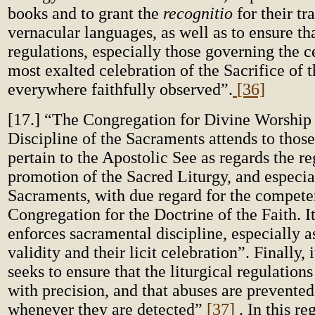
books and to grant the
recognitio
for their tr
vernacular languages, as well as to ensure tha
regulations, especially those governing the c
most exalted celebration of the Sacrifice of 
everywhere faithfully observed”.
[36]
[17.] “The Congregation for Divine Worship
Discipline of the Sacraments attends to those
pertain to the Apostolic See as regards the r
promotion of the Sacred Liturgy, and especia
Sacraments, with due regard for the compete
Congregation for the Doctrine of the Faith. It
enforces sacramental discipline, especially as
validity and their licit celebration”. Finally, 
seeks to ensure that the liturgical regulation
with precision, and that abuses are prevented
whenever they are detected”
[37]
. In this r