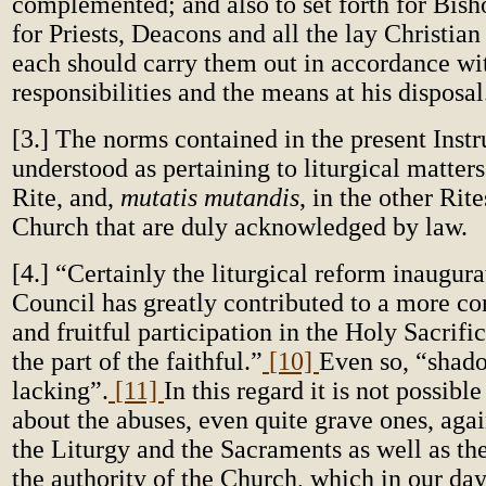
complemented; and also to set forth for Bisho
for Priests, Deacons and all the lay Christian
each should carry them out in accordance wi
responsibilities and the means at his disposal
[3.] The norms contained in the present Instr
understood as pertaining to liturgical matte
Rite, and,
mutatis mutandis
, in the other Rit
Church that are duly acknowledged by law.
[4.] “Certainly
the liturgical reform inaugura
Council
has greatly contributed to a more co
and fruitful participation in the Holy Sacrific
the part of the faithful.”
[10]
Even so, “shado
lacking”.
[11]
In this regard it is not possible
about the abuses, even quite grave ones, agai
the Liturgy and the Sacraments as well as the
the authority of the Church, which in our day