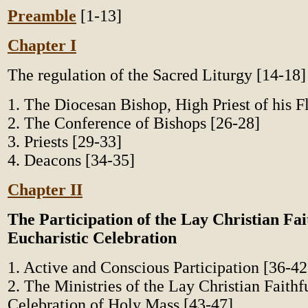
Preamble
[1-13]
Chapter I
The regulation of the Sacred Liturgy [14-18]
1. The Diocesan Bishop, High Priest of his F
2. The Conference of Bishops [26-28]
3. Priests [29-33]
4. Deacons [34-35]
Chapter II
The Participation of the Lay Christian Fait
Eucharistic Celebration
1. Active and Conscious Participation [36-42
2. The Ministries of the Lay Christian Faithfu
Celebration of Holy Mass [43-47]