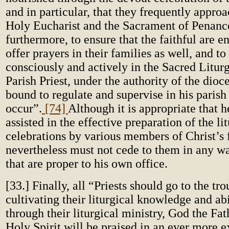
and in particular, that they frequently appro
Holy Eucharist and the Sacrament of Penance;
furthermore, to ensure that the faithful are 
offer prayers in their families as well, and to
consciously and actively in the Sacred Litur
Parish Priest, under the authority of the dioc
bound to regulate and supervise in his parish
occur”.
[74]
Although it is appropriate that 
assisted in the effective preparation of the li
celebrations by various members of Christ’s f
nevertheless must not cede to them in any wa
that are proper to his own office.
[33.] Finally, all “Priests should go to the tr
cultivating their liturgical knowledge and abi
through their liturgical ministry, God the Fa
Holy Spirit will be praised in an ever more 