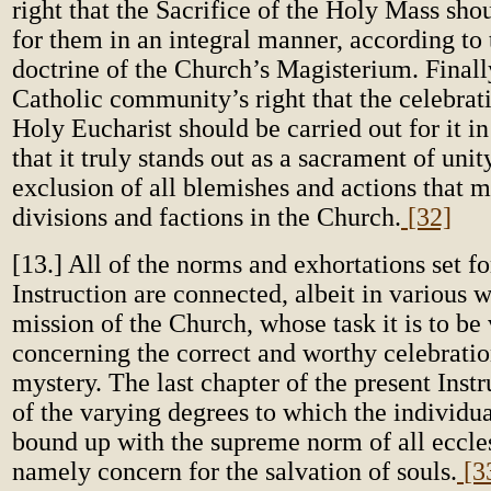
right that the Sacrifice of the Holy Mass sho
for them in an integral manner, according to 
doctrine of the Church’s Magisterium. Finally,
Catholic community’s right that the celebrat
Holy Eucharist should be carried out for it i
that it truly stands out as a sacrament of unity
exclusion of all blemishes and actions that 
divisions and factions in the Church.
[32]
[13.] All of the norms and exhortations set for
Instruction are connected, albeit in various 
mission of the Church, whose task it is to be 
concerning the correct and worthy celebratio
mystery. The last chapter of the present Instr
of the varying degrees to which the individu
bound up with the supreme norm of all eccles
namely concern for the salvation of souls.
[3