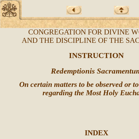
CONGREGATION FOR DIVINE W
AND THE DISCIPLINE OF THE S
INSTRUCTION
Redemptionis Sacramentu
On certain matters to be observed or t
regarding the Most Holy Eucha
INDEX