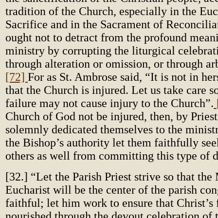
tradition of the Church, especially in the Euc
Sacrifice and in the Sacrament of Reconcilia
ought not to detract from the profound mean
ministry by corrupting the liturgical celebrat
through alteration or omission, or through arb
[72]
For as St. Ambrose said, “It is not in herse
that the Church is injured. Let us take care s
failure may not cause injury to the Church”.
Church of God not be injured, then, by Pries
solemnly dedicated themselves to the ministr
the Bishop’s authority let them faithfully see
others as well from committing this type of d
[32.] “Let the Parish Priest strive so that th
Eucharist will be the center of the parish con
faithful; let him work to ensure that Christ’s 
nourished through the devout celebration of 