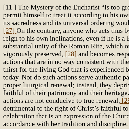
[11.] The Mystery of the Eucharist “is too gr
permit himself to treat it according to his o
its sacredness and its universal ordering wou
[27]
On the contrary, anyone who acts thus b
reign to his own inclinations, even if he is a P
substantial unity of the Roman Rite, which o
vigorously preserved,
[28]
and becomes respo
actions that are in no way consistent with th
thirst for the living God that is experienced 
today. Nor do such actions serve authentic pa
proper liturgical renewal; instead, they depri
faithful of their patrimony and their heritage.
actions are not conducive to true renewal,
[2
detrimental to the right of Christ’s faithful to
celebration that is an expression of the Churc
accordance with her tradition and discipline.