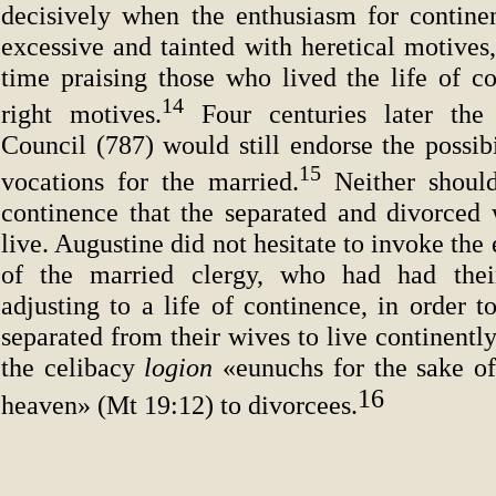
decisively when the enthusiasm for contin
excessive and tainted with heretical motives
time praising those who lived the life of co
14
right motives.
Four centuries later th
Council (787) would still endorse the possib
15
vocations for the married.
Neither shoul
continence that the separated and divorced 
live. Augustine did not hesitate to invoke th
of the married clergy, who had had their 
adjusting to a life of continence, in order 
separated from their wives to live continently
the celibacy
logion
«eunuchs for the sake o
16
heaven» (Mt 19:12) to divorcees.