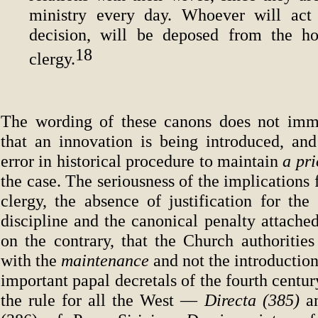
ministry every day. Whoever will act 
decision, will be deposed from the h
18
clergy.
The wording of these canons does not imme
that an innovation is being introduced, an
error in historical procedure to maintain
a
pr
the case. The seriousness of the implications f
clergy, the absence of justification for the 
discipline and the canonical penalty attache
on the contrary, that the Church authoritie
with the
maintenance
and not the introduction
important papal decretals of the fourth centur
the rule for all the West —
Directa (385)
a