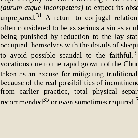
(durum atque incompetens)
to expect its ob
31
unprepared.
A return to conjugal relations
often considered to be as serious a sin as adul
being punished by reduction to the lay stat
occupied themselves with the details of slee
to avoid possible scandal to the faithful.
vocations due to the rapid growth of the Chu
taken as an excuse for mitigating traditional
because of the real possibilities of incontine
from earlier practice, total physical sep
35
recommended
or even sometimes required.