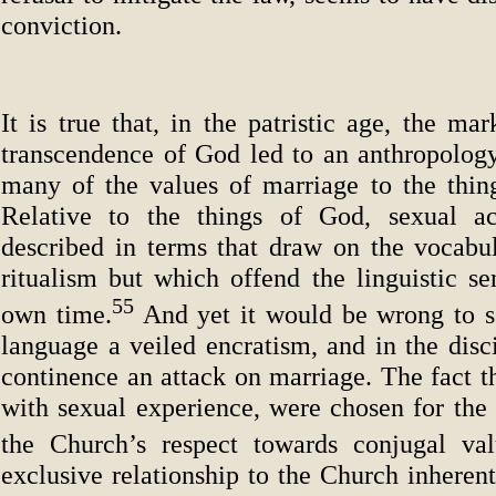
conviction.
It is true that, in the patristic age, the ma
transcendence of God led to an anthropology 
many of the values of marriage to the thing
Relative to the things of God, sexual ac
described in terms that draw on the vocabul
ritualism but which offend the linguistic sen
55
own time.
And yet it would be wrong to se
language a veiled encratism, and in the disci
continence an attack on marriage. The fact t
with sexual experience, were chosen for the
the Church’s respect towards conjugal val
exclusive relationship to the Church inherent