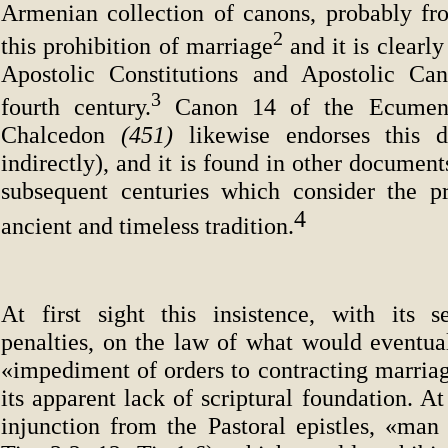
Armenian collection of canons, probably fr
2
this prohibition of marriage
and it is clearl
Apostolic Constitutions and Apostolic Can
3
fourth century.
Canon 14 of the Ecumeni
Chalcedon
(451)
likewise endorses this di
indirectly), and it is found in other document
subsequent centuries which consider the p
4
ancient and timeless tradition.
At first sight this insistence, with its s
penalties, on the law of what would eventual
«impediment of orders to contracting marriag
its apparent lack of scriptural foundation. At
injunction from the Pastoral epistles, «man