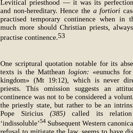
Levitical priesthood — it was its perfection
and non-hereditary. Hence the
a fortiori
cas
practised temporary continence when in th
much more should Christian priests, always
53
practise continence.
One scriptural quotation notable for its abs
texts is the Matthean
logion:
«eunuchs for
kingdom» (Mt 19:12), which is never dire
priests. This omission suggests an attitu
continence was not to be considered a volunt
the priestly state, but rather to be an intrins
Pope Siricius
(385)
called its relatio
54
‘indissoluble’
Subsequent Western canonical 
refusal to mitigate the law, seems to have di