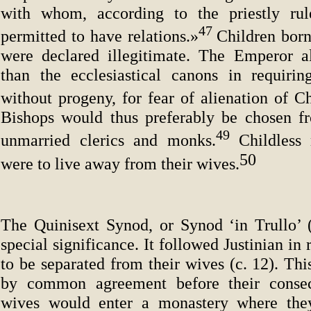
with whom, according to the priestly rul
47
permitted to have relations.»
Children born
were declared illegitimate. The Emperor a
than the ecclesiastical canons in requiri
without progeny, for fear of alienation of C
Bishops would thus preferably be chosen f
49
unmarried clerics and monks.
Childless
50
were to live away from their wives.
The Quinisext Synod, or Synod ‘in Trullo’ (
special significance. It followed Justinian in
to be separated from their wives (c. 12). Th
by common agreement before their consec
wives would enter a monastery where th