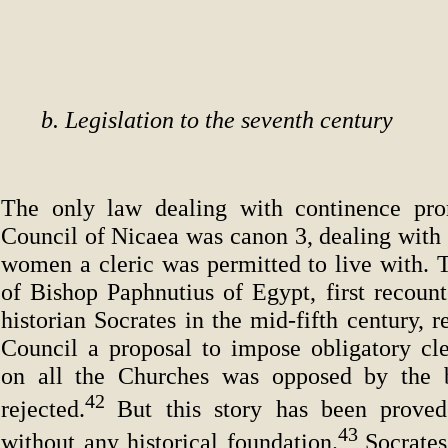
b. Legislation to the seventh century
The only law dealing with continence pro
Council of Nicaea was canon 3, dealing with 
women a cleric was permitted to live with. 
of Bishop Paphnutius of Egypt, first recoun
historian Socrates in the mid-fifth century, r
Council a proposal to impose obligatory cle
on all the Churches was opposed by the 
42
rejected.
But this story has been prove
43
without any historical foundation.
Socrate