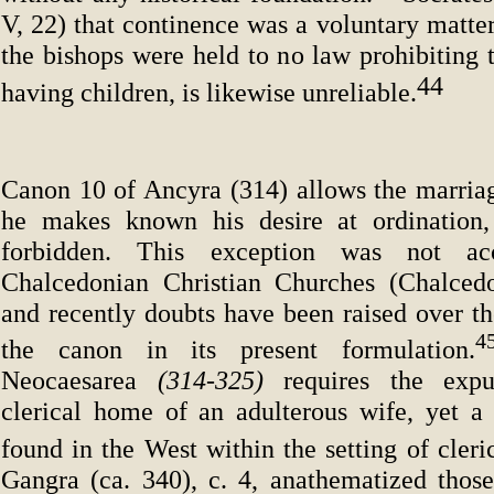
V, 22) that continence was a voluntary matter
the bishops were held to no law prohibiting 
44
having children, is likewise unreliable.
Canon 10 of Ancyra (314) allows the marriag
he makes known his desire at ordination, 
forbidden. This exception was not a
Chalcedonian Christian Churches (Chalcedo
and recently doubts have been raised over th
the canon in its present formulation.
Neocaesarea
(314-325)
requires the exp
clerical home of an adulterous wife, yet a
found in the West within the setting of cleri
Gangra (ca. 340), c. 4, anathematized thos