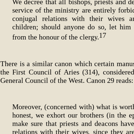
We decree that all bishops, priests and d
service of the ministry are entirely forb
conjugal relations with their wives 
children; should anyone do so, let him
17
from the honour of the clergy.
There is a similar canon which certain manus
the First Council of Aries (314), considered
General Council of the West. Canon 29 reads:
Moreover, (concerned with) what is worth
honest, we exhort our brothers (in the e
make sure that priests and deacons have
relations with their wives, since they ar