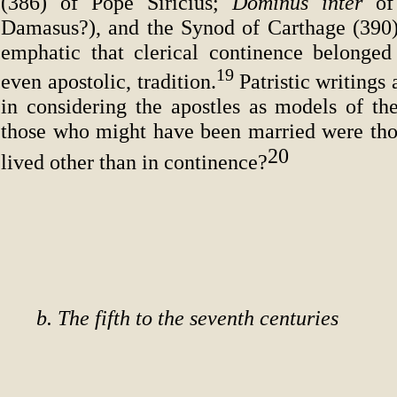
(386) of Pope Siricius;
Dominus inter
of
Damasus?), and the Synod of Carthage (390
emphatic that clerical continence belonge
19
even apostolic, tradition.
Patristic writings 
in considering the apostles as models of the
those who might have been married were tho
20
lived other than in continence?
b. The fifth to the seventh centuries