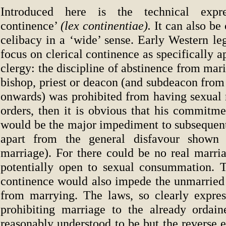
Introduced here is the technical expr
continence’
(lex continentiae).
It can also be
celibacy in a ‘wide’ sense. Early Western leg
focus on clerical continence as specifically a
clergy: the discipline of abstinence from marit
bishop, priest or deacon (and subdeacon from 
onwards) was prohibited from having sexual r
orders, then it is obvious that his commitme
would be the major impediment to subsequent
apart from the general disfavour shown
marriage). For there could be no real marria
potentially open to sexual consummation. 
continence would also impede the unmarried 
from marrying. The laws, so clearly expres
prohibiting marriage to the already ordai
reasonably understood to be but the reverse e