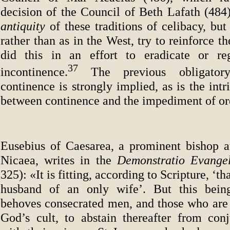
decision of the Council of Beth Lafath (484)
antiquity
of these traditions of celibacy, bu
rather than as in the West, try to reinforce 
did this in an effort to eradicate or reg
37
incontinence.
The previous obligator
continence is strongly implied, as is the intr
between continence and the impediment of or
Eusebius of Caesarea, a prominent bishop a
Nicaea, writes in the
Demonstratio Evange
325): «It is fitting, according to Scripture, ‘th
husband of an only wife’. But this being
behoves consecrated men, and those who are a
God’s cult, to abstain thereafter from conj