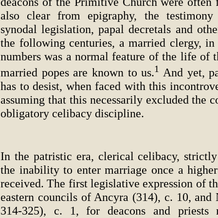
deacons of the Primitive Church were often f
also clear from epigraphy, the testimony 
synodal legislation, papal decretals and othe
the following centuries, a married clergy, in 
numbers was a normal feature of the life of 
1
married popes are known to us.
And yet, pa
has to desist, when faced with this incontrove
assuming that this necessarily excluded the c
obligatory celibacy discipline.
In the patristic era, clerical celibacy, stric
the inability to enter marriage once a highe
received. The first legislative expression of th
eastern councils of Ancyra (314), c. 10, and
314-325), c. 1, for deacons and priests r