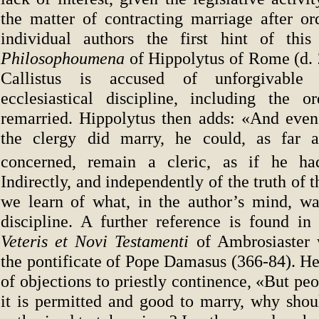
the matter of contracting marriage after o
individual authors the first hint of this
Philosophoumena
of Hippolytus of Rome (d.
Callistus is accused of unforgivable 
ecclesiastical discipline, including the o
remarried. Hippolytus then adds: «And eve
the clergy did marry, he could, as far a
concerned, remain a cleric, as if he ha
Indirectly, and independently of the truth of 
we learn of what, in the author’s mind, was
discipline. A further reference is found i
Veteris et Novi Testamenti
of Ambrosiaster
the pontificate of Pope Damasus (366-84). He
of objections to priestly continence, «But peo
it is permitted and good to marry, why shoul