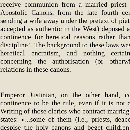
receive communion from a married priest 
Apostolic Canons, from the late fourth cen
sending a wife away under the pretext of pie
accepted as authentic in the West) deposed a
continence for heretical reasons rather tha
discipline’. The background to these laws was
heretical encratism, and nothing certa
concerning the authorisation (or otherw
relations in these canons.
Emperor Justinian, on the other hand, con
continence to be the rule, even if it is not
Writing of those clerics who contract marriage
states: «...some of them (i.e., priests, dea
despise the holy canons and beget childre