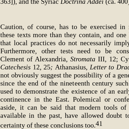
363]), and the Syriac
Doctrina Addei
(ca. 400
Caution, of course, has to be exercised in 
these texts more than they contain, and one 
that local practices do not necessarily impl
Furthermore, other tests need to be cons
Clement of Alexandria,
Stromata
III, 12; Cy
Catechesis
12, 25
;
Athanasius,
Letter to Dra
not obviously suggest the possibility of a gen
since the end of the nineteenth century such
used to demonstrate the existence of an earl
continence in the East. Polemical or confes
aside, it can be said that modern tools of 
available in the past, have allowed doubt t
41
certainty of these conclusions too.