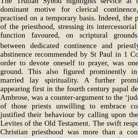
The Trullan Synod highlights service at t
dominant motive for clerical continenc
practised on a temporary basis. Indeed, the p
of the priesthood, stressing its intercessoria
function favoured, on scriptural ground
between dedicated continence and priestl
abstinence recommended by St Paul in 1 Cor
order to devote oneself to prayer, was one
ground. This also figured prominently in
married lay spirituality. A further prom
appearing first in the fourth century papal de
Ambrose, was a counter-argument to the ‘jud
of those priests unwilling to embrace co
justified their behaviour by calling upon th
Levites of the Old Testament. The swift resp
Christian priesthood was more than a cont