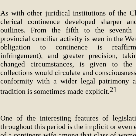
As with other juridical institutions of the 
clerical continence developed sharper a
outlines. From the fifth to the seventh
provincial conciliar activity is seen in the W
obligation to continence is reaffirm
infringement), and greater precision, tak
changed circumstances, is given to the
collections would circulate and consciousness 
conformity with a wider legal patrimony a
21
tradition is sometimes made explicit.
One of the interesting features of legislat
throughout this period is the implicit or even 
of a continent wife among that class of women