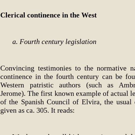
Clerical continence in the West
a. Fourth century legislation
Convincing testimonies to the normative na
continence in the fourth century can be fou
Western patristic authors (such as Ambr
Jerome). The first known example of actual leg
of the Spanish Council of Elvira, the usual 
given as ca. 305. It reads: