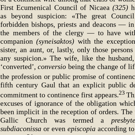
First Ecumenical Council of Nicaea
(325)
h
as beyond suspicion: «The great Council
forbidden bishops, priests and deacons — in 
the members of the clergy — to have with
companion
(syneisaktos)
with the exceptio
sister, an aunt, or, lastly, only those perso
any suspicion.» The wife, like the husband,
‘converted’,
conversio
being the change of lif
the profession or public promise of continenc
fifth century Gaul that an explicit public d
23
commitment to continence first appears.
Th
excuses of ignorance of the obligation whic
been implicit in the reception of orders. The
Gallic Church was termed a
presbyt
subdiaconissa
or even
episcopia
according to 