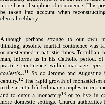
more basic discipline of continence. This pos
be taken into account when reconstructing
clerical celibacy.
Although perhaps strange to our own 
thinking, absolute marital continence was 
or unesteemed in patristic times. Tertullian, 
man, informs us in his Catholic period, o
practise continence within marriage
«pro 
11
coelestis».
So do Jerome and Augustine i
12
century.
The rapid growth of monasticism a
to the ascetic life led many couples to renoun
13
and to enter a monastery
or to live in c
more domestic settings. Church authorities 