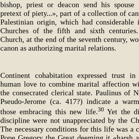
bishop, priest or deacon send his spouse
pretext of piety...», part of a collection of ca
Palestinian origin, which had considerable 
Churches of the fifth and sixth centuries
Church, at the end of the seventh century, wou
canon as authorizing marital relations.
Continent cohabitation expressed trust in
human love to combine marital affection wi
the consecrated clerical state. Paulinus of 
Pseudo-Jerome (ca. 417?) indicate a warm 
30
those embracing this new life.
Yet the di
discipline were not unappreciated by the Chu
The necessary conditions for this life was a 
Pope Gregory the Great deeming it «harsh 