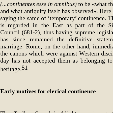
(...continentes esse in omnibus)
to be «what th
and what antiquity itself has observed». Here 
saying the same of ‘temporary’ continence. T
is regarded in the East as part of the S
Council (681-2), thus having supreme legislat
has since remained the definitive statem
marriage. Rome, on the other hand, immedia
the canons which were against Western discip
day has not accepted them as belonging to
51
heritage.
Early motives for clerical continence