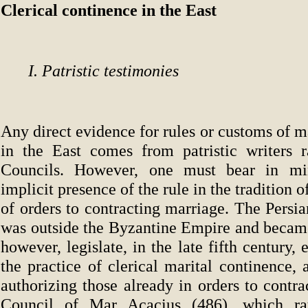
Clerical continence in the East
I. Patristic testimonies
Any direct evidence for rules or customs of m
in the East comes from patristic writers 
Councils. However, one must bear in mi
implicit presence of the rule in the tradition
of orders to contracting marriage. The Persi
was outside the Byzantine Empire and became
however, legislate, in the late fifth century, 
the practice of clerical marital continence,
authorizing those already in orders to contr
Council of Mar Acacius (486), which rat