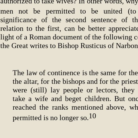
authorized to take wives? In other words, wh
men not be permitted to be united (to
significance of the second sentence of th
relation to the first, can be better appreciat
light of a Roman document of the following c
the Great writes to Bishop Rusticus of Narbo
The law of continence is the same for the
the altar, for the bishops and for the prie
were (still) lay people or lectors, they
take a wife and beget children. But on
reached the ranks mentioned above, w
10
permitted is no longer so.