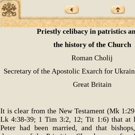
Priestly celibacy in patristics a
the history of the Church
Roman Cholij
Secretary of the Apostolic Exarch for Ukrain
Great Britain
It is clear from the New Testament (Mk 1:29
Lk 4:38-39; 1 Tim 3:2, 12; Tit 1:6) that at 
Peter had been married, and that bishops,