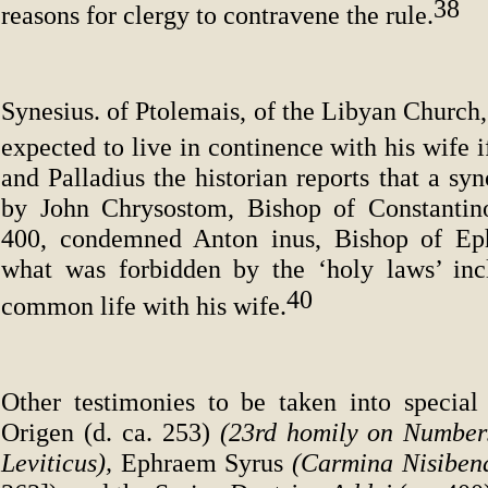
38
reasons for clergy to contravene the rule.
Synesius. of Ptolemais, of the Libyan Church,
expected to live in continence with his wife 
and Palladius the historian reports that a sy
by John Chrysostom, Bishop of Constantino
400, condemned Anton inus, Bishop of Eph
what was forbidden by the ‘holy laws’ inc
40
common life with his wife.
Other testimonies to be taken into special
Origen (d. ca. 253)
(23rd homily on Number
Leviticus),
Ephraem Syrus
(Carmina Nisiben