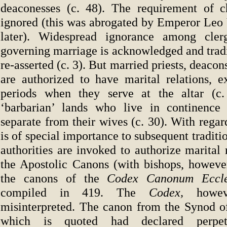
deaconesses (c. 48). The requirement of c
ignored (this was abrogated by Emperor Leo 
later). Widespread ignorance among cle
governing marriage is acknowledged and tradi
re-asserted (c. 3). But married priests, deaco
are authorized to have marital relations, e
periods when they serve at the altar (c. 
‘barbarian’ lands who live in continence 
separate from their wives (c. 30). With regar
is of special importance to subsequent traditi
authorities are invoked to authorize marital r
the Apostolic Canons (with bishops, howeve
the canons of the
Codex Canonum Eccles
compiled in 419. The
Codex,
howev
misinterpreted. The canon from the Synod o
which is quoted had declared perpet