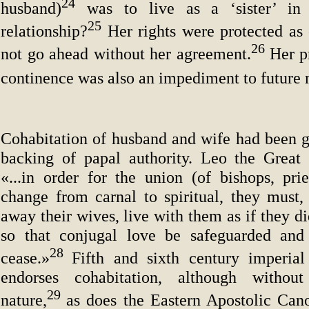
24
husband)
was to live as a ‘sister’ in a
25
relationship?
Her rights were protected as 
26
not go ahead without her agreement.
Her p
continence was also an impediment to future 
Cohabitation of husband and wife had been gi
backing of papal authority. Leo the Great
«...in order for the union (of bishops, prie
change from carnal to spiritual, they must,
away their wives, live with them as if they d
so that conjugal love be safeguarded and 
28
cease.»
Fifth and sixth century imperial 
endorses cohabitation, although without
29
nature,
as does the Eastern Apostolic Ca