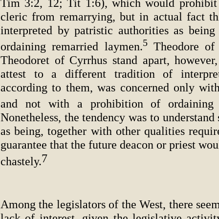
Tim 3:2, 12; Tit 1:6), which would prohibi
cleric from remarrying, but in actual fact t
interpreted by patristic authorities as being
5
ordaining remarried laymen.
Theodore of 
Theodoret of Cyrrhus stand apart, however,
attest to a different tradition of interpre
according to them, was concerned only with 
and not with a prohibition of ordaining 
Nonetheless, the tendency was to understand
as being, together with other qualities requir
guarantee that the future deacon or priest wou
7
chastely.
Among the legislators of the West, there seem
lack of interest, given the legislative activi