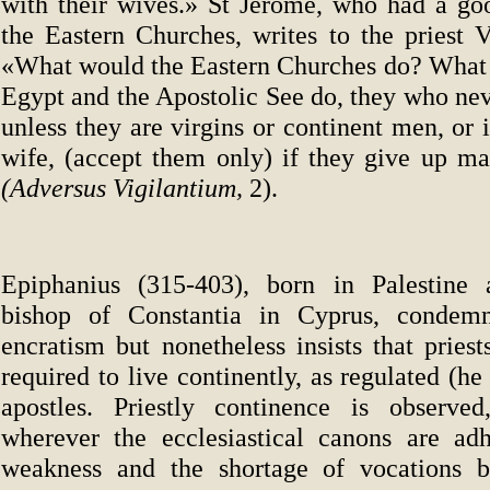
with their wives.» St Jerome, who had a g
the Eastern Churches, writes to the priest V
«What would the Eastern Churches do? What 
Egypt and the Apostolic See do, they who nev
unless they are virgins or continent men, or 
wife, (accept them only) if they give up mat
(Adversus Vigilantium,
2).
Epiphanius (315-403), born in Palestine 
bishop of Constantia in Cyprus, condem
encratism but nonetheless insists that pries
required to live continently, as regulated (he
apostles. Priestly continence is observed
wherever the ecclesiastical canons are ad
weakness and the shortage of vocations b