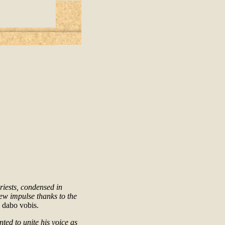
riests, condensed in
ew impulse thanks to the
 dabo vobis.
ted to unite his voice as