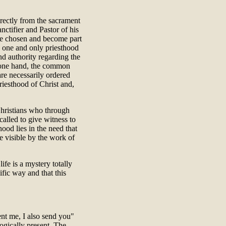
irectly from the sacrament
nctifier and Pastor of his
re chosen and become part
he one and only priesthood
nd authority regarding the
e one hand, the common
 are necessarily ordered
riesthood of Christ and,
l Christians who through
called to give witness to
hood lies in the need that
e visible by the work of
life is a mystery totally
fic way and that this
ent me, I also send you"
ogically present. The