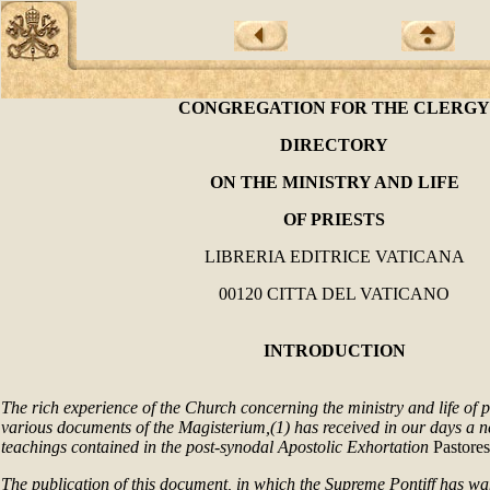
CONGREGATION FOR THE CLERGY
DIRECTORY
ON THE MINISTRY AND LIFE
OF PRIESTS
LIBRERIA EDITRICE VATICANA
00120 CITTA DEL VATICANO
INTRODUCTION
The rich experience of the Church concerning the ministry and life of p
various documents of the Magisterium,(1) has received in our days a n
teachings contained in the post-synodal Apostolic Exhortation
Pastores
The publication of this document, in which the Supreme Pontiff has wan