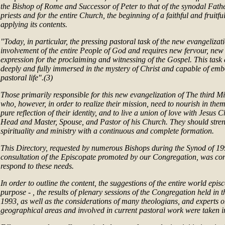
the Bishop of Rome and Successor of Peter to that of the synodal Fathe
priests and for the entire Church, the beginning of a faithful and fruit
applying its contents.
"Today, in particular, the pressing pastoral task of the new evangelizati
involvement of the entire People of God and requires new fervour, ne
expression for the proclaiming and witnessing of the Gospel. This tas
deeply and fully immersed in the mystery of Christ and capable of emb
pastoral life".(3)
Those primarily responsible for this new evangelization of The third Mi
who, however, in order to realize their mission, need to nourish in them
pure reflection of their identity, and to live a union of love with Jesus 
Head and Master, Spouse, and Pastor of his Church. They should stre
spirituality and ministry with a continuous and complete formation.
This Directory, requested by numerous Bishops during the Synod of 19
consultation of the Episcopate promoted by our Congregation, was con
respond to these needs.
In order to outline the content, the suggestions of the entire world epis
purpose - , the results of plenary sessions of the Congregation held in 
1993, as well as the considerations of many theologians, and experts o
geographical areas and involved in current pastoral work were taken i