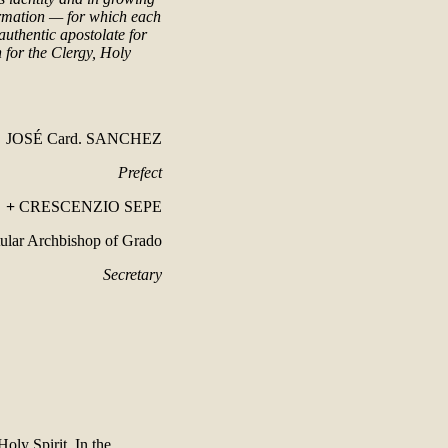
ormation — for which each
authentic apostolate for
 for the Clergy, Holy
JOSÉ Card. SANCHEZ
Prefect
+
CRESCENZIO SEPE
tular Archbishop of Grado
Secretary
Holy Spirit. In the