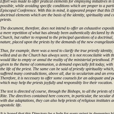
Effort was made to offer pratical elements for employing initiatives in
possible, while avoiding specific conditions which are proper to a part
Episcopal Conference. With this in mind, it appeared proper that this D
doctrinal elements which are the basis of the identity, spirituality and 
priests.
The document, therefore, does not intend to offer an exhaustive exposit
a mere repetition of what has already been authentically declared by t
Church, but rather to respond to the principal questions of a doctrinal,
nature, placed upon the priests by the demands of the new evangelizati
Thus, for example, there was a need to clarify the true priestly identity
willed and as the Church has always seen; it is not reconcilable with 
would like to empty or annul the reality of the ministerial priesthood.
given to the theme of communion, a demand especially felt today, with 
the life of the priest. The same can be said of priestly spirituality which
suffered many contradictions, above all, due to secularism and an err
Therefore, it is necessary to offer some counsels for an adequate and
which may help the priests joyfully and responsibly live their vocation.
The text is directed of course, through the Bishops, to all the priests of
Rite. The directives contained here concern, in particular, the secular 
with due adaptations, they can also help priests of religious institutes a
apostolic life.
It is hoped that this Directory be a help for every priest in deepening h