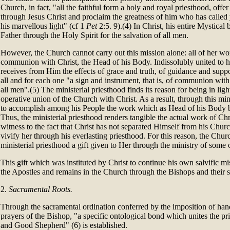
Church, in fact, "all the faithful form a holy and royal priesthood, offer 
through Jesus Christ and proclaim the greatness of him who has called 
his marvellous light" (cf 1
Pet
2:5. 9).(4) In Christ, his entire Mystical 
Father through the Holy Spirit for the salvation of all men.
However, the Church cannot carry out this mission alone: all of her wor
communion with Christ, the Head of his Body. Indissolubly united to h
receives from Him the effects of grace and truth, of guidance and suppo
all and for each one "a sign and instrument, that is, of communion wi
all men".(5) The ministerial priesthood finds its reason for being in light
operative union of the Church with Christ. As a result, through this mi
to accomplish among his People the work which as Head of his Body 
Thus, the ministerial priesthood renders tangible the actual work of Chr
witness to the fact that Christ has not separated Himself from his Churc
vivify her through his everlasting priesthood. For this reason, the Chur
ministerial priesthood a gift given to Her through the ministry of some o
This gift which was instituted by Christ to continue his own salvific 
the Apostles and remains in the Church through the Bishops and their 
2.
Sacramental Roots.
Through the sacramental ordination conferred by the imposition of han
prayers of the Bishop, "a specific ontological bond which unites the pri
and Good Shepherd" (6) is established.