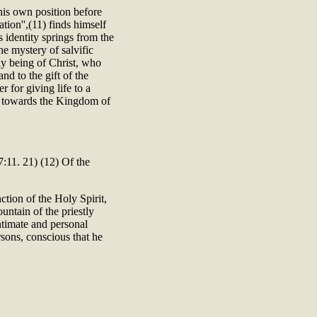
 his own position before
ion'',(11) finds himself
is identity springs from the
the mystery of salvific
tly being of Christ, who
and to the gift of the
 for giving life to a
ed towards the Kingdom of
:11. 21) (12) Of the
ction of the Holy Spirit,
ountain of the priestly
intimate and personal
rsons, conscious that he