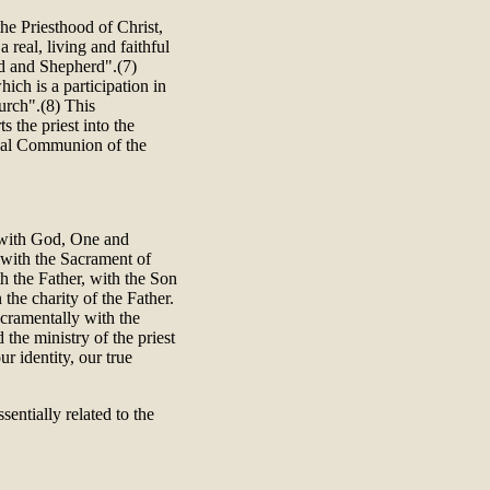
the Priesthood of Christ,
real, living and faithful
ad and Shepherd".(7)
hich is a participation in
hurch".(8) This
s the priest into the
erial Communion of the
n with God, One and
d with the Sacrament of
th the Father, with the Son
 the charity of the Father.
cramentally with the
 the ministry of the priest
ur identity, our true
sentially related to the