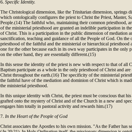
6.
Specific Identity.
The Christological dimension, like the Trinitarian dimension, springs d
which ontologically configures the priest to Christ the Priest, Master, Sa
People.(14) The faithful who, maintaining their common priesthood, a
of the ministerial priesthood are granted an indelible participation in t
of Christ. This is a participation in the public dimension of mediation a
sanctification, teaching and guidance of all the People of God. On th
priesthood of the faithful and the ministerial or hierarchical priesthood
one for the other because each in its own way participates in the only p
on the other hand, they are essentially different.(15)
In this sense the identity of the priest is new with respect to that of al
Baptism participate as a whole in the only priesthood of Christ and are 
Christ throughout the earth.(16) The specificity of the ministerial priest
the faithful have of the mediation and dominion of Christ which is mad
the ministerial priesthood.
In this unique identity with Christ, the priest must be conscious that his 
grafted onto the mystery of Christ and of the Church in a new and speci
engages him totally in pastoral activity and rewards him.(17)
7.
In the Heart of the People of God
Christ associates the Apostles to his own mission. "As the Father has s
(
Jn
20:21). In Holy Ordination itself, the missionary dimension is ontol