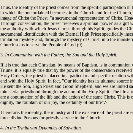
Thus, the identity of the priest comes from the specific participation in 
in which the one ordained becomes, in the Church and for the Church, a 
image of Christ the Priest, "a sacramental representation of Christ, He
Through consecration, the priest "receives a spiritual 'power' as a gift w
the authority with which Jesus Christ, through his Spirit, guides the C
sacramental identification with the Eternal High Priest specifically insert
trinitarian mystery and, through the mystery of Christ, into the minist
Church so as to serve the People of God.(9)
3.
In Communion with the Father, the Son and the Holy Spirit.
If it is true that each Christian, by means of Baptism, is in communio
Triune, it is equally true that by the power of the consecration receive
Holy Orders, the priest is placed in a particular and specific relation wi
and with the Holy Spirit. In fact, "Our identity has its ultimate source in
He sent the Son, High Priest and Good Shepherd, and we are united sa
ministerial priesthood through the action of the Holy Spirit. The life and
are a continuation of the life and the action of the same Christ. This is o
dignity, the fountain of our joy, the certainty of our life".'·
Therefore, the identity, the ministry and the existence of the priest are es
three divine Persons for priestly service to the Church.
4.
In the Trinitarian Dynamics of Salvation.