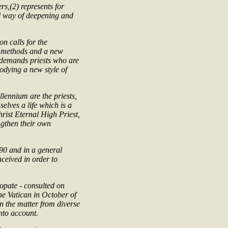
rs,(2) represents for
ful way of deepening and
on calls for the
w methods and a new
k demands priests who are
odying a new style of
llennium are the priests,
selves a life which is a
Christ Eternal High Priest,
ngthen their own
90 and in a general
ceived in order to
copate - consulted on
the Vatican in October of
n the matter from diverse
nto account.