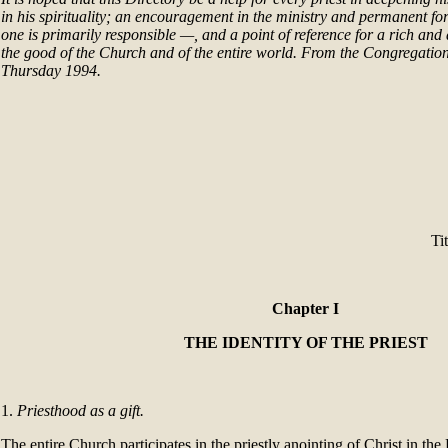
in his spirituality; an encouragement in the ministry and permanent f
one is primarily responsible —, and a point of reference for a rich and 
the good of the Church and of the entire world. From the Congregation
Thursday 1994.
Ti
Chapter I
THE IDENTITY OF THE PRIEST
1.
Priesthood as a gift.
The entire Church participates in the priestly anointing of Christ in the 