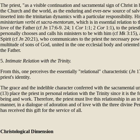
The priest, "as a visible continuation and sacramental sign of Christ in
the Church and the world, as the enduring and ever-new source of salvat
inserted into the trinitarian dynamics with a particular responsibility. H
ministerium verbi et sacra-mentorum
, which is in essential relation to 
love of the Father (cf
Jn
17:6-9. 24; 1
Cor
1:1; 2
Cor
1:1), to the pries
personally chooses and calls his ministers to be with him (cf
Mk
3:15), 
Spirit (cf
Jn
20:21), who communicates to the priest the necessary power
multitude of sons of God, united in the one ecclesial body and orient
the Father.
5.
Intimate Relation with the Trinity.
From this, one perceives the essentially "relational" characteristic (
Jn
17
priest's identity.
The grace and the indelible character conferred with the sacramental un
(13) place the priest in personal relation with the Trinity since it is the f
being and work. Therefore, the priest must live this relationship in an 
manner, in a dialogue of adoration and of love with the three divine Pe
has received this gift for the service of all.
Christological Dimension