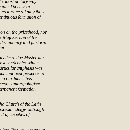
 the most unitary way
icular Diocese or
irectory recall only those
continuous formation of
ion on the priesthood, nor
he Magisterium of the
 disciplinary and pastoral
on .
, as the divine Master has
those tendencies which
 Particular emphasis was
its imminent presence in
, in our times, has
oneous anthropologism.
 permanent formation
 the Church of the Latin
diocesan clergy, although
nd of societies of
is identity and in growing