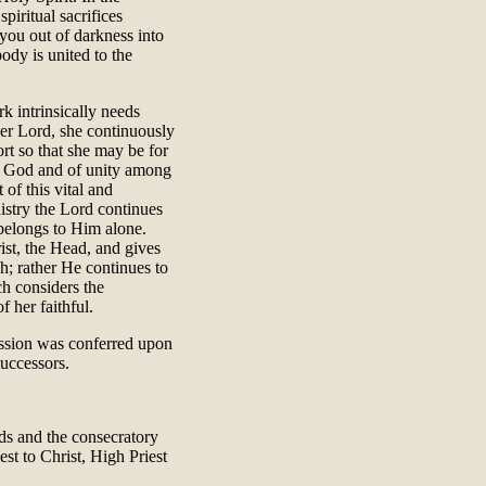
spiritual sacrifices
you out of darkness into
body is united to the
k intrinsically needs
er Lord, she continuously
rt so that she may be for
th God and of unity among
 of this vital and
nistry the Lord continues
belongs to Him alone.
ist, the Head, and gives
h; rather He continues to
ch considers the
f her faithful.
mission was conferred upon
successors.
ds and the consecratory
est to Christ, High Priest