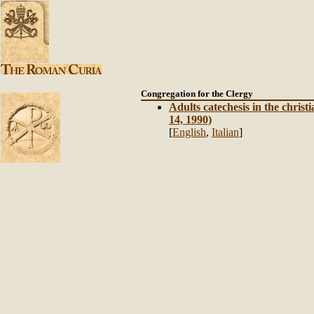
Congregation
for the Clergy
Adults catechesis in the chris
14, 1990)
[
English
,
Italian
]