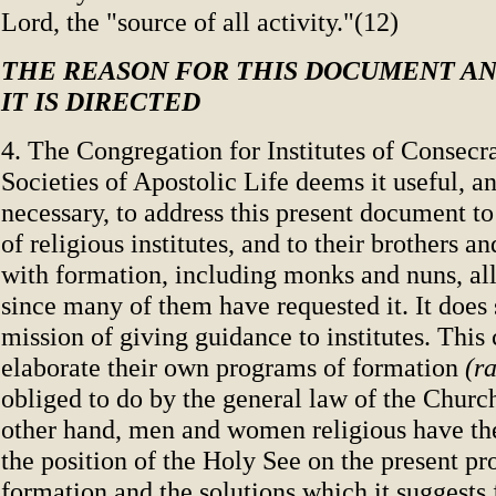
Lord, the "source of all activity."(12)
THE REASON FOR THIS DOCUMENT A
IT IS DIRECTED
4. The Congregation for Institutes of Consecr
Societies of Apostolic Life deems it useful, a
necessary, to address this present document to
of religious institutes, and to their brothers a
with formation, including monks and nuns, al
since many of them have requested it. It does s
mission of giving guidance to institutes. This
elaborate their own programs of formation
(ra
obliged to do by the general law of the Churc
other hand, men and women religious have th
the position of the Holy See on the present p
formation and the solutions which it suggests 