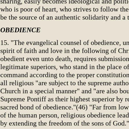
sharing, easily becomes ideological and polit
who is poor of heart, who strives to follow the
be the source of an authentic solidarity and a
OBEDIENCE
15. "The evangelical counsel of obedience, un
spirit of faith and love in the following of Ch
obedient even unto death, requires submission 
legitimate superiors, who stand in the place 
command according to the proper constitutions
all religious "are subject to the supreme author
Church in a special manner" and "are also bo
Supreme Pontiff as their highest superior by r
sacred bond of obedience."(46) "Far from low
of the human person, religious obedience leads
by extending the freedom of the sons of God.