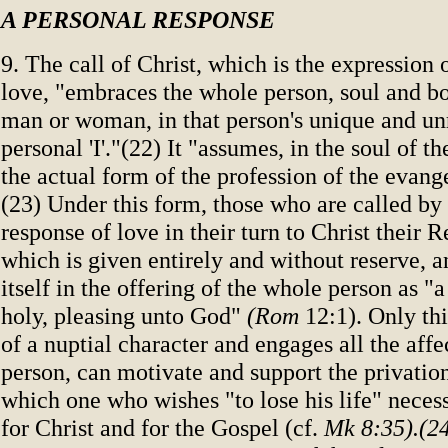
A PERSONAL RESPONSE
9. The call of Christ, which is the expression
love, "embraces the whole person, soul and b
man or woman, in that person's unique and un
personal 'I'."(22) It "assumes, in the soul of t
the actual form of the profession of the evang
(23) Under this form, those who are called by
response of love in their turn to Christ their 
which is given entirely and without reserve, 
itself in the offering of the whole person as "a
holy, pleasing unto God"
(Rom
12:1). Only thi
of a nuptial character and engages all the affec
person, can motivate and support the privation
which one who wishes "to lose his life" neces
for Christ and for the Gospel (cf.
Mk 8:35).(2