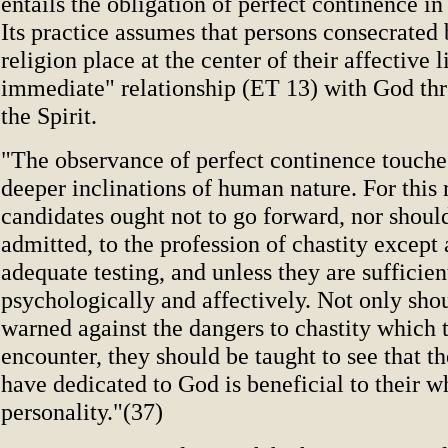
entails the obligation of perfect continence in
Its practice assumes that persons consecrated
religion place at the center of their affective 
immediate" relationship (ET 13) with God thr
the Spirit.
"The observance of perfect continence touche
deeper inclinations of human nature. For this 
candidates ought not to go forward, nor shoul
admitted, to the profession of chastity except 
adequate testing, and unless they are sufficie
psychologically and affectively. Not only sho
warned against the dangers to chastity which
encounter, they should be taught to see that t
have dedicated to God is beneficial to their w
personality."(37)