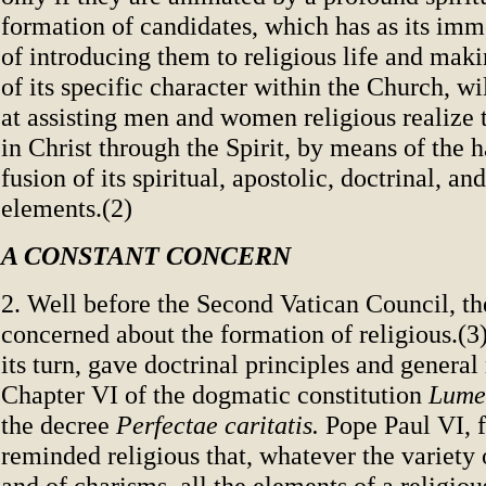
formation of candidates, which has as its imm
of introducing them to religious life and ma
of its specific character within the Church, wi
at assisting men and women religious realize th
in Christ through the Spirit, by means of the
fusion of its spiritual, apostolic, doctrinal, an
elements.(2)
A CONSTANT CONCERN
2. Well before the Second Vatican Council, t
concerned about the formation of religious.(3
its turn, gave doctrinal principles and general
Chapter VI of the dogmatic constitution
Lume
the decree
Perfectae caritatis.
Pope Paul VI, f
reminded religious that, whatever the variety 
and of charisms, all the elements of a religiou