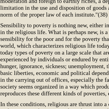
moderation and foreign to earthly riches, a d
limitation in the use and disposition of goods
norm of the proper law of each institute."(38)
Sensibility to poverty is nothing new, either i
in the religious life. What is perhaps new, is a
sensibility for the poor and for the poverty tha
world, which characterizes religious life today
today types of poverty on a large scale that ar
experienced by individuals or endured by enti
hunger, ignorance, sickness; unemployment, t
basic liberties, economic and political depen
in the carrying out of offices, especially the 
society seems organized in a way which prod
reproduces these different kinds of poverties, 
In these conditions, religious are thrust into a