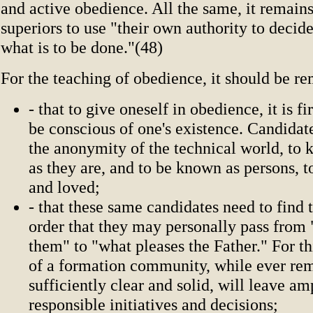
and active obedience. All the same, it remains
superiors to use "their own authority to decid
what is to be done."(48)
For the teaching of obedience, it should be 
- that to give oneself in obedience, it is fi
be conscious of one's existence. Candidat
the anonymity of the technical world, to
as they are, and to be known as persons, 
and loved;
- that these same candidates need to find t
order that they may personally pass from 
them" to "what pleases the Father." For thi
of a formation community, while ever re
sufficiently clear and solid, will leave a
responsible initiatives and decisions;