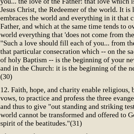
you... the love of the Father: that love which i
Jesus Christ, the Redeemer of the world. It is
embraces the world and everything in it that 
Father, and which at the same time tends to o
world everything that 'does not come from the
"Such a love should fill each of you... from th
that particular consecration which -- on the s
of holy Baptism -- is the beginning of your ne
and in the Church: it is the beginning of the n
(30)
12. Faith, hope, and charity enable religious, 
vows, to practice and profess the three evange
and thus to give "out standing and striking te
world cannot be transformed and offered to G
spirit of the beatitudes."(31)