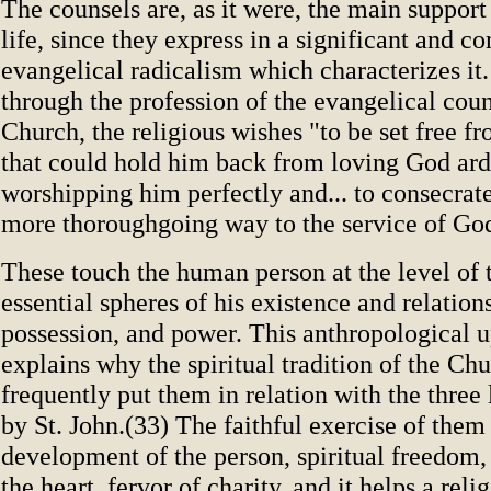
The counsels are, as it were, the main support 
life, since they express in a significant and 
evangelical radicalism which characterizes it. 
through the profession of the evangelical cou
Church, the religious wishes "to be set free f
that could hold him back from loving God ard
worshipping him perfectly and... to consecrate
more thoroughgoing way to the service of Go
These touch the human person at the level of 
essential spheres of his existence and relations
possession, and power. This anthropological 
explains why the spiritual tradition of the Ch
frequently put them in relation with the three 
by St. John.(33) The faithful exercise of them 
development of the person, spiritual freedom, 
the heart, fervor of charity, and it helps a reli