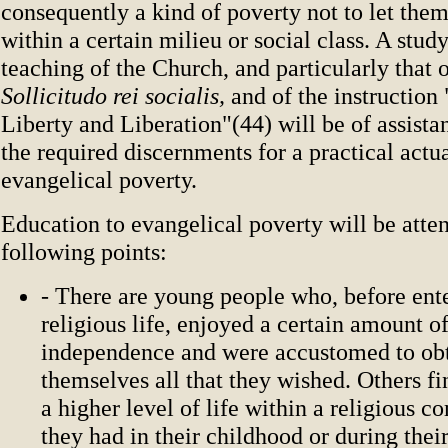
consequently a kind of poverty not to let the
within a certain milieu or social class. A study
teaching of the Church, and particularly that o
Sollicitudo rei socialis,
and of the instruction
Liberty and Liberation"(44) will be of assist
the required discernments for a practical actua
evangelical poverty.
Education to evangelical poverty will be atten
following points:
- There are young people who, before ent
religious life, enjoyed a certain amount of
independence and were accustomed to ob
themselves all that they wished. Others f
a higher level of life within a religious 
they had in their childhood or during thei