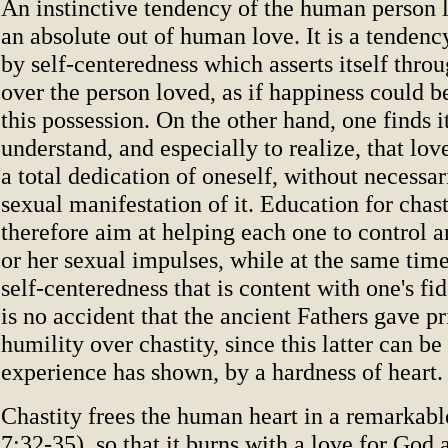
An instinctive tendency of the human person 
an absolute out of human love. It is a tendenc
by self-centeredness which asserts itself thro
over the person loved, as if happiness could 
this possession. On the other hand, one finds it
understand, and especially to realize, that lov
a total dedication of oneself, without necessar
sexual manifestation of it. Education for chast
therefore aim at helping each one to control a
or her sexual impulses, while at the same time
self-centeredness that is content with one's fide
is no accident that the ancient Fathers gave pr
humility over chastity, since this latter can b
experience has shown, by a hardness of heart.
Chastity frees the human heart in a remarkab
7:32-35), so that it burns with a love for God a