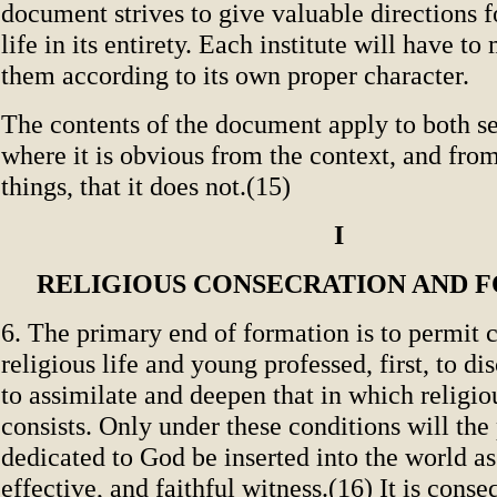
document strives to give valuable directions f
life in its entirety. Each institute will have to
them according to its own proper character.
The contents of the document apply to both s
where it is obvious from the context, and from
things, that it does not.(15)
I
RELIGIOUS CONSECRATION AND 
6. The primary end of formation is to permit c
religious life and young professed, first, to dis
to assimilate and deepen that in which religio
consists. Only under these conditions will the
dedicated to God be inserted into the world as 
effective, and faithful witness.(16) It is cons