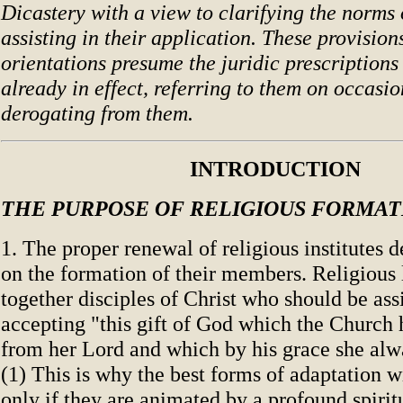
Dicastery with a view to clarifying the norms
assisting in their application. These provision
orientations presume the juridic prescriptions
already in effect, referring to them on occasio
derogating from them.
INTRODUCTION
THE PURPOSE OF RELIGIOUS FORMAT
1. The proper renewal of religious institutes 
on the formation of their members. Religious l
together disciples of Christ who should be ass
accepting "this gift of God which the Church 
from her Lord and which by his grace she alw
(1) This is why the best forms of adaptation wi
only if they are animated by a profound spiri