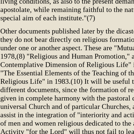
living conditions, as also to the present deman
apostolate, while remaining faithful to the na
special aim of each institute."(7)
Other documents published later by the dicast
they do not bear directly on religious formation
under one or another aspect. These are "Mutua
1978,(8) "Religious and Human Promotion," 
Contemplative Dimension of Religious Life" 
"The Essential Elements of the Teaching of t
Religious Life" in 1983.(10) It will be useful t
different documents, since the formation of r
given in complete harmony with the pastoral d
universal Church and of particular Churches, 
assist in the integration of "interiority and act
of men and women religious dedicated to the 
Activity "for the Lord" will thus not fail to le