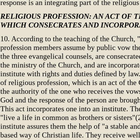
response is an integrating part of the religiou
RELIGIOUS PROFESSION: AN ACT OF 
WHICH CONSECRATES AND INCORPOR
10. According to the teaching of the Church, "
profession members assume by public vow th
the three evangelical counsels, are consecrat
the ministry of the Church, and are incorporat
institute with rights and duties defined by law.
of religious profession, which is an act of th
the authority of the one who receives the vows
God and the response of the person are brough
This act incorporates one into an institute. 
"live a life in common as brothers or sisters"(
institute assures them the help of "a stable an
based way of Christian life. They receive wel