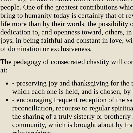
people. One of the greatest contributions whic
bring to humanity today is certainly that of re
life more than by their words, the possibility o
dedication to, and openness toward, others, in 
joys, in being faithful and constant in love, w
of domination or exclusiveness.
The pedagogy of consecrated chastity will co
at:
- preserving joy and thanksgiving for the 
which each one is held, and is chosen, by 
- encouraging frequent reception of the s
reconciliation, recourse to regular spiritua
the sharing of a truly sisterly or brotherly
community, which is brought about by fra
relationships;