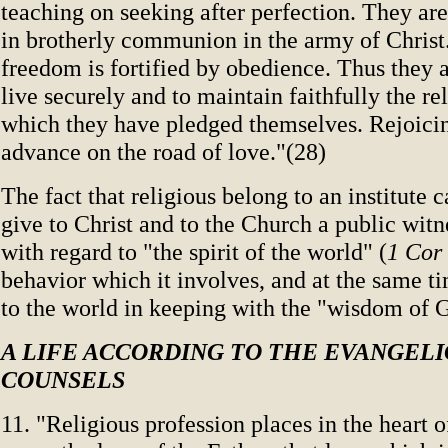
teaching on seeking after perfection. They ar
in brotherly communion in the army of Christ.
freedom is fortified by obedience. Thus they 
live securely and to maintain faithfully the rel
which they have pledged themselves. Rejoicing
advance on the road of love."(28)
The fact that religious belong to an institute 
give to Christ and to the Church a public witn
with regard to "the spirit of the world" (
1 Cor
behavior which it involves, and at the same t
to the world in keeping with the "wisdom of 
A LIFE ACCORDING TO THE EVANGEL
COUNSELS
11. "Religious profession places in the heart 