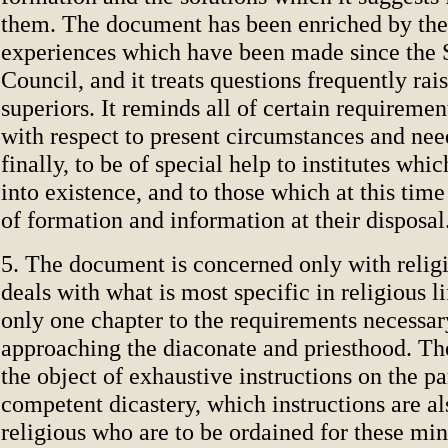
them. The document has been enriched by th
experiences which have been made since the 
Council, and it treats questions frequently ra
superiors. It reminds all of certain requiremen
with respect to present circumstances and need
finally, to be of special help to institutes wh
into existence, and to those which at this ti
of formation and information at their disposal
5. The document is concerned only with religio
deals with what is most specific in religious li
only one chapter to the requirements necessar
approaching the diaconate and priesthood. Th
the object of exhaustive instructions on the pa
competent dicastery, which instructions are al
religious who are to be ordained for these min