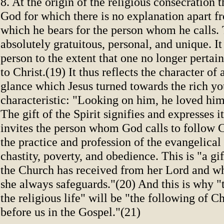
8. At the origin of the religious consecration th
God for which there is no explanation apart f
which he bears for the person whom he calls. 
absolutely gratuitous, personal, and unique. I
person to the extent that one no longer pertain
to Christ.(19) It thus reflects the character of
glance which Jesus turned towards the rich y
characteristic: "Looking on him, he loved hi
The gift of the Spirit signifies and expresses it
invites the person whom God calls to follow C
the practice and profession of the evangelical
chastity, poverty, and obedience. This is "a g
the Church has received from her Lord and wh
she always safeguards."(20) And this is why "
the religious life" will be "the following of Chr
before us in the Gospel."(21)