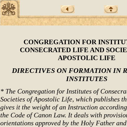
CONGREGATION FOR INSTITU
CONSECRATED LIFE AND SOCIE
APOSTOLIC LIFE
DIRECTIVES ON FORMATION IN 
INSTITUTES
* The Congregation for Institutes of Consecra
Societies of Apostolic Life, which publishes t
gives it the weight of an Instruction according
the Code of Canon Law. It deals with provisio
orientations approved by the Holy Father and