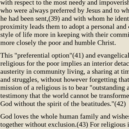
with respect to the most needy and impoveris
who were always preferred by Jesus and to wh
he had been sent,(39) and with whom he ident
proximity leads them to adopt a personal an
style of life more in keeping with their comm
more closely the poor and humble Christ.
This "preferential option"(41) and evangelica
religious for the poor implies an interior deta
austerity in community living, a sharing at tim
and struggles, without however forgetting that
mission of a religious is to bear "outstanding 
testimony that the world cannot be transforme
God without the spirit of the beatitudes."(42)
God loves the whole human family and wishes 
together without exclusion.(43) For religious i