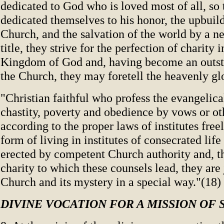
dedicated to God who is loved most of all, so 
dedicated themselves to his honor, the upbuild
Church, and the salvation of the world by a n
title, they strive for the perfection of charity i
Kingdom of God and, having become an outst
the Church, they may foretell the heavenly gl
"Christian faithful who profess the evangelica
chastity, poverty and obedience by vows or ot
according to the proper laws of institutes free
form of living in institutes of consecrated lif
erected by competent Church authority and, t
charity to which these counsels lead, they are 
Church and its mystery in a special way."(18)
DIVINE VOCATION FOR A MISSION OF 