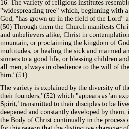
16. The variety of religious institutes resembl
"widespreading tree" which, beginning with a
God, "has grown up in the field of the Lord" a
(50) Through them the Church manifests Chris
and unbelievers alike, Christ in contemplation
mountain, or proclaiming the kingdom of God
multitudes, or healing the sick and maimed a
sinners to a good life, or blessing children an
all men, always in obedience to the will of th
him."(51)
The variety is explained by the diversity of t
their founders,"(52) which "appears as 'an exp
Spirit,' transmitted to their disciples to be liv
deepened and constantly developed by them, 
the Body of Christ continually in the process o
for this reason that the distinctive character o