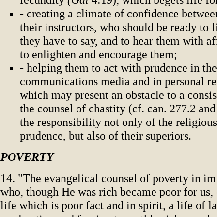
- creating a climate of confidence betwee
their instructors, who should be ready to 
they have to say, and to hear them with af
to enlighten and encourage them;
- helping them to act with prudence in the
communications media and in personal re
which may present an obstacle to a consis
the counsel of chastity (cf. can. 277.2 and
the responsibility not only of the religious
prudence, but also of their superiors.
POVERTY
14. "The evangelical counsel of poverty in imi
who, though He was rich became poor for us, e
life which is poor fact and in spirit, a life of l