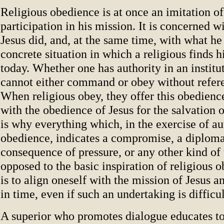
Religious obedience is at once an imitation of
participation in his mission. It is concerned 
Jesus did, and, at the same time, with what he
concrete situation in which a religious finds h
today. Whether one has authority in an institut
cannot either command or obey without refere
When religious obey, they offer this obedience
with the obedience of Jesus for the salvation 
is why everything which, in the exercise of au
obedience, indicates a compromise, a diplomat
consequence of pressure, or any other kind of 
opposed to the basic inspiration of religious 
is to align oneself with the mission of Jesus an
in time, even if such an undertaking is difficul
A superior who promotes dialogue educates to