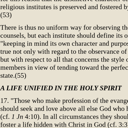
religious institutes is preserved and fostered 
(53)
There is thus no uniform way for observing th
counsels, but each institute should define its
"keeping in mind its own character and purpos
true not only with regard to the observance of
but with respect to all that concerns the style of
members in view of tending toward the perfect
state.(55)
A LIFE UNIFIED IN THE HOLY SPIRIT
17. "Those who make profession of the evange
should seek and love above all else God who h
(cf.
1 Jn
4:10). In all circumstances they shoul
foster a life hidden with Christ in God (cf. 3:3