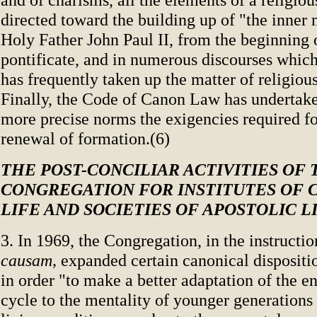
directed toward the building up of "the inner
Holy Father John Paul II, from the beginning 
pontificate, and in numerous discourses which
has frequently taken up the matter of religiou
Finally, the Code of Canon Law has undertaken
more precise norms the exigencies required fo
renewal of formation.(6)
THE POST-CONCILIAR ACTIVITIES OF 
CONGREGATION FOR INSTITUTES OF
LIFE AND SOCIETIES OF APOSTOLIC L
3. In 1969, the Congregation, in the instructi
causam,
expanded certain canonical dispositio
in order "to make a better adaptation of the e
cycle to the mentality of younger generation