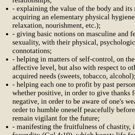
- explaining the value of the body and its
acquiring an elementary physical hygiene 
relaxation, nourishment, etc.);
- giving basic notions on masculine and 
sexuality, with their physical, psychologic
connotations;
- helping in matters of self-control, on th
affective level, but also with respect to ot
acquired needs (sweets, tobacco, alcohol)
- helping each one to profit by past perso
whether positive, in order to give thanks 
negative, in order to be aware of one's we
order to humble oneself peacefully befor
remain vigilant for the future;
- manifesting the fruitfulness of chastity, i
fecundity
(Gal
4:19), which begets life fo