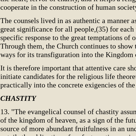
cooperate in the construction of human societ
The counsels lived in as authentic a manner a
great significance for all people,(35) for each
specific response to the great temptations of o
Through them, the Church continues to show 
ways for its transfiguration into the Kingdom
It is therefore important that attentive care sh
initiate candidates for the religious life theor
practically into the concrete exigencies of the
CHASTITY
13. "The evangelical counsel of chastity assu
of the kingdom of heaven, as a sign of the fut
source of more abundant fruitfulness in an un