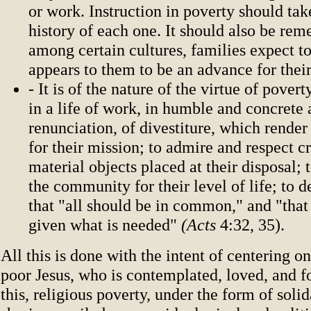
or work. Instruction in poverty should tak
history of each one. It should also be re
among certain cultures, families expect t
appears to them to be an advance for their
- It is of the nature of the virtue of pover
in a life of work, in humble and concrete 
renunciation, of divestiture, which render 
for their mission; to admire and respect c
material objects placed at their disposal;
the community for their level of life; to de
that "all should be in common," and "that 
given what is needed"
(Acts
4:32, 35).
All this is done with the intent of centering on
poor Jesus, who is contemplated, loved, and 
this, religious poverty, under the form of soli