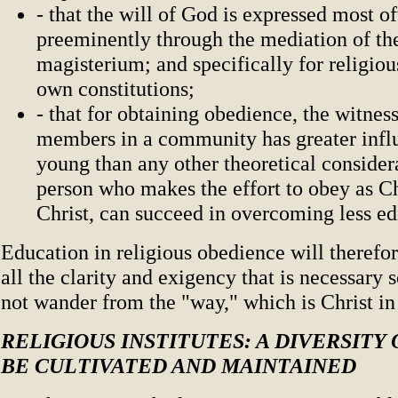
- that the will of God is expressed most o
preeminently through the mediation of th
magisterium; and specifically for religiou
own constitutions;
- that for obtaining obedience, the witness
members in a community has greater infl
young than any other theoretical considerat
person who makes the effort to obey as Ch
Christ, can succeed in overcoming less e
Education in religious obedience will therefo
all the clarity and exigency that is necessary 
not wander from the "way," which is Christ in
RELIGIOUS INSTITUTES: A DIVERSITY 
BE CULTIVATED AND MAINTAINED