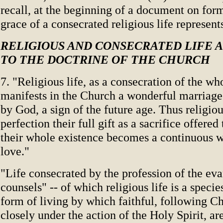
recall, at the beginning of a document on for
grace of a consecrated religious life represent
RELIGIOUS AND CONSECRATED LIFE 
TO THE DOCTRINE OF THE CHURCH
7. "Religious life, as a consecration of the wh
manifests in the Church a wonderful marriage
by God, a sign of the future age. Thus religiou
perfection their full gift as a sacrifice offere
their whole existence becomes a continuous w
love."
"Life consecrated by the profession of the eva
counsels" -- of which religious life is a species
form of living by which faithful, following C
closely under the action of the Holy Spirit, are