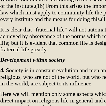
of the institute.(16) From this arises the impo
law which must apply to community life the 
every institute and the means for doing this.(1
It is clear that "fraternal life" will not automa
achieved by observance of the norms which 
life; but it is evident that common life is des
fraternal life greatly.
Development within society
4.
Society is in constant evolution and men 
religious, who are not of the world, but who n
in the world, are subject to its influence.
Here we will mention only some aspects whic
direct impact on religious life in general and 