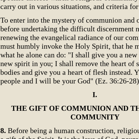
carry out in various situations, and criteria fo
To enter into the mystery of communion and of
before undertaking the difficult discernment 
renewing the evangelical radiance of our co
must humbly invoke the Holy Spirit, that he
what he alone can do: "I shall give you a new 
new spirit in you; I shall remove the heart of
bodies and give you a heart of flesh instead. 
people and I will be your God" (Ez. 36:26-28)
I.
THE GIFT OF COMMUNION AND TH
COMMUNITY
8.
Before being a human construction, religi