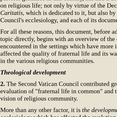
on religious life; not only by virtue of the De
Caritatis,
which is dedicated to it, but also by
Council's ecclesiology, and each of its docum
For all these reasons, this document, before ad
topic directly, begins with an overview of the
encountered in the settings which have more
affected the quality of fraternal life and its w
in the various religious communities.
Theological development
2.
The Second Vatican Council contributed gre
evaluation of "fraternal life in common" and 
vision of religious community.
More than any other factor, it is
the developme