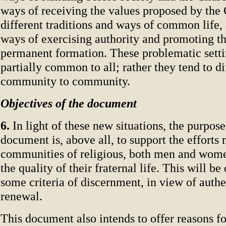
ways of receiving the values proposed by the 
different traditions and ways of common life,
ways of exercising authority and promoting t
permanent formation. These problematic setti
partially common to all; rather they tend to d
community to community.
Objectives of the document
6.
In light of these new situations, the purpose
document is, above all, to support the effort
communities of religious, both men and wome
the quality of their fraternal life. This will b
some criteria of discernment, in view of authe
renewal.
This document also intends to offer reasons fo