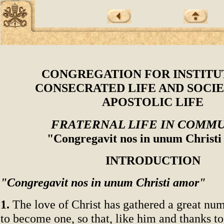
CONGREGATION FOR INSTITU
CONSECRATED LIFE AND SOCIE
APOSTOLIC LIFE
FRATERNAL LIFE IN COMM
"Congregavit nos in unum Christ
INTRODUCTION
"Congregavit nos in unum Christi amor"
1.
The love of Christ has gathered a great num
to become one, so that, like him and thanks to