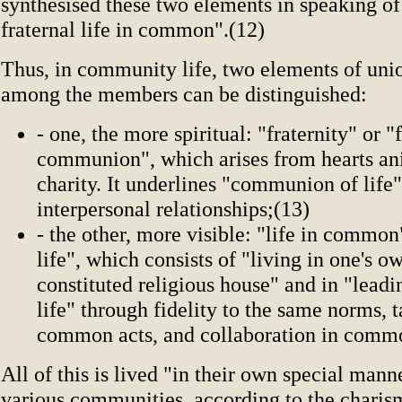
synthesised these two elements in speaking of
fraternal life in common".(12)
Thus, in community life, two elements of unio
among the members can be distinguished:
- one, the more spiritual: "fraternity" or "
communion", which arises from hearts a
charity. It underlines "communion of life
interpersonal relationships;(13)
- the other, more visible: "life in comm
life", which consists of "living in one's o
constituted religious house" and in "lea
life" through fidelity to the same norms, t
common acts, and collaboration in commo
All of this is lived "in their own special mann
various communities, according to the charis