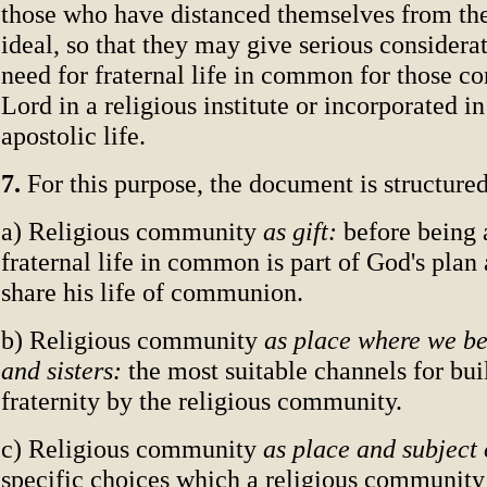
those who have distanced themselves from t
ideal, so that they may give serious considerat
need for fraternal life in common for those co
Lord in a religious institute or incorporated in
apostolic life.
7.
For this purpose, the document is structured
a) Religious community
as gift:
before being 
fraternal life in common is part of God's plan
share his life of communion.
b) Religious community
as place where we b
and sisters:
the most suitable channels for bui
fraternity by the religious community.
c) Religious community
as place and subject 
specific choices which a religious community 