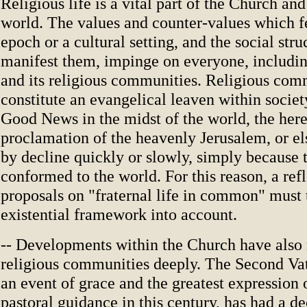
Religious life is a vital part of the Church and
world. The values and counter-values which f
epoch or a cultural setting, and the social str
manifest them, impinge on everyone, includi
and its religious communities. Religious comm
constitute an evangelical leaven within socie
Good News in the midst of the world, the her
proclamation of the heavenly Jerusalem, or e
by decline quickly or slowly, simply because 
conformed to the world. For this reason, a re
proposals on "fraternal life in common" must 
existential framework into account.
-- Developments within the Church have also
religious communities deeply. The Second Vat
an event of grace and the greatest expression 
pastoral guidance in this century, has had a de