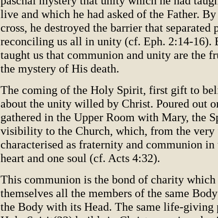
paschal mystery that unity which he had taught
live and which he had asked of the Father. By 
cross, he destroyed the barrier that separated 
reconciling us all in unity (cf. Eph. 2:14-16). 
taught us that communion and unity are the fru
the mystery of His death.
The coming of the Holy Spirit, first gift to be
about the unity willed by Christ. Poured out o
gathered in the Upper Room with Mary, the Sp
visibility to the Church, which, from the very 
characterised as fraternity and communion in 
heart and one soul (cf. Acts 4:32).
This communion is the bond of charity which
themselves all the members of the same Body 
the Body with its Head. The same life-giving 