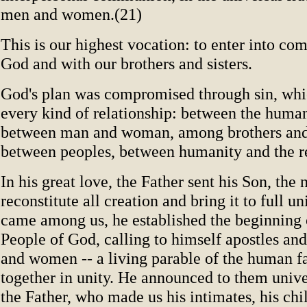
men and women.(21)
This is our highest vocation: to enter into c
God and with our brothers and sisters.
God's plan was compromised through sin, wh
every kind of relationship: between the huma
between man and woman, among brothers and 
between peoples, between humanity and the re
In his great love, the Father sent his Son, th
reconstitute all creation and bring it to full u
came among us, he established the beginning 
People of God, calling to himself apostles and
and women -- a living parable of the human f
together in unity. He announced to them univer
the Father, who made us his intimates, his chi