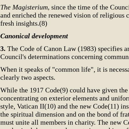
The Magisterium,
since the time of the Counc
and enriched the renewed vision of religious
fresh insights.(8)
Canonical development
3.
The Code of Canon Law (1983) specifies an
Council's determinations concerning communit
When it speaks of "common life", it is necessa
clearly two aspects.
While the 1917 Code(9) could have given the
concentrating on exterior elements and uniform
style, Vatican II(10) and the new Code(11) insi
the spiritual dimension and on the bond of fra
must unite all members in charity. The new C