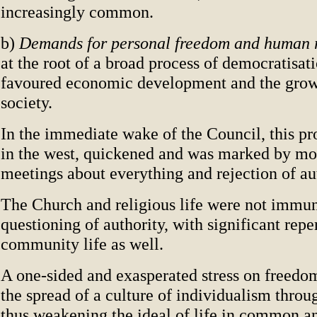
increasingly common.
b)
Demands for personal freedom and human 
at the root of a broad process of democratisat
favoured economic development and the growt
society.
In the immediate wake of the Council, this pr
in the west, quickened and was marked by mo
meetings about everything and rejection of aut
The Church and religious life were not immu
questioning of authority, with significant repe
community life as well.
A one-sided and exasperated stress on freedom
the spread of a culture of individualism throu
thus weakening the ideal of life in common