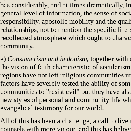
has considerably, and at times dramatically, i
general level of information, the sense of soci
responsibility, apostolic mobility and the quali
relationships, not to mention the specific life-
recollected atmosphere which ought to charact
community.
e)
Consumerism and hedonism,
together with
the vision of faith characteristic of secularis
regions have not left religious communities u
factors have severely tested the ability of som
communities to "resist evil" but they have also
new styles of personal and community life whi
evangelical testimony for our world.
All of this has been a challenge, a call to live
counsels with more vigour, and this has helpe