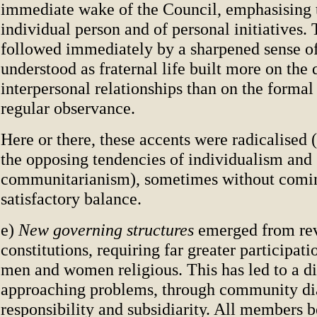
immediate wake of the Council, emphasising t
individual person and of personal initiatives.
followed immediately by a sharpened sense o
understood as fraternal life built more on the 
interpersonal relationships than on the formal
regular observance.
Here or there, these accents were radicalised (
the opposing tendencies of individualism and
communitarianism), sometimes without comin
satisfactory balance.
e)
New governing structures
emerged from re
constitutions, requiring far greater participati
men and women religious. This has led to a di
approaching problems, through community di
responsibility and subsidiarity. All members