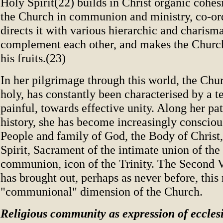
Holy Spirit(22) builds in Christ organic cohes
the Church in communion and ministry, co-or
directs it with various hierarchic and charisma
complement each other, and makes the Church
his fruits.(23)
In her pilgrimage through this world, the Chu
holy, has constantly been characterised by a t
painful, towards effective unity. Along her pa
history, she has become increasingly consciou
People and family of God, the Body of Christ
Spirit, Sacrament of the intimate union of th
communion, icon of the Trinity. The Second 
has brought out, perhaps as never before, this
"communional" dimension of the Church.
Religious community as expression of eccle