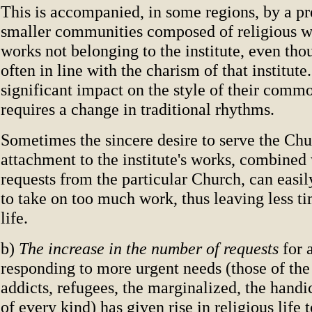
This is accompanied, in some regions, by a pr
smaller communities composed of religious wh
works not belonging to the institute, even tho
often in line with the charism of that institute
significant impact on the style of their commo
requires a change in traditional rhythms.
Sometimes the sincere desire to serve the Ch
attachment to the institute's works, combined
requests from the particular Church, can easil
to take on too much work, thus leaving less 
life.
b)
The increase in the number of requests
for 
responding to more urgent needs (those of the
addicts, refugees, the marginalized, the handi
of every kind) has given rise in religious life 