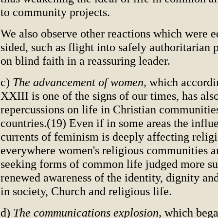
to community projects.
We also observe other reactions which were e
sided, such as flight into safely authoritarian 
on blind faith in a reassuring leader.
c)
The advancement of women,
which accordi
XXIII is one of the signs of our times, has al
repercussions on life in Christian communitie
countries.(19) Even if in some areas the influ
currents of feminism is deeply affecting religi
everywhere women's religious communities ar
seeking forms of common life judged more sui
renewed awareness of the identity, dignity a
in society, Church and religious life.
d)
The communications explosion,
which began