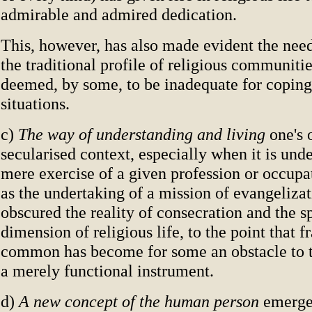
admirable and admired dedication.
This, however, has also made evident the need
the traditional profile of religious communiti
deemed, by some, to be inadequate for coping
situations.
c)
The way of understanding and living
one's 
secularised context, especially when it is und
mere exercise of a given profession or occupa
as the undertaking of a mission of evangelizat
obscured the reality of consecration and the sp
dimension of religious life, to the point that fr
common has become for some an obstacle to th
a merely functional instrument.
d)
A new concept of the human person
emerge