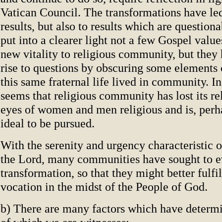
Vatican Council. The transformations have led
results, but also to results which are question
put into a clearer light not a few Gospel value
new vitality to religious community, but they
rise to questions by obscuring some elements c
this same fraternal life lived in community. In
seems that religious community has lost its re
eyes of women and men religious and is, perh
ideal to be pursued.
With the serenity and urgency characteristic 
the Lord, many communities have sought to ev
transformation, so that they might better fulfil
vocation in the midst of the People of God.
b) There are many factors which have determ