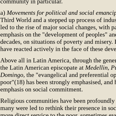
community in particular.
a)
Movements for political and social emanci
Third World and a stepped up process of indus
led to the rise of major social changes, with p
emphasis on the "development of peoples" and
decades, on situations of poverty and misery.
have reacted actively in the face of these dev
Above all in Latin America, through the gener
the Latin American episcopate at
Medellin, P
Domingo,
the "evangelical and preferential op
poor"(18) has been strongly emphasised, and 
emphasis on social commitment.
Religious communities have been profoundly a
many were led to rethink their presence in soc
more direct service to the poor, sometimes ev