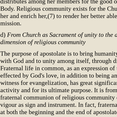
distributes among her members for the good of
Body. Religious community exists for the Chur
her and enrich her,(7) to render her better able
mission.
d)
From Church as Sacrament of unity to the a
dimension of religious community
The purpose of apostolate is to bring humanit
with God and to unity among itself, through di
Fraternal life in common, as an expression of
effected by God's love, in addition to being an
witness for evangelization, has great significa
activity and for its ultimate purpose. It is from
fraternal communion of religious community d
vigour as sign and instrument. In fact, frater
at both the beginning and the end of apostolat