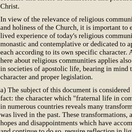
Christ.
In view of the relevance of religious communit
and holiness of the Church, it is important to
lived experience of today's religious communi
monastic and contemplative or dedicated to ap
each according to its own specific character. Al
here about religious communities applies als
in societies of apostolic life, bearing in mind 
character and proper legislation.
a) The subject of this document is considered i
fact: the character which "fraternal life in 
in numerous countries reveals many transform
was lived in the past. These transformations, a
hopes and disappointments which have acco
and continue to do so, require reflection in li