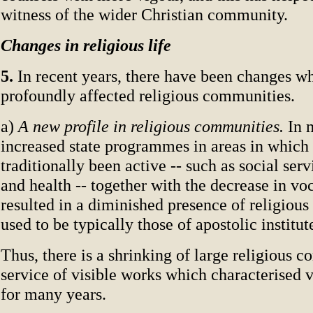
witness of the wider Christian community.
Changes in religious life
5.
In recent years, there have been changes w
profoundly affected religious communities.
a)
A new profile in religious communities.
In 
increased state programmes in areas in which 
traditionally been active -- such as social serv
and health -- together with the decrease in vo
resulted in a diminished presence of religiou
used to be typically those of apostolic institut
Thus, there is a shrinking of large religious 
service of visible works which characterised v
for many years.