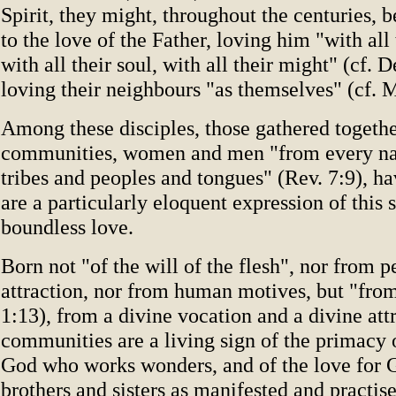
Spirit, they might, throughout the centuries, b
to the love of the Father, loving him "with all 
with all their soul, with all their might" (cf. D
loving their neighbours "as themselves" (cf. M
Among these disciples, those gathered togethe
communities, women and men "from every nat
tribes and peoples and tongues" (Rev. 7:9), ha
are a particularly eloquent expression of this
boundless love.
Born not "of the will of the flesh", nor from p
attraction, nor from human motives, but "fro
1:13), from a divine vocation and a divine attr
communities are a living sign of the primacy o
God who works wonders, and of the love for G
brothers and sisters as manifested and practis