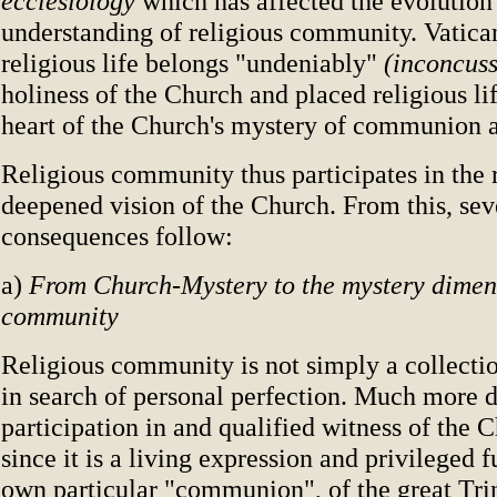
ecclesiology
which has affected the evolution
understanding of religious community. Vatican
religious life belongs "undeniably"
(inconcus
holiness of the Church and placed religious lif
heart of the Church's mystery of communion a
Religious community thus participates in the
deepened vision of the Church. From this, sev
consequences follow:
a)
From Church-Mystery to the mystery dimens
community
Religious community is not simply a collectio
in search of personal perfection. Much more de
participation in and qualified witness of the 
since it is a living expression and privileged f
own particular "communion", of the great Trin