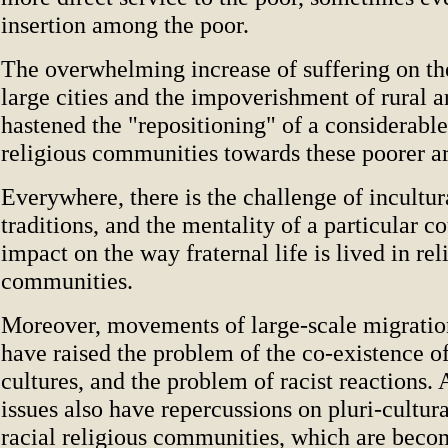
insertion among the poor.
The overwhelming increase of suffering on the
large cities and the impoverishment of rural a
hastened the "repositioning" of a considerabl
religious communities towards these poorer ar
Everywhere, there is the challenge of incultur
traditions, and the mentality of a particular c
impact on the way fraternal life is lived in rel
communities.
Moreover, movements of large-scale migration
have raised the problem of the co-existence of
cultures, and the problem of racist reactions. 
issues also have repercussions on pluri-cultur
racial religious communities, which are beco