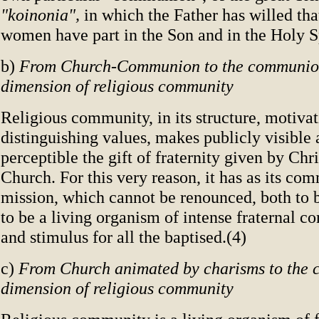
"koinonia",
in which the Father has willed th
women have part in the Son and in the Holy Sp
b)
From Church-Communion to the communion
dimension of religious community
Religious community, in its structure, motivat
distinguishing values, makes publicly visible
perceptible the gift of fraternity given by Chr
Church. For this very reason, it has as its c
mission, which cannot be renounced, both to 
to be a living organism of intense fraternal 
and stimulus for all the baptised.(4)
c)
From Church animated by charisms to the 
dimension of religious community