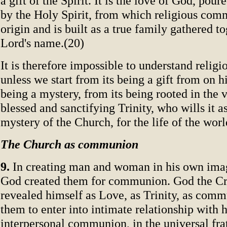
a gift of the Spirit. It is the love of God, pour
by the Holy Spirit, from which religious comm
origin and is built as a true family gathered to
Lord's name.(20)
It is therefore impossible to understand reli
unless we start from its being a gift from on h
being a mystery, from its being rooted in the v
blessed and sanctifying Trinity, who wills it as
mystery of the Church, for the life of the worl
The Church as communion
9.
In creating man and woman in his own imag
God created them for communion. God the Cr
revealed himself as Love, as Trinity, as comm
them to enter into intimate relationship with 
interpersonal communion, in the universal frat