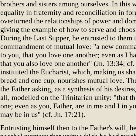
brothers and sisters among ourselves. In this 
equality in fraternity and reconciliation in fo
overturned the relationships of power and do
giving the example of how to serve and choose
During the Last Supper, he entrusted to them
commandment of mutual love: "a new comma
to you, that you love one another; even as I h
that you also love one another" (Jn. 13:34; cf.
instituted the Eucharist, which, making us sha
bread and one cup, nourishes mutual love. Th
the Father asking, as a synthesis of his desires,
all, modelled on the Trinitarian unity: "that t
one; even as you, Father, are in me and I in yo
may be in us" (cf. Jn. 17:21).
Entrusting himself then to the Father's will, h