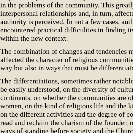
in the problems of the community. This greatl
interpersonal relationships and, in turn, affec
authority is perceived. In not a few cases, aut
encountered practical difficulties in finding it
within the new context.
The combination of changes and tendencies 
affected the character of religious communiti
way but also in ways that must be differentiat
The differentiations, sometimes rather notabl
be easily understood, on the diversity of cultu
continents, on whether the communities are o
women, on the kind of religious life and the ki
on the different activities and the degree of 
read and reclaim the charism of the founder, o
ways of standing before society and the Churc