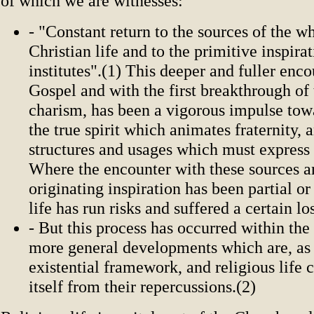
of which we are witnesses:
- "Constant return to the sources of the w
Christian life and to the primitive inspirat
institutes".(1) This deeper and fuller enco
Gospel and with the first breakthrough of
charism, has been a vigorous impulse tow
the true spirit which animates fraternity, 
structures and usages which must express 
Where the encounter with these sources a
originating inspiration has been partial or
life has run risks and suffered a certain lo
- But this process has occurred within the
more general developments which are, as i
existential framework, and religious life
itself from their repercussions.(2)