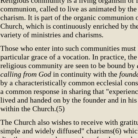
Religious community is a living organism of f
communion, called to live as animated by the
charism. It is part of the organic communion 
Church, which is continuously enriched by the
variety of ministries and charisms.
Those who enter into such communities must 
particular grace of a vocation. In practice, t
religious community are seen to be bound by
calling from God
in continuity with the
founda
by a characteristically common ecclesial cons
a common response in sharing that "experience
lived and handed on by the founder and in his
within the Church.(5)
The Church also wishes to receive with grati
simple and widely diffused" charisms(6) whi