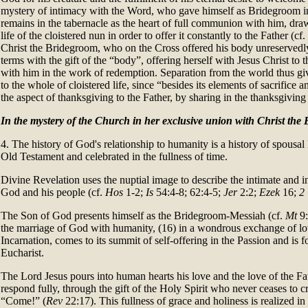
mystery of intimacy with the Word, who gave himself as Bridegroom in
remains in the tabernacle as the heart of full communion with him, draw
life of the cloistered nun in order to offer it constantly to the Father (cf.
Christ the Bridegroom, who on the Cross offered his body unreservedly
terms with the gift of the “body”, offering herself with Jesus Christ to
with him in the work of redemption. Separation from the world thus giv
to the whole of cloistered life, since “besides its elements of sacrifice a
the aspect of thanksgiving to the Father, by sharing in the thanksgiving
In the mystery of the Church in her exclusive union with Christ the
4. The history of God's relationship to humanity is a history of spousal 
Old Testament and celebrated in the fullness of time.
Divine Revelation uses the nuptial image to describe the intimate and i
God and his people (cf.
Hos
1-2;
Is
54:4-8; 62:4-5;
Jer
2:2;
Ezek
16;
2
The Son of God presents himself as the Bridegroom-Messiah (cf.
Mt
9:
the marriage of God with humanity, (16) in a wondrous exchange of lo
Incarnation, comes to its summit of self-offering in the Passion and is fo
Eucharist.
The Lord Jesus pours into human hearts his love and the love of the Fa
respond fully, through the gift of the Holy Spirit who never ceases to c
“Come!” (
Rev
22:17). This fullness of grace and holiness is realized in