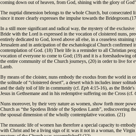
coming down out of heaven, from God, shining with the glory of God”
The nuptial dimension belongs to the whole Church, but consecrated life
since it more clearly expresses the impulse towards the Bridegroom.(17
In a still more significant and radical way, the mystery of the exclusiv
Bride with the Lord is expressed in the vocation of cloistered nuns, prec
entirely dedicated to God, loved above all else, in a ceaseless strainin
Jerusalem and in anticipation of the eschatological Church confirmed i
contemplation of God. (18) Their life is a reminder to all Christian peo
vocation of everyone to come to God; (19) and it is a foreshadowing o
the entire community of the Church journeys, (20) in order to live for e
Lamb.
By means of the cloister, nuns embody the exodus from the world in o
the solitude of “cloistered desert”, a desert which includes inner solitude,
and the daily toil of life in community (cf.
Eph
4:15-16), as the Bride's 
Jesus in Gethsemane and in his redemptive suffering on the Cross (cf.
Nuns moreover, by their very nature as women, show forth more powerf
Church as “the Spotless Bride of the Spotless Lamb”, rediscovering th
the spousal dimension of the wholly contemplative vocation. (21)
The monastic life of women has therefore a special capacity to embody 
with Christ and be a living sign of it: was it not in a woman, the Virgi
mystery of the Church was accomplished? (22)