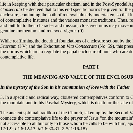
life in keeping with their particular charism; and in the Post-Synodal 
Consecrata
he decreed that to this end specific norms be given for the p
enclosure, continuing the path of renewal already undertaken, so that it
of contemplative Institutes and the various monastic traditions. Thus, r
and faithful to their character and mission, cloistered nuns may move in
genuine momentum and renewed vigour. (9)
While reaffirming the doctrinal foundations of enclosure set out by the
Seorsum
(I-V) and the Exhortation
Vita Consecrata
(No. 59), this prese
the norms which are to regulate the papal enclosure of nuns who are de
contemplative life.
PART I
THE MEANING AND VALUE OF THE ENCLOSUR
In the mystery of the Son in his communion of love with the Father
3. In a specific and radical way, cloistered contemplatives conform to C
the mountain and to his Paschal Mystery, which is death for the sake of
The ancient spiritual tradition of the Church, taken up by the Second Va
connects the contemplative life to the prayer of Jesus “on the mountain”
not accessible to all but only to those whom he calls to be with him, ap
17:1-9;
Lk
6:12-13;
Mk
6:30-31;
2 Pt
1:16-18).