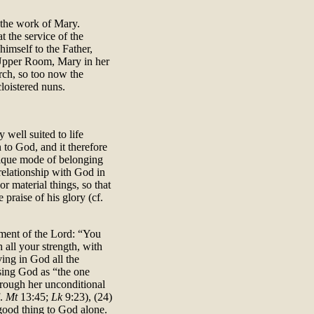
d the work of Mary.
 the service of the
himself to the Father,
 Upper Room, Mary in her
rch, so too now the
loistered nuns.
 well suited to life
n to God, and it therefore
nique mode of belonging
 relationship with God in
r material things, so that
 praise of his glory (cf.
dment of the Lord: “You
 all your strength, with
ving in God all the
osing God as “the one
hrough her unconditional
f.
Mt
13:45;
Lk
9:23), (24)
 good thing to God alone.