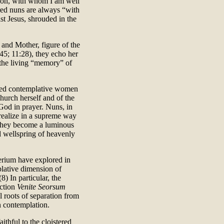
 Son, with whom I am well
ered nuns are always “with
st Jesus, shrouded in the
 and Mother, figure of the
45; 11:28), they echo her
 the living “memory” of
ered contemplative women
hurch herself and of the
 God in prayer. Nuns, in
realize in a supreme way
s they become a luminous
 wellspring of heavenly
erium have explored in
plative dimension of
8) In particular, the
uction
Venite Seorsum
al roots of separation from
n contemplation.
thful to the cloistered