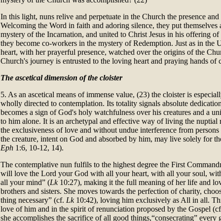
In this light, nuns relive and perpetuate in the Church the presence an
Welcoming the Word in faith and adoring silence, they put themselves at
mystery of the Incarnation, and united to Christ Jesus in his offering of 
they become co-workers in the mystery of Redemption. Just as in the
heart, with her prayerful presence, watched over the origins of the Chu
Church's journey is entrusted to the loving heart and praying hands of c
The ascetical dimension of the cloister
5. As an ascetical means of immense value, (23) the cloister is especially
wholly directed to contemplation. Its totality signals absolute dedicatio
becomes a sign of God's holy watchfulness over his creatures and a u
to him alone. It is an archetypal and effective way of living the nuptial
the exclusiveness of love and without undue interference from persons o
the creature, intent on God and absorbed by him, may live solely for the
Eph
1:6, 10-12, 14).
The contemplative nun fulfils to the highest degree the First Comman
will love the Lord your God with all your heart, with all your soul, with
all your mind” (
Lk
10:27), making it the full meaning of her life and lo
brothers and sisters. She moves towards the perfection of charity, cho
thing necessary” (cf.
Lk
10:42), loving him exclusively as All in all. T
love of him and in the spirit of renunciation proposed by the Gospel (c
she accomplishes the sacrifice of all good things,“consecrating” every