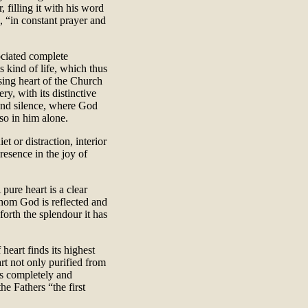
, filling it with his word
, “in constant prayer and
sociated complete
s kind of life, which thus
sing heart of the Church
ry, with its distinctive
e and silence, where God
so in him alone.
et or distraction, interior
resence in the joy of
 pure heart is a clear
 whom God is reflected and
 forth the splendour it has
heart finds its highest
eart not only purified from
s completely and
he Fathers “the first