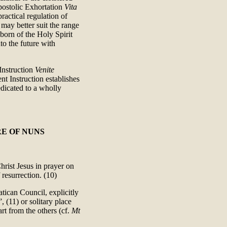
Apostolic Exhortation
Vita
ractical regulation of
 may better suit the range
eborn of the Holy Spirit
to the future with
 Instruction
Venite
nt Instruction establishes
dicated to a wholly
E OF NUNS
hrist Jesus in prayer on
 resurrection. (10)
tican Council, explicitly
, (11) or solitary place
art from the others (cf.
Mt