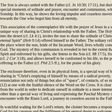
The Son is always united with the Father (cf.
Jn
10:30; 17:11), but durin
special moments of solitude and prayer, encounter and communion, whe
Sonship. In this way, he shows the loving impulse and ceaseless move
towards the One who begot him from all eternity.
This association of the contemplative life with the prayer of Jesus in a 
unique way of sharing in Christ's relationship with the Father. The Hol
into the desert (cf.
Lk
4:1), invites the nun to share the solitude of Chri
eternal Spirit” (
Heb
9:14) offered himself to the Father. The solitary cell
the place where the nun, bride of the Incarnate Word, lives wholly conc
God. The mystery of this communion is revealed to her to the extent tha
Spirit and enlivened by his gifts, she listens to the Son (cf.
Mt
17:5), fi
(cf.
2 Cor
3:18), and allows herself to be conformed to his life, to the p
offering to the Father (cf.
Phil
2:5 ff.), for the praise of his glory.
The enclosure therefore, even in its physical form, is a special way of 
sharing in “Christ's emptying of himself by means of a radical poverty, 
renunciation not only of things but also of "space", of contacts, of so m
(12) at one with the fruitful silence of the Word on the Cross. It is clea
from the world in order to dedicate oneself in solitude to a more intense
other than a special way of living and expressing the Paschal Mystery of 
encounter with the Risen Lord, a journey in ceaseless ascent to the Fat
In watchful waiting for the Lord's return, the cloister becomes a respon
God for his creature and the fulfilment of his eternal desire to welcome 