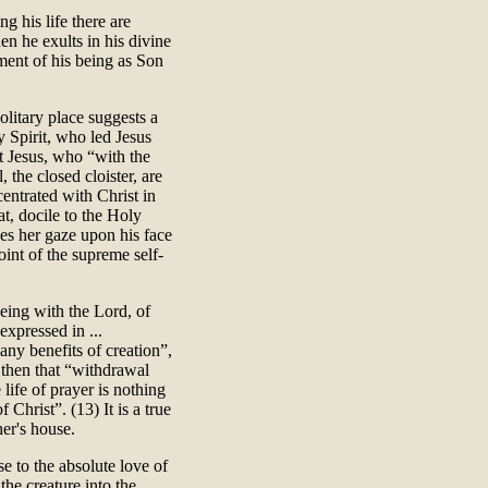
g his life there are
n he exults in his divine
ment of his being as Son
solitary place suggests a
y Spirit, who led Jesus
st Jesus, who “with the
, the closed cloister, are
entrated with Christ in
t, docile to the Holy
xes her gaze upon his face
oint of the supreme self-
being with the Lord, of
expressed in ...
any benefits of creation”,
r then that “withdrawal
 life of prayer is nothing
Christ”. (13) It is a true
her's house.
se to the absolute love of
the creature into the