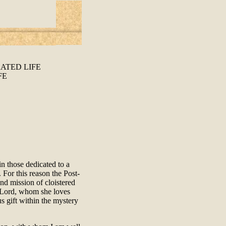
ATED LIFE
FE
n those dedicated to a
 For this reason the Post-
nd mission of cloistered
r Lord, whom she loves
s gift within the mystery