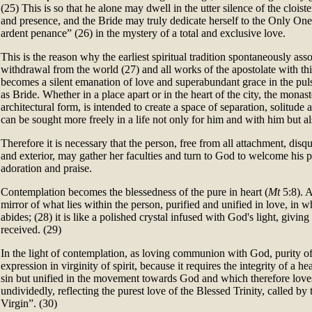
(25) This is so that he alone may dwell in the utter silence of the cloister
and presence, and the Bride may truly dedicate herself to the Only One
ardent penance” (26) in the mystery of a total and exclusive love.
This is the reason why the earliest spiritual tradition spontaneously as
withdrawal from the world (27) and all works of the apostolate with thi
becomes a silent emanation of love and superabundant grace in the pul
as Bride. Whether in a place apart or in the heart of the city, the monaste
architectural form, is intended to create a space of separation, solitud
can be sought more freely in a life not only for him and with him but al
Therefore it is necessary that the person, free from all attachment, disqui
and exterior, may gather her faculties and turn to God to welcome his p
adoration and praise.
Contemplation becomes the blessedness of the pure in heart (
Mt
5:8). A
mirror of what lies within the person, purified and unified in love, in
abides; (28) it is like a polished crystal infused with God's light, giving
received. (29)
In the light of contemplation, as loving communion with God, purity of 
expression in virginity of spirit, because it requires the integrity of a h
sin but unified in the movement towards God and which therefore love
undividedly, reflecting the purest love of the Blessed Trinity, called by t
Virgin”. (30)