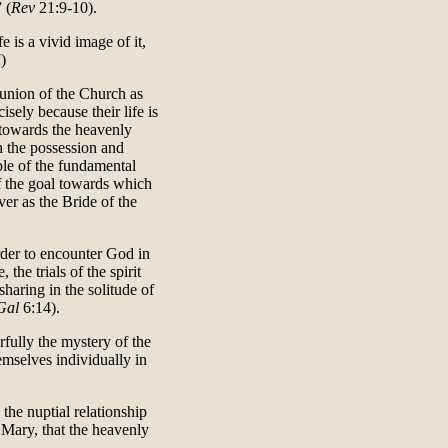
 (
Rev
21:9-10).
 is a vivid image of it,
)
e union of the Church as
isely because their life is
g towards the heavenly
n the possession and
ple of the fundamental
f the goal towards which
ver as the Bride of the
rder to encounter God in
 the trials of the spirit
sharing in the solitude of
Gal
6:14).
ully the mystery of the
emselves individually in
the nuptial relationship
n Mary, that the heavenly