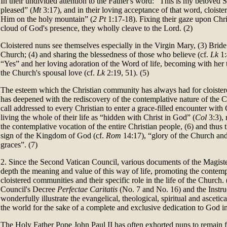
In their undivided attention to the Father's word: “This is my beloved
pleased” (
Mt
3:17), and in their loving acceptance of that word, cloist
Him on the holy mountain” (
2 Pt
1:17-18). Fixing their gaze upon Chri
cloud of God's presence, they wholly cleave to the Lord. (2)
Cloistered nuns see themselves especially in the Virgin Mary, (3) Bride
Church; (4) and sharing the blessedness of those who believe (cf.
Lk
1:
“Yes” and her loving adoration of the Word of life, becoming with her
the Church's spousal love (cf.
Lk
2:19, 51). (5)
The esteem which the Christian community has always had for cloist
has deepened with the rediscovery of the contemplative nature of the C
call addressed to every Christian to enter a grace-filled encounter with
living the whole of their life as “hidden with Christ in God” (
Col
3:3), 
the contemplative vocation of the entire Christian people, (6) and thu
sign of the Kingdom of God (cf.
Rom
14:17), “glory of the Church and
graces”. (7)
2. Since the Second Vatican Council, various documents of the Magist
depth the meaning and value of this way of life, promoting the contem
cloistered communities and their specific role in the life of the Church. (
Council's Decree
Perfectae Caritatis
(No. 7 and No. 16) and the Instr
wonderfully illustrate the evangelical, theological, spiritual and ascetic
the world for the sake of a complete and exclusive dedication to God i
The Holy Father Pope John Paul II has often exhorted nuns to remain fai