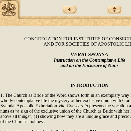
CONGREGATION FOR INSTITUTES OF CONSECR
AND FOR SOCIETIES OF APOSTOLIC LI
VERBI SPONSA
Instruction on the Contemplative Life
and on the Enclosure of Nuns
INTRODUCTION
1. The Church as Bride of the Word shows forth in an exemplary way i
wholly contemplative life the mystery of her exclusive union with God.
Synodal Apostolic Exhortation
Vita Consecrata
presents the vocation a
nuns as “a sign of the exclusive union of the Church as Bride with he
above all things”, (1) showing how they are a unique grace and preciou
of the Church's holiness.