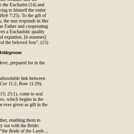
 the Eucharist (14) and
ing to himself the entire
Heb
7:25). To the gift of
, the nun responds in like
 the Father and cooperating
es a Eucharistic quality
nd expiation, [it assumes]
 of the beloved Son”. (15)
 Bridegroom
love, prepared for in the
ndissoluble link between
 Cor
11:2;
Rom
11:29).
15; 25:1), come to seal
ve, which begins in the
r ever given as gift in the
ther, enabling them to
ry out with the Bride:
 “the Bride of the Lamb ...