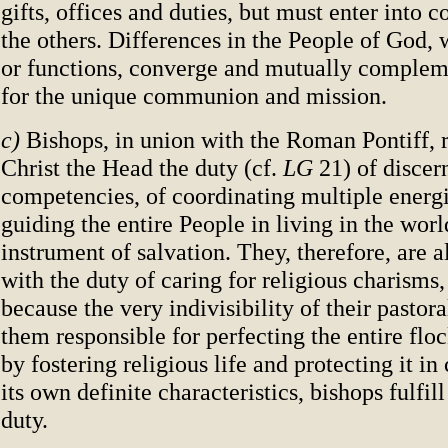
gifts, offices and duties, but must enter into
the others. Differences in the People of God, 
or functions, converge and mutually complem
for the unique communion and mission.
c)
Bishops, in union with the Roman Pontiff, 
Christ the Head the duty (cf.
LG
21) of discer
competencies, of coordinating multiple energi
guiding the entire People in living in the worl
instrument of salvation. They, therefore, are a
with the duty of caring for religious charisms,
because the very indivisibility of their pastor
them responsible for perfecting the entire floc
by fostering religious life and protecting it i
its own definite characteristics, bishops fulfill
duty.