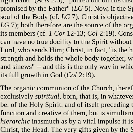
promised by the Father" (
LG
5). Now, if the Sp
soul of the Body (cf.
LG
7), Christ is objectiv
LG
7); both therefore are the source of the or
its members (cf.
1 Cor
12-13;
Col
2:19). Cons
can have no true docility to the Spirit without 
Lord, who sends Him; Christ, in fact, "is the 
strength and holds the whole body together, wit
and sinews" -- and this is the only way in whi
its full growth in God (
Col
2:19).
The organic communion of the Church, therefo
exclusively
spiritual,
born, that is, in whatev
be, of the Holy Spirit, and of itself preceding 
function and creative of them, but is simultan
hierarchic
inasmuch as by a vital impulse it i
Christ, the Head. The very gifts given by the S