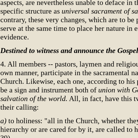
aspects, are nevertheless unable to deface in t
specific structure as
universal sacrament of s
contrary, these very changes, which are to be
serve at the same time to place her nature in e
evidence.
Destined to witness and announce the Gospe
4. All members -- pastors, laymen and religiou
own manner, participate in the sacramental na
Church. Likewise, each one, according to his 
be a sign and instrument both of
union with 
salvation of the world.
All, in fact, have this 
their calling:
a)
to holiness: "all in the Church, whether the
hierarchy or are cared for by it, are called to 
39).