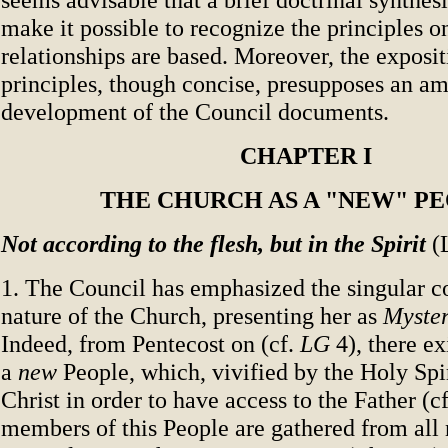
make it possible to recognize the principles o
relationships are based. Moreover, the exposit
principles, though concise, presupposes an am
development of the Council documents.
CHAPTER I
THE CHURCH AS A "NEW" P
Not according to the flesh, but in the Spirit
(
1. The Council has emphasized the singular co
nature of the Church, presenting her as
Myste
Indeed, from Pentecost on (cf.
LG
4), there ex
a
new
People, which, vivified by the Holy Spir
Christ in order to have access to the Father (c
members of this People are gathered from all 