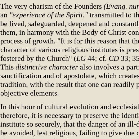
The very charism of the Founders
(Evang. nu
an
"experience of the Spirit,"
transmitted to th
be lived, safeguarded, deepened and constant
them, in harmony with the Body of Christ cont
process of growth. "It is for this reason that th
character of various religious institutes is pr
fostered by the Church" (
LG
44; cf.
CD
33; 35,
This
distinctive character
also involves a parti
sanctification and of apostolate, which creates
tradition, with the result that one can readily 
objective elements.
In this hour of cultural evolution and ecclesia
therefore, it is necessary to preserve the ident
institute so securely, that the danger of an ill-
be avoided, lest religious, failing to give due 