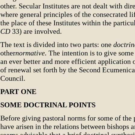
other. Secular Institutes are not dealt with dir
where general principles of the consecrated li
the place of these Institutes within the particu
CD
33) are involved.
The text is divided into two parts: one
doctrin
other
normative.
The intention is to give some
an ever better and more efficient application o
of renewal set forth by the Second Ecumenica
Council.
PART ONE
SOME DOCTRINAL POINTS
Before giving pastoral norms for some of the
have arisen in the relations between bishops an
seems advisable that a brief doctrinal synthes