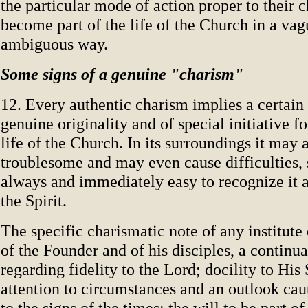
the particular mode of action proper to their c
become part of the life of the Church in a va
ambiguous way.
Some signs of a genuine "charism"
12. Every authentic charism implies a certain
genuine originality and of special initiative fo
life of the Church. In its surroundings it may 
troublesome and may even cause difficulties, s
always and immediately easy to recognize it
the Spirit.
The specific charismatic note of any institut
of the Founder and of his disciples, a continu
regarding fidelity to the Lord; docility to His S
attention to circumstances and an outlook cau
to the signs of the times; the will to be part o