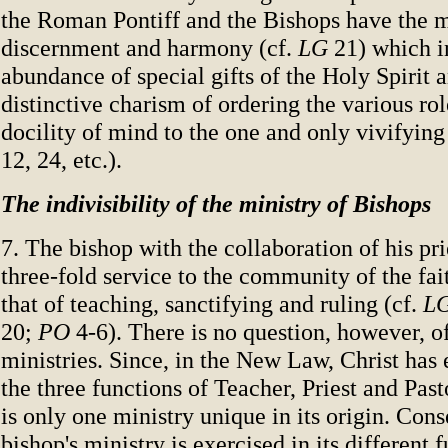
the Roman Pontiff and the Bishops have the m
discernment and harmony (cf.
LG
21) which i
abundance of special gifts of the Holy Spirit 
distinctive charism of ordering the various rol
docility of mind to the one and only vivifying 
12, 24, etc.).
The indivisibility of the ministry of Bishops
7. The bishop with the collaboration of his pri
three-fold service to the community of the fai
that of teaching, sanctifying and ruling (cf.
L
20;
PO
4-6). There is no question, however, of
ministries. Since, in the New Law, Christ has 
the three functions of Teacher, Priest and Past
is only one ministry unique in its origin. Con
bishop's ministry is exercised in its different 