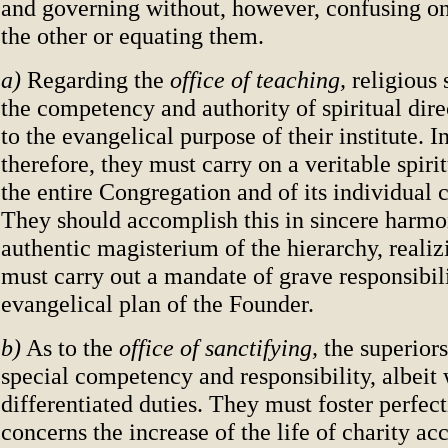
and governing without, however, confusing on
the other or equating them.
a)
Regarding the
office of teaching,
religious
the competency and authority of spiritual direc
to the evangelical purpose of their institute. In
therefore, they must carry on a veritable spirit
the entire Congregation and of its individual
They should accomplish this in sincere harmo
authentic magisterium of the hierarchy, realiz
must carry out a mandate of grave responsibili
evangelical plan of the Founder.
b)
As to the
office of sanctifying,
the superiors
special competency and responsibility, albeit 
differentiated duties. They must foster perfec
concerns the increase of the life of charity ac