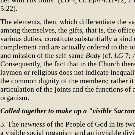
5:22).
The elements, then, which differentiate the 
among themselves, the gifts, that is, the offic
various duties, constitute substantially a kind
complement and are actually ordered to the
and mission of the self-same
Body
(cf.
LG
7;
Consequently, the fact that in the Church there
laymen or religious does not indicate inequali
the common dignity of the members; rather it
articulation of the joints and the functions of 
organism.
Called together to make up a "visible Sacra
3. The
newness
of the People of God in its two
a visible social organism and an invisible div