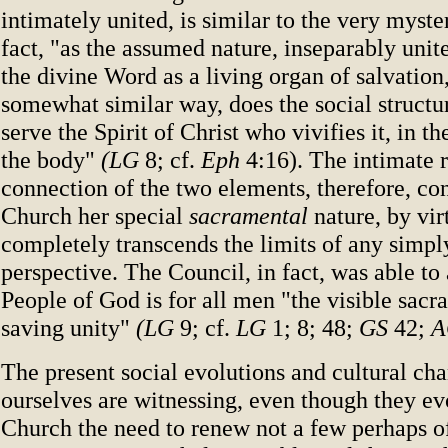
intimately united, is similar to the very myster
fact, "as the assumed nature, inseparably unit
the divine Word as a living organ of salvation,
somewhat similar way, does the social structu
serve the Spirit of Christ who vivifies it, in t
the body"
(LG
8; cf.
Eph
4:16). The intimate 
connection of the two elements, therefore, co
Church her special
sacramental
nature, by vi
completely transcends the limits of any simpl
perspective. The Council, in fact, was able to 
People of God is for all men "the visible sacr
saving unity"
(LG
9; cf.
LG
1; 8; 48;
GS
42;
A
The present social evolutions and cultural ch
ourselves are witnessing, even though they ev
Church the need to renew not a few perhaps 