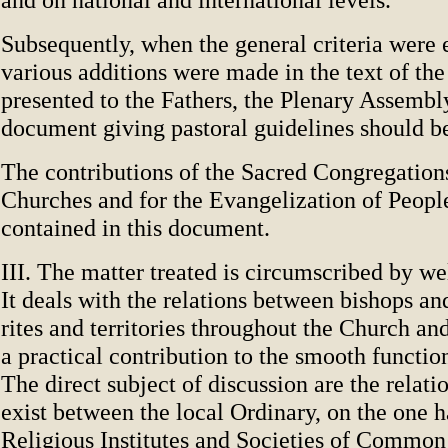
Subsequently, when the general criteria were 
various additions were made in the text of the
presented to the Fathers, the Plenary Assembl
document giving pastoral guidelines should b
The contributions of the Sacred Congregations
Churches and for the Evangelization of People
contained in this document.
III. The matter treated is circumscribed by wel
It deals with the relations between bishops and
rites and territories throughout the Church a
a practical contribution to the smooth functio
The direct subject of discussion are the relat
exist between the local Ordinary, on the one 
Religious Institutes and Societies of Common