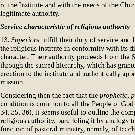
of the Institute and with the needs of the Chu
legitimate authority.
Service characteristic of religious authority
13.
Superiors
fulfill their duty of service and
the religious institute in conformity with its d
character. Their authority proceeds from the S
through the sacred hierarchy, which has grant
erection to the institute and authentically app
mission.
Considering then the fact that the
prophetic, p
condition is common to all the People of God
34, 35, 36), it seems useful to outline the co
religious authority, paralleling it by analogy t
function of pastoral ministry, namely, of teach