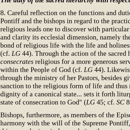
8. Careful reflection on the functions and dut
Pontiff and the bishops in regard to the practic
religious leads one to discover with particula
and clarity its ecclesial dimension, namely t
bond of religious life with the life and holine
(cf.
LG
44). Through the action of the sacred 
consecrates
religious for a more generous ser
within the People of God (cf.
LG
44). Likewis
through the ministry of her Pastors, besides gi
sanction to the religious form of life and thus r
dignity of a canonical state... sets it forth litu
state of consecration to God" (
LG
45; cf.
SC
8
Bishops, furthermore, as members of the Epis
harmony with the will of the Supreme Pontiff,