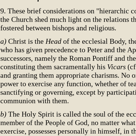
9. These brief considerations on "hierarchic
the Church shed much light on the relations t
fostered between bishops and religious.
a)
Christ is the
Head
of the ecclesial Body, th
who has given precedence to Peter and the Apo
successors, namely the Roman Pontiff and the
constituting them sacramentally his
Vicars
(cf
and granting them appropriate charisms. No on
power to exercise any function, whether of te
sanctifying or governing, except by participat
communion with them.
b)
The Holy Spirit is called the soul of the ec
member of the People of God, no matter what
exercise, possesses personally in himself, in the