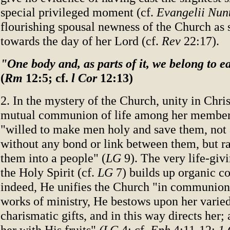
special privileged moment (cf.
Evangelii Nun
flourishing spousal newness of the Church as 
towards the day of her Lord (cf.
Rev
22:17).
"One body and, as parts of it, we belong to e
(
Rm
12:5; cf.
l Cor
12:13)
2. In the mystery of the Church, unity in Chris
mutual communion of life among her members.
"willed to make men holy and save them, not 
without any bond or link between them, but r
them into a people" (
LG
9). The very life-giv
the Holy Spirit (cf.
LG
7) builds up organic co
indeed, He unifies the Church "in communion
works of ministry, He bestows upon her varied
charismatic gifts, and in this way directs her
her with His fruits"
(LG
4; cf.
Eph
4:11-12;
1