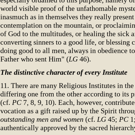
world visible proof of the unfathomable myste
inasmuch as in themselves they really present 
contemplation on the mountain, or proclaimi
of God to the multitudes, or healing the sick
converting sinners to a good life, or blessing 
doing good to all men, always in obedience to 
Father who sent Him" (
LG
46).
The distinctive character of every Institute
11. There are many Religious Institutes in th
differing one from the other according to its 
(cf.
PC
7, 8, 9, 10). Each, however, contribute
vocation as a gift raised up by the Spirit thro
outstanding men and women
(cf.
LG
45;
PC
1;
authentically approved by the sacred hierarch