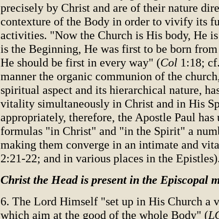
precisely by Christ and are of their nature dir
contexture of the Body in order to vivify its f
activities. "Now the Church is His body, He is
is the Beginning, He was first to be born from 
He should be first in every way" (
Col
1:18; cf
manner the organic communion of the church, 
spiritual aspect and its hierarchical nature, ha
vitality simultaneously in Christ and in His Sp
appropriately, therefore, the Apostle Paul has 
formulas "in Christ" and "in the Spirit" a num
making them converge in an intimate and vita
2:21-22; and in various places in the Epistles)
Christ the Head is present in the Episcopal m
6. The Lord Himself "set up in His Church a va
which aim at the good of the whole Body" (
L