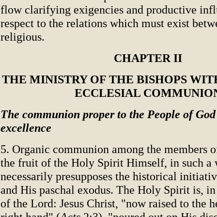
flow clarifying exigencies and productive inf
respect to the relations which must exist bet
religious.
CHAPTER II
THE MINISTRY OF THE BISHOPS WI
ECCLESIAL COMMUNIO
The communion proper to the People of God 
excellence
5. Organic communion among the members of
the fruit of the Holy Spirit Himself, in such a 
necessarily presupposes the historical initiativ
and His paschal exodus. The Holy Spirit is, in 
of the Lord: Jesus Christ, "now raised to the 
right hand" (
Acts
2:3), "poured out on His disc