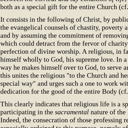
both as a special gift for the entire Church (cf
It consists in the following of Christ, by publi
the evangelical counsels of chastity, poverty 
and by assuming the commitment of removing 
which could detract from the fervor of charit
perfection of divine worship. A religious, in f
himself wholly to God, his supreme love. In a
way he makes himself over to God, to serve 
this unites the religious "to the Church and he
special way" and urges such a one to work wi
dedication for the good of the entire Body (cf
This clearly indicates that religious life is a 
participating in the
sacramental
nature of the
Indeed, the consecration of those professing r
especially ordained to this purpose, namely of