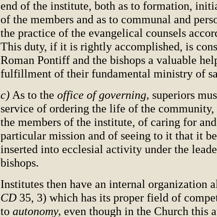
end of the institute, both as to formation, init
of the members and as to communal and person
the practice of the evangelical counsels accor
This duty, if it is rightly accomplished, is con
Roman Pontiff and the bishops a valuable help
fulfillment of their fundamental ministry of sa
c)
As to the
office of governing,
superiors mus
service of ordering the life of the community,
the members of the institute, of caring for and
particular mission and of seeing to it that it be
inserted into ecclesial activity under the leade
bishops.
Institutes then have an internal organization al
CD
35, 3) which has its proper field of compe
to
autonomy,
even though in the Church this