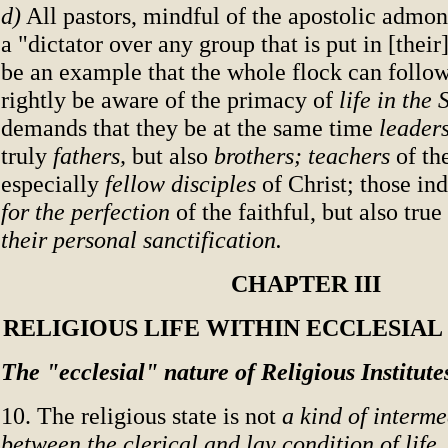
d)
All pastors, mindful of the apostolic admon
a "dictator over any group that is put in [their
be an example that the whole flock can follow
rightly be aware of the primacy of
life in the 
demands that they be at the same time
leader
truly
fathers,
but also
brothers; teachers
of th
especially
fellow disciples
of Christ; those in
for the perfection
of the faithful, but also true
their personal sanctification.
CHAPTER III
RELIGIOUS LIFE WITHIN ECCLESIA
The "ecclesial" nature of Religious Institute
10. The religious state is not
a kind of interm
between the clerical and lay condition of life