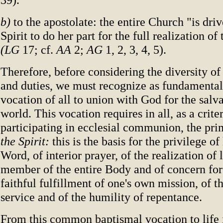
b)
to the apostolate: the entire Church "is dri
Spirit to do her part for the full realization o
(LG
17; cf.
AA
2;
AG
1, 2, 3, 4, 5).
Therefore, before considering the diversity of 
and duties, we must recognize as fundament
vocation of all to union with God for the salva
world. This vocation requires in all, as a crite
participating in ecclesial communion, the pr
the Spirit:
this is the basis for the privilege of
Word, of interior prayer, of the realization of 
member of the entire Body and of concern for i
faithful fulfillment of one's own mission, of the
service and of the humility of repentance.
From this common baptismal vocation to life i