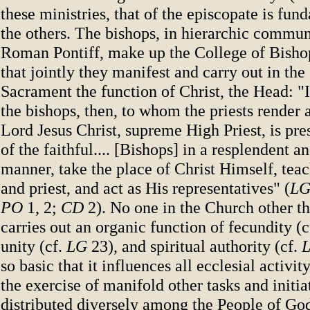
these ministries, that of the episcopate is fun
the others. The bishops, in hierarchic commun
Roman Pontiff, make up the College of Bisho
that jointly they manifest and carry out in th
Sacrament the function of Christ, the Head: "I
the bishops, then, to whom the priests render a
Lord Jesus Christ, supreme High Priest, is pre
of the faithful.... [Bishops] in a resplendent an
manner, take the place of Christ Himself, tea
and priest, and act as His representatives" (
L
PO
1, 2;
CD
2). No one in the Church other t
carries out an organic function of fecundity (c
unity (cf.
LG
23), and spiritual authority (cf.
so basic that it influences all ecclesial activi
the exercise of manifold other tasks and initiat
distributed diversely among the People of God