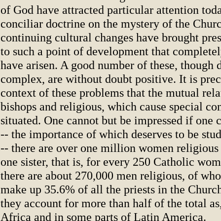
of God have attracted particular attention today
conciliar doctrine on the mystery of the Chur
continuing cultural changes have brought pres
to such a point of development that complet
have arisen. A good number of these, though d
complex, are without doubt positive. It is prec
context of these problems that the mutual rel
bishops and religious, which cause special co
situated. One cannot but be impressed if one c
-- the importance of which deserves to be stu
-- there are over one million women religious 
one sister, that is, for every 250 Catholic wom
there are about 270,000 men religious, of who
make up 35.6% of all the priests in the Churc
they account for more than half of the total as
Africa and in some parts of Latin America.