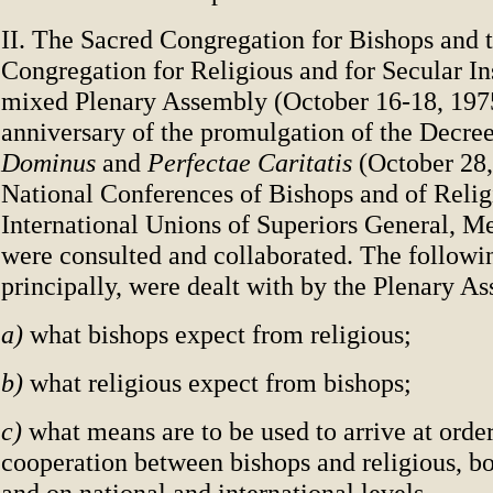
II. The Sacred Congregation for Bishops and 
Congregation for Religious and for Secular Ins
mixed Plenary Assembly (October 16-18, 1975
anniversary of the promulgation of the Decre
Dominus
and
Perfectae Caritatis
(October 28
National Conferences of Bishops and of Religi
International Unions of Superiors General, 
were consulted and collaborated. The followi
principally, were dealt with by the Plenary A
a)
what bishops expect from religious;
b)
what religious expect from bishops;
c)
what means are to be used to arrive at order
cooperation between bishops and religious, b
and on national and international levels.