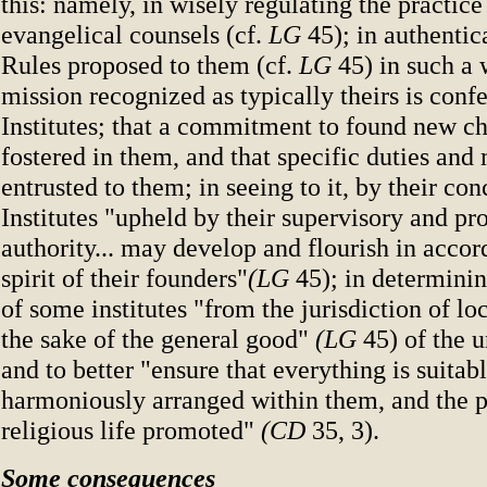
this: namely, in wisely regulating the practice
evangelical counsels (cf.
LG
45); in authentic
Rules proposed to them (cf.
LG
45) in such a 
mission recognized as typically theirs is conf
Institutes; that a commitment to found new ch
fostered in them, and that specific duties and
entrusted to them; in seeing to it, by their con
Institutes "upheld by their supervisory and pr
authority... may develop and flourish in accor
spirit of their founders"
(LG
45); in determini
of some institutes "from the jurisdiction of loc
the sake of the general good"
(LG
45) of the 
and to better "ensure that everything is suitab
harmoniously arranged within them, and the p
religious life promoted"
(CD
35, 3).
Some consequences