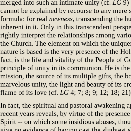
merged into such an intimate unity (cf.
LG
9) 
cannot be explained by recourse to any mere 
formula; for real
newness,
transcending the hu
inherent in it. Only in this transcendent pers
rightly interpret the relationships among var
the Church. The element on which the uniquen
nature is based is the very presence of the Hol
fact, is the life and vitality of the People of 
principle of unity in its communion. He is the 
mission, the source of its multiple gifts, the bo
marvelous unity, the light and beauty of its cr
flame of its love (cf.
LG
4; 7; 8; 9; 12; 18; 21)
In fact, the spiritual and pastoral awakening a
recent years reveals, by virtue of the presence
Spirit -- on which some insidious abuses, thou
give no evidence of having cast the slightest 