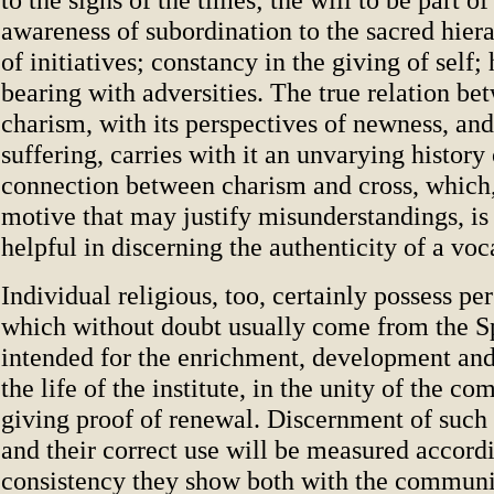
awareness of subordination to the sacred hier
of initiatives; constancy in the giving of self;
bearing with adversities. The true relation b
charism, with its perspectives of newness, and
suffering, carries with it an unvarying history 
connection between charism and cross, which
motive that may justify misunderstandings, i
helpful in discerning the authenticity of a voc
Individual religious, too, certainly possess per
which without doubt usually come from the Sp
intended for the enrichment, development and
the life of the institute, in the unity of the c
giving proof of renewal. Discernment of such 
and their correct use will be measured accordi
consistency they show both with the commu