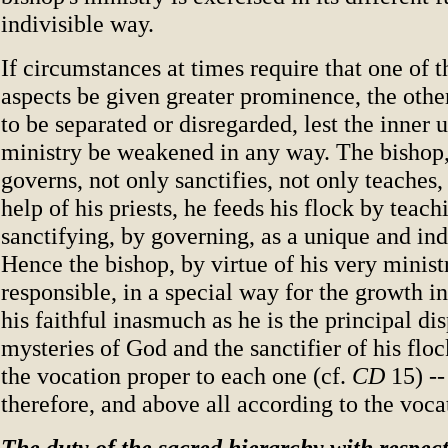
indivisible way.
If circumstances at times require that one of t
aspects be given greater prominence, the othe
to be separated or disregarded, lest the inner u
ministry be weakened in any way. The bishop,
governs, not only sanctifies, not only teaches,
help of his priests, he feeds his flock by teach
sanctifying, by governing, as a unique and ind
Hence the bishop, by virtue of his very ministr
responsible, in a special way for the growth in
his faithful inasmuch as he is the principal di
mysteries of God and the sanctifier of his flo
the vocation proper to each one (cf.
CD
15) --
therefore, and above all according to the vocat
The duty of the sacred hierarchy with respect 