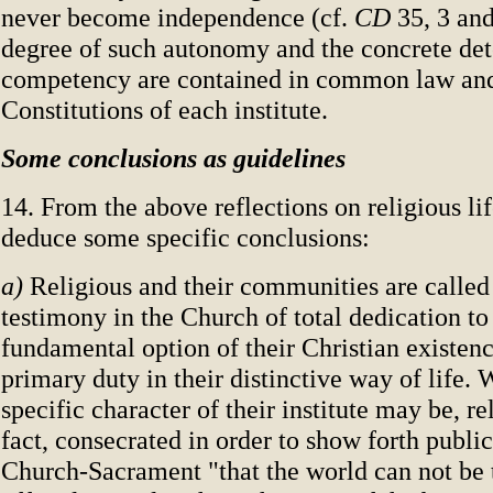
never become independence (cf.
CD
35, 3 and
degree of such autonomy and the concrete det
competency are contained in common law and 
Constitutions of each institute.
Some conclusions as guidelines
14. From the above reflections on religious li
deduce some specific conclusions:
a)
Religious and their communities are called 
testimony in the Church of total dedication to
fundamental option of their Christian existenc
primary duty in their distinctive way of life.
specific character of their institute may be, re
fact, consecrated in order to show forth public
Church-Sacrament "that the world can not be 