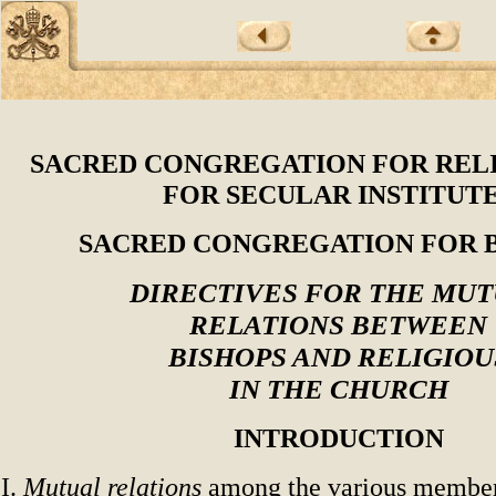
SACRED CONGREGATION FOR REL
FOR SECULAR INSTITUT
SACRED CONGREGATION FOR 
DIRECTIVES FOR THE MU
RELATIONS BETWEEN
BISHOPS AND RELIGIOU
IN THE CHURCH
INTRODUCTION
I.
Mutual relations
among the various member