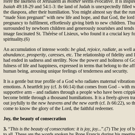
Here the likeness of Jerusalem as
mother
seems evocative. It is inspi
Isaiah
49:18-29 and 54:1-3: the land of Judah is unexpectedly filled 
the diaspora, after their humiliation. You might almost say that the ru
“made Sion pregnant” with new life and hope, and that God, the lord of
pregnancy to fulfilment, effortlessly giving birth to new children. Th
surrounded by newborn children and generously nourishes and tends t
image fascinated St. Thérèse of Lisieux, who found it a crucial key for
spirituality.(6)
An accumulation of intense words:
be glad
,
rejoice
,
radiate,
as well 
abundance
,
prosperity
,
caresses
, etc. The relationship of fidelity and
had ended in sadness and sterility. Now the power and holiness of G
fulness of life and happiness, expressed in terms that belong to the aff
human being, arousing unique feelings of tenderness and security.
It is a gentle but true profile of a God who radiates maternal vibratio
emotions. A heartfelt joy (cf.
Is
66:14) that comes from God – with ma
supportive arm – and radiates through a people who have been cripp
become brittle through a thousand humiliations. It is a freely-given tr
out joyfully to the
new heavens and the new earth
(cf.
Is
66:22), so t
come to know the glory of the Lord, the faithful redeemer.
Joy, the beauty of consecration
3.
“
This is the beauty of consecration: it is joy, joy...
”.(7) The joy of 
to all. These are the words spoken by Pope Francis during his meeti