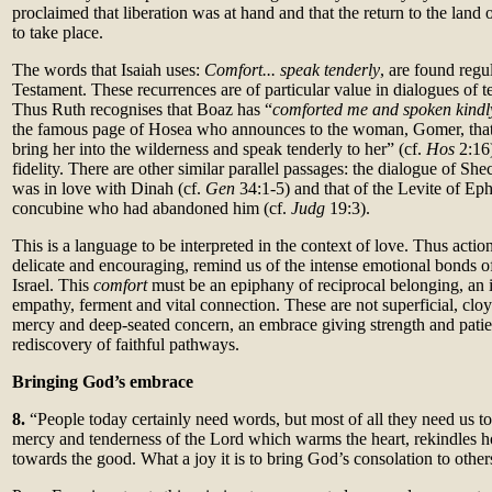
proclaimed that liberation was at hand and that the return to the land 
to take place.
The words that Isaiah uses:
Comfort... speak tenderly
, are found regu
Testament. These recurrences are of particular value in dialogues of t
Thus Ruth recognises that Boaz has “
comforted me and spoken kindl
the famous page of Hosea who announces to the woman, Gomer, that 
bring her into the wilderness and speak tenderly to her” (cf.
Hos
2:16
fidelity. There are other similar parallel passages: the dialogue of 
was in love with Dinah (cf.
Gen
34:1-5) and that of the Levite of Ep
concubine who had abandoned him (cf.
Judg
19:3).
This is a language to be interpreted in the context of love. Thus actio
delicate and encouraging, remind us of the intense emotional bonds o
Israel. This
comfort
must be an epiphany of reciprocal belonging, an i
empathy, ferment and vital connection. These are not superficial, cloy
mercy and deep-seated concern, an embrace giving strength and pati
rediscovery of faithful pathways.
Bringing God’s embrace
8.
“People today certainly need words, but most of all they need us to
mercy and tenderness of the Lord which warms the heart, rekindles ho
towards the good. What a joy it is to bring God’s consolation to other