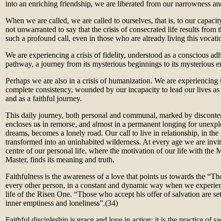
into an enriching friendship, we are liberated from our narrowness an
When we are called, we are called to ourselves, that is, to our capacity
not unwarranted to say that the crisis of consecrated life results from t
such a profound call, even in those who are already living this vocati
We are experiencing a crisis of fidelity, understood as a conscious adhe
pathway, a journey from its mysterious beginnings to its mysterious e
Perhaps we are also in a crisis of humanization. We are experiencing t
complete consistency, wounded by our incapacity to lead our lives as
and as a faithful journey.
This daily journey, both personal and communal, marked by discontent
encloses us in remorse, and almost in a permanent longing for unexpl
dreams, becomes a lonely road. Our call to live in relationship, in the 
transformed into an uninhabited wilderness. At every age we are invite
centre of our personal life, where the motivation of our life with the M
Master, finds its meaning and truth.
Faithfulness is the awareness of a love that points us towards the “
every other person, in a constant and dynamic way when we experien
life of the Risen One. “Those who accept his offer of salvation are set
inner emptiness and loneliness”.(34)
Faithful discipleship is grace and love in action; it is the practice of s