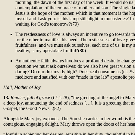
morning, the dawn of the first day of the week. It would do us 
contemplation, of the embrace of mother and son. The single la
Jesus is the hope of the mother, which in that moment is the hop
myself and I ask you: is this lamp still alight in monasteries? I
waiting for God’s tomorrow?
(79)
The restlessness of love is always an incentive to go towards t
for the other to manifest his need. The restlessness of love gives
fruit
fulness, and we must ask ourselves, each one of us: is my sp
healthy, is my apostolate fruitful?(80)
An authentic faith always involves a profound desire to change
question we must ask ourselves: do we also have great vision 
daring? Do our dreams fly high? Does zeal consume us (cf.
P
mediocre and satisfied with our “made in the lab” apostolic p
Hail, Mother of Joy
13.
Rejoice, full of grace
(
Lk
1:28), “the greeting of the angel to Mary 
a deep joy, announcing the end of sadness […]. It is a greeting that m
Gospel, the Good News”.(82)
Alongside Mary joy expands. The Son she carries in her womb is the
contagious, engaging delight. Mary throws open the doors of her hear
“Joyful in achieving her desires, sensitive in her duty, thoughtful in h