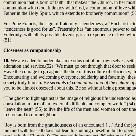
communion that is born of faith” that makes “the Church, in her most
communion with God, intimacy with God, a communion of love with 
Father in the Holy Spirit, which extends to brotherly communion”.
(5
For Pope Francis, the sign of fraternity is tenderness, a “Eucharistic
“tenderness is good for us”. Fraternity has “an enormous power to cal
Fraternity, with all its possible diversity, is an experience of love wh
(51)
Closeness as companionship
10.
We are called to undertake an exodus out of our own selves, setti
adoration and service.(52)
“We must go out through that door to seek
Have the courage to go against the tide of this culture of efficiency, th
Encountering and welcoming everyone, solidarity and fraternity: the
society truly human. Be
servants of communion and of the culture of
you to be almost obsessed about this. Be so without being presumptu
“The ghost to fight against is the image of religious life understood a
consolation in face of an ‘external’ difficult and complex world”.
(54)
“leave the nest”,(55)
to live the life of the men and women of our tim
to God and to our neighbour.
“Joy is born from the gratuitousness of an encounter! […] And the jo
him and with his call does not lead to shutting oneself in but to openin
service in the Church. St Thomas said:
bonum est diffusivum sui.
Goo