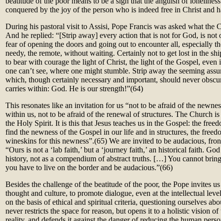
beatitude of the poor means to be a sign that the anguish of lonelines
conquered by the joy of the person who is indeed free in Christ and h
During his pastoral visit to Assisi, Pope Francis was asked what the 
And he replied: “[Strip away] every action that is not for God, is not
fear of opening the doors and going out to encounter all, especially th
needy, the remote, without waiting. Certainly not to get lost in the sh
to bear with courage the light of Christ, the light of the Gospel, even
one can’t see, where one might stumble. Strip away the seeming assur
which, though certainly necessary and important, should never obscure
carries within: God. He is our strength!”
(64)
This resonates like an invitation for us “not to be afraid of the newne
within us, not to be afraid of the renewal of structures. The Church is
the Holy Spirit. It is this that Jesus teaches us in the Gospel: the fr
find the newness of the Gospel in our life and in structures, the fre
wineskins for this newness”.(65)
We are invited to be audacious, fr
“Ours is not a ‘lab faith,’ but a ‘journey faith,’ an historical faith. Go
history, not as a compendium of abstract truths. […] You cannot bring
you have to live on the border and be audacious.”(66)
Besides the challenge of the beatitude of the poor, the Pope invites us t
thought and culture, to promote dialogue, even at the intellectual leve
on the basis of ethical and spiritual criteria, questioning ourselves ab
never restricts the space for reason, but opens it to a holistic vision 
reality, and defends it against the danger of reducing the human pers