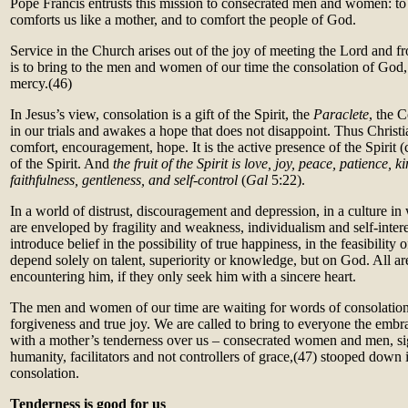
Pope Francis entrusts this mission to consecrated men and women: t
comforts us like a mother, and to comfort the people of God.
Service in the Church arises out of the joy of meeting the Lord and fr
is to bring to the men and women of our time the consolation of God, 
mercy.(46)
In Jesus’s view, consolation is a gift of the Spirit, the
Paraclete
, the 
in our trials and awakes a hope that does not disappoint. Thus Chris
comfort, encouragement, hope. It is the active presence of the Spirit (
of the Spirit. And
the fruit of the Spirit is love, joy, peace, patience, k
faithfulness, gentleness, and self-control
(
Gal
5:22).
In a world of distrust, discouragement and depression, in a culture
are enveloped by fragility and weakness, individualism and self-intere
introduce belief in the possibility of true happiness, in the feasibility 
depend solely on talent, superiority or knowledge, but on God. All are
encountering him, if they only seek him with a sincere heart.
The men and women of our time are waiting for words of consolation, 
forgiveness and true joy. We are called to bring to everyone the em
with a mother’s tenderness over us – consecrated women and men, sig
humanity, facilitators and not controllers of grace,(47) stooped down i
consolation.
Tenderness is good for us