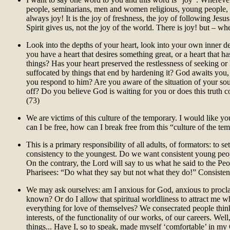
people, seminarians, men and women religious, young people, th
always joy! It is the joy of freshness, the joy of following Jesus
Spirit gives us, not the joy of the world. There is joy! but – wh
Look into the depths of your heart, look into your own inner d
you have a heart that desires something great, or a heart that ha
things? Has your heart preserved the restlessness of seeking or 
suffocated by things that end by hardening it? God awaits you
you respond to him? Are you aware of the situation of your s
off? Do you believe God is waiting for you or does this truth 
(73)
We are victims of this culture of the temporary. I would like yo
can I be free, how can I break free from this “culture of the te
This is a primary responsibility of all adults, of formators: to s
consistency to the youngest. Do we want consistent young peo
On the contrary, the Lord will say to us what he said to the Pe
Pharisees: “Do what they say but not what they do!” Consisten
We may ask ourselves: am I anxious for God, anxious to procl
known? Or do I allow that spiritual worldliness to attract me w
everything for love of themselves? We consecrated people thin
interests, of the functionality of our works, of our careers. We
things... Have I, so to speak, made myself ‘comfortable’ in my C