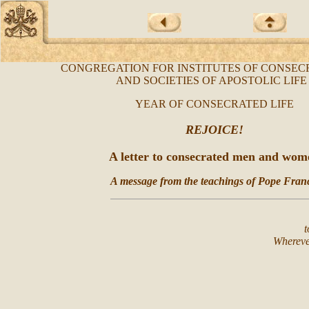
CONGREGATION FOR INSTITUTES OF CONSEC
AND SOCIETIES OF APOSTOLIC LIF
YEAR OF CONSECRATED LIFE
REJOICE!
A letter to consecrated men and wom
A message from the teachings of Pope Franc
t
Whereve