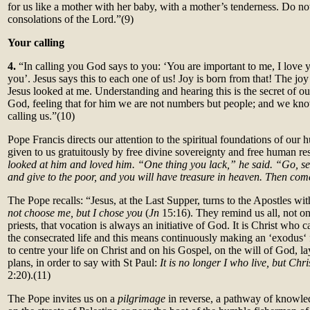
for us like a mother with her baby, with a mother’s tenderness. Do not
consolations of the Lord.”(9)
Your calling
4.
“In calling you God says to you: ‘You are important to me, I love 
you’. Jesus says this to each one of us! Joy is born from that! The j
Jesus looked at me. Understanding and hearing this is the secret of ou
God, feeling that for him we are not numbers but people; and we know
calling us.”(10)
Pope Francis directs our attention to the spiritual foundations of our 
given to us gratuitously by free divine sovereignty and free human r
looked at him and loved him. “One thing you lack,” he said. “Go, se
and give to the poor, and you will have treasure in heaven. Then co
The Pope recalls: “Jesus, at the Last Supper, turns to the Apostles wi
not choose me, but I chose you
(
Jn
15:16). They remind us all, not o
priests, that vocation is always an initiative of God. It is Christ who 
the consecrated life and this means continuously making an ‘exodus‘ 
to centre your life on Christ and on his Gospel, on the will of God, 
plans, in order to say with St Paul:
It is no longer I who live, but Chr
2:20).(11)
The Pope invites us on a
pilgrimage
in reverse, a pathway of knowle