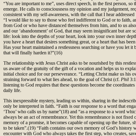
“You are important to me”, uses direct speech, in the first person, so
emerge. He calls to consciousness my opinion and my judgement, re
consistent with my self-awareness, with the call that I hear addressed
“I would like to say to those who feel indifferent to God or to faith, 
from God or who have distanced themselves from him, and to us also,
and our ‘abandonment’ of God, that may seem insignificant but are s
life: look into the depths of your heart, look into your own inner dept
you have a heart that desires something great, or a heart that has been
Has your heart maintained a restlessness searching or have you let it 
that will finally harden it?”
(16)
The relationship with Jesus Christ asks to be nourished by this restle
us aware of the gratuity of the gift of a vocation and helps us to expla
initial choice and for our perseverance. “Letting Christ make us his
straining forward to what lies ahead, to the goal of Christ (cf.
Phil
3:1
listening to God requires that these questions become the coordinates
daily life.
This inexpressible mystery, leading us within, sharing in the indescr
only be interpreted in faith. “Faith is our response to a word that enga
‘Thou’ who calls us by name”(
18)
and “as a response to a word whic
always be an act of remembrance. Yet this remembrance is not fixed on
memory of a promise, it becomes capable of opening up the future, sh
to be taken”.(
19)
“Faith contains our own memory of God’s history w
encounter with God who always takes the first step, who creates, sav