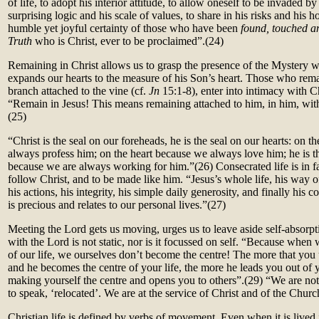
of life, to adopt his interior attitude, to allow oneself to be invaded by 
surprising logic and his scale of values, to share in his risks and his
humble yet joyful certainty of those who have been
found, touched a
Truth
who is Christ, ever to be proclaimed”.(24)
Remaining in Christ allows us to grasp the presence of the Mystery w
expands our hearts to the measure of his Son’s heart. Those who remai
branch attached to the vine (cf.
Jn
15:1-8), enter into intimacy with Ch
“Remain in Jesus! This means remaining attached to him, in him, with
(
25)
“Christ is the seal on our foreheads, he is the seal on our hearts: on 
always profess him; on the heart because we always love him; he is t
because we are always working for him.”
(26)
Consecrated life is in f
follow Christ, and to be made like him. “Jesus’s whole life, his way o
his actions, his integrity, his simple daily generosity, and finally his co
is precious and relates to our personal lives.”(27)
Meeting the Lord gets us moving, urges us to leave aside self-absorpt
with the Lord is not static, nor is it focussed on self. “Because when 
of our life, we ourselves don’t become the centre! The more that you u
and he becomes the centre of your life, the more he leads you out of 
making yourself the centre and opens you to others”.(
29)
“We are not 
to speak, ‘relocated’. We are at the service of Christ and of the Churc
Christian life is defined by verbs of movement. Even when it is lived 