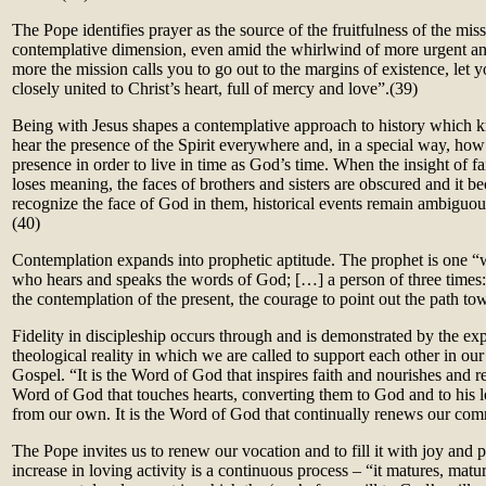
The Pope identifies prayer as the source of the fruitfulness of the miss
contemplative dimension, even amid the whirlwind of more urgent an
more the mission calls you to go out to the margins of existence, let 
closely united to Christ’s heart, full of mercy and love”.(
39)
Being with Jesus shapes a contemplative approach to history which 
hear the presence of the Spirit everywhere and, in a special way, how t
presence in order to live in time as God’s time. When the insight of fait
loses meaning, the faces of brothers and sisters are obscured and it 
recognize the face of God in them, historical events remain ambiguo
(40)
Contemplation expands into prophetic aptitude. The prophet is one “
who hears and speaks the words of God; […] a person of three times: 
the contemplation of the present, the courage to point out the path to
Fidelity in discipleship occurs through and is demonstrated by the e
theological reality in which we are called to support each other in our 
Gospel. “It is the Word of God that inspires faith and nourishes and revi
Word of God that touches hearts, converting them to God and to his lo
from our own. It is the Word of God that continually renews our com
The Pope invites us to renew our vocation and to fill it with joy and p
increase in loving activity is a continuous process – “it matures, matu