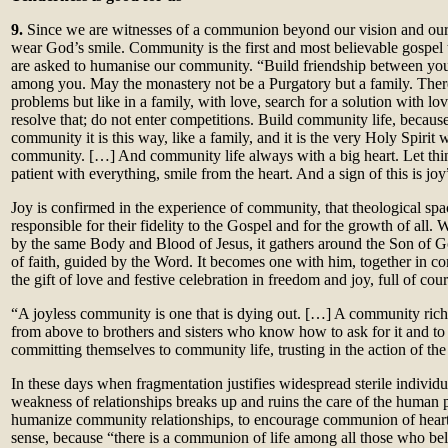
9.
Since we are witnesses of a communion beyond our vision and our l
wear God’s smile. Community is the first and most believable gospel
are asked to humanise our community. “Build friendship between yours
among you. May the monastery not be a Purgatory but a family. There
problems but like in a family, with love, search for a solution with lov
resolve that; do not enter competitions. Build community life, because 
community it is this way, like a family, and it is the very Holy Spirit 
community. […] And community life always with a big heart. Let thin
patient with everything, smile from the heart. And a sign of this is joy
Joy is confirmed in the experience of community, that theological sp
responsible for their fidelity to the Gospel and for the growth of all
by the same Body and Blood of Jesus, it gathers around the Son of Go
of faith, guided by the Word. It becomes one with him, together in 
the gift of love and festive celebration in freedom and joy, full of cou
“A joyless community is one that is dying out. […] A community rich i
from above to brothers and sisters who know how to ask for it and to
committing themselves to community life, trusting in the action of the 
In these days when fragmentation justifies widespread sterile indivi
weakness of relationships breaks up and ruins the care of the human p
humanize community relationships, to encourage communion of heart 
sense, because “there is a communion of life among all those who belon