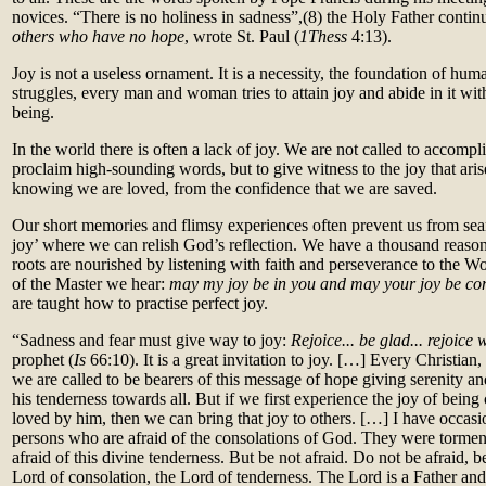
novices. “There is no holiness in sadness”,(8)
the Holy Father contin
others who have no hope
, wrote St. Paul (
1Thess
4:13).
Joy is not a useless ornament. It is a necessity, the foundation of human
struggles, every man and woman tries to attain joy and abide in it with 
being.
In the world there is often a lack of joy. We are not called to accompli
proclaim high-sounding words, but to give witness to the joy that aris
knowing we are loved, from the confidence that we are saved.
Our short memories and flimsy experiences often prevent us from sear
joy’ where we can relish God’s reflection. We have a thousand reasons
roots are nourished by listening with faith and perseverance to the W
of the Master we hear:
may my joy be in you and may your joy be c
are taught how to practise perfect joy.
“Sadness and fear must give way to joy:
Rejoice... be glad... rejoice 
prophet (
Is
66:10). It is a great invitation to joy. […] Every Christian
we are called to be bearers of this message of hope giving serenity an
his tenderness towards all. But if we first experience the joy of bein
loved by him, then we can bring that joy to others. […] I have occas
persons who are afraid of the consolations of God. They were torme
afraid of this divine tenderness. But be not afraid. Do not be afraid, b
Lord of consolation, the Lord of tenderness. The Lord is a Father and 