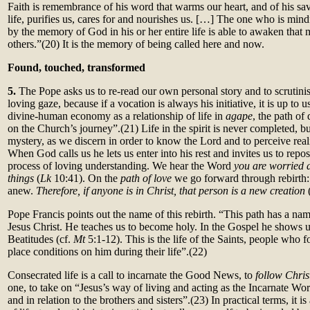
Faith is remembrance of his word that warms our heart, and of his s
life, purifies us, cares for and nourishes us. […] The one who is min
by the memory of God in his or her entire life is able to awaken that 
others.”(20)
It is the memory of being called here and now.
Found, touched, transformed
5.
The Pope asks us to re-read our own personal story and to scrutinise
loving gaze, because if a vocation is always his initiative, it is up to u
divine-human economy as a relationship of life in
agape
, the path of
on the Church’s journey”.(21)
Life in the spirit is never completed, b
mystery, as we discern in order to know the Lord and to perceive rea
When God calls us he lets us enter into his rest and invites us to repo
process of loving understanding. We hear the Word
you are worried 
things
(
Lk
10:41). On the
path of love
we go forward through rebirth: 
anew.
Therefore, if anyone is in Christ, that person is a new creation
Pope Francis points out the name of this rebirth. “This path has a nam
Jesus Christ. He teaches us to become holy. In the Gospel he shows u
Beatitudes (cf.
Mt
5:1-12). This is the life of the Saints, people who 
place conditions on him during their life”.(22)
Consecrated life is a call to incarnate the Good News, to
follow Chris
one, to take on “Jesus’s way of living and acting as the Incarnate Word
and in relation to the brothers and sisters”.(23) In practical terms, it is