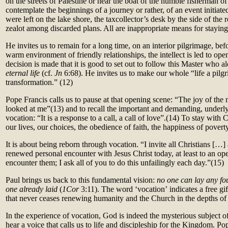
on the streets of Palestine or near the boat of the humble fisherman of
contemplate the beginnings of a journey or rather, of an event initiate
were left on the lake shore, the taxcollector’s desk by the side of the 
zealot among discarded plans. All are inappropriate means for stayin
He invites us to remain for a long time, on an interior pilgrimage, be
warm environment of friendly relationships, the intellect is led to open
decision is made that it is good to set out to follow this Master who 
eternal life
(cf.
Jn
6:68). He invites us to make our whole “life a pilg
transformation.” (12)
Pope Francis calls us to pause at that opening scene: “The joy of th
looked at me”
(13)
and to recall the important and demanding, underl
vocation: “It is a response to a call, a call of love”.(14)
To stay with Ch
our lives, our choices, the obedience of faith, the happiness of poverty,
It is about being reborn through vocation. “I invite all Christians […]
renewed personal encounter with Jesus Christ today, at least to an ope
encounter them; I ask all of you to do this unfailingly each day.”(15)
Paul brings us back to this fundamental vision:
no one can lay any fou
one already laid
(
1Cor
3:11). The word ‘vocation’
indicates a free gift
that never ceases renewing humanity and the Church in the depths of 
In the experience of vocation, God is indeed the mysterious subject of
hear a voice that calls us to life and discipleship for the Kingdom. Po