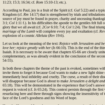
11:23; 15:3; 16:34; cf.
Rom
15:10-13; etc.).
According to Paul, joy is a fruit of the Spirit (cf.
Gal
5:22) and a typic
Kingdom (cf.
Rm
14:17) that is strengthened by trials and tribulations
source of joy must be found in prayer, charity and unceasing thanksgi
3:1;
Col
1:11 f.). In his difficulties the apostle to the gentiles felt full
glory that we all await (cf.
2Cor
6:10; 7:4;
Col
1:24). The final triu
marriage of the Lamb
will complete every joy and exultation (cf.
Re
explosion of a cosmic
Alleluia
(
Rev
19:6).
Let us look at the meaning of the text:
Rejoice with Jerusalem and be 
love her; rejoice greatly with her
(
Is
66:10). This is the end of the thi
Isaiah. It is necessary to be aware that chapters 65-66 are closely uni
complementary, as was already evident in the conclusion of the second
54-55).
In both these chapters the theme of the past is evoked, sometimes with
invite them to forget it because God wants to make a new light shine ou
immediately heal infidelity and cruelty. The curse, a result of their di
will disappear because God is about to make
Jerusalem a delight and
65:18). This will be demonstrated in the experience that God’s answ
request is voiced (cf.
Is
65:24). This context persists through the first
resurfacing here and there through signs showing the insensitivity of t
face of the Lord’s goodness and his Word of hope.