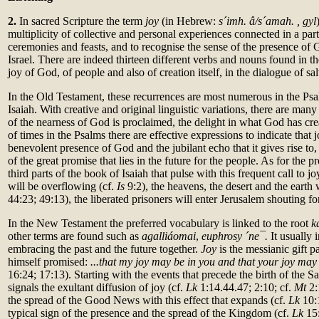
2.
In sacred Scripture the term
joy
(in Hebrew:
s´imh. â/s´amah. , gyl
multiplicity of collective and personal experiences connected in a part
ceremonies and feasts, and to recognise the sense of the presence of G
Israel. There are indeed thirteen different verbs and nouns found in th
joy of God, of people and also of creation itself, in the dialogue of sa
In the Old Testament, these recurrences are most numerous in the Psa
Isaiah. With creative and original linguistic variations, there are many
of the nearness of God is proclaimed, the delight in what God has c
of times in the Psalms there are effective expressions to indicate that jo
benevolent presence of God and the jubilant echo that it gives rise to,
of the great promise that lies in the future for the people. As for the p
third parts of the book of Isaiah that pulse with this frequent call to joy
will be overflowing (cf.
Is
9:2), the heavens, the desert and the earth w
44:23; 49:13), the liberated prisoners will enter Jerusalem shouting for
In the New Testament the preferred vocabulary is linked to the root
k
other terms are found such as
agalliáomai
,
euphrosy ´ne¯.
It usually 
embracing the past and the future together.
Joy
is the messianic gift p
himself promised:
...that my joy may be in you and that your joy ma
16:24; 17:13). Starting with the events that precede the birth of the S
signals the exultant diffusion of joy (cf.
Lk
1:14.44.47; 2:10; cf.
Mt
2:
the spread of the Good News with this effect that expands (cf.
Lk
10:
typical sign of the presence and the spread of the Kingdom (cf.
Lk
15