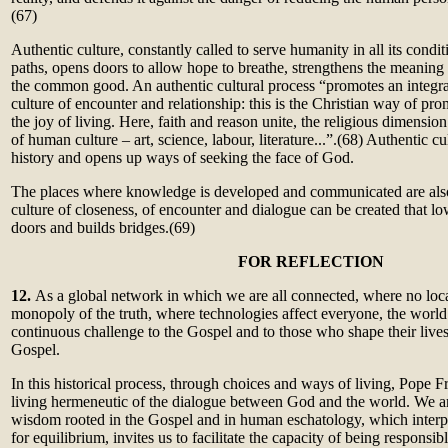
(67)
Authentic culture, constantly called to serve humanity in all its cond
paths, opens doors to allow hope to breathe, strengthens the meaning 
the common good. An authentic cultural process “promotes an integr
culture of encounter and relationship: this is the Christian way of 
the joy of living. Here, faith and reason unite, the religious dimensio
of human culture – art, science, labour, literature...”.
(68)
Authentic cul
history and opens up ways of seeking the face of God.
The places where knowledge is developed and communicated are also
culture of closeness, of encounter and dialogue can be created that l
doors and builds bridges.
(69)
F
OR REFLECTION
12.
As a global network in which we are all connected, where no local
monopoly of the truth, where technologies affect everyone, the worl
continuous challenge to the Gospel and to those who shape their live
Gospel.
In this historical process, through choices and ways of living, Pope Fr
living hermeneutic of the dialogue between God and the world. We are
wisdom rooted in the Gospel and in human eschatology, which interpr
for equilibrium, invites us to facilitate the capacity of being responsib