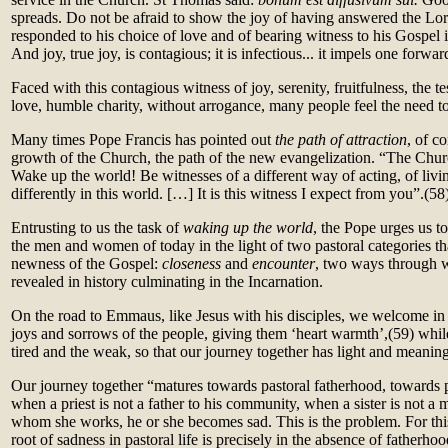
spreads. Do not be afraid to show the joy of having answered the Lord
responded to his choice of love and of bearing witness to his Gospel 
And joy, true joy, is contagious; it is infectious... it impels one forwar
Faced with this contagious witness of joy, serenity, fruitfulness, the 
love, humble charity, without arrogance, many people feel the need t
Many times Pope Francis has pointed out
the path of attraction
, of c
growth of the Church, the path of the new evangelization. “The Churc
Wake up the world! Be witnesses of a different way of acting, of living
differently in this world. […] It is this witness I expect from you”.(58
Entrusting to us the task of
waking up the world
, the Pope urges us to
the men and women of today in the light of two pastoral categories tha
newness of the Gospel:
closeness
and
encounter
, two ways through 
revealed in history culminating in the Incarnation.
On the road to Emmaus, like Jesus with his disciples, we welcome in
joys and sorrows of the people, giving them ‘heart warmth’,(59)
whil
tired and the weak, so that our journey together has light and meaning
Our journey together “matures towards pastoral fatherhood, towards 
when a priest is not a father to his community, when a sister is not a m
whom she works, he or she becomes sad. This is the problem. For this
root of sadness in pastoral life is precisely in the absence of fatherh