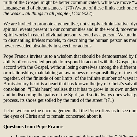
truth of the Gospel might be better communicated, while we move “wit
language and of circumstances”.(70)
Aware of these limits each one
the weak... all things to all people
(
1Cor
9:22).
We are invited to promote a generative, not simply administrative, d
spiritual events present in our communities and in the world, movemen
Spirit works in each individual person, viewed as a person. We are i
to dismantling lifeless models, to describing the human person as mar
never revealed absolutely in speech or actions.
Pope Francis invites us to a wisdom that should be demonstrated by fl
ability of consecrated people to respond in accord with the Gospel, to
accord with the Gospel, without losing ourselves among the different 
or relationships, maintaining an awareness of responsibility, of the ne
together, of the finitude of our limits, of the infinite number of ways i
A missionary heart is a heart that has known the joy of Christ’s salvat
consolation: “[This heart] realises that it has to grow in its own unde
and in discerning the paths of the Spirit, and so it always does what go
process, its shoes get soiled by the mud of the street.”(71)
Let us welcome the encouragement that the Pope offers us to see our
the eyes of Christ and to remain concerned about it.
Questions from Pope Francis
I want to say one word to you and this word is “joy”. Wherever