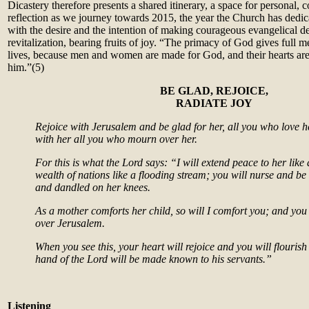
Dicastery therefore presents a shared itinerary, a space for personal, 
reflection as we journey towards 2015, the year the Church has dedica
with the desire and the intention of making courageous evangelical de
revitalization, bearing fruits of joy. “The primacy of God gives full
lives, because men and women are made for God, and their hearts are re
him.”(5)
B
E GLAD, REJOICE,
RADIATE JOY
Rejoice with Jerusalem and be glad for her, all you who love he
with her all you who mourn over her.
For this is what the Lord says: “I will extend peace to her like 
wealth of nations like a flooding stream; you will nurse and b
and dandled on her knees.
As a mother comforts her child, so will I comfort you; and you
over Jerusalem.
When you see this, your heart will rejoice and you will flourish 
hand of the Lord will be made known to his servants.”
Listening