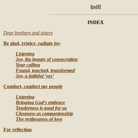
[
pdf
]
INDEX
Dear brothers and sisters
Be glad, rejoice, radiate joy
Listening
Joy, the beauty of consecration
Your calling
Found, touched, transformed
Joy, a faithful ‘yes’
Comfort, comfort my people
Listening
Bringing God’s embrace
Tenderness is good for us
Closeness as companionship
The restlessness of love
For reflection