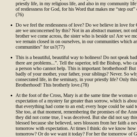
priestly life, in my religious life, and also in my community life
of restlessness for God, for his Word that makes me “step out”
(76)
Do we feel the restlessness of love? Do we believe in love for
are we unconcerned by this? Not in an abstract manner, not onl
brother we come across, the sister who is beside us! Are we m
we remain closed in on ourselves, in our communities which ar
communities” for us?(77)
This is a beautiful, beautiful way to holiness! Do not speak badl
there are problems...”. Tell the superior, tell the Bishop, who ca
a person who cannot help. This is important: brotherhood! But
badly of your mother, your father, your siblings? Never. So wh
consecrated life, in the seminary, in your priestly life? Only this:
Brotherhood! This brotherly love.(78)
At the foot of the Cross, Mary is at the same time the woman 
expectation of a mystery far greater than sorrow, which is about
that everything had come to an end; every hope could be said 
She too, at that moment, remembering the promises of the Annu
they did not come true, I was deceived. But she did not say th
blessed because she believed, sees blossom from her faith a n
tomorrow with expectation. At times I think: do we know how 
tomorrow? Or do we want it today? For her the tomorrow of G