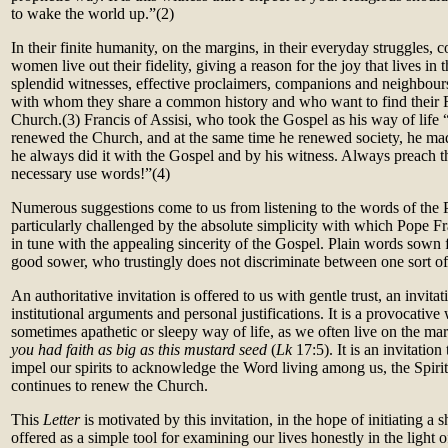
to wake the world up.”
(2)
In their finite humanity, on the margins, in their everyday struggles,
women live out their fidelity, giving a reason for the joy that lives i
splendid witnesses, effective proclaimers, companions and neighbou
with whom they share a common history and who want to find their F
Church.
(3)
Francis of Assisi, who took the Gospel as his way of life
renewed the Church, and at the same time he renewed society, he made
he always did it with the Gospel and by his witness. Always preach t
necessary use words!”(
4)
Numerous suggestions come to us from listening to the words of the 
particularly challenged by the absolute simplicity with which Pope Fra
in tune with the appealing sincerity of the Gospel. Plain words sown
good sower, who trustingly does not discriminate between one sort of 
An authoritative invitation is offered to us with gentle trust, an invit
institutional arguments and personal justifications. It is a provocative
sometimes apathetic or sleepy way of life, as we often live on the ma
you had faith as big as this mustard seed
(
Lk
17:5). It is an invitatio
impel our spirits to acknowledge the Word living among us, the Spiri
continues to renew the Church.
This
Letter
is motivated by this invitation, in the hope of initiating a sh
offered as a simple tool for examining our lives honestly in the light 