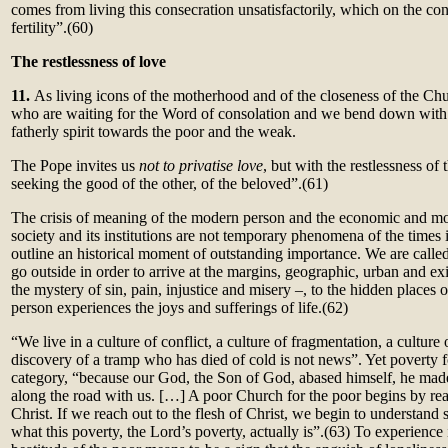
comes from living this consecration unsatisfactorily, which on the con
fertility”.
(60)
The restlessness of love
11.
As living icons of the motherhood and of the closeness of the Chu
who are waiting for the Word of consolation and we bend down with
fatherly spirit towards the poor and the weak.
The Pope invites us
not to privatise love
, but with the restlessness of 
seeking the good of the other, of the beloved”.(61)
The crisis of meaning of the modern person and the economic and mor
society and its institutions are not temporary phenomena of the times
outline an historical moment of outstanding importance. We are calle
go outside in order to arrive at the margins, geographic, urban and exi
the mystery of sin, pain, injustice and misery –, to the hidden places 
person experiences the joys and sufferings of life.
(62)
“We live in a culture of conflict, a culture of fragmentation, a cultur
discovery of a tramp who has died of cold is not news”. Yet poverty fo
category, “because our God, the Son of God, abased himself, he mad
along the road with us. […] A poor Church for the poor begins by reac
Christ. If we reach out to the flesh of Christ, we begin to understand
what this poverty, the Lord’s poverty, actually is”.
(63)
To experience 