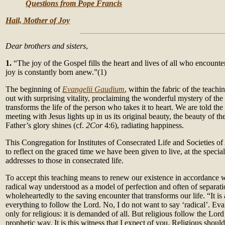
Questions from Pope Francis
Hail, Mother of Joy
Dear brothers and sisters
,
1.
“The joy of the Gospel fills the heart and lives of all who encounte
joy is constantly born anew.”(1)
The beginning of
Evangelii Gaudium
, within the fabric of the teachi
out with surprising vitality, proclaiming the wonderful mystery of t
transforms the life of the person who takes it to heart. We are told the
meeting with Jesus lights up in us its original beauty, the beauty of t
Father’s glory shines (cf.
2Cor
4:6), radiating happiness.
This Congregation for Institutes of Consecrated Life and Societies of 
to reflect on the graced time we have been given to live, at the special
addresses to those in consecrated life.
To accept this teaching means to renew our existence in accordance w
radical way understood as a model of perfection and often of separati
wholeheartedly to the saving encounter that transforms our life. “It is
everything to follow the Lord. No, I do not want to say ‘radical’. Evan
only for religious: it is demanded of all. But religious follow the Lord
prophetic way. It is this witness that I expect of you. Religious sho