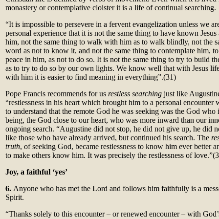
monastery or contemplative cloister it is a life of continual searching.
“It is impossible to persevere in a fervent evangelization unless we a
personal experience that it is not the same thing to have known Jesu
him, not the same thing to walk with him as to walk blindly, not the s
word as not to know it, and not the same thing to contemplate him, to
peace in him, as not to do so. It is not the same thing to try to build 
as to try to do so by our own lights. We know well that with Jesus lif
with him it is easier to find meaning in everything”.
(31)
Pope Francis recommends for us
restless searching
just like Augustin
“restlessness in his heart which brought him to a personal encounter 
to understand that the remote God he was seeking was the God who i
being, the God close to our heart, who was more inward than our inne
ongoing search. “Augustine did not stop, he did not give up, he did n
like those who have already arrived, but continued his search. The
re
truth
, of seeking God, became restlessness to know him ever better a
to make others know him. It was precisely the restlessness of love.”(
Joy, a faithful ‘yes’
6.
Anyone who has met the Lord and follows him faithfully is a messe
Spirit.
“Thanks solely to this encounter – or renewed encounter – with God