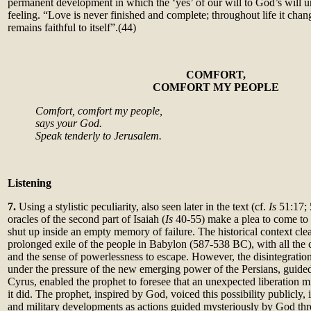
permanent development in which the ‘yes’ of our will to God’s will uni
feeling. “Love is never finished and complete; throughout life it cha
remains faithful to itself”.(44)
C
OMFORT,
COMFORT MY PEOPLE
Comfort, comfort my people,
says your God.
Speak tenderly to Jerusalem.
Listening
7.
Using a stylistic peculiarity, also seen later in the text (cf.
Is
51:17;
oracles of the second part of Isaiah (
Is
40-55) make a plea to come to t
shut up inside an empty memory of failure. The historical context clea
prolonged exile of the people in Babylon (587-538 BC), with all the
and the sense of powerlessness to escape. However, the disintegratio
under the pressure of the new emerging power of the Persians, guided 
Cyrus, enabled the prophet to foresee that an unexpected liberation 
it did. The prophet, inspired by God, voiced this possibility publicly, i
and military developments as actions guided mysteriously by God th