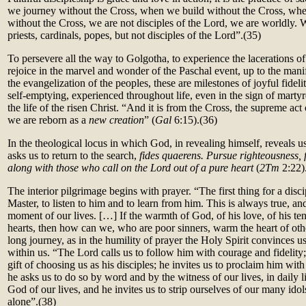
we journey without the Cross, when we build without the Cross, whe
without the Cross, we are not disciples of the Lord, we are worldly.
priests, cardinals, popes, but not disciples of the Lord”.
(35)
To persevere all the way to Golgotha, to experience the lacerations of
rejoice in the marvel and wonder of the Paschal event, up to the mani
the evangelization of the peoples, these are milestones of joyful fidel
self-emptying, experienced throughout life, even in the sign of marty
the life of the risen Christ. “And it is from the Cross, the supreme act
we are reborn as a
new creation
” (
Gal
6:15).(36)
In the theological locus in which God, in revealing himself, reveals u
asks us to return to the search,
fides quaerens. Pursue righteousness, 
along with those who call on the Lord out of a pure heart
(
2Tm
2:22)
The interior pilgrimage begins with prayer. “The first thing for a disci
Master, to listen to him and to learn from him. This is always true, and 
moment of our lives. […] If the warmth of God, of his love, of his te
hearts, then how can we, who are poor sinners, warm the heart of oth
long journey, as in the humility of prayer the Holy Spirit convinces u
within us. “The Lord calls us to follow him with courage and fidelity
gift of choosing us as his disciples; he invites us to proclaim him with
he asks us to do so by word and by the witness of our lives, in daily l
God of our lives, and he invites us to strip ourselves of our many ido
alone”.
(38)