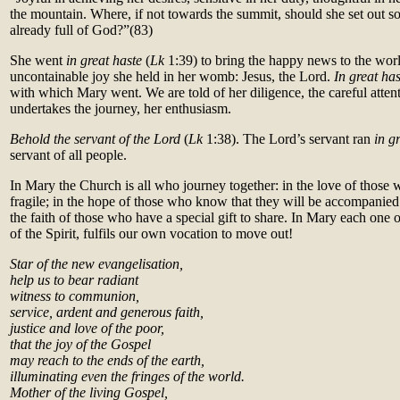
the mountain. Where, if not towards the summit, should she set out s
already full of God?”
(83)
She went
in great haste
(
Lk
1:39) to bring the happy news to the world
uncontainable joy she held in her womb: Jesus, the Lord.
In great has
with which Mary went. We are told of her diligence, the careful atte
undertakes the journey, her enthusiasm.
Behold the servant of the Lord
(
Lk
1:38). The Lord’s servant ran
in g
servant of all people.
In Mary the Church is all who journey together: in the love of those 
fragile; in the hope of those who know that they will be accompanied 
the faith of those who have a special gift to share. In Mary each one 
of the Spirit, fulfils our own vocation to move out!
Star of the new evangelisation,
help us to bear radiant
witness to communion,
service, ardent and generous faith,
justice and love of the poor,
that the joy of the Gospel
may reach to the ends of the earth,
illuminating even the fringes of the world.
Mother of the living Gospel,