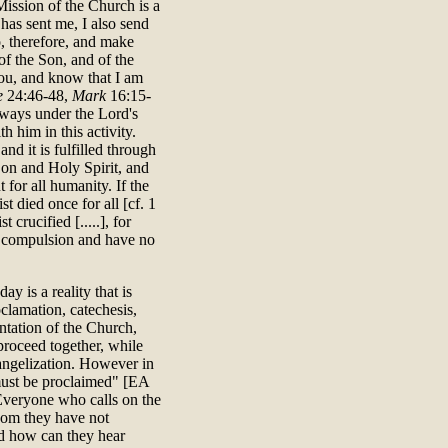
e Mission of the Church is a
has sent me, I also send
, therefore, and make
 of the Son, and of the
ou, and know that I am
e
24:46-48,
Mark
16:15-
lways under the Lord's
h him in this activity.
nd it is fulfilled through
Son and Holy Spirit, and
 for all humanity. If the
st died once for all [cf. 1
crucified [.....], for
er compulsion and have no
y is a reality that is
clamation, catechesis,
ntation of the Church,
proceed together, while
vangelization. However in
 must be proclaimed" [EA
"Everyone who calls on the
hom they have not
d how can they hear