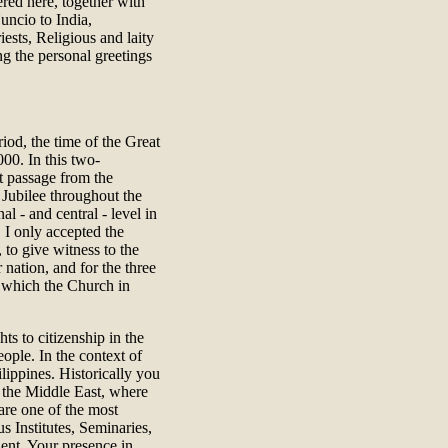
red here, together with
uncio to India,
iests, Religious and laity
ng the personal greetings
riod, the time of the Great
000. In this two-
nt passage from the
 Jubilee throughout the
l - and central - level in
 I only accepted the
, to give witness to the
nation, and for the three
e which the Church in
hts to citizenship in the
ople. In the context of
lippines. Historically you
n the Middle East, where
are one of the most
s Institutes, Seminaries,
ent. Your presence in