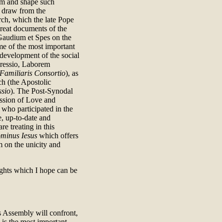
orm and shape such
n draw from the
rch, which the late Pope
great documents of the
 Gaudium et Spes on the
me of the most important
development of the social
gressio, Laborem
Familiaris Consortio
), as
h (the Apostolic
ssio
). The Post-Synodal
ission of Love and
who participated in the
, up-to-date and
e treating in this
minus Iesus
which offers
 on the unicity and
ghts which I hope can be
s Assembly will confront,
 is the most important