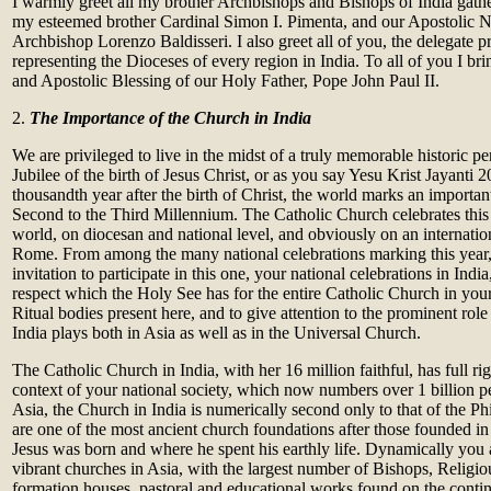
I warmly greet all my brother Archbishops and Bishops of India gathe
my esteemed brother Cardinal Simon I. Pimenta, and our Apostolic N
Archbishop Lorenzo Baldisseri. I also greet all of you, the delegate pr
representing the Dioceses of every region in India. To all of you I bri
and Apostolic Blessing of our Holy Father, Pope John Paul II.
2.
The Importance of the Church in India
We are privileged to live in the midst of a truly memorable historic pe
Jubilee of the birth of Jesus Christ, or as you say Yesu Krist Jayanti 2
thousandth year after the birth of Christ, the world marks an importa
Second to the Third Millennium. The Catholic Church celebrates this
world, on diocesan and national level, and obviously on an internationa
Rome. From among the many national celebrations marking this year,
invitation to participate in this one, your national celebrations in India
respect which the Holy See has for the entire Catholic Church in your 
Ritual bodies present here, and to give attention to the prominent rol
India plays both in Asia as well as in the Universal Church.
The Catholic Church in India, with her 16 million faithful, has full rig
context of your national society, which now numbers over 1 billion pe
Asia, the Church in India is numerically second only to that of the Phi
are one of the most ancient church foundations after those founded i
Jesus was born and where he spent his earthly life. Dynamically you 
vibrant churches in Asia, with the largest number of Bishops, Religiou
formation houses, pastoral and educational works found on the contin