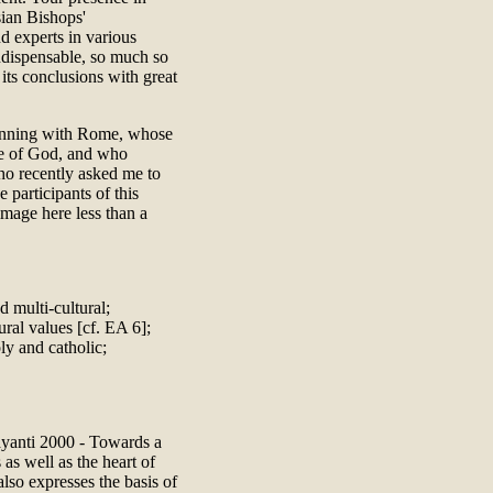
sian Bishops'
d experts in various
ndispensable, so much so
its conclusions with great
eginning with Rome, whose
ple of God, and who
ho recently asked me to
 participants of this
image here less than a
d multi-cultural;
ural values [cf. EA 6];
ly and catholic;
ayanti 2000 - Towards a
as well as the heart of
 also expresses the basis of