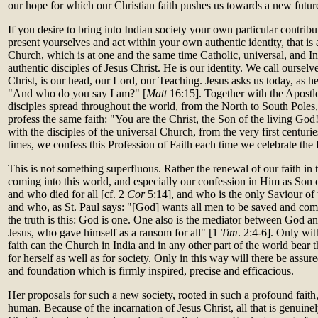
our hope for which our Christian faith pushes us towards a new future
If you desire to bring into Indian society your own particular contrib
present yourselves and act within your own authentic identity, that is
Church, which is at one and the same time Catholic, universal, and In
authentic disciples of Jesus Christ. He is our identity. We call oursel
Christ, is our head, our Lord, our Teaching. Jesus asks us today, as he 
"And who do you say I am?" [
Matt
16:15]. Together with the Apostle
disciples spread throughout the world, from the North to South Poles
profess the same faith: "You are the Christ, the Son of the living God!
with the disciples of the universal Church, from the very first centuri
times, we confess this Profession of Faith each time we celebrate the 
This is not something superfluous. Rather the renewal of our faith in t
coming into this world, and especially our confession in Him as So
and who died for all [cf. 2
Cor
5:14], and who is the only Saviour of 
and who, as St. Paul says: "[God] wants all men to be saved and com
the truth is this: God is one. One also is the mediator between God a
Jesus, who gave himself as a ransom for all" [1
Tim
. 2:4-6]. Only wit
faith can the Church in India and in any other part of the world bear t
for herself as well as for society. Only in this way will there be assur
and foundation which is firmly inspired, precise and efficacious.
Her proposals for such a new society, rooted in such a profound faith,
human. Because of the incarnation of Jesus Christ, all that is genuine