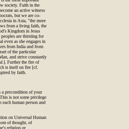
 society. Faith in the
 become an active witness
nocrats, but we are co-
clesia in Asia, "the more
s from a living faith, the
 God's Kingdom in Jesus
 peoples are thirsting for
ual even as she engages in
ers from India and from
art of the particular
an, and strive constantly
id
.]. Further the fire of
 is itself on fire [cf.
pired by faith.
s a precondition of your
 This is not some privilege
pon each human person and
aration on Universal Human
edom of thought, of
e's religion or