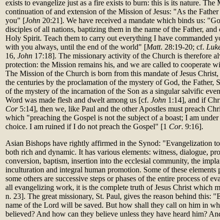
exists to evangelize just as a fire exists to burn: this is its nature. Th
continuation of and extension of the Mission of Jesus: "As the Father 
you" [
John
20:21]. We have received a mandate which binds us: "Go
disciples of all nations, baptizing them in the name of the Father, and
Holy Spirit. Teach them to carry out everything I have commanded y
with you always, until the end of the world" [
Matt
. 28:19-20; cf.
Luk
16,
John
17:18]. The missionary activity of the Church is therefore a
protection: the Mission remains his, and we are called to cooperate wit
The Mission of the Church is born from this mandate of Jesus Christ, a
the centuries by the proclamation of the mystery of God, the Father, 
of the mystery of the incarnation of the Son as a singular salvific event
Word was made flesh and dwelt among us [cf.
John
1:14], and if Chri
Cor
5:14], then we, like Paul and the other Apostles must preach Christ 
which "preaching the Gospel is not the subject of a boast; I am und
choice. I am ruined if I do not preach the Gospel" [1
Cor
. 9:16].
Asian Bishops have rightly affirmed in the Synod: "Evangelization toda
both rich and dynamic. It has various elements: witness, dialogue, pro
conversion, baptism, insertion into the ecclesial community, the impla
inculturation and integral human promotion. Some of these elements 
some others are successive steps or phases of the entire process of e
all evangelizing work, it is the complete truth of Jesus Christ which
n. 23]. The great missionary, St. Paul, gives the reason behind this: 
name of the Lord will be saved. But how shall they call on him in w
believed? And how can they believe unless they have heard him? An