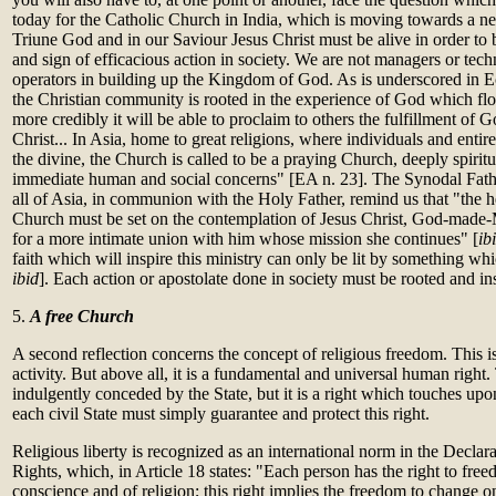
today for the Catholic Church in India, which is moving towards a new
Triune God and in our Saviour Jesus Christ must be alive in order to
and sign of efficacious action in society. We are not managers or tech
operators in building up the Kingdom of God. As is underscored in Ec
the Christian community is rooted in the experience of God which flow
more credibly it will be able to proclaim to others the fulfillment of
Christ... In Asia, home to great religions, where individuals and entire
the divine, the Church is called to be a praying Church, deeply spirit
immediate human and social concerns" [EA n. 23]. The Synodal Fath
all of Asia, in communion with the Holy Father, remind us that "the he
Church must be set on the contemplation of Jesus Christ, God-made-M
for a more intimate union with him whose mission she continues" [
ib
faith which will inspire this ministry can only be lit by something which
ibid
]. Each action or apostolate done in society must be rooted and ins
5.
A free Church
A second reflection concerns the concept of religious freedom. This i
activity. But above all, it is a fundamental and universal human right.
indulgently conceded by the State, but it is a right which touches u
each civil State must simply guarantee and protect this right.
Religious liberty is recognized as an international norm in the Decl
Rights, which, in Article 18 states: "Each person has the right to fre
conscience and of religion; this right implies the freedom to change on