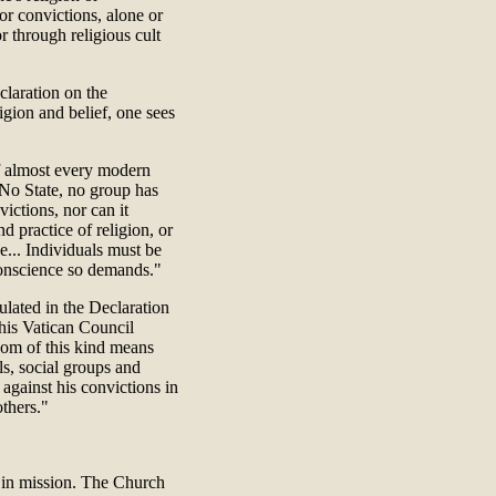
or convictions, alone or
r through religious cult
claration on the
igion and belief, one sees
 of almost every modern
"No State, no group has
victions, nor can it
d practice of religion, or
ce... Individuals must be
 conscience so demands."
ulated in the Declaration
his Vatican Council
dom of this kind means
ls, social groups and
against his convictions in
others."
 in mission. The Church