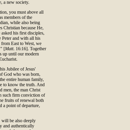
, a new society.
ution, you must above all
 as members of the
dian, while also being
ves Christian because He,
asked his first disciples,
 Peter and with all his
, from East to West, we
" [
Matt
. 16:16]. Together
es up until our modern
Eucharist.
his Jubilee of Jesus'
n of God who was born,
the entire human family,
e to know the truth. And
nd men, the man Christ
h such firm conviction of
he fruits of renewal both
ed a point of departure,
 will be also deeply
ly and authentically