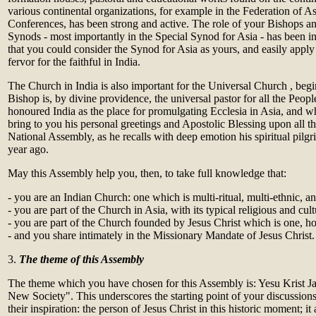
various continental organizations, for example in the Federation of A
Conferences, has been strong and active. The role of your Bishops an
Synods - most importantly in the Special Synod for Asia - has been i
that you could consider the Synod for Asia as yours, and easily apply 
fervor for the faithful in India.
The Church in India is also important for the Universal Church , b
Bishop is, by divine providence, the universal pastor for all the Peo
honoured India as the place for promulgating Ecclesia in Asia, and w
bring to you his personal greetings and Apostolic Blessing upon all the
National Assembly, as he recalls with deep emotion his spiritual pilgr
year ago.
May this Assembly help you, then, to take full knowledge that:
- you are an Indian Church: one which is multi-ritual, multi-ethnic, an
- you are part of the Church in Asia, with its typical religious and cult
- you are part of the Church founded by Jesus Christ which is one, ho
- and you share intimately in the Missionary Mandate of Jesus Christ.
3.
The theme of this Assembly
The theme which you have chosen for this Assembly is: Yesu Krist J
New Society". This underscores the starting point of your discussions 
their inspiration: the person of Jesus Christ in this historic moment; it