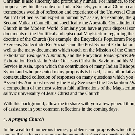
Christian is also sincerely and profoundly human. For instance, to f
proposals within the context of Indian Society, your local Church ca
tremendous wealth of reflection and experience of the Universal Chu
Paul VI defined as "an expert in humanity," as are, for example, the 
Second Vatican Council, and specifically the Apostolic Constitution
Church in the Modern World. Similarly you have at your disposal so
documents of the Pontifical and episcopal Magisterium regarding the 
doctrine of the Church (for example, the Encyclicals Populorum Pro
Exercens, Sollecitudo Rei Socialis and the Post-Synodal Exhortation
well as the many documents which touch on the Mission of the Churc
Exhortation
Evangelii Nuntiandi
, and the Encyclical
Redemptoris Mi
Exhortation Ecclesia in Asia : On Jesus Christ the Saviour and his M
Service in Asia, upon which the contribution of many Indian Bishops 
Synod and who presented many proposals is based, is an authoritative
contextualized collection of responses on many questions which you ar
Assembly. And most recently the Holy See issued the Declaration
Do
a compedium of the most solemn faith affirmations of the Magisterium
salfivic universality of Jesus Christ and the Church.
With this background, allow me to share with you a few general thou
of assistance in your common reflections in the coming days.
4.
A praying Church
In the wealth of numerous themes, problems and proposals which thi
you will also have to, at one point or another, face the question which