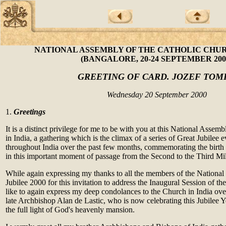
NATIONAL ASSEMBLY OF THE CATHOLIC CHUR
(BANGALORE, 20-24 SEPTEMBER 200
GREETING OF CARD. JOZEF TOM
Wednesday 20 September 2000
1.
Greetings
It is a distinct privilege for me to be with you at this National Assem
in India, a gathering which is the climax of a series of Great Jubilee 
throughout India over the past few months, commemorating the birth 
in this important moment of passage from the Second to the Third Mi
While again expressing my thanks to all the members of the National
Jubilee 2000 for this invitation to address the Inaugural Session of t
like to again express my deep condolances to the Church in India over
late Archbishop Alan de Lastic, who is now celebrating this Jubilee Ye
the full light of God's heavenly mansion.