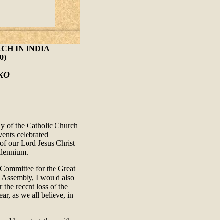
CH IN INDIA
0)
KO
bly of the Catholic Church
events celebrated
of our Lord Jesus Christ
llennium.
 Committee for the Great
he Assembly, I would also
 the recent loss of the
ar, as we all believe, in