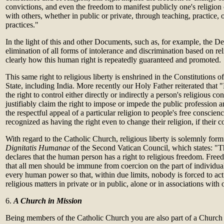
convictions, and even the freedom to manifest publicly one's religion 
with others, whether in public or private, through teaching, practice, o
practices."
In the light of this and other Documents, such as, for example, the De
elimination of all forms of intolerance and discrimination based on rel
clearly how this human right is repeatedly guaranteed and promoted.
This same right to religious liberty is enshrined in the Constitutions
State, including India. More recently our Holy Father reiterated that 
the right to control either directly or indirectly a person's religious con
justifiably claim the right to impose or impede the public profession an
the respectful appeal of a particular religion to people's free conscien
recognized as having the right even to change their religion, if their
With regard to the Catholic Church, religious liberty is solemnly form
Dignitatis Humanae
of the Second Vatican Council, which states: "T
declares that the human person has a right to religious freedom. Free
that all men should be immune from coercion on the part of individua
every human power so that, within due limits, nobody is forced to act 
religious matters in private or in public, alone or in associations with 
6.
A Church in Mission
Being members of the Catholic Church you are also part of a Church