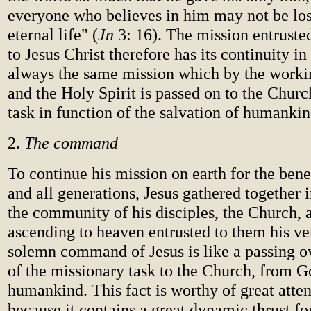
everyone who believes in him may not be lo
eternal life" (
Jn
3: 16). The mission entruste
to Jesus Christ therefore has its continuity in
always the same mission which by the worki
and the Holy Spirit is passed on to the Church
task in function of the salvation of humankin
2.
The command
To continue his mission on earth for the benef
and all generations, Jesus gathered together i
the community of his disciples, the Church, 
ascending to heaven entrusted to them his v
solemn command of Jesus is like a passing o
of the missionary task to the Church, from G
humankind. This fact is worthy of great atten
because it contains a great dynamic thrust fo