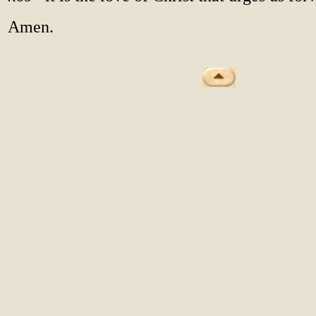
Amen.