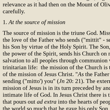
relevance as it had then on the Mount of Oliv
carefully.
1.
At the source of mission
The source of mission is the triune God. Mis
the love of the Father who sends ("mittit" - 
his Son by virtue of the Holy Spirit. The Son,
the power of the Spirit, sends his Church on 
salvation to all peoples through communion 
trinitarian life: the mission of the Church is
of the mission of Jesus Christ. "
As
the Father
sending ("mitto') you" (
Jn
20: 21). The exter
mission of Jesus is in its turn preceded by an
intimate life of God. In Jesus Christ there is
that pours out
ad extra
into the hearts of pe
the world so much that he gave his only Son,