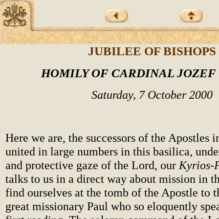
JUBILEE OF BISHOPS
HOMILY OF CARDINAL JOZEF
Saturday, 7 October 2000
Here we are, the successors of the Apostles i
united in large numbers in this basilica, und
and protective gaze of the Lord, our
Kyrios-
talks to us in a direct way about mission in 
find ourselves at the tomb of the Apostle to t
great missionary Paul who so eloquently spea