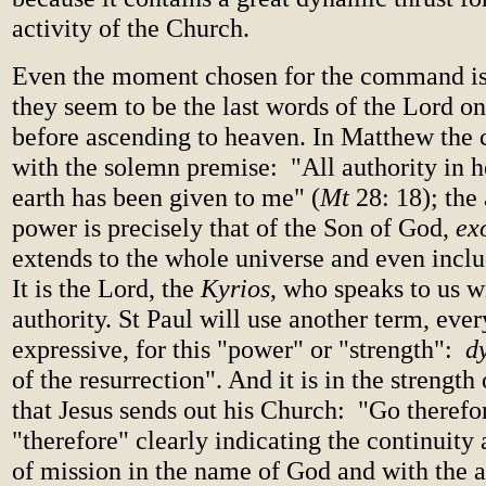
activity of the Church.
Even the moment chosen for the command is
they seem to be the last words of the Lord on
before ascending to heaven. In Matthew th
with the solemn premise: "All authority in 
earth has been given to me" (
Mt
28: 18); the 
power is precisely that of the Son of God,
ex
extends to the whole universe and even inclu
It is the Lord, the
Kyrios
, who speaks to us wi
authority. St Paul will use another term, ever
expressive, for this "power" or "strength":
d
of the resurrection". And it is in the strength
that Jesus sends out his Church: "Go therefore
"therefore" clearly indicating the continuity
of mission in the name of God and with the a