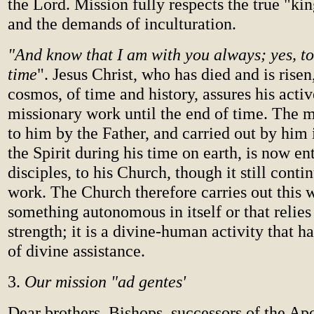
the Lord. Mission fully respects the true "k
and the demands of inculturation.
"And know that I am with you always; yes, to
time
". Jesus Christ, who has died and is risen
cosmos, of time and history, assures his acti
missionary work until the end of time. The m
to him by the Father, and carried out by him 
the Spirit during his time on earth, is now ent
disciples, to his Church, though it still conti
work. The Church therefore carries out this w
something autonomous in itself or that relies
strength; it is a divine-human activity that h
of divine assistance.
3.
Our mission "ad gentes'
Dear brothers, Bishops, successors of the Ap