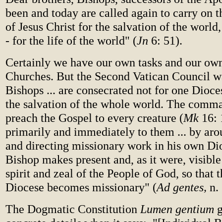
been and today are called again to carry on 
of Jesus Christ for the salvation of the world
- for the life of the world" (
Jn
6: 51).
Certainly we have our own tasks and our own
Churches. But the Second Vatican Council wa
Bishops ... are consecrated not for one Dioce
the salvation of the whole world. The comma
preach the Gospel to every creature (
Mk
16: 
primarily and immediately to them ... by arou
and directing missionary work in his own Dio
Bishop makes present and, as it were, visibl
spirit and zeal of the People of God, so that 
Diocese becomes missionary" (
Ad gentes,
n. 
The Dogmatic Constitution
Lumen gentium
g