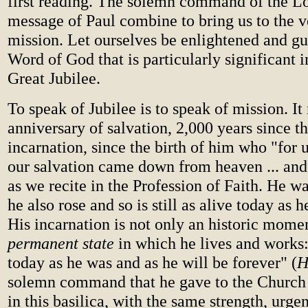
first reading. The solemn command of the Lo
message of Paul combine to bring us to the v
mission. Let ourselves be enlightened and gu
Word of God that is particularly significant in
Great Jubilee.
To speak of Jubilee is to speak of mission. I
anniversary of salvation, 2,000 years since 
incarnation, since the birth of him who "for 
our salvation came down from heaven ... an
as we recite in the Profession of Faith. He wa
he also rose and so is still as alive today as 
His incarnation is not only an historic momen
permanent state
in which he lives and works
today as he was and as he will be forever" (
H
solemn command that he gave to the Church 
in this basilica, with the same strength, urge