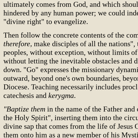
ultimately comes from God, and which shoul
hindered by any human power; we could inde
"divine right" to evangelize.
Then follow the concrete contents of the c
therefore,
make disciples of all the nations", 
peoples, without exception, without limits of 
without letting the inevitable obstacles and di
down. "Go" expresses the missionary dynami
outward, beyond one's own boundaries, beyo
Diocese. Teaching necessarily includes proc
catechesis and
kerygma
.
"Baptize them
in the name of the Father and 
the Holy Spirit", inserting them into the circu
divine sap that comes from the life of Jesus C
them onto him as a new member of his Myst