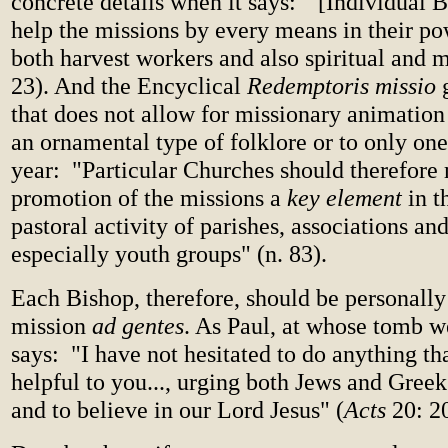
concrete details when it says: "[Individual 
help the missions by every means in their po
both harvest workers and also spiritual and ma
23). And the Encyclical
Redemptoris missio
g
that does not allow for missionary animation 
an ornamental type of folklore or to only one
year: "Particular Churches should therefore
promotion of the missions a
key element
in t
pastoral activity of parishes, associations an
especially youth groups" (n. 83).
Each Bishop, therefore, should be personally
mission
ad gentes
. As Paul, at whose tomb w
says: "I have not hesitated to do anything t
helpful to you..., urging both Jews and Greek
and to believe in our Lord Jesus" (
Acts
20: 20