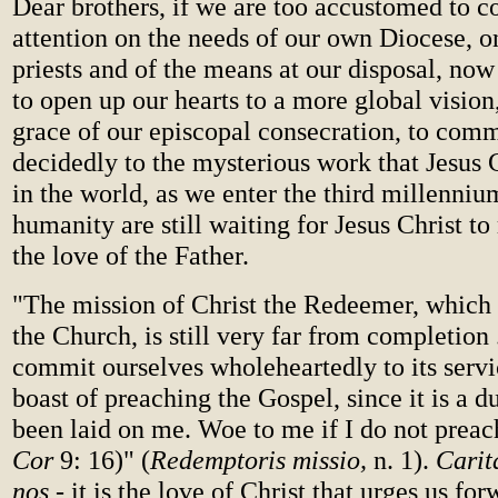
Dear brothers, if we are too accustomed to c
attention on the needs of our own Diocese, o
priests and of the means at our disposal, no
to open up our hearts to a more global vision
grace of our episcopal consecration, to comm
decidedly to the mysterious work that Jesus C
in the world, as we enter the third millenniu
humanity are still waiting for Jesus Christ to
the love of the Father.
"The mission of Christ the Redeemer, which i
the Church, is still very far from completion
commit ourselves wholeheartedly to its servic
boast of preaching the Gospel, since it is a 
been laid on me. Woe to me if I do not preac
Cor
9: 16)" (
Redemptoris missio,
n. 1).
Carita
nos
- it is the love of Christ that urges us for