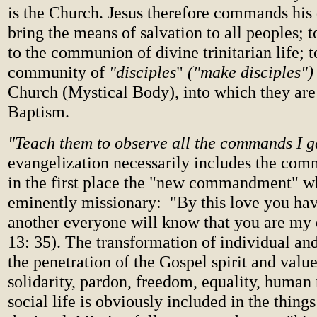
is the Church. Jesus therefore commands his 
bring the means of salvation to all peoples; 
to the communion of divine trinitarian life; t
community of
"disciples
"
("make disciples")
Church (Mystical Body), into which they are
Baptism.
"Teach them to observe all the commands I 
evangelization necessarily includes the co
in the first place the "new commandment" w
eminently missionary: "By this love you hav
another everyone will know that you are my d
13: 35). The transformation of individual an
the penetration of the Gospel spirit and value
solidarity, pardon, freedom, equality, human 
social life is obviously included in the thi