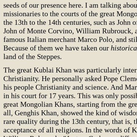
seeds of our presence here. I am talking about
missionaries to the courts of the great Mon
the 13th to the 14th centuries, such as John o
John of Monte Corvino, William Rubrouck, 
famous Italian merchant Marco Polo, and stil
Because of them we have taken our
historic
land of the Steppes.
The great Kublai Khan was particularly inter
Christianity. He personally asked Pope Clem
his people Christianity and science. And Ma
in his court for 17 years. This was only poss
great Mongolian Khans, starting from the gre
all, Genghis Khan, showed the kind of wisdo
rare quality during the 13th century, that is, 
acceptance of all religions. In the words of