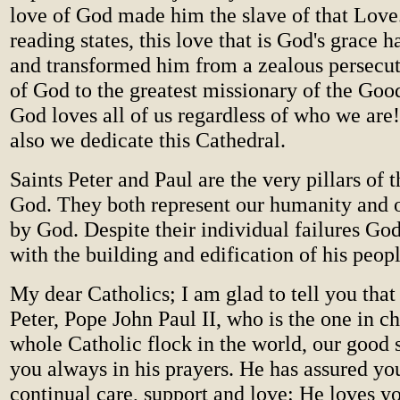
love of God made him the slave of that Love
reading states, this love that is God's grace h
and transformed him from a zealous persecut
of God to the greatest missionary of the Goo
God loves all of us regardless of who we ar
also we dedicate this Cathedral.
Saints Peter and Paul are the very pillars of 
God. They both represent our humanity and 
by God. Despite their individual failures Go
with the building and edification of his peopl
My dear Catholics; I am glad to tell you that
Peter, Pope John Paul II, who is the one in ch
whole Catholic flock in the world, our good 
you always in his prayers. He has assured you
continual care, support and love: He loves yo