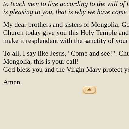
to teach men to live according to the will of 
is pleasing to you, that is why we have come 
My dear brothers and sisters of Mongolia, G
Church today give you this Holy Temple and 
make it resplendent with the sanctity of your 
To all, I say like Jesus, "Come and see!". Ch
Mongolia, this is your call!
God bless you and the Virgin Mary protect y
Amen.