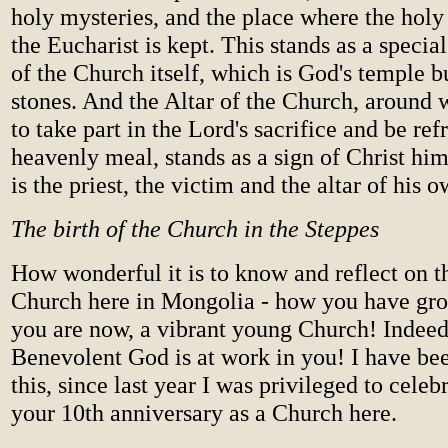
holy mysteries, and the place where the holy
the Eucharist is kept. This stands as a specia
of the Church itself, which is God's temple b
stones. And the Altar of the Church, around 
to take part in the Lord's sacrifice and be ref
heavenly meal, stands as a sign of Christ him
is the priest, the victim and the altar of his o
The birth of the Church in the Steppes
How wonderful it is to know and reflect on th
Church here in Mongolia - how you have gr
you are now, a vibrant young Church! Indeed,
Benevolent God is at work in you! I have bee
this, since last year I was privileged to cele
your 10th anniversary as a Church here.