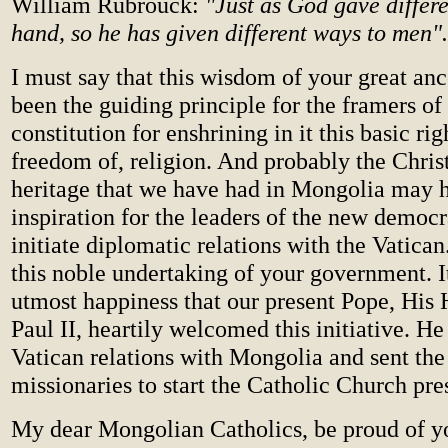
William Rubrouck:
"Just as God gave differe
hand, so he has given different ways to men".
I must say that this wisdom of your great an
been the guiding principle for the framers o
constitution for enshrining in it this basic rig
freedom of, religion. And probably the Christ
heritage that we have had in Mongolia may 
inspiration for the leaders of the new democ
initiate diplomatic relations with the Vati
this noble undertaking of your government. I
utmost happiness that our present Pope, His 
Paul II, heartily welcomed this initiative. He
Vatican relations with Mongolia and sent the
missionaries to start the Catholic Church pre
My dear Mongolian Catholics, be proud of yo