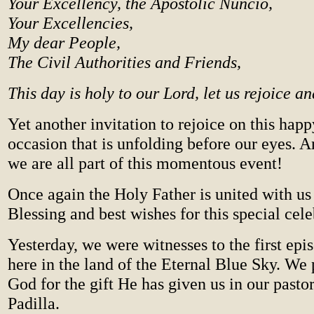
Your Excellency, the Apostolic Nuncio,
Your Excellencies,
My dear People,
The Civil Authorities and Friends,
This day is holy to our Lord, let us rejoice a
Yet another invitation to rejoice on this happ
occasion that is unfolding before our eyes. A
we are all part of this momentous event!
Once again the Holy Father is united with us
Blessing and best wishes for this special cele
Yesterday, we were witnesses to the first epi
here in the land of the Eternal Blue Sky. We 
God for the gift He has given us in our past
Padilla.