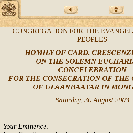
CONGREGATION FOR THE EVANGEL
PEOPLES
HOMILY OF CARD. CRESCENZ
ON THE SOLEMN EUCHARI
CONCELEBRATION
FOR THE CONSECRATION OF THE
OF ULAANBAATAR IN MON
Saturday, 30 August 2003
Your Eminence,