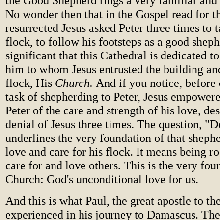
the Good Shepherd rings a very familiar and 
No wonder then that in the Gospel read for th
resurrected Jesus asked Peter three times to t
flock, to follow his footsteps as a good shephe
significant that this Cathedral is dedicated 
him to whom Jesus entrusted the building and
flock, His
Church.
And if you notice, before 
task of shepherding to Peter, Jesus empower
Peter of the care and strength of his love, des
denial of Jesus three times. The question, "
underlines the very foundation of that shephe
love and care for his flock. It means being r
care for and love others. This is the very fou
Church: God's unconditional love for us.
And this is what Paul, the great apostle to th
experienced in his journey to Damascus. The