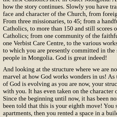
how the story continues. Slowly you have tr
face and character of the Church, from forei
From three missionaries, to 45; from a handfu
Catholics, to more than 150 and still scores 
Catholics; from one community of the faithfu
one Verbist Care Centre, to the various work
to which you are presently committed in the 
people in Mongolia. God is great indeed!
And looking at the structure where we are 
marvel at how God works wonders in us! As
of God is evolving as you are now, your struc
with you. It has even taken on the character 
Since the beginning until now, it has been n
been told that this is your eighth move! You s
apartments, then you rented a space in a bui