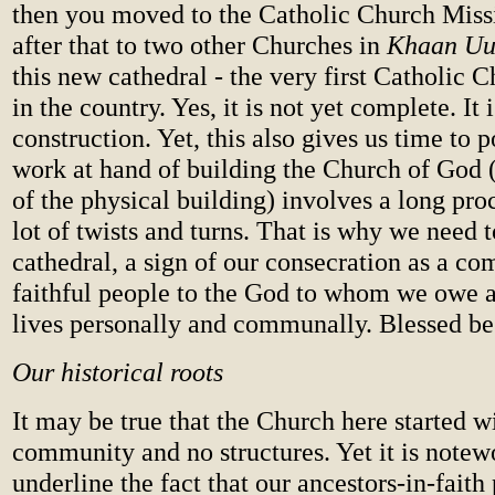
then you moved to the Catholic Church Miss
after that to two other Churches in
Khaan Uu
this new cathedral - the very first Catholic C
in the country. Yes, it is not yet complete. It i
construction. Yet, this also gives us time to p
work at hand of building the Church of God 
of the physical building) involves a long pr
lot of twists and turns. That is why we need t
cathedral, a sign of our consecration as a c
faithful people to the God to whom we owe a
lives personally and communally. Blessed b
Our historical roots
It may be true that the Church here started w
community and no structures. Yet it is notew
underline the fact that our ancestors-in-faith