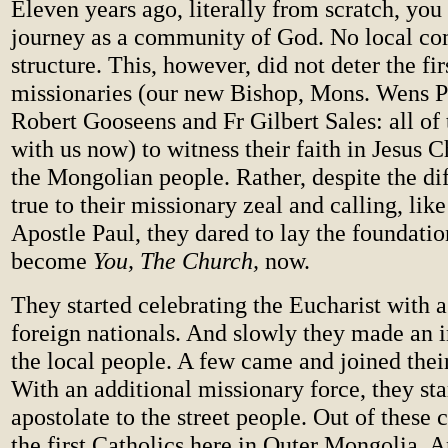
Eleven years ago, literally from scratch, you
journey as a community of God. No local co
structure. This, however, did not deter the fir
missionaries (our new Bishop, Mons. Wens Pa
Robert Gooseens and Fr Gilbert Sales: all of
with us now) to witness their faith in Jesus 
the Mongolian people. Rather, despite the dif
true to their missionary zeal and calling, like
Apostle Paul, they dared to lay the foundatio
become
You, The Church,
now.
They started celebrating the Eucharist with
foreign nationals. And slowly they made an 
the local people. A few came and joined their
With an additional missionary force, they sta
apostolate to the street people. Out of these 
the first Catholics here in Outer Mongolia.