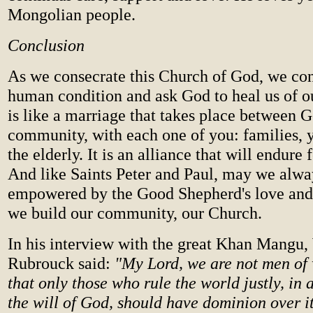
Mongolian people.
Conclusion
As we consecrate this Church of God, we con
human condition and ask God to heal us of o
is like a marriage that takes place between 
community, with each one of you: families, 
the elderly. It is an alliance that will endure 
And like Saints Peter and Paul, may we alwa
empowered by the Good Shepherd's love and 
we build our community, our Church.
In his interview with the great Khan Mangu,
Rubrouck said:
"My Lord, we are not men of 
that only those who rule the world justly, in
the will of God, should have dominion over it