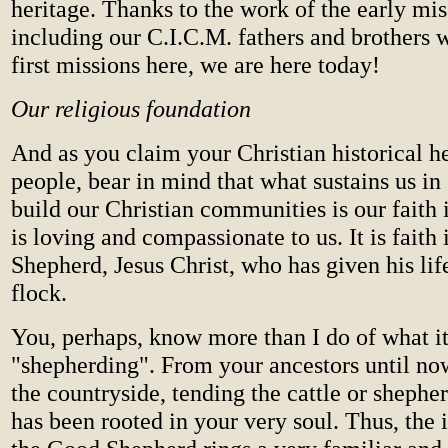
heritage. Thanks to the work of the early mis
including our C.I.C.M. fathers and brothers 
first missions here, we are here today!
Our religious foundation
And as you claim your Christian historical he
people, bear in mind that what sustains us in 
build our Christian communities is our faith
is loving and compassionate to us. It is faith
Shepherd, Jesus Christ, who has given his life
flock.
You, perhaps, know more than I do of what i
"shepherding". From your ancestors until now
the countryside, tending the cattle or shephe
has been rooted in your very soul. Thus, the 