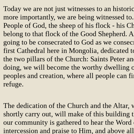
Today we are not just witnesses to an histori
more importantly, we are being witnessed to.
People of God, the sheep of his flock - his C
belong to that flock of the Good Shepherd. 
going to be consecrated to God as we consecr
first Cathedral here in Mongolia, dedicated 
the two pillars of the Church: Saints Peter an
doing, we will become the worthy dwelling o
peoples and creation, where all people can f
refuge.
The dedication of the Church and the Altar, 
shortly carry out, will make of this building
our community is gathered to hear the Word 
intercession and praise to Him, and above all