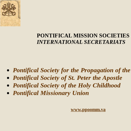
PONTIFICAL MISSION SOCIETIES
INTERNATIONAL SECRETARIATS
Pontifical Society for the Propagation of th
Pontifical Society of St. Peter the Apostle
Pontifical Society of the Holy Childhood
Pontifical Missionary Union
www.ppoomm.va