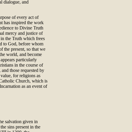
al dialogue, and
urpose of every act of
at has inspired the work
bedience to Divine Truth
nal mercy and justice of
 in the Truth which frees
d to God, before whom
of the present, so that we
f the world, and become
 appears particularly
stians in the course of
r, and those requested by
value, for religions as
Catholic Church, which is
Incarnation as an event of
he salvation given in
the sins present in the