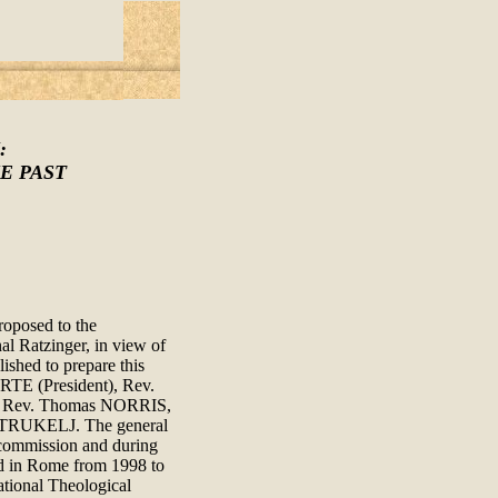
:
E PAST
roposed to the
al Ratzinger, in view of
ished to prepare this
RTE (President), Rev.
 Rev. Thomas NORRIS,
TRUKELJ. The general
-commission and during
ld in Rome from 1998 to
ational Theological