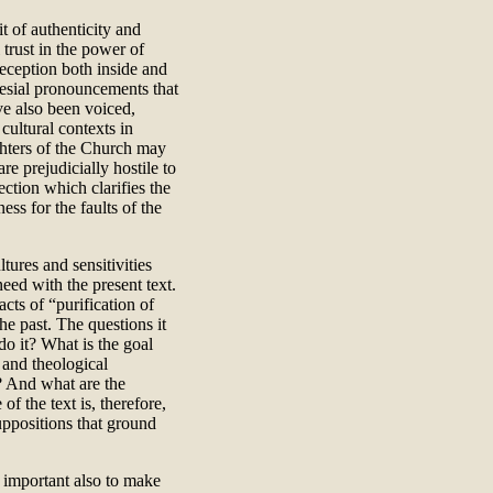
t of authenticity and
 trust in the power of
eception both inside and
lesial pronouncements that
ve also been voiced,
cultural contexts in
ghters of the Church may
e prejudicially hostile to
ction which clarifies the
ess for the faults of the
tures and sensitivities
need with the present text.
cts of “purification of
he past. The questions it
o it? What is the goal
 and theological
? And what are the
f the text is, therefore,
suppositions that ground
s important also to make