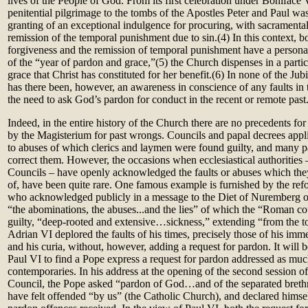
lives of the People of God. From its first celebration under Boniface 
penitential pilgrimage to the tombs of the Apostles Peter and Paul wa
granting of an exceptional indulgence for procuring, with sacramental 
remission of the temporal punishment due to sin.(4) In this context, b
forgiveness and the remission of temporal punishment have a personal
of the “year of pardon and grace,”(5) the Church dispenses in a partic
grace that Christ has constituted for her benefit.(6) In none of the Jub
has there been, however, an awareness in conscience of any faults in 
the need to ask God’s pardon for conduct in the recent or remote past
Indeed, in the entire history of the Church there are no precedents for
by the Magisterium for past wrongs. Councils and papal decrees applie
to abuses of which clerics and laymen were found guilty, and many pa
correct them. However, the occasions when ecclesiastical authorities 
Councils – have openly acknowledged the faults or abuses which the
of, have been quite rare. One famous example is furnished by the re
who acknowledged publicly in a message to the Diet of Nuremberg 
“the abominations, the abuses...and the lies” of which the “Roman co
guilty, “deep-rooted and extensive…sickness,” extending “from the t
Adrian VI deplored the faults of his times, precisely those of his im
and his curia, without, however, adding a request for pardon. It will b
Paul VI to find a Pope express a request for pardon addressed as muc
contemporaries. In his address at the opening of the second session o
Council, the Pope asked “pardon of God…and of the separated breth
have felt offended “by us” (the Catholic Church), and declared himself