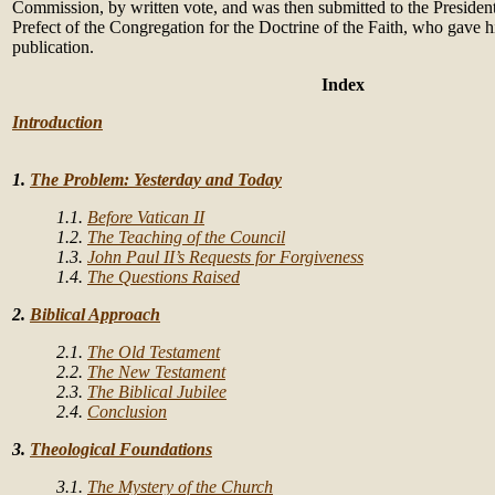
Commission, by written vote, and was then submitted to the President
Prefect of the Congregation for the Doctrine of the Faith, who gave hi
publication.
Index
Introduction
1.
The Problem: Yesterday and Today
1.1.
Before Vatican II
1.2.
The Teaching of the Council
1.3.
John Paul II’s Requests for Forgiveness
1.4.
The Questions Raised
2.
Biblical Approach
2.1.
The Old Testament
2.2.
The New Testament
2.3.
The Biblical Jubilee
2.4.
Conclusion
3.
Theological Foundations
3.1.
The Mystery of the Church