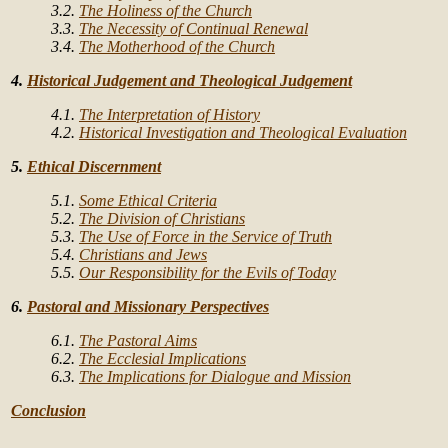
3.2.
The Holiness of the Church
3.3.
The Necessity of Continual Renewal
3.4.
The Motherhood of the Church
4.
Historical Judgement and Theological Judgement
4.1.
The Interpretation of History
4.2.
Historical Investigation and Theological Evaluation
5.
Ethical Discernment
5.1.
Some Ethical Criteria
5.2.
The Division of Christians
5.3.
The Use of Force in the Service of Truth
5.4.
Christians and Jews
5.5.
Our Responsibility for the Evils of Today
6.
Pastoral and Missionary Perspectives
6.1.
The Pastoral Aims
6.2.
The Ecclesial Implications
6.3.
The Implications for Dialogue and Mission
Conclusion