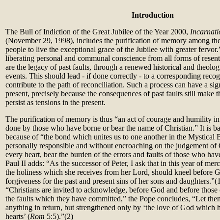
Introduction
The Bull of Indiction of the Great Jubilee of the Year 2000,
Incarnati
(November 29, 1998), includes the purification of memory among th
people to live the exceptional grace of the Jubilee with greater fervor.
liberating personal and communal conscience from all forms of resen
are the legacy of past faults, through a renewed historical and theolog
events. This should lead - if done correctly - to a corresponding recog
contribute to the path of reconciliation. Such a process can have a sign
present, precisely because the consequences of past faults still make 
persist as tensions in the present.
The purification of memory is thus “an act of courage and humility i
done by those who have borne or bear the name of Christian.” It is ba
because of “the bond which unites us to one another in the Mystical B
personally responsible and without encroaching on the judgement o
every heart, bear the burden of the errors and faults of those who ha
Paul II adds: “As the successor of Peter, I ask that in this year of mer
the holiness which she receives from her Lord, should kneel before 
forgiveness for the past and present sins of her sons and daughters.”(1)
“Christians are invited to acknowledge, before God and before those 
the faults which they have committed,” the Pope concludes, “Let the
anything in return, but strengthened only by ‘the love of God which 
hearts’ (
Rom
5:5).”(2)