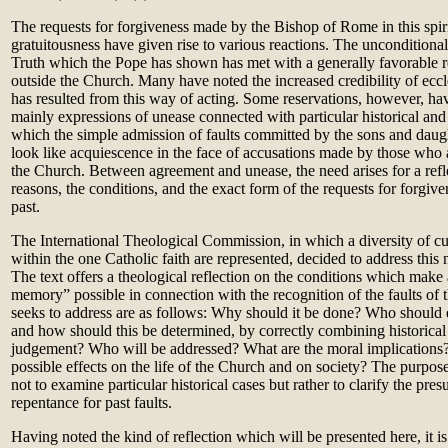
The requests for forgiveness made by the Bishop of Rome in this spiri
gratuitousness have given rise to various reactions. The unconditional
Truth which the Pope has shown has met with a generally favorable r
outside the Church. Many have noted the increased credibility of ecc
has resulted from this way of acting. Some reservations, however, ha
mainly expressions of unease connected with particular historical and 
which the simple admission of faults committed by the sons and dau
look like acquiescence in the face of accusations made by those who ar
the Church. Between agreement and unease, the need arises for a refle
reasons, the conditions, and the exact form of the requests for forgiven
past.
The International Theological Commission, in which a diversity of cul
within the one Catholic faith are represented, decided to address this 
The text offers a theological reflection on the conditions which make a
memory” possible in connection with the recognition of the faults of t
seeks to address are as follows: Why should it be done? Who should d
and how should this be determined, by correctly combining historical
judgement? Who will be addressed? What are the moral implications
possible effects on the life of the Church and on society? The purpose o
not to examine particular historical cases but rather to clarify the pre
repentance for past faults.
Having noted the kind of reflection which will be presented here, it i