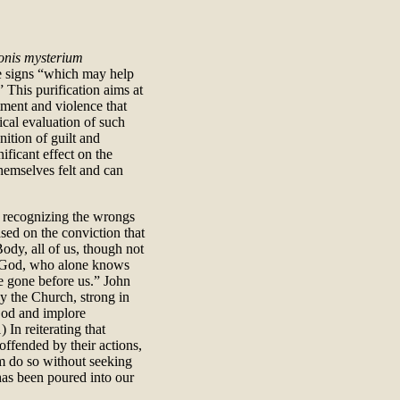
onis mysterium
e signs “which may help
” This purification aims at
tment and violence that
ical evaluation of such
nition of guilt and
ificant effect on the
themselves felt and can
n recognizing the wrongs
sed on the conviction that
ody, all of us, though not
f God, who alone knows
ve gone before us.” John
cy the Church, strong in
God and implore
 In reiterating that
offended by their actions,
m do so without seeking
has been poured into our