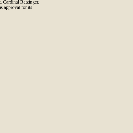
, Cardinal Ratzinger,
s approval for its