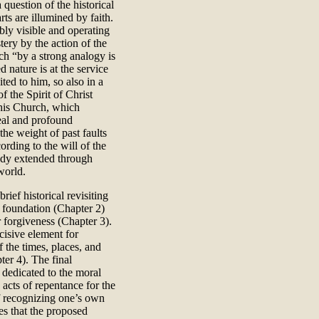
 question of the historical
ts are illumined by faith.
ly visible and operating
tery by the action of the
ch “by a strong analogy is
 nature is at the service
ted to him, so also in a
of the Spirit of Christ
his Church, which
real and profound
he weight of past faults
ording to the will of the
body extended through
world.
rief historical revisiting
al foundation (Chapter 2)
r forgiveness (Chapter 3).
cisive element for
f the times, places, and
ter 4). The final
e dedicated to the moral
 acts of repentance for the
of recognizing one’s own
es that the proposed