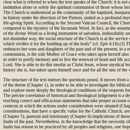
clear what is referred to when the text speaks of the Church: it is not a
institution alone or solely the spiritual communion of those whose hear
The Church is understood as the community of the baptized, inseparab
in history under the direction of her Pastors, united as a profound mys
life-giving Spirit. According to the Second Vatican Council, the Chur
compared to the mystery of the Incarnate Word. In fact, as the assumed
of the divine Word as a living instrument of salvation, indissolubly uni
not dissimilar way, the social structure of the Church is at the service 
which vivifies it for the building up of the body” (cf.
Eph
4:16).(3) T
embraces her sons and daughters of the past and of the present, in a 
communion, is the sole Mother of Grace who takes upon herself also t
in order to purify memory and to live the renewal of heart and life acc
Lord. She is able to do this insofar as Christ Jesus, whose mystical 
history she is, has taken upon himself once and for all the sins of the 
The structure of the text mirrors the questions posed. It moves from a b
of the theme (Chapter 1), in order to be able to investigate the biblic
and explore more deeply the theological conditions of the requests fo
The precise correlation of historical and theological judgement is a de
reaching correct and efficacious statements that take proper account o
contexts in which the actions under consideration were situated (Chap
considerations, that have a specific value for the Catholic Church, ar
(Chapter 5), pastoral and missionary (Chapter 6) implications of these
faults of the past. Nevertheless, in the knowledge that the necessity 
faults has reason to be practiced by all peoples and religions, one hop