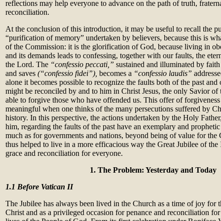
reflections may help everyone to advance on the path of truth, fratern
reconciliation.
At the conclusion of this introduction, it may be useful to recall the p
“purification of memory” undertaken by believers, because this is wh
of the Commission: it is the glorification of God, because living in o
and its demands leads to confessing, together with our faults, the eter
the Lord. The
“confessio peccati,”
sustained and illuminated by faith
and saves
(“confessio fidei”),
becomes a
“confessio laudis”
addresse
alone it becomes possible to recognize the faults both of the past and 
might be reconciled by and to him in Christ Jesus, the only Savior o
able to forgive those who have offended us. This offer of forgiveness
meaningful when one thinks of the many persecutions suffered by Chri
history. In this perspective, the actions undertaken by the Holy Fathe
him, regarding the faults of the past have an exemplary and prophetic 
much as for governments and nations, beyond being of value for the 
thus helped to live in a more efficacious way the Great Jubilee of the 
grace and reconciliation for everyone.
1.
The Problem: Yesterday and Today
1.1
Before Vatican II
The Jubilee has always been lived in the Church as a time of joy for t
Christ and as a privileged occasion for penance and reconciliation for 