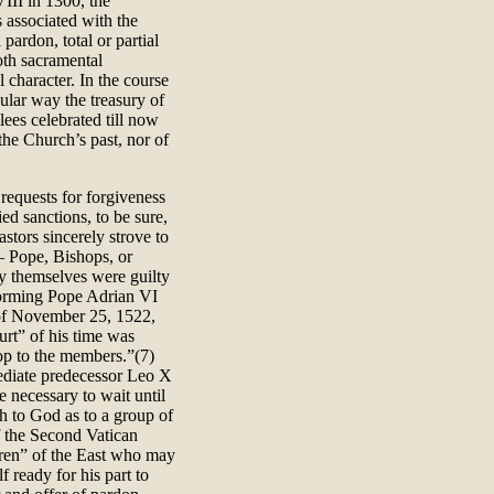
VIII in 1300, the
s associated with the
pardon, total or partial
oth sacramental
 character. In the course
ular way the treasury of
ilees celebrated till now
the Church’s past, nor of
.
 requests for forgiveness
d sanctions, to be sure,
stors sincerely strove to
– Pope, Bishops, or
y themselves were guilty
forming Pope Adrian VI
of November 25, 1522,
urt” of his time was
op to the members.”(7)
mediate predecessor Leo X
e necessary to wait until
h to God as to a group of
f the Second Vatican
ren” of the East who may
 ready for his part to