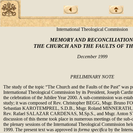
International Theological Commission
MEMORY AND RECONCILIATION
THE CHURCH AND THE FAULTS OF TH
December 1999
PRELIMINARY NOTE
The study of the topic “The Church and the Faults of the Past” was p
International Theological Commission by its President, Joseph Cardin
the celebration of the Jubilee Year 2000. A sub-commission was establ
study; it was composed of Rev. Christopher BEGG, Msgr. Bruno FO
Sebastian KAROTEMPREL, S.D.B., Msgr. Roland MINNERATH,
Rev. Rafael SALAZAR CARDENAS, M.Sp.S., and Msgr. Anton S
discussion of this theme took place in numerous meetings of the sub
the plenary sessions of the International Theological Commission he
1999. The present text was approved in
forma specifica
by the Intern