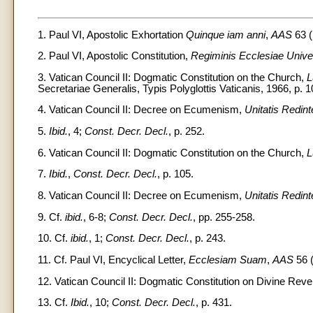
1. Paul VI, Apostolic Exhortation
Quinque iam anni
,
AAS
63 (
2. Paul VI, Apostolic Constitution,
Regiminis Ecclesiae Univ
3. Vatican Council II: Dogmatic Constitution on the Church,
L
Secretariae Generalis, Typis Polyglottis Vaticanis, 1966, p. 10
4. Vatican Council II: Decree on Ecumenism,
Unitatis Redint
5.
Ibid.
, 4;
Const. Decr. Decl.
, p. 252.
6. Vatican Council II: Dogmatic Constitution on the Church,
L
7.
Ibid.
,
Const. Decr. Decl.
, p. 105.
8. Vatican Council II: Decree on Ecumenism,
Unitatis Redint
9. Cf.
ibid.
, 6-8;
Const. Decr. Decl.
, pp. 255-258.
10. Cf.
ibid.
, 1;
Const. Decr. Decl.
, p. 243.
11. Cf. Paul VI, Encyclical Letter,
Ecclesiam Suam
,
AAS
56 (
12. Vatican Council II: Dogmatic Constitution on Divine Reve
13. Cf.
Ibid.
, 10;
Const. Decr. Decl.
, p. 431.