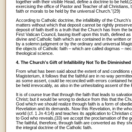
together with their visible Head, define a doctrine to be hel
exercising the office of Pastor and Teacher of all Christians
faith or morals to be held by the universal Church."(29)
According to Catholic doctrine, the infallibility of the Church'
matters without which that deposit cannot be rightly preserved
deposit of faith itself is a truth that the Church has from th
First Vatican Council, basing itself upon this truth, defined as
divine and Catholic faith which are contained in the written
by a solemn judgment or by the ordinary and universal Magis
the objects of Catholic faith – which are called dogmas – ne
theological science.
4. The Church's Gift of Infallibility Not To Be Diminished
From what has been said about the extent of and conditions go
Magisterium, it follows that the faithful are in no way permi
as some assert, could be reconciled with errors contained he
be held irrevocably, as also in the unhesitating assent of th
It is of course true that through the faith that leads to sal
Christ; but it would be wrong to deduce from this that the C
God which we should realize through faith is a form of obedi
Revelation and its demands. Now this Revelation, in the whol
world (cf. 1 Jn 4:14) and teaches its application to Christian 
to God who reveals,(33) we accept the proclamation of the goo
The faithful, therefore, through faith are converted as they 
the integral doctrine of the Catholic faith.