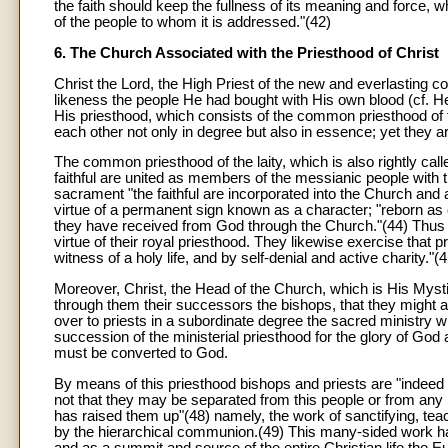
the faith should keep the fullness of its meaning and force, wh
of the people to whom it is addressed."(42)
6. The Church Associated with the Priesthood of Christ
Christ the Lord, the High Priest of the new and everlasting co
likeness the people He had bought with His own blood (cf. He
His priesthood, which consists of the common priesthood of the
each other not only in degree but also in essence; yet they
The common priesthood of the laity, which is also rightly called
faithful are united as members of the messianic people with 
sacrament "the faithful are incorporated into the Church and a
virtue of a permanent sign known as a character; "reborn as 
they have received from God through the Church."(44) Thus th
virtue of their royal priesthood. They likewise exercise that
witness of a holy life, and by self-denial and active charity."(4
Moreover, Christ, the Head of the Church, which is His Myst
through them their successors the bishops, that they might ac
over to priests in a subordinate degree the sacred ministry 
succession of the ministerial priesthood for the glory of God 
must be converted to God.
By means of this priesthood bishops and priests are "indeed se
not that they may be separated from this people or from any 
has raised them up"(48) namely, the work of sanctifying, teac
by the hierarchical communion.(49) This many-sided work has
and as a summit and source of the entire Christian life the Eu