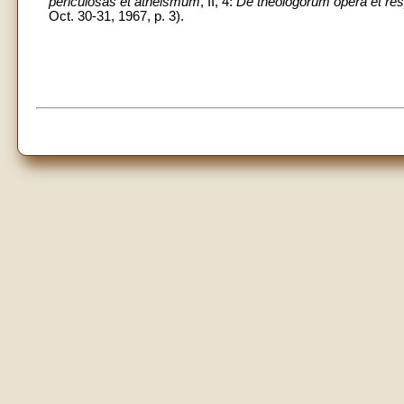
periculosas et atheismum
, II, 4:
De theologorum opera et res
Oct. 30-31, 1967, p. 3).