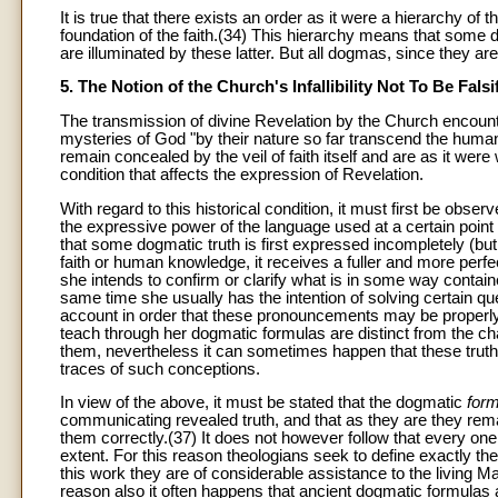
It is true that there exists an order as it were a hierarchy of 
foundation of the faith.(34) This hierarchy means that some
are illuminated by these latter. But all dogmas, since they ar
5. The Notion of the Church's Infallibility Not To Be Falsi
The transmission of divine Revelation by the Church encounter
mysteries of God "by their nature so far transcend the human 
remain concealed by the veil of faith itself and are as it were
condition that affects the expression of Revelation.
With regard to this historical condition, it must first be obs
the expressive power of the language used at a certain poin
that some dogmatic truth is first expressed incompletely (but 
faith or human knowledge, it receives a fuller and more pe
she intends to confirm or clarify what is in some way containe
same time she usually has the intention of solving certain que
account in order that these pronouncements may be properly i
teach through her dogmatic formulas are distinct from the 
them, nevertheless it can sometimes happen that these trut
traces of such conceptions.
In view of the above, it must be stated that the dogmatic
for
communicating revealed truth, and that as they are they remai
them correctly.(37) It does not however follow that every on
extent. For this reason theologians seek to define exactly the
this work they are of considerable assistance to the living M
reason also it often happens that ancient dogmatic formulas a