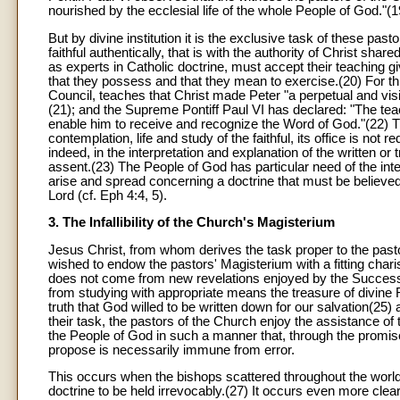
nourished by the ecclesial life of the whole People of God."(1
But by divine institution it is the exclusive task of these pas
faithful authentically, that is with the authority of Christ shar
as experts in Catholic doctrine, must accept their teaching gi
that they possess and that they mean to exercise.(20) For th
Council, teaches that Christ made Peter "a perpetual and visi
(21); and the Supreme Pontiff Paul VI has declared: "The teac
enable him to receive and recognize the Word of God."(22) T
contemplation, life and study of the faithful, its office is not
indeed, in the interpretation and explanation of the written 
assent.(23) The People of God has particular need of the in
arise and spread concerning a doctrine that must be believed 
Lord (cf. Eph 4:4, 5).
3. The Infallibility of the Church's Magisterium
Jesus Christ, from whom derives the task proper to the pasto
wished to endow the pastors' Magisterium with a fitting charism
does not come from new revelations enjoyed by the Successo
from studying with appropriate means the treasure of divine 
truth that God willed to be written down for our salvation(25) 
their task, the pastors of the Church enjoy the assistance of 
the People of God in such a manner that, through the promise
propose is necessarily immune from error.
This occurs when the bishops scattered throughout the worl
doctrine to be held irrevocably.(27) It occurs even more clea