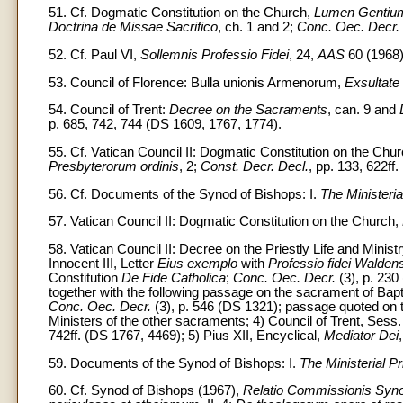
51. Cf. Dogmatic Constitution on the Church,
Lumen Gentiu
Doctrina de Missae Sacrifico
, ch. 1 and 2;
Conc. Oec. Decr.
52. Cf. Paul VI,
Sollemnis Professio Fidei
, 24,
AAS
60 (1968)
53. Council of Florence: Bulla unionis Armenorum,
Exsultate
54. Council of Trent:
Decree on the Sacraments
, can. 9 and
p. 685, 742, 744 (DS 1609, 1767, 1774).
55. Cf. Vatican Council II: Dogmatic Constitution on the Chu
Presbyterorum ordinis
, 2;
Const. Decr. Decl.
, pp. 133, 622ff.
56. Cf. Documents of the Synod of Bishops: I.
The Ministeria
57. Vatican Council II: Dogmatic Constitution on the Church,
58. Vatican Council II: Decree on the Priestly Life and Minist
Innocent III, Letter
Eius exemplo
with
Professio fidei Walden
Constitution
De Fide Catholica
;
Conc. Oec. Decr.
(3), p. 230
together with the following passage on the sacrament of Bap
Conc. Oec. Decr.
(3), p. 546 (DS 1321); passage quoted on 
Ministers of the other sacraments; 4) Council of Trent, Sess
742ff. (DS 1767, 4469); 5) Pius XII, Encyclical,
Mediator Dei
59. Documents of the Synod of Bishops: I.
The Ministerial P
60. Cf. Synod of Bishops (1967),
Relatio Commissionis Synod