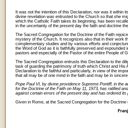
It was not the intention of this Declaration, nor was it within 
divine revelation was entrusted to the Church so that she mig
which the Catholic Faith takes its beginning, has been recalle
in the uncertainty of the present day the faith and doctrine th
The Sacred Congregation for the Doctrine of the Faith rejoic
mystery of the Church. It recognizes also that in their work 
complementary studies and by various efforts and conjectur
the Word of God as it is faithfully preserved and expounded 
pastors and especially of the Pastor of the entire People of 
The Sacred Congregation entrusts this Declaration to the dili
task of guarding the patrimony of truth which Christ and His
Declaration to the faithful and particularly, in view of the imp
that all may be of one mind in the faith and may be in since
Pope Paul VI, by divine providence Supreme Pontiff, in the 
for the Doctrine of the Faith on May 11, 1973, has ratified a
against certain errors of the present day and has ordered its 
Given in Rome, at the Sacred Congregation for the Doctrine of
Franj