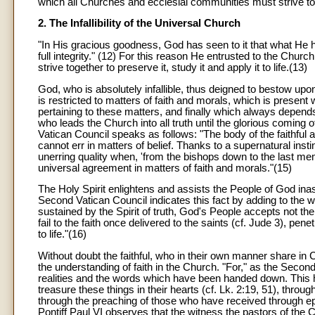
which all Churches and ecclesial communities must strive to
2. The Infallibility of the Universal Church
"In His gracious goodness, God has seen to it that what He had
full integrity." (12) For this reason He entrusted to the Chur
strive together to preserve it, study it and apply it to life.(13)
God, who is absolutely infallible, thus deigned to bestow upon
is restricted to matters of faith and morals, which is present
pertaining to these matters, and finally which always depends
who leads the Church into all truth until the glorious coming o
Vatican Council speaks as follows: "The body of the faithful 
cannot err in matters of belief. Thanks to a supernatural insti
unerring quality when, 'from the bishops down to the last mem
universal agreement in matters of faith and morals."(15)
The Holy Spirit enlightens and assists the People of God ina
Second Vatican Council indicates this fact by adding to the w
sustained by the Spirit of truth, God's People accepts not th
fail to the faith once delivered to the saints (cf. Jude 3), pe
to life."(16)
Without doubt the faithful, who in their own manner share in 
the understanding of faith in the Church. "For," as the Second
realities and the words which have been handed down. This
treasure these things in their hearts (cf. Lk. 2:19, 51), throu
through the preaching of those who have received through e
Pontiff Paul VI observes that the witness the pastors of the 