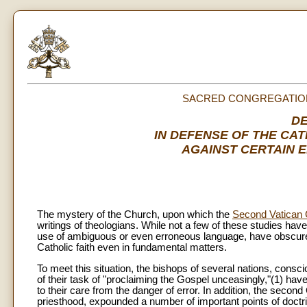
SACRED CONGREGATION
D
IN DEFENSE OF THE CA
AGAINST CERTAIN 
The mystery of the Church, upon which the
Second Vatican 
writings of theologians. While not a few of these studies ha
use of ambiguous or even erroneous language, have obscured
Catholic faith even in fundamental matters.
To meet this situation, the bishops of several nations, conscio
of their task of "proclaiming the Gospel unceasingly,"(1) have
to their care from the danger of error. In addition, the secon
priesthood, expounded a number of important points of doctri