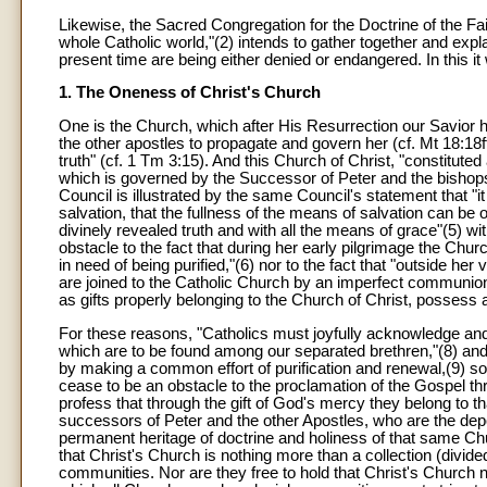
Likewise, the Sacred Congregation for the Doctrine of the Fait
whole Catholic world,"(2) intends to gather together and exp
present time are being either denied or endangered. In this it 
1. The Oneness of Christ's Church
One is the Church, which after His Resurrection our Savior
the other apostles to propagate and govern her (cf. Mt 18:18ff
truth" (cf. 1 Tm 3:15). And this Church of Christ, "constituted
which is governed by the Successor of Peter and the bishops 
Council is illustrated by the same Council's statement that "i
salvation, that the fullness of the means of salvation can b
divinely revealed truth and with all the means of grace"(5) 
obstacle to the fact that during her early pilgrimage the Ch
in need of being purified,"(6) nor to the fact that "outside h
are joined to the Catholic Church by an imperfect communion,
as gifts properly belonging to the Church of Christ, possess
For these reasons, "Catholics must joyfully acknowledge a
which are to be found among our separated brethren,"(8) and 
by making a common effort of purification and renewal,(9) so t
cease to be an obstacle to the proclamation of the Gospel th
profess that through the gift of God's mercy they belong to 
successors of Peter and the other Apostles, who are the deposit
permanent heritage of doctrine and holiness of that same Chu
that Christ's Church is nothing more than a collection (divide
communities. Nor are they free to hold that Christ's Church n