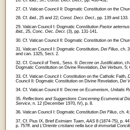
27. Cf. Vatican Council II: Dogmatic Constitution on the Chu
28. Cf.
ibid.
, 25 and 22;
Const. Decr. Decl.
, pp. 139 and 133.
29. Vatican Council I: Dogmatic Constitution
Pastor aeternus
ibid.
, 25,
Conc. Oec. Decr.
(3), pp. 131-141.
30. Cf. Vatican Council II: Dogmatic Constitution on the Chu
31. Vatican Council I: Dogmatic Constitution,
Dei Filius
, ch. 
and can. 1325, Sect. 2.
32. Cf. Council of Trent., Sess. 6:
Decree on Justification
, ch
Dogmatic Constitution on Divine Revelation,
Dei Verbum
, 5;
33. Cf. Vatican Council I: Constitution on the Catholic Faith,
D
Council II: Dogmatic Constitution on Divine Revelation,
Dei 
34. Cf. Vatican Council II: Decree on Ecumenism,
Unitatis R
35.
Reflections and Suggestions Concerning Ecumenical Di
Service
, n. 12 (December 1970, IV), p. 8.
36. Vatican Council I: Dogmatic Constitution
Dei Filius
, ch. 4
37. Cf. Pius IX, Brief
Eximiam Tuam
,
AAS
8 (1874-75), p. 44
p. 757ff. and
L’Oriente cristiano nella luce di immortali Concili