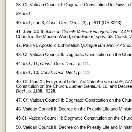
38. Cf. Vatican Council I: Dogmatic Constitution
Dei Filius
, c
39.
Ibid.
40.
Ibid.
, can 3;
Conc. Oec. Decr
. (3), p. 811 (DS 3043).
41. John XXIII,
Alloc. in Concilii Vaticani inauguratione
,
AAS
8
Church in the Modern World,
Gaudium et spes
, 62;
Const. D
42. Paul VI, Apostolic Exhortation
Quinque iam anni
,
AAS
63 
43. Cf. Vatican Council II: Dogmatic Constitution on the Chu
44.
Ibid.
, 11;
Const. Decr. Decl.
, p. 111.
45.
Ibid.
, 10;
Const. Decr. Decl.
, p. 111.
46. Cf. Pius XI, Encyclical Letter,
Ad Catholici sacerdotii
,
AA
Constitution on the Church,
Lumen Gentium
, 10, and Decree 
Decl.
, p. 110ff., 622ff.
47. Cf. Vatican Council II: Dogmatic Constitution on the Chu
48. Vatican Council II: Decree on the Priestly Life and Minist
49.Cf. Vatican Council II: Dogmatic Constitution on the Chur
50. Vatican Council II: Decree on the Priestly Life and Minist