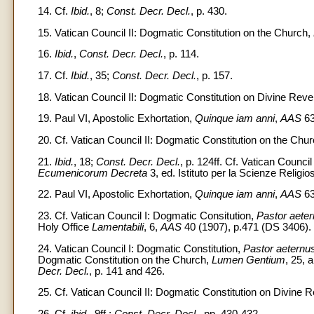
14. Cf.
Ibid.
, 8;
Const. Decr. Decl.
, p. 430.
15. Vatican Council II: Dogmatic Constitution on the Church,
16.
Ibid.
,
Const. Decr. Decl.
, p. 114.
17. Cf.
Ibid.
, 35;
Const. Decr. Decl.
, p. 157.
18. Vatican Council II: Dogmatic Constitution on Divine Reve
19. Paul VI, Apostolic Exhortation,
Quinque iam anni
,
AAS
63
20. Cf. Vatican Council II: Dogmatic Constitution on the Chu
21.
Ibid.
, 18;
Const. Decr. Decl.
, p. 124ff. Cf. Vatican Counci
Ecumenicorum Decreta
3, ed. Istituto per la Scienze Religi
22. Paul VI, Apostolic Exhortation,
Quinque iam anni
,
AAS
63
23. Cf. Vatican Council I: Dogmatic Consitution,
Pastor aete
Holy Office
Lamentabili
, 6,
AAS
40 (1907), p.471 (DS 3406).
24. Vatican Council I: Dogmatic Constitution,
Pastor aeternu
Dogmatic Constitution on the Church,
Lumen Gentium
, 25, 
Decr. Decl.
, p. 141 and 426.
25. Cf. Vatican Council II: Dogmatic Constitution on Divine R
26. Cf.
ibid.
, 9ff.;
Const. Decr. Decl.
, pp. 430-432.