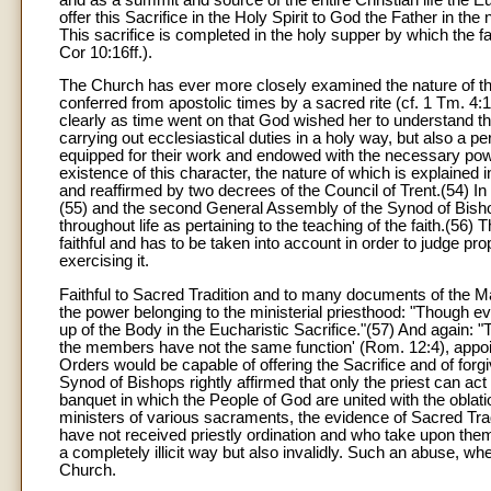
offer this Sacrifice in the Holy Spirit to God the Father in 
This sacrifice is completed in the holy supper by which the fai
Cor 10:16ff.).
The Church has ever more closely examined the nature of the
conferred from apostolic times by a sacred rite (cf. 1 Tm. 4:
clearly as time went on that God wished her to understand tha
carrying out ecclesiastical duties in a holy way, but also a p
equipped for their work and endowed with the necessary pow
existence of this character, the nature of which is explained 
and reaffirmed by two decrees of the Council of Trent.(54) I
(55) and the second General Assembly of the Synod of Bishops
throughout life as pertaining to the teaching of the faith.(56)
faithful and has to be taken into account in order to judge pro
exercising it.
Faithful to Sacred Tradition and to many documents of the M
the power belonging to the ministerial priesthood: "Though eve
up of the Body in the Eucharistic Sacrifice."(57) And again: "
the members have not the same function' (Rom. 12:4), appoin
Orders would be capable of offering the Sacrifice and of for
Synod of Bishops rightly affirmed that only the priest can act
banquet in which the People of God are united with the oblatio
ministers of various sacraments, the evidence of Sacred Tradi
have not received priestly ordination and who take upon thems
a completely illicit way but also invalidly. Such an abuse, wh
Church.