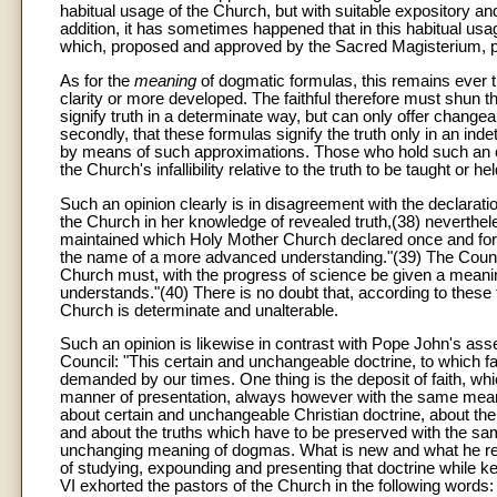
habitual usage of the Church, but with suitable expository and
addition, it has sometimes happened that in this habitual u
which, proposed and approved by the Sacred Magisterium, 
As for the
meaning
of dogmatic formulas, this remains ever t
clarity or more developed. The faithful therefore must shun t
signify truth in a determinate way, but can only offer changeabl
secondly, that these formulas signify the truth only in an inde
by means of such approximations. Those who hold such an op
the Church's infallibility relative to the truth to be taught or h
Such an opinion clearly is in disagreement with the declaratio
the Church in her knowledge of revealed truth,(38) neverthe
maintained which Holy Mother Church declared once and for a
the name of a more advanced understanding."(39) The Coun
Church must, with the progress of science be given a meani
understands."(40) There is no doubt that, according to these
Church is determinate and unalterable.
Such an opinion is likewise in contrast with Pope John's asse
Council: "This certain and unchangeable doctrine, to which fa
demanded by our times. One thing is the deposit of faith, whic
manner of presentation, always however with the same meanin
about certain and unchangeable Christian doctrine, about the d
and about the truths which have to be preserved with the sam
unchanging meaning of dogmas. What is new and what he rec
of studying, expounding and presenting that doctrine while k
VI exhorted the pastors of the Church in the following words: