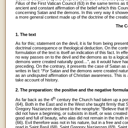
Filius
of the First Vatican Council (63) in the same terms as 
ancient and constant affirmation of the belief which this Counci
concerning Satan and the demons. In this very way it showed th
a more general context made up of the doctrine of the creation
The Co
1. The text
As for this; statement on the devil, it is far from being pre
doctrinal consequence or theological deduction. On the contra
formulation of the text is itself an indication of this fact. In
no way passes on to the devil and the demons as to a logical
demons were created naturally good…”, as it would have had
preceding. On the contrary, it presents the case of Satan as 
writes in fact: “
For
Satan and the demons were created natura
as an undisputed affirmation of Christian awareness. This is 
take account of history.
2. The preparation: the positive and the negative formula
th
As far back as the 4
century the Church had taken up a posi
(64). Both in the East and in the West she taught firmly tha
Gregory Nazianzen declared to the neophyte: “Believe that th
did not have a beginning, or subsists in itself, or was create
good and full of beauty, who alas did not remain in the truth 
(66). Evil therefore was not in his nature, but in a free and co
read in Saint Basil (68), Saint Gregory Nazianzen (69), Sain