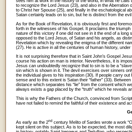
sees him at work in the history of the world, in what he calls
to recognize the Lord Jesus (23), and also in the Aberration of
to Christ her Spouse (25), and finally in the eschatological a
Satan certainly leads on to sin, but he is distinct from the e
As for the Book of Revelation, it is obviously first and fore
forth in the witnesses of his Gospel. It proclaims the trium
nature of this victory if one did not see in it the end of a lo
opposed to the Lord Jesus, of Satan and his angels, as distin
Revelation which by revealing the enigma of the different na
(27). He is active in all the centuries of human history, under
It is not surprising therefore that in Saint John’s Gospel Jesu
course his action on man is interior. Nevertheless, it is imposs
Jesus can undoubtedly recognize that to sin is to be a “slave” 
sin which is shown in it. The devil exercises over sinners 
the individual gives to his inspiration (30). If people carry out
sense and to this extent is Satan their “father” (33). Betwe
distance which separates his “lie” from the consent which we 
always exists a gap placed by the “truth” which he reveals 
This is why the Fathers of the Church, convinced from Scrip
have not failed to remind the faithful of their existence and act
Ge
nd
As early as the 2
century Melito of Sardes wrote a work “On 
kept silent on this subject. As is to be expected, the most dili
in history, notably Saint Irenaeus and Tertullian, who respe