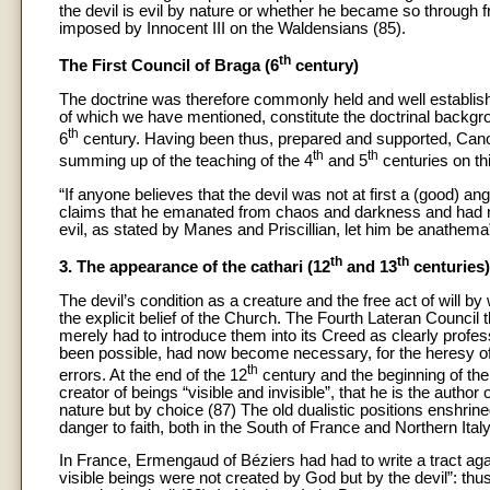
the devil is evil by nature or whether he became so through fre
imposed by Innocent III on the Waldensians (85).
th
The First Council of Braga (6
century)
The doctrine was therefore commonly held and well establis
of which we have mentioned, constitute the doctrinal backgrou
th
6
century. Having been thus, prepared and supported, Canon
th
th
summing up of the teaching of the 4
and 5
centuries on th
“If anyone believes that the devil was not at first a (good) a
claims that he emanated from chaos and darkness and had no a
evil, as stated by Manes and Priscillian, let him be anathema”
th
th
3. The appearance of the cathari (12
and 13
centuries)
The devil’s condition as a creature and the free act of will 
the explicit belief of the Church. The Fourth Lateran Council 
merely had to introduce them into its Creed as clearly profes
been possible, had now become necessary, for the heresy of
th
errors. At the end of the 12
century and the beginning of the
creator of beings “visible and invisible”, that he is the author
nature but by choice (87) The old dualistic positions enshrine
danger to faith, both in the South of France and Northern Italy
In France, Ermengaud of Béziers had had to write a tract agai
visible beings were not created by God but by the devil”: thus