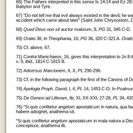
66) The Fathers interpreted in this sense Is 14:14 and Ez 28:
Babylon and Tyre.
67) “Do not tell me that evil always existed in the devil; he wa
accident which came about later” (Saint John Chrysostom,
D
68)
Quod Deus non sit auctor malorum
, 8,
PG
31, 345 C-D.
69)
Oratio
38,
In Theophania
, 10,
PG
36, 320 C-321 A.
Orati
70) Cf. above, 67.
71)
Contra Manichaeos
, 16, gives this interpretation to Jn 8:
v. 9,
ibid
., 1814 C-1815 B.
72)
Adversus Marcionem
, II, X,
PL
296-298.
73) Cf. in the following paragraph the first of the Canons of
De
74)
Apologia Proph. David
, I, 4,
PL
14, 1453 C-D;
In Psalm
75)
De Genesi ad Litteram
, lib. XI, XX-XXI, 27-28,
PL
34, 439
76) “Si quis confitetur angelum apostaticum in natura, qua fac
habere adsignet, analhema sit.
“Si quis confitetur angelum apostaticum in mala natura a D
concepisse, anathema illi.