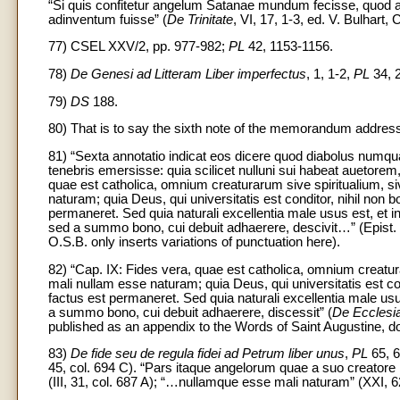
“Si quis confitetur angelum Satanae mundum fecisse, quod ab
adinventum fuisse” (
De Trinitate
, VI, 17, 1-3, ed. V. Bulhart,
77) CSEL XXV/2, pp. 977-982;
PL
42, 1153-1156.
78)
De Genesi ad Litteram Liber imperfectus
, 1, 1-2,
PL
34, 
79)
DS
188.
80) That is to say the sixth note of the memorandum address
81) “Sexta annotatio indicat eos dicere quod diabolus numqua
tenebris emersisse: quia scilicet nulluni sui habeat auetorem
quae est catholica, omnium creaturarum sive spiritualium, si
naturam; quia Deus, qui universitatis est conditor, nihil non 
permaneret. Sed quia naturali excellentia male usus est, et in 
sed a summo bono, cui debuit adhaerere, descivit…” (Epist. 
O.S.B. only inserts variations of punctuation here).
82) “Cap. IX: Fides vera, quae est catholica, omnium creatur
mali nullam esse naturam; quia Deus, qui universitatis est co
factus est permaneret. Sed quia naturali excellentia male usus 
a summo bono, cui debuit adhaerere, discessit” (
De Ecclesi
published as an appendix to the Words of Saint Augustine, do
83)
De fide seu de regula fidei ad Petrum liber unus
,
PL
65, 6
45, col. 694 C). “Pars itaque angelorum quae a suo creatore 
(III, 31, col. 687 A); “…nullamque esse mali naturam” (XXI, 6