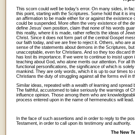
This scorn could well be today’s error. On many sides, in fac
this point, starting with the Scriptures. Some hold that it is 
an affirmation to be made either for or against the existence
could be suspended. More often the very existence of the devil
define Jesus’ own position, claim that none of his words guar
this reality, where it is made, rather reflects the ideas of Je
Christ. Since it does not form part of the central Gospel mes
our faith today, and we are free to reject it. Others, who ar
sense of the statements about demons in the Scriptures, but
unacceptable, even for Christians. And so they too discard th
has lost its importance. If we were to continue to insist upon 
teaching about God, who alone merits our attention. For all th
functional personifications, the significance of which is solel
mankind. They are only words, which it is up to our times to d
Christians the duty of struggling against all the forms evil in t
Similar ideas, repeated with a wealth of learning and spread b
The faithful, accustomed to take seriously the warnings of Chri
influence opinion. Those among them who are knowledgeable 
process entered upon in the name of hermeneutics will lead.
In the face of such assertions and in order to reply to the pos
Testament, in order to call upon its testimony and authority.
The New Te