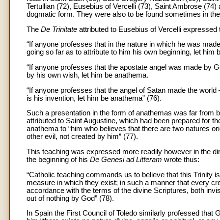
Tertullian (72), Eusebius of Vercelli (73), Saint Ambrose (74
dogmatic form. They were also to be found sometimes in the
The
De Trinitate
attributed to Eusebius of Vercelli expressed 
“If anyone professes that in the nature in which he was made 
going so far as to attribute to him his own beginning, let him
“If anyone professes that the apostate angel was made by God
by his own wish, let him be anathema.
“If anyone professes that the angel of Satan made the world –
is his invention, let him be anathema” (76).
Such a presentation in the form of anathemas was far from bei
attributed to Saint Augustine, which had been prepared for the
anathema to “him who believes that there are two natures orig
other evil, not created by him” (77).
This teaching was expressed more readily however in the direc
the beginning of his
De Genesi ad Litteram
wrote thus:
“Catholic teaching commands us to believe that this Trinity i
measure in which they exist; in such a manner that every crea
accordance with the terms of the divine Scriptures, both invi
out of nothing by God” (78).
In Spain the First Council of Toledo similarly professed that Go