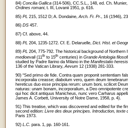
84)
Concilia Gallica
(314-506), CC.S.L., 148, ed. Ch. Munier, 
Ordines romani
, t. III, Lovanii 1951, p. 616.
85)
PL
215, 1512 D; A. Dondaine,
Arch. Fr. Pr
., 16 (1946), 2
86)
DS
457.
87) Cf. above, 44.
88)
PL
204, 1235-1272. Cf. E. Delaruelle,
Dict. Hist. et Geogr
89)
PL
204, 775-792. The historical background of Northern It
th
th
medioevali
(11
to 15
centuries) in
Grande Antologia filosof
studied by Padre Ilarino da Milano in the
Manifestatio heres
136 of the Vatican Library,
Aevum
12 (1938) 281-333.
90) “Sed primo de fide. Contra quam proponit sententiam falsit
incorporalia creasse; diabolum vero, quem deum tenebrarum app
hereticus duo esse principia rerum: unum boni, scilicet Deu
naturas: unam bonam, incorporalium, a Deo omnipotente cre
qui hoc dicit antiquus Manicheus, nunc vero Carharus appella
James A. Corbett, University of Notre Dame, 1958, p. 4).
91) This treatise, which was discovered and edited for the fi
second edition:
Livre des deux principes. Introduction, texte c
Paris 1973.
92)
L.C
. para. 1, pp. 160-161.