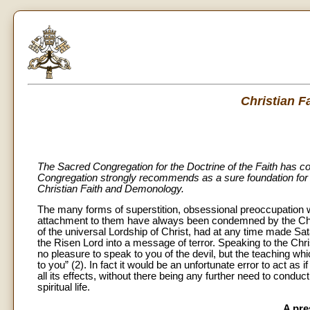
Christian 
The Sacred Congregation for the Doctrine of the Faith has c
Congregation strongly recommends as a sure foundation for t
Christian Faith and Demonology.
The many forms of superstition, obsessional preoccupation w
attachment to them have always been condemned by the Church (
of the universal Lordship of Christ, had at any time made Sat
the Risen Lord into a message of terror. Speaking to the Chri
no pleasure to speak to you of the devil, but the teaching wh
to you” (2). In fact it would be an unfortunate error to act 
all its effects, without there being any further need to con
spiritual life.
A pre