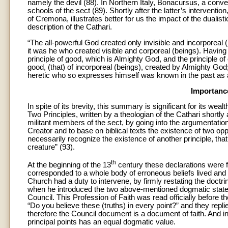
namely the devil (88). In Northern Italy, Bonacursus, a conv
schools of the sect (89). Shortly after the latter’s intervention
of Cremona, illustrates better for us the impact of the dualis
description of the Cathari.
“The all-powerful God created only invisible and incorporeal 
it was he who created visible and corporeal (beings). Having sa
principle of good, which is Almighty God, and the principle of
good, (that) of incorporeal (beings), created by Almighty God; 
heretic who so expresses himself was known in the past as a
Importance
In spite of its brevity, this summary is significant for its we
Two Principles, written by a theologian of the Cathari shortly
militant members of the sect, by going into the argumentation 
Creator and to base on biblical texts the existence of two op
necessarily recognize the existence of another principle, that
creature” (93).
th
At the beginning of the 13
century these declarations were f
corresponded to a whole body of erroneous beliefs lived and
Church had a duty to intervene, by firmly restating the doctri
when he introduced the two above-mentioned dogmatic statem
Council. This Profession of Faith was read officially before 
“Do you believe these (truths) in every point?” and they repl
therefore the Council document is a document of faith. And in
principal points has an equal dogmatic value.