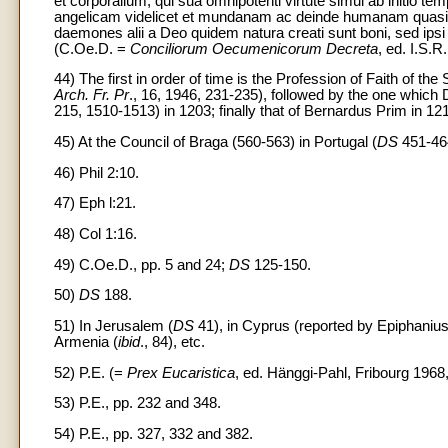
et corporalium, qui sua omnipotenti virtute simul ab initio te
angelicam videlicet et mundanam ac deinde humanam quasi 
daemones alii a Deo quidem natura creati sunt boni, sed ipsi
(C.Oe.D. =
Conciliorum Oecumenicorum Decreta
, ed. I.S.R
44) The first in order of time is the Profession of Faith of 
Arch. Fr. Pr
., 16, 1946, 231-235), followed by the one which
215, 1510-1513) in 1203; finally that of Bernardus Prim in 121
45) At the Council of Braga (560-563) in Portugal (
DS
451-46
46) Phil 2:10.
47) Eph l:21.
48) Col 1:16.
49) C.Oe.D., pp. 5 and 24;
DS
125-150.
50)
DS
188.
51) In Jerusalem (
DS
41), in Cyprus (reported by Epiphaniu
Armenia (
ibid
., 84), etc.
52) P.E. (=
Prex Eucaristica
, ed. Hänggi-Pahl, Fribourg 1968,
53) P.E., pp. 232 and 348.
54) P.E., pp. 327, 332 and 382.