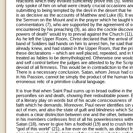
reactions which they evoked sufficiently prove this (5). With
only spoke of him on what were clearly crucial occasions an
submitting to being tempted by the devil in the desert that he
is as decisive as the accounts of Matthew and Luke (6). It was
the Sermon on the Mount and in the prayer which he taught to
commentators (7), who are supported by the agreement of seve
encountered by his preaching (9), as also the cockle discover
powers of death” would try to prevail against the Church (11),
As he left the Upper Room, Christ declared that the arrival o
band of Soldiers laid hands on him to arrest him, he said tha
already knew, and had stated in the Upper Room, that the pr
these declarations – which are well placed, repeated, and in
treated as fables to be demythologized. Otherwise one would 
and self control before the judges are attested to by the Scri
devoid of all firmness. This would be in contradiction to the 
There is a necessary conclusion. Satan, whom Jesus had co
in his Passion, cannot be simply the product of the human fac
erroneous relic of a primitive cultural language.
It is true that when Saint Paul sums up in broad outline in t
personifies sin and death, showing their redoubtable power. But
of a literary play on words but of his acute consciousness of
faith which he demands. Moreover, Paul never identifies sin with
act of men, and also the state of guilt and blindness which S
makes a clear distinction between one and the other, between
in his members confesses first of all his powerlessness witho
Satan (18), never to give him a foothold (19) and to crush him
“god of this world” (21), a foe ever on the watch, as distinct