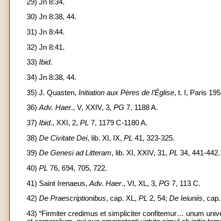
29) Jn 8:34.
30) Jn 8:38, 44.
31) Jn 8:44.
32) Jn 8:41.
33)
Ibid
.
34) Jn 8:38, 44.
35) J. Quasten,
Initiation aux Pères de l’Église
, t. I, Paris 19
36)
Adv. Haer
., V, XXIV, 3,
PG
7, 1188 A.
37)
Ibid
., XXI, 2,
PL
7, 1179 C-1180 A.
38)
De Civitate Dei
, lib. XI, IX,
PL
41, 323-325.
39)
De Genesi ad Litteram
, lib. XI, XXIV, 31,
PL
34, 441-442.
40)
PL
76, 694, 705, 722.
41) Saint Irenaeus,
Adv. Haer
., VI, XL, 3,
PG
7, 113 C.
42)
De Praescriptionibus
, cap. XL,
PL
2, 54;
De Ieiuniis
, cap
43) “Firmiter credimus et simpliciter confitemur… unum univer