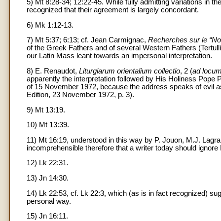
5) Mt 8:28-34; 12:22-45. While fully admitting variations in 
recognized that their agreement is largely concordant.
6) Mk 1:12-13.
7) Mt 5:37; 6:13; cf. Jean Carmignac,
Recherches sur le “No
of the Greek Fathers and of several Western Fathers (Tertul
our Latin Mass leant towards an impersonal interpretation.
8) E. Renaudot,
Liturgiarum orientalium collectio
, 2 (
ad locu
apparently the interpretation followed by His Holiness Pope P
of 15 November 1972, because the address speaks of evil as 
Edition, 23 November 1972, p. 3).
9) Mt 13:19.
10) Mt 13:39.
11) Mt 16:19, understood in this way by P. Jouon, M.J. Lagrang
incomprehensible therefore that a writer today should ignore
12) Lk 22:31.
13) Jn 14:30.
14) Lk 22:53, cf. Lk 22:3, which (as is in fact recognized) s
personal way.
15) Jn 16:11.