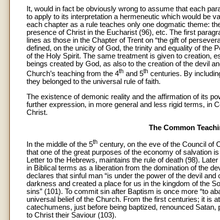
It, would in fact be obviously wrong to assume that each par
to apply to its interpretation a hermeneutic which would be va
each chapter as a rule teaches only one dogmatic theme: the ne
presence of Christ in the Eucharist (96), etc. The first para
lines as those in the Chapter of Trent on “the gift of persever
defined, on the unicity of God, the trinity and equality of the
of the Holy Spirit. The same treatment is given to creation, e
beings created by God, as also to the creation of the devil an
th
th
Church’s teaching from the 4
and 5
centuries. By includin
they belonged to the universal rule of faith.
The existence of demonic reality and the affirmation of its 
further expression, in more general and less rigid terms, in
Christ.
The Common Teaching
th
In the middle of the 5
century, on the eve of the Council of
that one of the great purposes of the economy of salvation is 
Letter to the Hebrews, maintains the rule of death (98). Late
in Biblical terms as a liberation from the domination of the de
declares that sinful man “is under the power of the devil and
darkness and created a place for us in the kingdom of the So
sins” (101). To commit sin after Baptism is once more “to aban
universal belief of the Church. From the first centuries; it is a
catechumens, just before being baptized, renounced Satan, pr
to Christ their Saviour (103).