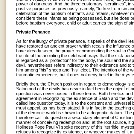
power of darkness. And the three customary “scrutinies”, i
positive purposes as previously, namely, “to free from sin an
celebration of the baptism of infants also retains, whatever
considers these infants as being possessed, but she does beli
before baptism everyone, child or adult carries the sign of sin
Private Penance
As for the liturgy of private penance, it speaks of the devil
have restored an ancient prayer which recalls the influence of
have already seen, the prayer recommending the soul to God 
the rite of the anointing the celebrant prays that the sick per
is regarded as a “protection” for the body, the soul and the s
devil, nevertheless refers indirectly to their existence and t
him among “his” sheep and “his” elect. The intention of the w
traumatic experience, but it does not deny belief in the myster
Briefly then, the Church position in regard to demonology is cl
Satan and of the devils has never in fact been the object of an
question was never posed in these terms. Both heretics and th
agreement in recognizing the existence of Satan and the devil
called into question today, it is to the constant and universal 
must appeal, as has been stated. It is in fact in the teaching 
of the demonic world is shown to be a dogmatic datum. The 
therefore call into question a secondary element of Christian th
manner of conceiving redemption and, at the root source, it
Holiness Pope Paul VI spoke recently of this “terrible, mysteri
refuses to recognize its existence, or whoever makes of it a pr