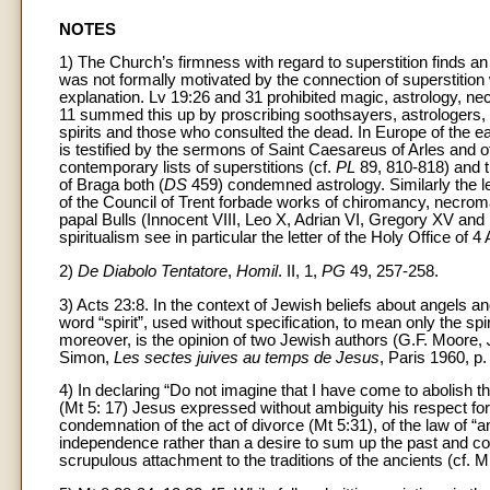
NOTES
1) The Church’s firmness with regard to superstition finds an
was not formally motivated by the connection of superstiti
explanation. Lv 19:26 and 31 prohibited magic, astrology, nec
11 summed this up by proscribing soothsayers, astrologers
spirits and those who consulted the dead. In Europe of the ea
is testified by the sermons of Saint Caesareus of Arles and of
contemporary lists of superstitions (cf.
PL
89, 810-818) and th
of Braga both (
DS
459) condemned astrology. Similarly the let
of the Council of Trent forbade works of chiromancy, necroma
papal Bulls (Innocent VIII, Leo X, Adrian VI, Gregory XV an
spiritualism see in particular the letter of the Holy Office of 
2)
De Diabolo Tentatore
,
Homil
. II, 1,
PG
49, 257-258.
3) Acts 23:8. In the context of Jewish beliefs about angels and
word “spirit”, used without specification, to mean only the spiri
moreover, is the opinion of two Jewish authors (G.F. Moore,
Simon,
Les sectes juives au temps de Jesus
, Paris 1960, p.
4) In declaring “Do not imagine that I have come to abolish 
(Mt 5: 17) Jesus expressed without ambiguity his respect for 
condemnation of the act of divorce (Mt 5:31), of the law of “an
independence rather than a desire to sum up the past and co
scrupulous attachment to the traditions of the ancients (cf. M