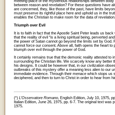
meeting-place of the mysterious relationships between body 
between reason and revelation? For these questions have a
are concerned, they, like those of the past, have limits beyon
must preserve its rightful place here and uphold us in the trut
enables the Christian to make room for the data of revelation, i
Triumph over Evil
It is to faith in fact that the Apostle Saint Peter leads us bac
that the reality of evil “is a living spiritual being, perverted
the power of Satan cannot go beyond the limits set by God. F
cannot force our consent. Above all, faith opens the heart to pr
triumph over evil through the power of God.
It certainly remains true that the demonic reality attested to
surrounding the Christian life. We scarcely know any better 
his designs. It could be however that, in our civilization ob
outbreaks of this mystery offer a meaning less alien to our 
immediate evidence. Through their menace which stops us sh
deciphered, and then to turn to Christ in order to hear from 
(*)
L’Osservatore Romano
, English Edition, July 10, 1975, pp
Italian Edition, June 26, 1975, pp. 6-7. The original text was 
1975.