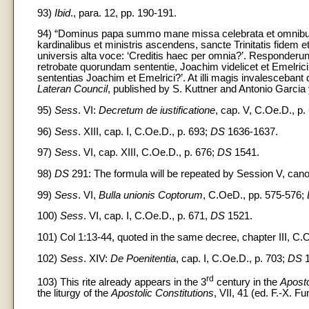
93)
Ibid
., para. 12, pp. 190-191.
94) “Dominus papa summo mane missa celebrata et omnibus 
kardinalibus et ministris ascendens, sancte Trinitatis fidem et 
universis alta voce: ‘Creditis haec per omnia?’. Responder
retrobate quorundam sententie, Joachim videlicet et Emelrici 
sententias Joachim et Emelrici?’. At illi magis invalesceba
Lateran Council
, published by S. Kuttner and Antonio Garcia
95)
Sess
. VI:
Decretum de iustificatione
, cap. V, C.Oe.D., p.
96)
Sess
. XIII, cap. I, C.Oe.D., p. 693;
DS
1636-1637.
97)
Sess
. VI, cap. XIII, C.Oe.D., p. 676;
DS
1541.
98)
DS
291: The formula will be repeated by Session V, canon
99)
Sess
. VI,
Bulla unionis Coptorum
, C.OeD., pp. 575-576;
100)
Sess
. VI, cap. I, C.Oe.D., p. 671,
DS
1521.
101) Col 1:13-44, quoted in the same decree, chapter III, C.
102)
Sess
. XIV:
De Poenitentia
, cap. I, C.Oe.D., p. 703;
DS
1
rd
103) This rite already appears in the 3
century in the
Aposto
the liturgy of the
Apostolic Constitutions
, VII, 41 (ed. F.-X. F