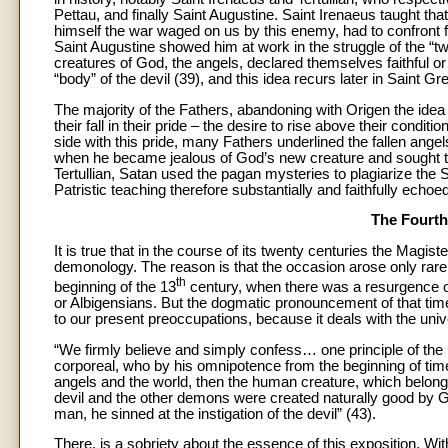
Pettau, and finally Saint Augustine. Saint Irenaeus taught that
himself the war waged on us by this enemy, had to confront f
Saint Augustine showed him at work in the struggle of the “two
creatures of God, the angels, declared themselves faithful or u
“body” of the devil (39), and this idea recurs later in Saint G
The majority of the Fathers, abandoning with Origen the idea of
their fall in their pride – the desire to rise above their cond
side with this pride, many Fathers underlined the fallen ang
when he became jealous of God’s new creature and sought to m
Tertullian, Satan used the pagan mysteries to plagiarize the S
Patristic teaching therefore substantially and faithfully echo
The Fourth
It is true that in the course of its twenty centuries the Magi
demonology. The reason is that the occasion arose only rarel
th
beginning of the 13
century, when there was a resurgence of
or Albigensians. But the dogmatic pronouncement of that time,
to our present preoccupations, because it deals with the univ
“We firmly believe and simply confess… one principle of the uni
corporeal, who by his omnipotence from the beginning of time 
angels and the world, then the human creature, which belongs i
devil and the other demons were created naturally good by Go
man, he sinned at the instigation of the devil” (43).
There, is a sobriety about the essence of this exposition. Wit