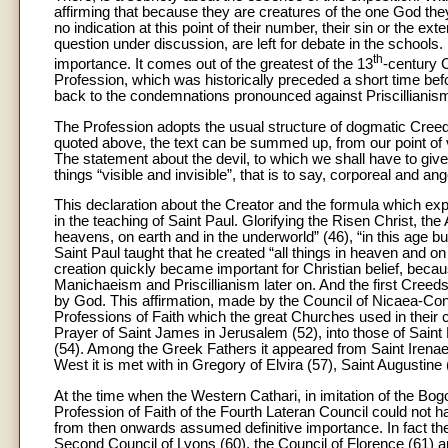
affirming that because they are creatures of the one God they 
no indication at this point of their number, their sin or the e
question under discussion, are left for debate in the schools. 
th
importance. It comes out of the greatest of the 13
-century C
Profession, which was historically preceded a short time be
back to the condemnations pronounced against Priscillianism s
The Profession adopts the usual structure of dogmatic Creeds
quoted above, the text can be summed up, from our point of v
The statement about the devil, to which we shall have to give s
things “visible and invisible”, that is to say, corporeal and ang
This declaration about the Creator and the formula which expr
in the teaching of Saint Paul. Glorifying the Risen Christ, the
heavens, on earth and in the underworld” (46), “in this age bu
Saint Paul taught that he created “all things in heaven and on 
creation quickly became important for Christian belief, bec
Manichaeism and Priscillianism later on. And the first Creeds 
by God. This affirmation, made by the Council of Nicaea-Const
Professions of Faith which the great Churches used in their ce
Prayer of Saint James in Jerusalem (52), into those of Saint
(54). Among the Greek Fathers it appeared from Saint Irena
West it is met with in Gregory of Elvira (57), Saint Augustine 
At the time when the Western Cathari, in imitation of the B
Profession of Faith of the Fourth Lateran Council could not h
from then onwards assumed definitive importance. In fact the
Second Council of Lyons (60), the Council of Florence (61) an