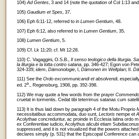
104)
Ad Gentes
, 3 and 14 (note the quotation of Col 1:13 and
105)
Gaudium et Spes
, 37.
106) Eph 6:11-12, referred to in
Lumen Gentium
, 48.
107) Eph 6:12, also referred to in
Lumen Gentium
, 35.
108)
Lumen Gentium
, 5.
109) Cf. Lk 11:20; cf. Mt 12:28.
110) C. Vagaggini, O.S.B.,
Il senso teologico della liturgia. S
la liturgia e la lotta contro satana
, pp. 346-427; Egon von Pete
324-339;
idem
,
Dämonologie
, I,
Dämonen im Weltplan
; II.
Dä
111) See the
Ordo excommunicandi et absolvendi
, especial
a
ed. 2
., Regensburg, 1908, pp. 392-398.
112) We may quote a few words from the prayer
Commendo
cruetat in tormentis. Cedat tibi teterrimus satanas cum satell
113) It is thus laid down by paragraph 4 of the Motu Proprio
M
necessitatibus accommodata, duo sunt,
Lectoris
nempe et
A
Acolythae concreduntur, ac proinde in Ecclesia latina ordo 
ex Conferentiae iudicio, Acolythus alicubi etiam Subdiaconus 
suppressed, and it is not visualized that the powers attached
declares simply (p. 531) that the Episcopal Conference can ask