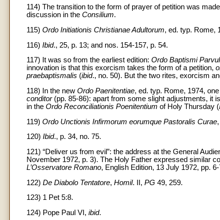
114) The transition to the form of prayer of petition was made 
discussion in the
Consilium
.
115)
Ordo Initiationis Christianae Adultorum
, ed. typ. Rome, 
116)
Ibid
., 25, p. 13; and nos. 154-157, p. 54.
117) It was so from the earliest edition:
Ordo Baptismi Parvu
innovation is that this exorcism takes the form of a petition,
o
praebaptismalis
(
ibid
., no. 50). But the two rites, exorcism 
118) In the new
Ordo Paenitentiae
, ed. typ. Rome, 1974, one 
conditor
(pp. 85-86): apart from some slight adjustments, it 
in the
Ordo Reconciliationis Poenitentium
of Holy Thursday (
119)
Ordo Unctionis Infirmorum eorumque Pastoralis Curae
120)
Ibid
., p. 34, no. 75.
121) “Deliver us from evil”: the address at the General Au
November 1972, p. 3). The Holy Father expressed similar conc
L’Osservatore Romano
, English Edition, 13 July 1972, pp. 6-
122)
De Diabolo Tentatore
,
Homil
. II,
PG
49, 259.
123) 1 Pet 5:8.
124) Pope Paul VI,
ibid
.