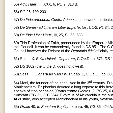
55)
Adv. Haer
., II, XXX, 6,
PG
7, 818 B.
56)
PG
25, 199-200.
57)
De Fide orthodoxa Contra Arianos
: in the works attribut
58)
De Genesi ad Litteram Liber Imperfectus
, I, 1-2,
PL
34, 2
59)
De Fide Liber Unus
, III, 25,
PL
65, 683.
60) This Profession of Faith, pronounced by the Emperor Mic
this Council. It can be conveniently found in
DS
851. The C.Oe
Council however the Relator of the
Deputatio fidei
officially r
61) Sess. IX.
Bulla Unionis Coptorum
, C.Oe.D., p. 571;
DS
1
62)
DS
1862 (the C.Oe.D. does not give it).
63) Sess. III,
Constitutio “Dei Filius”
, cap. 1, C.Oe.D., pp. 80
rd
64) Mani, the founder of the sect, lived in the 3
century. Fro
Manichaeism. Epiphanius devoted a long expose to this heres
speaks of it on occasion (
Oratio contra Gentes
, 2,
PG
25, 6 
malorum
(
PG
31, 330-354). Didymus of Alexandria is the aut
Augustine, who accepted Manichaeism in his youth, systemat
65)
Oratio
40,
In Sanctum Baptisma
, para. 45,
PG
36, 424 A.