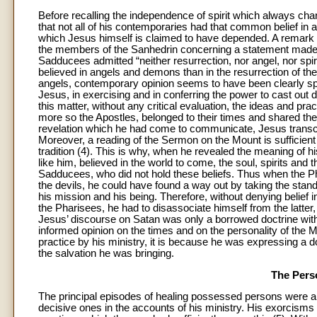
Before recalling the independence of spirit which always char
that not all of his contemporaries had that common belief in 
which Jesus himself is claimed to have depended. A remark i
the members of the Sanhedrin concerning a statement made by
Sadducees admitted “neither resurrection, nor angel, nor spi
believed in angels and demons than in the resurrection of th
angels, contemporary opinion seems to have been clearly spli
Jesus, in exercising and in conferring the power to cast out
this matter, without any critical evaluation, the ideas and pra
more so the Apostles, belonged to their times and shared the
revelation which he had come to communicate, Jesus transc
Moreover, a reading of the Sermon on the Mount is sufficient 
tradition (4). This is why, when he revealed the meaning of 
like him, believed in the world to come, the soul, spirits and 
Sadducees, who did not hold these beliefs. Thus when the Pha
the devils, he could have found a way out by taking the sta
his mission and his being. Therefore, without denying belief i
the Pharisees, he had to disassociate himself from the latter
Jesus’ discourse on Satan was only a borrowed doctrine without
informed opinion on the times and on the personality of the Ma
practice by his ministry, it is because he was expressing a do
the salvation he was bringing.
The Pers
The principal episodes of healing possessed persons were 
decisive ones in the accounts of his ministry. His exorcisms