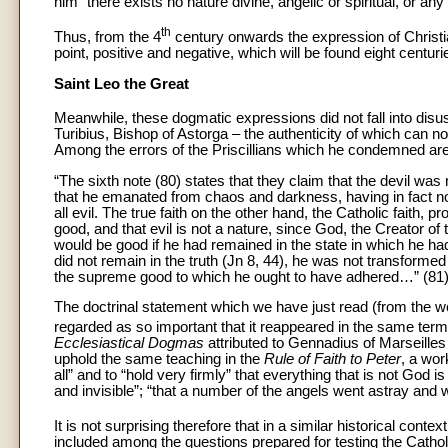
him “there exists no nature divine, angelic or spiritual, or 
th
Thus, from the 4
century onwards the expression of Christia
point, positive and negative, which will be found eight centuri
Saint Leo the Great
Meanwhile, these dogmatic expressions did not fall into disuse
Turibius, Bishop of Astorga – the authenticity of which can n
Among the errors of the Priscillians which he condemned are 
“The sixth note (80) states that they claim that the devil wa
that he emanated from chaos and darkness, having in fact no 
all evil. The true faith on the other hand, the Catholic faith, p
good, and that evil is not a nature, since God, the Creator o
would be good if he had remained in the state in which he ha
did not remain in the truth (Jn 8, 44), he was not transforme
the supreme good to which he ought to have adhered…” (81)
The doctrinal statement which we have just read (from the wo
regarded as so important that it reappeared in the same ter
Ecclesiastical Dogmas
attributed to Gennadius of Marseilles 
uphold the same teaching in the
Rule of Faith to Peter
, a wor
all” and to “hold very firmly” that everything that is not God i
and invisible”; “that a number of the angels went astray and wi
It is not surprising therefore that in a similar historical contex
included among the questions prepared for testing the Catholi