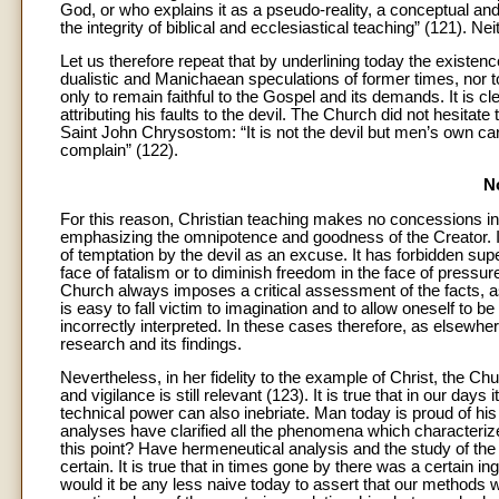
God, or who explains it as a pseudo-reality, a conceptual and
the integrity of biblical and ecclesiastical teaching” (121). N
Let us therefore repeat that by underlining today the existenc
dualistic and Manichaean speculations of former times, nor 
only to remain faithful to the Gospel and its demands. It is cl
attributing his faults to the devil. The Church did not hesita
Saint John Chrysostom: “It is not the devil but men’s own care
complain” (122).
N
For this reason, Christian teaching makes no concessions in
emphasizing the omnipotence and goodness of the Creator. 
of temptation by the devil as an excuse. It has forbidden super
face of fatalism or to diminish freedom in the face of pressu
Church always imposes a critical assessment of the facts, a
is easy to fall victim to imagination and to allow oneself to b
incorrectly interpreted. In these cases therefore, as elsew
research and its findings.
Nevertheless, in her fidelity to the example of Christ, the Ch
and vigilance is still relevant (123). It is true that in our 
technical power can also inebriate. Man today is proud of his d
analyses have clarified all the phenomena which characteriz
this point? Have hermeneutical analysis and the study of the F
certain. It is true that in times gone by there was a certain 
would it be any less naive today to assert that our methods w