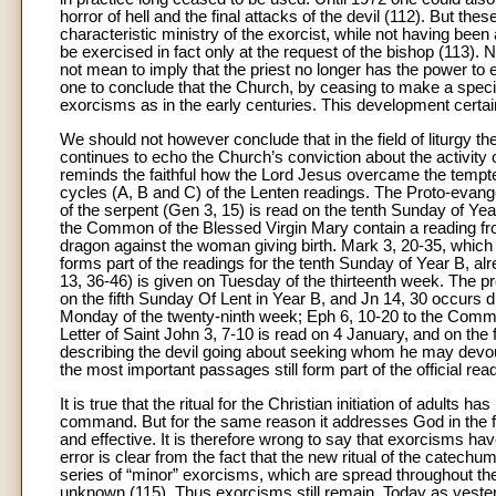
horror of hell and the final attacks of the devil (112). But t
characteristic ministry of the exorcist, while not having bee
be exercised in fact only at the request of the bishop (113). N
not mean to imply that the priest no longer has the power to e
one to conclude that the Church, by ceasing to make a specif
exorcisms as in the early centuries. This development certai
We should not however conclude that in the field of liturgy t
continues to echo the Church’s conviction about the activity of 
reminds the faithful how the Lord Jesus overcame the tempter
cycles (A, B and C) of the Lenten readings. The Proto-evange
of the serpent (Gen 3, 15) is read on the tenth Sunday of Ye
the Common of the Blessed Virgin Mary contain a reading from
dragon against the woman giving birth. Mark 3, 20-35, whic
forms part of the readings for the tenth Sunday of Year B, a
13, 36-46) is given on Tuesday of the thirteenth week. The pro
on the fifth Sunday Of Lent in Year B, and Jn 14, 30 occurs d
Monday of the twenty-ninth week; Eph 6, 10-20 to the Common 
Letter of Saint John 3, 7-10 is read on 4 January, and on the 
describing the devil going about seeking whom he may devour. 
the most important passages still form part of the official rea
It is true that the ritual for the Christian initiation of adults
command. But for the same reason it addresses God in the fo
and effective. It is therefore wrong to say that exorcisms ha
error is clear from the fact that the new ritual of the catech
series of “minor” exorcisms, which are spread throughout th
unknown (115). Thus exorcisms still remain. Today as yesterda