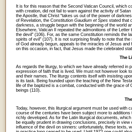
It is for this reason that the Second Vatican Council, which c
with creation, did not fail to warn against the activity of Sa
the Apostle, that Christ “takes us out of the power of darkn
of Revelation, the Constitution
Gaudium et Spes
stated that o
darkness, a struggle begun with the beginning of the world and
Elsewhere, Vatican II repeated the admonitions of the Letter 
the devil” (106). For, as the same Constitution reminds the lait
spirits of evil” (107). It is not surprising finally to note tha
of God already begun, appeals to the miracles of Jesus and f
on this occasion, in fact, that Jesus made the celebrated s
The L
As regards the liturgy, to which we have already referred in p
expression of faith that is lived. We must not however look to 
and their names. The liturgy contents itself with insisting upo
is its task. Being founded upon the teaching of the New Testa
life of the baptized is a combat, conducted with the grace of 
beings (110).
The
Today, however, this liturgical argument must be used with c
course of the centuries have been subject more to additions 
richly developed. As for the Latin liturgical documents, which
be equally prudent in drawing conclusions, precisely in view 
influence of the devil on sinners: unfortunately, these texts, 
in practice long ceased to be used. Until 1972 one could als