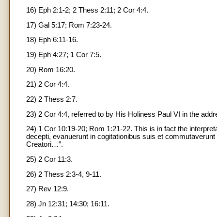
16) Eph 2:1-2; 2 Thess 2:11; 2 Cor 4:4.
17) Gal 5:17; Rom 7:23-24.
18) Eph 6:11-16.
19) Eph 4:27; 1 Cor 7:5.
20) Rom 16:20.
21) 2 Cor 4:4.
22) 2 Thess 2:7.
23) 2 Cor 4:4, referred to by His Holiness Paul VI in the ad
24) 1 Cor 10:19-20; Rom 1:21-22. This is in fact the interpret
decepti, evanuerunt in cogitationibus suis et commutaverun
Creatori…”.
25) 2 Cor 11:3.
26) 2 Thess 2:3-4, 9-11.
27) Rev 12:9.
28) Jn 12:31; 14:30; 16:11.