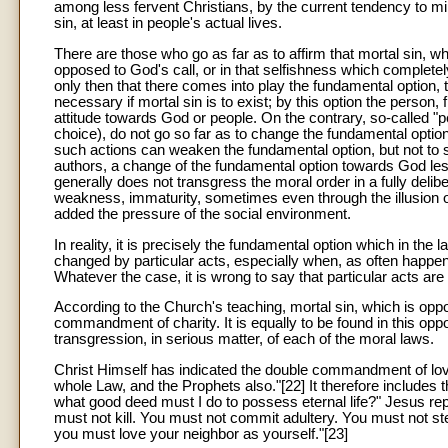
among less fervent Christians, by the current tendency to min
sin, at least in people's actual lives.
There are those who go as far as to affirm that mortal sin, w
opposed to God's call, or in that selfishness which completely 
only then that there comes into play the fundamental option, 
necessary if mortal sin is to exist; by this option the person,
attitude towards God or people. On the contrary, so-called "per
choice), do not go so far as to change the fundamental optio
such actions can weaken the fundamental option, but not to 
authors, a change of the fundamental option towards God less
generally does not transgress the moral order in a fully deli
weakness, immaturity, sometimes even through the illusion o
added the pressure of the social environment.
In reality, it is precisely the fundamental option which in the 
changed by particular acts, especially when, as often happen
Whatever the case, it is wrong to say that particular acts are
According to the Church's teaching, mortal sin, which is oppo
commandment of charity. It is equally to be found in this oppo
transgression, in serious matter, of each of the moral laws.
Christ Himself has indicated the double commandment of lov
whole Law, and the Prophets also."[22] It therefore includes t
what good deed must I do to possess eternal life?" Jesus replie
must not kill. You must not commit adultery. You must not st
you must love your neighbor as yourself."[23]