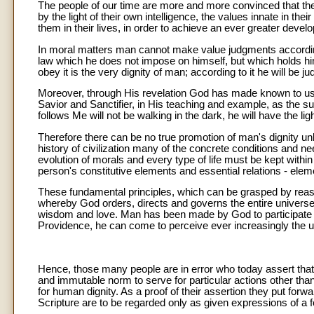
The people of our time are more and more convinced that th
by the light of their own intelligence, the values innate in th
them in their lives, in order to achieve an ever greater devel
In moral matters man cannot make value judgments according
law which he does not impose on himself, but which holds him
obey it is the very dignity of man; according to it he will be ju
Moreover, through His revelation God has made known to us C
Savior and Sanctifier, in His teaching and example, as the s
follows Me will not be walking in the dark, he will have the light 
Therefore there can be no true promotion of man's dignity unl
history of civilization many of the concrete conditions and n
evolution of morals and every type of life must be kept with
person's constitutive elements and essential relations - elem
These fundamental principles, which can be grasped by reason
whereby God orders, directs and governs the entire univers
wisdom and love. Man has been made by God to participate in t
Providence, he can come to perceive ever increasingly the un
Hence, those many people are in error who today assert that 
and immutable norm to serve for particular actions other than
for human dignity. As a proof of their assertion they put forw
Scripture are to be regarded only as given expressions of a fo