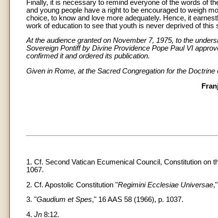
Finally, it is necessary to remind everyone of the words of t
and young people have a right to be encouraged to weigh mo
choice, to know and love more adequately. Hence, it earnest
work of education to see that youth is never deprived of this s
At the audience granted on November 7, 1975, to the undersig
Sovereign Pontiff by Divine Providence Pope Paul VI approve
confirmed it and ordered its publication.
Given in Rome, at the Sacred Congregation for the Doctrine 
Fran
1. Cf. Second Vatican Ecumenical Council, Constitution on t
1067.
2. Cf. Apostolic Constitution "
Regimini Ecclesiae Universae
,
3. "
Gaudium et Spes
," 16 AAS 58 (1966), p. 1037.
4.
Jn
8:12.