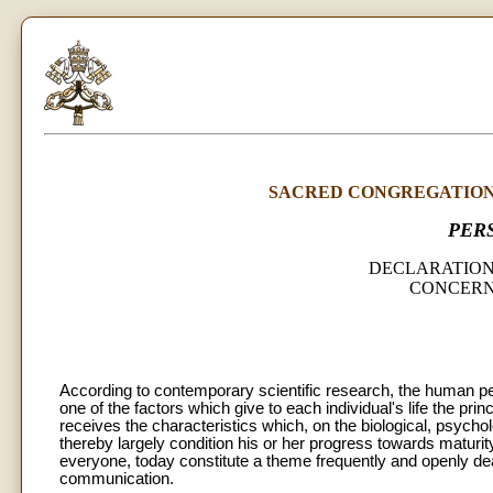
SACRED CONGREGATION 
PER
DECLARATION
CONCERN
According to contemporary scientific research, the human per
one of the factors which give to each individual's life the princ
receives the characteristics which, on the biological, psych
thereby largely condition his or her progress towards maturit
everyone, today constitute a theme frequently and openly de
communication.