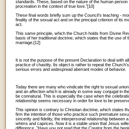
standards. These, based on the nature of the human person a
procreation in the context of true love."[10]
These final words briefly sum up the Council's teaching - more
finality of the sexual act and on the principal criterion of its m
act.
This same principle, which the Church holds from Divine Revel
basis of her traditional doctrine, which states that the use of
marriage.[12]
It is not the purpose of the present Declaration to deal with al
practice of chastity. Its object is rather to repeat the Church'
serious errors and widespread aberrant modes of behavior.
Today there are many who vindicate the right to sexual union 
and an affection which is already in some way conjugal in the
be connatural. This is especially the case when the celebrat
relationship seems necessary in order for love to be preserv
This opinion is contrary to Christian doctrine, which states 
firm the intention of those who practice such premature sexua
sincerity and fidelity, the interpersonal relationship between
whims and caprices. Now it is a stable union that Jesus wille
difference. "Have you not read that the Creator from the be