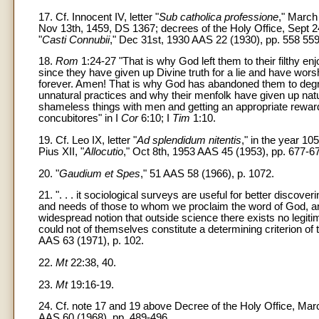
17. Cf. Innocent IV, letter "
Sub catholica professione
," March 
Nov 13th, 1459, DS 1367; decrees of the Holy Office, Sept 2
"
Casti Connubii
," Dec 31st, 1930 AAS 22 (1930), pp. 558 559
18.
Rom
1:24-27 "That is why God left them to their filthy e
since they have given up Divine truth for a lie and have wor
forever. Amen! That is why God has abandoned them to degra
unnatural practices and why their menfolk have given up nat
shameless things with men and getting an appropriate reward
concubitores" in I
Cor
6:10; I
Tim
1:10.
19. Cf. Leo IX, letter "
Ad splendidum nitentis
," in the year 1
Pius XII, "
Allocutio
," Oct 8th, 1953 AAS 45 (1953), pp. 677-6
20. "
Gaudium et Spes
," 51 AAS 58 (1966), p. 1072.
21. ". . . it sociological surveys are useful for better discover
and needs of those to whom we proclaim the word of God, an
widespread notion that outside science there exists no legit
could not of themselves constitute a determining criterion of t
AAS 63 (1971), p. 102.
22.
Mt
22:38, 40.
23.
Mt
19:16-19.
24. Cf. note 17 and 19 above Decree of the Holy Office, March
AAS 60 (1968), pp. 489-496.