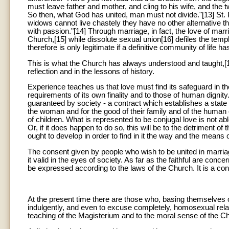
must leave father and mother, and cling to his wife, and the
So then, what God has united, man must not divide."[13] St. 
widows cannot live chastely they have no other alternative than
with passion."[14] Through marriage, in fact, the love of marr
Church,[15] while dissolute sexual union[16] defiles the temp
therefore is only legitimate if a definitive community of lif
This is what the Church has always understood and taught,[1
reflection and in the lessons of history.
Experience teaches us that love must find its safeguard in the 
requirements of its own finality and to those of human dignit
guaranteed by society - a contract which establishes a state o
the woman and for the good of their family and of the human c
of children. What is represented to be conjugal love is not abl
Or, if it does happen to do so, this will be to the detriment o
ought to develop in order to find in it the way and the means o
The consent given by people who wish to be united in marri
it valid in the eyes of society. As far as the faithful are conc
be expressed according to the laws of the Church. It is a c
At the present time there are those who, basing themselves 
indulgently, and even to excuse completely, homosexual relat
teaching of the Magisterium and to the moral sense of the Ch