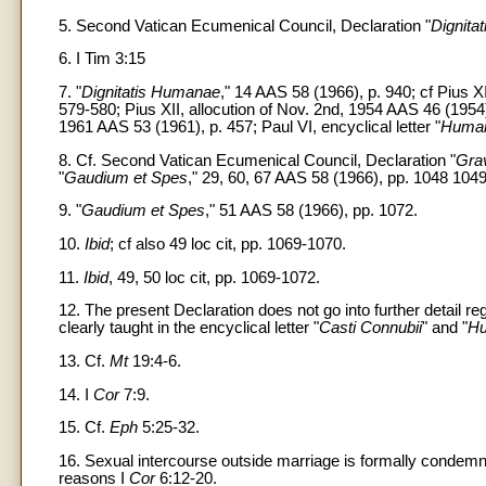
5. Second Vatican Ecumenical Council, Declaration "
Dignita
6. I Tim 3:15
7. "
Dignitatis Humanae
," 14 AAS 58 (1966), p. 940; cf Pius XI,
579-580; Pius XII, allocution of Nov. 2nd, 1954 AAS 46 (1954),
1961 AAS 53 (1961), p. 457; Paul VI, encyclical letter "
Human
8. Cf. Second Vatican Ecumenical Council, Declaration "
Gra
"
Gaudium et Spes
," 29, 60, 67 AAS 58 (1966), pp. 1048 104
9. "
Gaudium et Spes
," 51 AAS 58 (1966), pp. 1072.
10.
Ibid
; cf also 49 loc cit, pp. 1069-1070.
11.
Ibid
, 49, 50 loc cit, pp. 1069-1072.
12. The present Declaration does not go into further detail r
clearly taught in the encyclical letter "
Casti Connubii
" and "
Hu
13. Cf.
Mt
19:4-6.
14. I
Cor
7:9.
15. Cf.
Eph
5:25-32.
16. Sexual intercourse outside marriage is formally condem
reasons I
Cor
6:12-20.