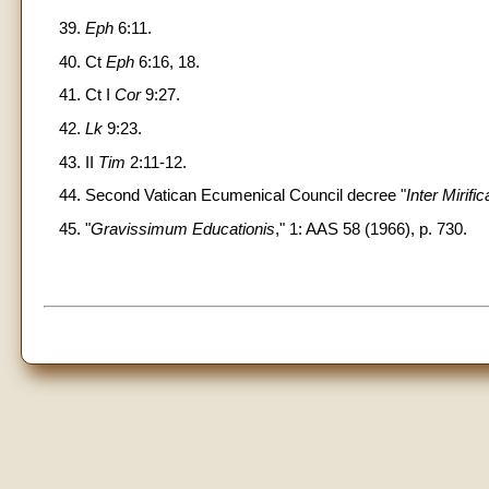
39.
Eph
6:11.
40. Ct
Eph
6:16, 18.
41. Ct I
Cor
9:27.
42.
Lk
9:23.
43. II
Tim
2:11-12.
44. Second Vatican Ecumenical Council decree "
Inter Mirific
45. "
Gravissimum Educationis
," 1: AAS 58 (1966), p. 730.