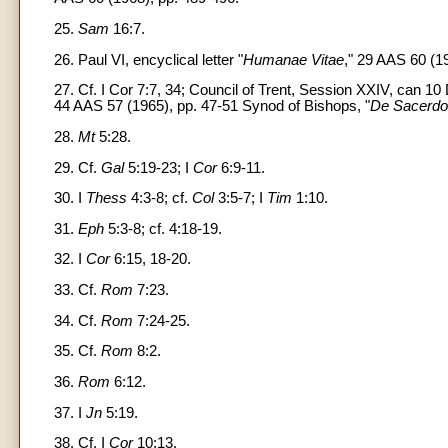
25.
Sam
16:7.
26. Paul VI, encyclical letter "
Humanae Vitae
," 29 AAS 60 (19
27. Cf. I Cor 7:7, 34; Council of Trent, Session XXIV, can 1
44 AAS 57 (1965), pp. 47-51 Synod of Bishops, "
De Sacerdoti
28.
Mt
5:28.
29. Cf.
Gal
5:19-23; I
Cor
6:9-11.
30. I
Thess
4:3-8; cf.
Col
3:5-7; I
Tim
1:10.
31.
Eph
5:3-8; cf. 4:18-19.
32. I
Cor
6:15, 18-20.
33. Cf.
Rom
7:23.
34. Cf.
Rom
7:24-25.
35. Cf.
Rom
8:2.
36.
Rom
6:12.
37. I
Jn
5:19.
38. Cf. I
Cor
10:13.