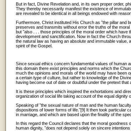
But in fact, Divine Revelation and, in its own proper order,
They thereby necessarily manifest the existence of immutabl
are revealed to be identical in all beings endowed with reason
Furthermore, Christ instituted His Church as "the pillar and b
preserves and transmits without error the truths of the moral 
but "also . . . those principles of the moral order which have 
development and sanctification. Now in fact the Church thro
the natural law as having an absolute and immutable value, a
spirit of the Gospel.
Since sexual ethics concern fundamental values of human and C
this domain there exist principles and norms which the Churc
much the opinions and morals of the world may have been op
a certain type of culture, but rather to knowledge of the Di
having become out of date or doubtful under the pretext that a
It is these principles which inspired the exhortations and di
organization of social life taking account of the equal dignit
Speaking of "the sexual nature of man and the human faculty 
dispositions of lower forms of life."[9] It then took particula
in marriage, and which are based upon the finality of the speci
In this regard the Council declares that the moral goodness of
human dignity, "does not depend solely on sincere intentions