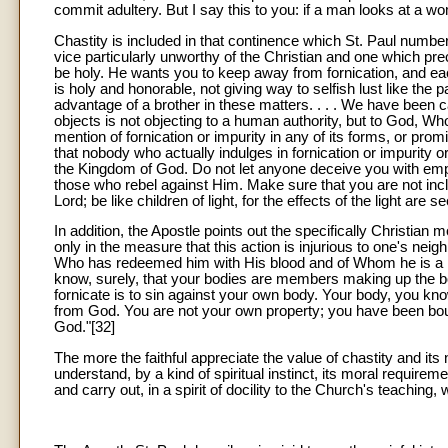
commit adultery. But I say this to you: if a man looks at a wo
Chastity is included in that continence which St. Paul numbe
vice particularly unworthy of the Christian and one which pre
be holy. He wants you to keep away from fornication, and ea
is holy and honorable, not giving way to selfish lust like th
advantage of a brother in these matters. . . . We have been 
objects is not objecting to a human authority, but to God, W
mention of fornication or impurity in any of its forms, or pro
that nobody who actually indulges in fornication or impurity o
the Kingdom of God. Do not let anyone deceive you with empt
those who rebel against Him. Make sure that you are not inc
Lord; be like children of light, for the effects of the light are
In addition, the Apostle points out the specifically Christian 
only in the measure that this action is injurious to one's neig
Who has redeemed him with His blood and of Whom he is a m
know, surely, that your bodies are members making up the body
fornicate is to sin against your own body. Your body, you kno
from God. You are not your own property; you have been boug
God."[32]
The more the faithful appreciate the value of chastity and its
understand, by a kind of spiritual instinct, its moral requir
and carry out, in a spirit of docility to the Church's teaching