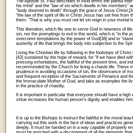
The Apostle St. Paul describes in vivid terms the painful inter
his mind" and the "law of sin which dwells in his members" a
"body doomed to death" through the grace of Jesus Christ.[3
"the law of the spirit of life in Christ Jesus has set free from 
them: "That is why you must not let sin reign in your mortal
This liberation, which fits one to serve God in newness of l
sin, nor the promptings to evil in this world, which is "in the p
overcome temptations by the power of God[38] and to "stand ag
austerity of life that brings the body into subjection to the Spiri
Living the Christian life by following in the footsteps of Chri
[42] sustained by the hope of reward, for "if we have died wi
pressing exhortations, the faithful of the present time, an
recommended by the Church for living a chaste life. These m
prudence in avoiding occasions of sin, the observance of mo
and frequent reception of the Sacraments of Penance and the
the Immaculate Mother of God, and take as examples the lives
in the practice of chastity.
It is important in particular that everyone should have a high e
virtue increases the human person's dignity and enables him to
It is up to the Bishops to instruct the faithful in the moral t
carrying out this work in the face of ideas and practices gene
deeply. It must be handed on in a way capable of properly en
must be enriched with a discernment of all the elements that