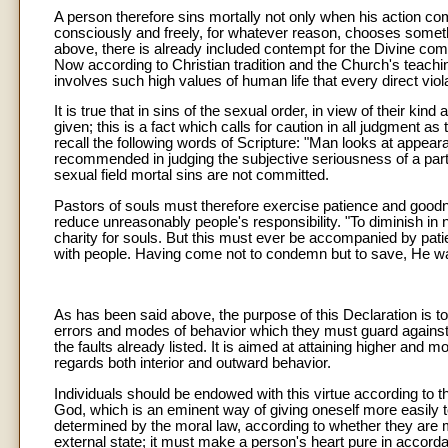
A person therefore sins mortally not only when his action co
consciously and freely, for whatever reason, chooses somethi
above, there is already included contempt for the Divine c
Now according to Christian tradition and the Church's teachin
involves such high values of human life that every direct violat
It is true that in sins of the sexual order, in view of their kin
given; this is a fact which calls for caution in all judgment as t
recall the following words of Scripture: "Man looks at appea
recommended in judging the subjective seriousness of a particu
sexual field mortal sins are not committed.
Pastors of souls must therefore exercise patience and good
reduce unreasonably people's responsibility. "To diminish in 
charity for souls. But this must ever be accompanied by pat
with people. Having come not to condemn but to save, He was 
As has been said above, the purpose of this Declaration is to 
errors and modes of behavior which they must guard against. 
the faults already listed. It is aimed at attaining higher and m
regards both interior and outward behavior.
Individuals should be endowed with this virtue according to the
God, which is an eminent way of giving oneself more easily to
determined by the moral law, according to whether they are mar
external state; it must make a person's heart pure in accord