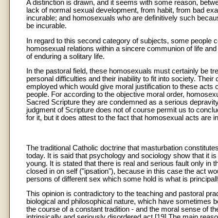
A distinction is drawn, and it seems with some reason, be
lack of normal sexual development, from habit, from bad examp
incurable; and homosexuals who are definitively such because 
be incurable.
In regard to this second category of subjects, some people conc
homosexual relations within a sincere communion of life and
of enduring a solitary life.
In the pastoral field, these homosexuals must certainly be t
personal difficulties and their inability to fit into society. Th
employed which would give moral justification to these acts 
people. For according to the objective moral order, homosexua
Sacred Scripture they are condemned as a serious depravity
judgment of Scripture does not of course permit us to conclu
for it, but it does attest to the fact that homosexual acts are
The traditional Catholic doctrine that masturbation constitute
today. It is said that psychology and sociology show that i
young. It is stated that there is real and serious fault only in
closed in on self ("ipsation"), because in this case the act
persons of different sex which some hold is what is principall
This opinion is contradictory to the teaching and pastoral pr
biological and philosophical nature, which have sometimes be
the course of a constant tradition - and the moral sense of th
intrinsically and seriously disordered act.[19] The main reason