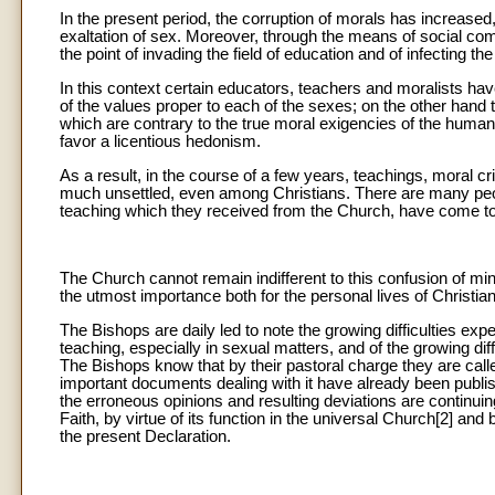
In the present period, the corruption of morals has increased,
exaltation of sex. Moreover, through the means of social co
the point of invading the field of education and of infecting th
In this context certain educators, teachers and moralists have
of the values proper to each of the sexes; on the other han
which are contrary to the true moral exigencies of the huma
favor a licentious hedonism.
As a result, in the course of a few years, teachings, moral cr
much unsettled, even among Christians. There are many peo
teaching which they received from the Church, have come to 
The Church cannot remain indifferent to this confusion of minds
the utmost importance both for the personal lives of Christians 
The Bishops are daily led to note the growing difficulties ex
teaching, especially in sexual matters, and of the growing dif
The Bishops know that by their pastoral charge they are called
important documents dealing with it have already been publ
the erroneous opinions and resulting deviations are continui
Faith, by virtue of its function in the universal Church[2] an
the present Declaration.