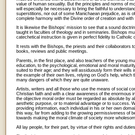
value of human sexuality. But the principles and norms of moral
will especially be necessary to bring the faithful to understan
superstitions, nor out of some Manichaean prejudice, as is of
complete harmony with the Divine order of creation and with th
It is likewise the Bishops' mission to see that a sound doctri
taught in faculties of theology and in seminaries. Bishops m
catechetical instruction is given in perfect fidelity to Catholic 
It rests with the Bishops, the priests and their collaborators 
books, reviews and public meetings.
Parents, in the first place, and also teachers of the young mu
education, to the psychological, emotional and moral maturity 
suited to their age; and they will assiduously form their will
the example of their own lives, relying on God's help, which t
many dangers of which they are quite unaware.
Artists, writers and all those who use the means of social c
Christian faith and with a clear awareness of the enormous 
the objective moral order must be regarded as absolute by all,"
aesthetic purpose, or to material advantage or to success. Whe
providing information, each individual in his or her own doma
this way, far from adding to the growing permissiveness of beh
towards making the moral climate of society more wholeso
All lay people, for their part, by virtue of their rights and du