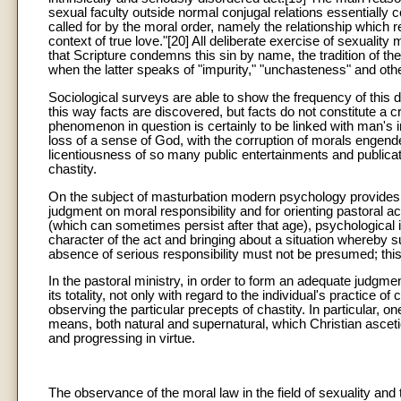
sexual faculty outside normal conjugal relations essentially con
called for by the moral order, namely the relationship which r
context of true love."[20] All deliberate exercise of sexuality
that Scripture condemns this sin by name, the tradition of 
when the latter speaks of "impurity," "unchasteness" and othe
Sociological surveys are able to show the frequency of this d
this way facts are discovered, but facts do not constitute a c
phenomenon in question is certainly to be linked with man's inn
loss of a sense of God, with the corruption of morals engend
licentiousness of so many public entertainments and publicati
chastity.
On the subject of masturbation modern psychology provides m
judgment on moral responsibility and for orienting pastoral 
(which can sometimes persist after that age), psychological i
character of the act and bringing about a situation whereby su
absence of serious responsibility must not be presumed; thi
In the pastoral ministry, in order to form an adequate judgmen
its totality, not only with regard to the individual's practice of
observing the particular precepts of chastity. In particular, 
means, both natural and supernatural, which Christian asce
and progressing in virtue.
The observance of the moral law in the field of sexuality and