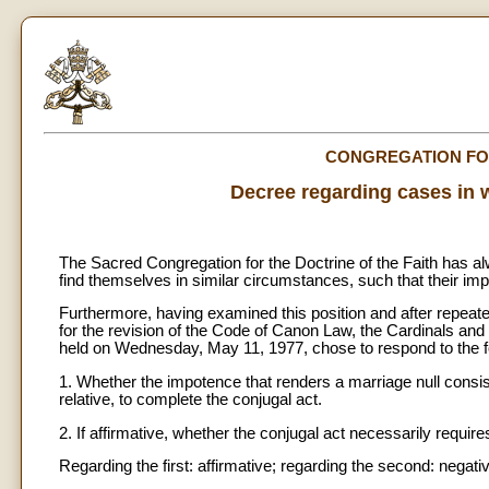
CONGREGATION FOR
Decree regarding cases in 
The Sacred Congregation for the Doctrine of the Faith has
find themselves in similar circumstances, such that their im
Furthermore, having examined this position and after repea
for the revision of the Code of Canon Law, the Cardinals an
held on Wednesday, May 11, 1977, chose to respond to the 
1. Whether the impotence that renders a marriage null consis
relative, to complete the conjugal act.
2. If affirmative, whether the conjugal act necessarily requir
Regarding the first: affirmative; regarding the second: negati