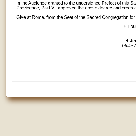
In the Audience granted to the undersigned Prefect of this 
Providence, Paul VI, approved the above decree and ordered 
Give at Rome, from the Seat of the Sacred Congregation for 
+
Fra
+
Jé
Titular