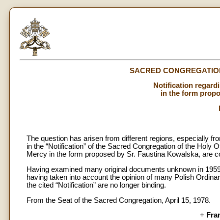
SACRED CONGREGATION
Notification regard
in the form prop
The question has arisen from different regions, especially fr
in the “Notification” of the Sacred Congregation of the Holy O
Mercy in the form proposed by Sr. Faustina Kowalska, are con
Having examined many original documents unknown in 1959,
having taken into account the opinion of many Polish Ordinari
the cited “Notification” are no longer binding.
From the Seat of the Sacred Congregation, April 15, 1978.
+
Fra