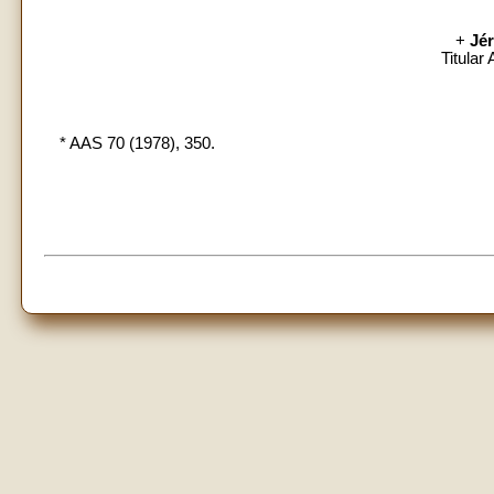
+
Jé
Titular
* AAS 70 (1978), 350.