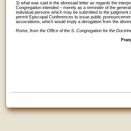
3) what was said in the aforesaid letter as regards the interp
Congregation intended – merely as a reminder of the general pr
individual persons which may be submitted to the judgment of 
permit Episcopal Conferences to issue public pronouncement
associations, which would imply a derogation from the afore
Rome, from the Office of the S. Congregation for the Doctrin
Fran