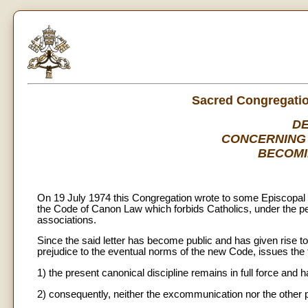
Sacred Congregation
D
CONCERNING 
BECOMI
On 19 July 1974 this Congregation wrote to some Episcopal Co
the Code of Canon Law which forbids Catholics, under the pen
associations.
Since the said letter has become public and has given rise to
prejudice to the eventual norms of the new Code, issues the f
1) the present canonical discipline remains in full force and
2) consequently, neither the excommunication nor the other