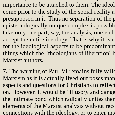
importance to be attached to them. The ideol
come prior to the study of the social reality 
presupposed in it. Thus no separation of the p
epistemologically unique complex is possible.
take only one part, say, the analysis, one end
accept the entire ideology. That is why it i
for the ideological aspects to be predominan
things which the "theologians of liberation"
Marxist authors.
7. The warning of Paul VI remains fully vali
Marxism as it is actually lived out poses man
aspects and questions for Christians to reflec
on. However, it would be "illusory and dange
the intimate bond which radically unites the
elements of the Marxist analysis without rec
connections with the ideology, or to enter int