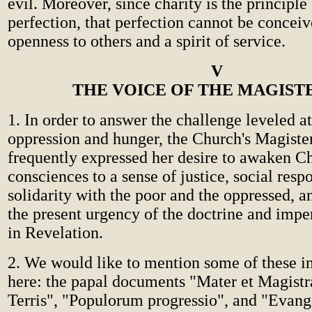
evil. Moreover, since charity is the principle
perfection, that perfection cannot be concei
openness to others and a spirit of service.
V
THE VOICE OF THE MAGIST
1. In order to answer the challenge leveled a
oppression and hunger, the Church's Magiste
frequently expressed her desire to awaken Ch
consciences to a sense of justice, social respo
solidarity with the poor and the oppressed, a
the present urgency of the doctrine and impe
in Revelation.
2. We would like to mention some of these i
here: the papal documents "Mater et Magistr
Terris", "Populorum progressio", and "Evange