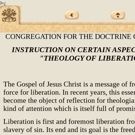
ï»¿
CONGREGATION FOR THE DOCTRINE 
INSTRUCTION ON CERTAIN ASPE
"THEOLOGY OF LIBERATI
The Gospel of Jesus Christ is a message of 
force for liberation. In recent years, this esse
become the object of reflection for theologi
kind of attention which is itself full of promi
Liberation is first and foremost liberation fr
slavery of sin. Its end and its goal is the fre