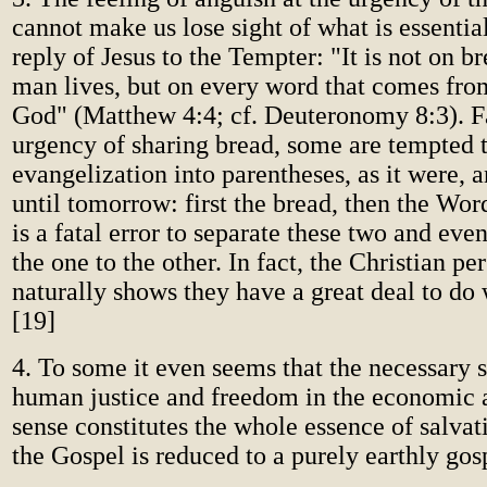
cannot make us lose sight of what is essential
reply of Jesus to the Tempter: "It is not on b
man lives, but on every word that comes fro
God" (Matthew 4:4; cf. Deuteronomy 8:3). F
urgency of sharing bread, some are tempted 
evangelization into parentheses, as it were, 
until tomorrow: first the bread, then the Word
is a fatal error to separate these two and ev
the one to the other. In fact, the Christian pe
naturally shows they have a great deal to do 
[19]
4. To some it even seems that the necessary s
human justice and freedom in the economic a
sense constitutes the whole essence of salvat
the Gospel is reduced to a purely earthly gos