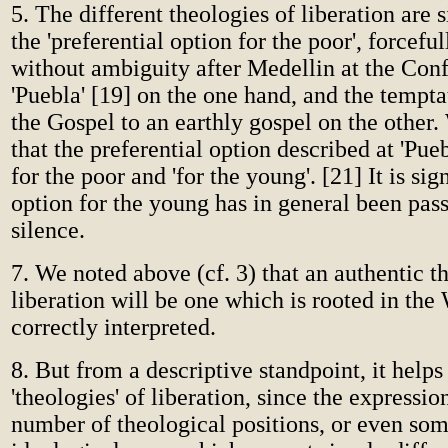
5. The different theologies of liberation are 
the 'preferential option for the poor', forcefu
without ambiguity after Medellin at the Con
'Puebla' [19] on the one hand, and the tempta
the Gospel to an earthly gospel on the other.
that the preferential option described at 'Pueb
for the poor and 'for the young'. [21] It is sig
option for the young has in general been pass
silence.
7. We noted above (cf. 3) that an authentic t
liberation will be one which is rooted in the
correctly interpreted.
8. But from a descriptive standpoint, it helps
'theologies' of liberation, since the expressi
number of theological positions, or even so