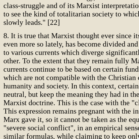
class-struggle and of its Marxist interpretati
to see the kind of totalitarian society to whic
slowly leads." [22]
8. It is true that Marxist thought ever since it
even more so lately, has become divided and 
to various currents which diverge significan
other. To the extent that they remain fully Ma
currents continue to be based on certain fun
which are not compatible with the Christian 
humanity and society. In this context, certai
neutral, but keep the meaning they had in the
Marxist doctrine. This is the case with the "c
This expression remains pregnant with the int
Marx gave it, so it cannot be taken as the equ
"severe social conflict", in an empirical sen
similar formulas, while claiming to keep onl