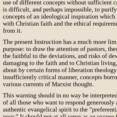
use of different concepts without sufficient cr
is difficult, and perhaps impossible, to puri
concepts of an ideological inspiration which
with Christian faith and the ethical require
from it.
The present Instruction has a much more lim
purpose: to draw the attention of pastors, the
the faithful to the deviations, and risks of de
damaging to the faith and to Christian living,
about by certain forms of liberation theology
insufficiently critical manner, concepts bor
various currents of Marxist thought.
This warning should in no way be interprete
of all those who want to respond generously 
authentic evangelical spirit to the "preferenti
poor." It should not at all serve as an excuse