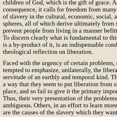
children of God, which is the gift of grace. A
consequence, it calls for freedom from many 
of slavery in the cultural, economic, social, a
spheres, all of which derive ultimately from 
prevent people from living in a manner befitt
To discern clearly what is fundamental to thi
is a by-product of it, is an indispensable con
theological reflection on liberation.
Faced with the urgency of certain problems,
tempted to emphasize, unilaterally, the liber
servitude of an earthly and temporal kind. T
a way that they seem to put liberation from s
place, and so fail to give it the primary impor
Thus, their very presentation of the problem
ambiguous. Others, in an effort to learn mor
are the causes of the slavery which they wan