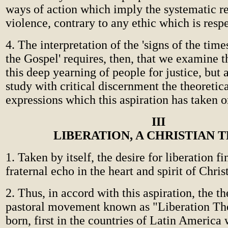
ways of action which imply the systematic r
violence, contrary to any ethic which is respe
4. The interpretation of the 'signs of the times
the Gospel' requires, then, that we examine 
this deep yearning of people for justice, but 
study with critical discernment the theoretica
expressions which this aspiration has taken o
III
LIBERATION, A CHRISTIAN 
1. Taken by itself, the desire for liberation f
fraternal echo in the heart and spirit of Chris
2. Thus, in accord with this aspiration, the t
pastoral movement known as "Liberation Th
born, first in the countries of Latin America