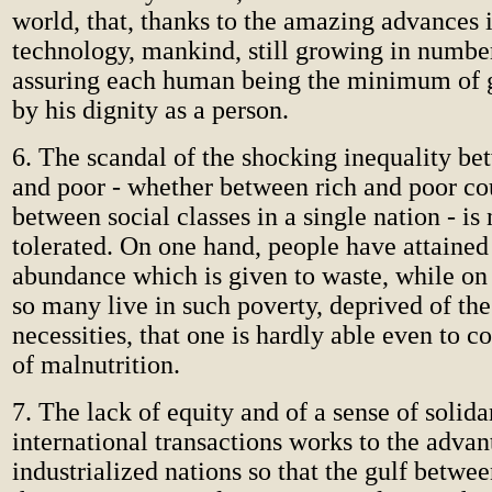
world, that, thanks to the amazing advances 
technology, mankind, still growing in number
assuring each human being the minimum of 
by his dignity as a person.
6. The scandal of the shocking inequality be
and poor - whether between rich and poor cou
between social classes in a single nation - is
tolerated. On one hand, people have attained
abundance which is given to waste, while on
so many live in such poverty, deprived of the
necessities, that one is hardly able even to c
of malnutrition.
7. The lack of equity and of a sense of solida
international transactions works to the advan
industrialized nations so that the gulf betwee