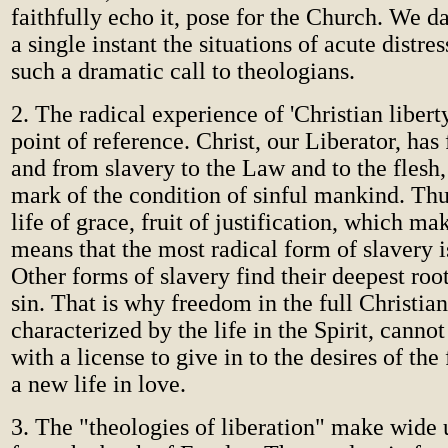
faithfully echo it, pose for the Church. We da
a single instant the situations of acute distre
such a dramatic call to theologians.
2. The radical experience of 'Christian liberty'
point of reference. Christ, our Liberator, has
and from slavery to the Law and to the flesh,
mark of the condition of sinful mankind. Thus
life of grace, fruit of justification, which ma
means that the most radical form of slavery is
Other forms of slavery find their deepest root
sin. That is why freedom in the full Christian
characterized by the life in the Spirit, canno
with a license to give in to the desires of the
a new life in love.
3. The "theologies of liberation" make wide 