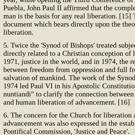
Puebla, John Paul II affirmed that the comple
man is the basis for any real liberation. [15] T
document which bears directly upon the theo
liberation.
5. Twice the 'Synod of Bishops' treated subje
directly related to a Christian conception of l
1971, justice in the world, and in 1974, the r
between freedom from oppression and full fr
salvation of mankind. The work of the Synod
1974 led Paul VI in his Apostolic Constituti
nuntiandi" to clarify the connection between
and human liberation of advancement. [16]
6. The concern for the Church for liberation
advancement was also expressed in the estab
Pontifical Commission, 'Justice and Peace'.