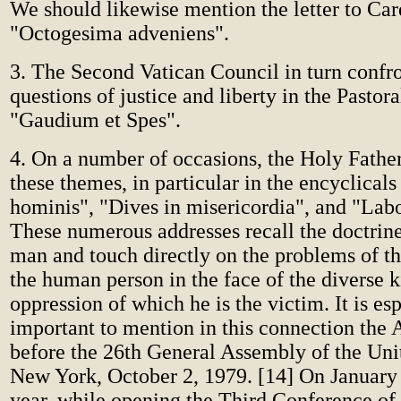
We should likewise mention the letter to Car
"Octogesima adveniens".
3. The Second Vatican Council in turn confr
questions of justice and liberty in the Pastora
"Gaudium et Spes".
4. On a number of occasions, the Holy Fathe
these themes, in particular in the encyclica
hominis", "Dives in misericordia", and "Lab
These numerous addresses recall the doctrine 
man and touch directly on the problems of th
the human person in the face of the diverse k
oppression of which he is the victim. It is es
important to mention in this connection the 
before the 26th General Assembly of the Uni
New York, October 2, 1979. [14] On January 
year, while opening the Third Conference 