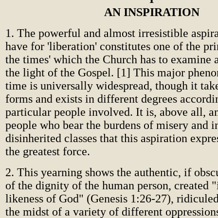
AN INSPIRATION
1. The powerful and almost irresistible aspir
have for 'liberation' constitutes one of the pri
the times' which the Church has to examine a
the light of the Gospel. [1] This major phen
time is universally widespread, though it tak
forms and exists in different degrees accordi
particular people involved. It is, above all, 
people who bear the burdens of misery and in
disinherited classes that this aspiration expre
the greatest force.
2. This yearning shows the authentic, if obsc
of the dignity of the human person, created 
likeness of God" (Genesis 1:26-27), ridicule
the midst of a variety of different oppressions