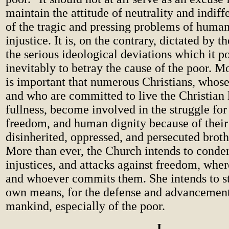
maintain the attitude of neutrality and indiff
of the tragic and pressing problems of huma
injustice. It is, on the contrary, dictated by t
the serious ideological deviations which it po
inevitably to betray the cause of the poor. Mo
is important that numerous Christians, whose 
and who are committed to live the Christian li
fullness, become involved in the struggle for 
freedom, and human dignity because of their 
disinherited, oppressed, and persecuted brothe
More than ever, the Church intends to conde
injustices, and attacks against freedom, whe
and whoever commits them. She intends to st
own means, for the defense and advancement 
mankind, especially of the poor.
I