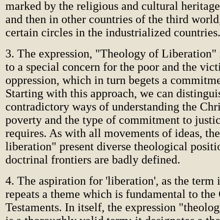
marked by the religious and cultural heritage 
and then in other countries of the third world,
certain circles in the industrialized countries
3. The expression, "Theology of Liberation" re
to a special concern for the poor and the vict
oppression, which in turn begets a commitmen
Starting with this approach, we can distingui
contradictory ways of understanding the Chr
poverty and the type of commitment to justic
requires. As with all movements of ideas, the
liberation" present diverse theological positi
doctrinal frontiers are badly defined.
4. The aspiration for 'liberation', as the term 
repeats a theme which is fundamental to th
Testaments. In itself, the expression "theolog