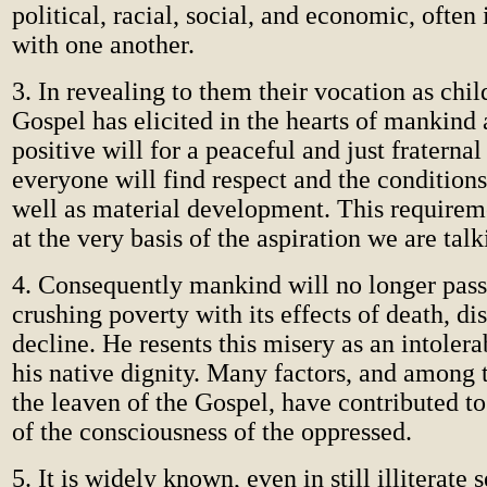
political, racial, social, and economic, often
with one another.
3. In revealing to them their vocation as chil
Gospel has elicited in the hearts of mankind
positive will for a peaceful and just fraternal
everyone will find respect and the conditions 
well as material development. This requirem
at the very basis of the aspiration we are tal
4. Consequently mankind will no longer pass
crushing poverty with its effects of death, di
decline. He resents this misery as an intolera
his native dignity. Many factors, and among 
the leaven of the Gospel, have contributed t
of the consciousness of the oppressed.
5. It is widely known, even in still illiterate 