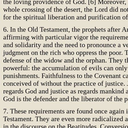
the loving providence of God. [6] Moreover,
whole crossing of the desert, the Lord did not
for the spiritual liberation and purification o
6. In the Old Testament, the prophets after 
affirming with particular vigor the requireme
and solidarity and the need to pronounce a v
judgment on the rich who oppress the poor. 
defense of the widow and the orphan. They t
powerful: the accumulation of evils can only 
punishments. Faithfulness to the Covenant c
conceived of without the practice of justice. 
regards God and justice as regards mankind a
God is the defender and the liberator of the p
7. These requirements are found once again 
Testament. They are even more radicalized 
in the discourse on the Beatitudes. Conversi