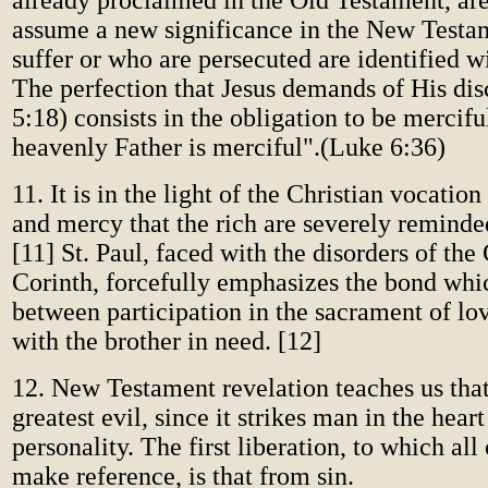
already proclaimed in the Old Testament, ar
assume a new significance in the New Test
suffer or who are persecuted are identified wi
The perfection that Jesus demands of His di
5:18) consists in the obligation to be mercifu
heavenly Father is merciful".(Luke 6:36)
11. It is in the light of the Christian vocation
and mercy that the rich are severely reminded
[11] St. Paul, faced with the disorders of the
Corinth, forcefully emphasizes the bond whic
between participation in the sacrament of lo
with the brother in need. [12]
12. New Testament revelation teaches us that 
greatest evil, since it strikes man in the heart
personality. The first liberation, to which all
make reference, is that from sin.