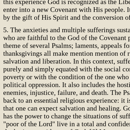
this experience God is recognized as the Libe
enter into a new Covenant with His people. I
by the gift of His Spirit and the conversion of
5. The anxieties and multiple sufferings sust
who are faithful to the God of the Covenant 
theme of several Psalms; laments, appeals fo
thanksgivings all make mention mention of r
salvation and liberation. In this context, suff
purely and simply equated with the social co
poverty or with the condition of the one who
political oppression. It also includes the hosti
enemies, injustice, failure, and death. The Ps
back to an essential religious experience: it
that one can expect salvation and healing. G
has the power to change the situations of suf
"poor of the Lord" live in a total and confid