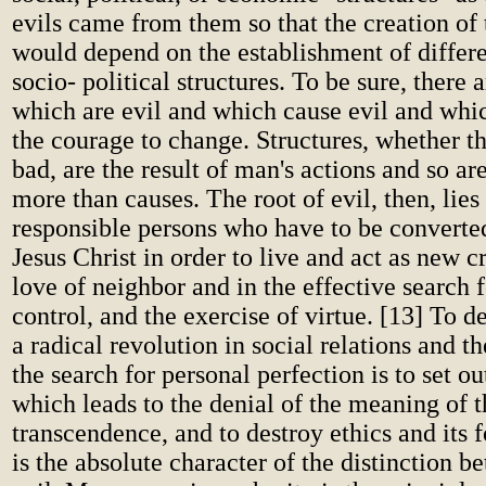
evils came from them so that the creation o
would depend on the establishment of diffe
socio- political structures. To be sure, there a
which are evil and which cause evil and wh
the courage to change. Structures, whether t
bad, are the result of man's actions and so a
more than causes. The root of evil, then, lies
responsible persons who have to be converted
Jesus Christ in order to live and act as new c
love of neighbor and in the effective search fo
control, and the exercise of virtue. [13] To de
a radical revolution in social relations and th
the search for personal perfection is to set ou
which leads to the denial of the meaning of t
transcendence, and to destroy ethics and its
is the absolute character of the distinction 