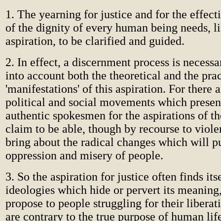
1. The yearning for justice and for the effect
of the dignity of every human being needs, l
aspiration, to be clarified and guided.
2. In effect, a discernment process is necess
into account both the theoretical and the prac
'manifestations' of this aspiration. For there
political and social movements which presen
authentic spokesmen for the aspirations of th
claim to be able, though by recourse to viole
bring about the radical changes which will pu
oppression and misery of people.
3. So the aspiration for justice often finds its
ideologies which hide or pervert its meaning
propose to people struggling for their libera
are contrary to the true purpose of human li