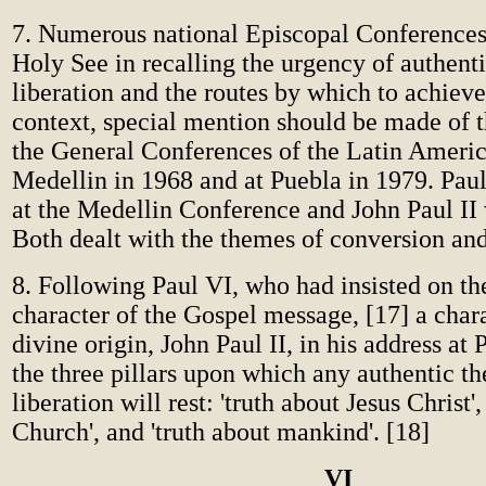
7. Numerous national Episcopal Conferences
Holy See in recalling the urgency of authen
liberation and the routes by which to achieve 
context, special mention should be made of 
the General Conferences of the Latin Americ
Medellin in 1968 and at Puebla in 1979. Pau
at the Medellin Conference and John Paul II 
Both dealt with the themes of conversion and
8. Following Paul VI, who had insisted on the
character of the Gospel message, [17] a chara
divine origin, John Paul II, in his address at 
the three pillars upon which any authentic t
liberation will rest: 'truth about Jesus Christ',
Church', and 'truth about mankind'. [18]
VI