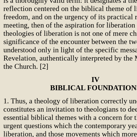
is a thoroughly valid term: it designates a th
reflection centered on the biblical theme of 
freedom, and on the urgency of its practical 
meeting, then of the aspiration for liberation
theologies of liberation is not one of mere c
significance of the encounter between the tw
understood only in light of the specific mess
Revelation, authentically interpreted by the
the Church. [2]
IV
BIBLICAL FOUNDATION
1. Thus, a theology of liberation correctly u
constitutes an invitation to theologians to de
essential biblical themes with a concern for 
urgent questions which the contemporary yea
liberation, and those movements which more 