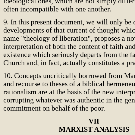
ideological ones, which are not simply diffe
often incompatible with one another.
9. In this present document, we will only be 
developments of that current of thought whic
name "theology of liberation", proposes a no
interpretation of both the content of faith an
existence which seriously departs from the fa
Church and, in fact, actually constitutes a pr
10. Concepts uncritically borrowed from Mar
and recourse to theses of a biblical hermene
rationalism are at the basis of the new interp
corrupting whatever was authentic in the gene
commitment on behalf of the poor.
VII
MARXIST ANALYSIS