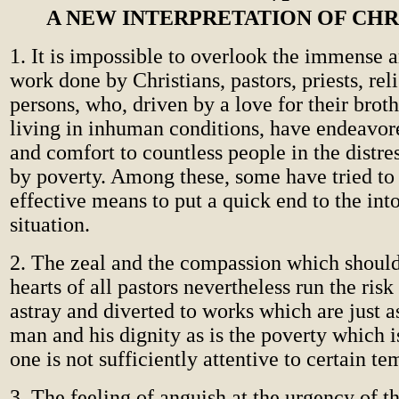
A NEW INTERPRETATION OF CHR
1. It is impossible to overlook the immense a
work done by Christians, pastors, priests, rel
persons, who, driven by a love for their broth
living in inhuman conditions, have endeavor
and comfort to countless people in the distre
by poverty. Among these, some have tried to 
effective means to put a quick end to the int
situation.
2. The zeal and the compassion which should
hearts of all pastors nevertheless run the risk
astray and diverted to works which are just 
man and his dignity as is the poverty which i
one is not sufficiently attentive to certain te
3. The feeling of anguish at the urgency of 