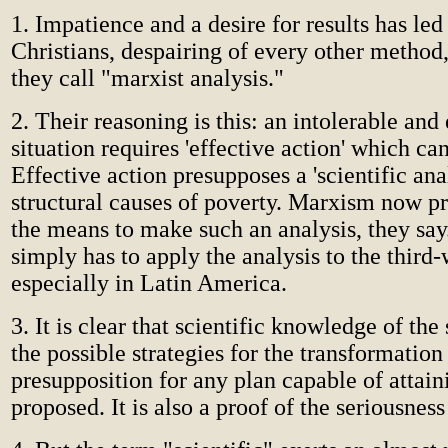
1. Impatience and a desire for results has led
Christians, despairing of every other method,
they call "marxist analysis."
2. Their reasoning is this: an intolerable and
situation requires 'effective action' which can
Effective action presupposes a 'scientific anal
structural causes of poverty. Marxism now pr
the means to make such an analysis, they sa
simply has to apply the analysis to the third-
especially in Latin America.
3. It is clear that scientific knowledge of the
the possible strategies for the transformation 
presupposition for any plan capable of attain
proposed. It is also a proof of the seriousness 