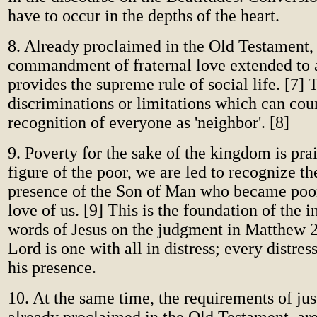
have to occur in the depths of the heart.
8. Already proclaimed in the Old Testament,
commandment of fraternal love extended to 
provides the supreme rule of social life. [7] 
discriminations or limitations which can cou
recognition of everyone as 'neighbor'. [8]
9. Poverty for the sake of the kingdom is pra
figure of the poor, we are led to recognize t
presence of the Son of Man who became poor
love of us. [9] This is the foundation of the 
words of Jesus on the judgment in Matthew 
Lord is one with all in distress; every distre
his presence.
10. At the same time, the requirements of ju