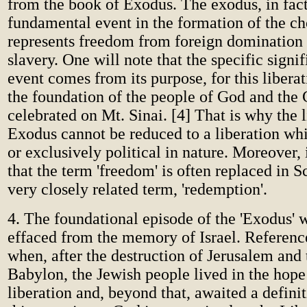
from the book of Exodus. The exodus, in fact,
fundamental event in the formation of the ch
represents freedom from foreign domination
slavery. One will note that the specific signi
event comes from its purpose, for this liberat
the foundation of the people of God and the 
celebrated on Mt. Sinai. [4] That is why the l
Exodus cannot be reduced to a liberation whi
or exclusively political in nature. Moreover, i
that the term 'freedom' is often replaced in S
very closely related term, 'redemption'.
4. The foundational episode of the 'Exodus' w
effaced from the memory of Israel. Reference
when, after the destruction of Jerusalem and 
Babylon, the Jewish people lived in the hope
liberation and, beyond that, awaited a definit