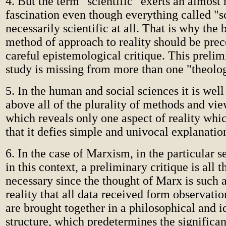
4. But the term "scientific" exerts an almost
fascination even though everything called "sc
necessarily scientific at all. That is why the
method of approach to reality should be pre
careful epistemological critique. This prelimi
study is missing from more than one "theolog
5. In the human and social sciences it is well
above all of the plurality of methods and vie
which reveals only one aspect of reality whi
that it defies simple and univocal explanatio
6. In the case of Marxism, in the particular s
in this context, a preliminary critique is all 
necessary since the thought of Marx is such a
reality that all data received form observatio
are brought together in a philosophical and i
structure, which predetermines the significa