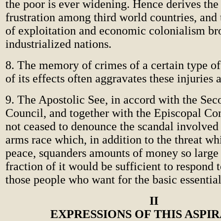
the poor is ever widening. Hence derives the 
frustration among third world countries, and
of exploitation and economic colonialism br
industrialized nations.
8. The memory of crimes of a certain type o
of its effects often aggravates these injuries
9. The Apostolic See, in accord with the Sec
Council, and together with the Episcopal Co
not ceased to denounce the scandal involved 
arms race which, in addition to the threat whi
peace, squanders amounts of money so large 
fraction of it would be sufficient to respond 
those people who want for the basic essentials
II
EXPRESSIONS OF THIS ASPI