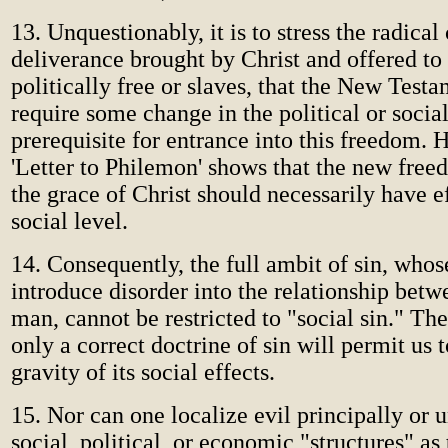
13. Unquestionably, it is to stress the radical
deliverance brought by Christ and offered to 
politically free or slaves, that the New Test
require some change in the political or social
prerequisite for entrance into this freedom. 
'Letter to Philemon' shows that the new fre
the grace of Christ should necessarily have e
social level.
14. Consequently, the full ambit of sin, whose 
introduce disorder into the relationship bet
man, cannot be restricted to "social sin." The 
only a correct doctrine of sin will permit us t
gravity of its social effects.
15. Nor can one localize evil principally or 
social, political, or economic "structures" as