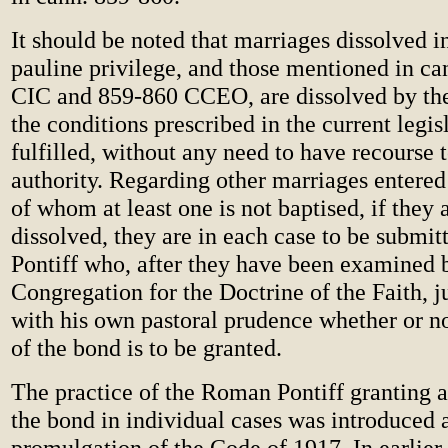
It should be noted that marriages dissolved in
pauline privilege, and those mentioned in c
CIC and 859-860 CCEO, are dissolved by the
the conditions prescribed in the current legis
fulfilled, without any need to have recourse 
authority. Regarding other marriages entered 
of whom at least one is not baptised, if they 
dissolved, they are in each case to be submi
Pontiff who, after they have been examined 
Congregation for the Doctrine of the Faith, j
with his own pastoral prudence whether or no
of the bond is to be granted.
The practice of the Roman Pontiff granting a
the bond in individual cases was introduced a
promulgation of the Code of 1917. In earlier 