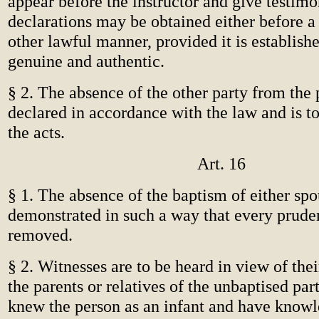
appear before the instructor and give testimo
declarations may be obtained either before a 
other lawful manner, provided it is establishe
genuine and authentic.
§ 2. The absence of the other party from the 
declared in accordance with the law and is t
the acts.
Art. 16
§ 1. The absence of the baptism of either spo
demonstrated in such a way that every pruden
removed.
§ 2. Witnesses are to be heard in view of thei
the parents or relatives of the unbaptised pa
knew the person as an infant and have knowl