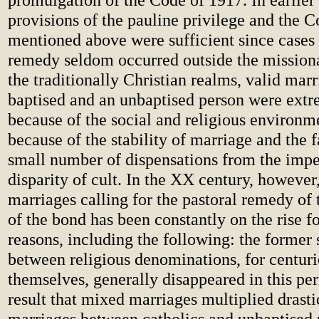
provisions of the pauline privilege and the C
mentioned above were sufficient since cases 
remedy seldom occurred outside the missionar
the traditionally Christian realms, valid mar
baptised and an unbaptised person were extr
because of the social and religious environm
because of the stability of marriage and the 
small number of dispensations from the imp
disparity of cult. In the XX century, however
marriages calling for the pastoral remedy of 
of the bond has been constantly on the rise f
reasons, including the following: the former 
between religious denominations, for centuri
themselves, generally disappeared in this per
result that mixed marriages multiplied drasti
marriages between catholics and unbaptised 