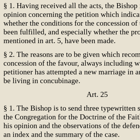
§ 1. Having received all the acts, the Bishop 
opinion concerning the petition which indica
whether the conditions for the concession of
been fulfilled, and especially whether the pr
mentioned in art. 5, have been made.
§ 2. The reasons are to be given which rec
concession of the favour, always including w
petitioner has attempted a new marriage in 
be living in concubinage.
Art. 25
§ 1. The Bishop is to send three typewritten s
the Congregation for the Doctrine of the Fait
his opinion and the observations of the defen
an index and the summary of the case.