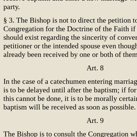
party.
§ 3. The Bishop is not to direct the petition t
Congregation for the Doctrine of the Faith if
should exist regarding the sincerity of conver
petitioner or the intended spouse even thoug
already been received by one or both of them
Art. 8
In the case of a catechumen entering marria
is to be delayed until after the baptism; if fo
this cannot be done, it is to be morally certai
baptism will be received as soon as possible.
Art. 9
The Bishop is to consult the Congregation w