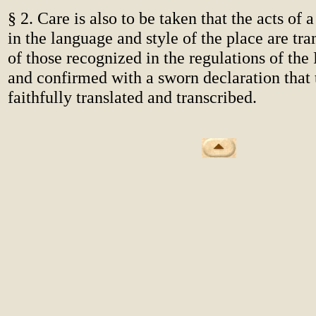
§ 2. Care is also to be taken that the acts of
in the language and style of the place are tra
of those recognized in the regulations of th
and confirmed with a sworn declaration that
faithfully translated and transcribed.