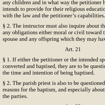
any children and in what way the petitioner 
intends to provide for their religious educat
with the law and the petitioner’s capabilities
§ 2. The instructor must also inquire about t
any obligations either moral or civil toward 
spouse and any offspring which they may ha
Art. 21
§ 1. If either the petitioner or the intended 
converted and baptised, they are to be quest
the time and intention of being baptised.
§ 2. The parish priest is also to be questione
reasons for the baptism, and especially about 
the parties.