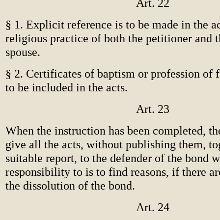
Art. 22
§ 1. Explicit reference is to be made in the ac
religious practice of both the petitioner and 
spouse.
§ 2. Certificates of baptism or profession of f
to be included in the acts.
Art. 23
When the instruction has been completed, the 
give all the acts, without publishing them, to
suitable report, to the defender of the bond 
responsibility to is to find reasons, if there a
the dissolution of the bond.
Art. 24