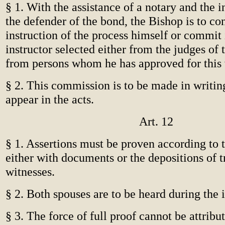
§ 1. With the assistance of a notary and the i
the defender of the bond, the Bishop is to co
instruction of the process himself or commit 
instructor selected either from the judges of 
from persons whom he has approved for this
§ 2. This commission is to be made in writin
appear in the acts.
Art. 12
§ 1. Assertions must be proven according to 
either with documents or the depositions of 
witnesses.
§ 2. Both spouses are to be heard during the i
§ 3. The force of full proof cannot be attribu