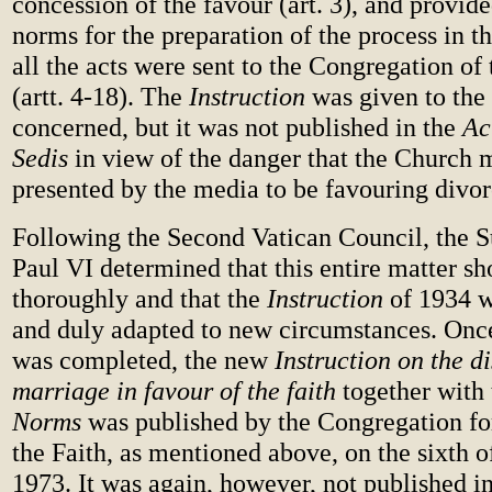
concession of the favour (art. 3), and provid
norms for the preparation of the process in t
all the acts were sent to the Congregation of
(artt. 4-18). The
Instruction
was given to the 
concerned, but it was not published in the
Ac
Sedis
in view of the danger that the Church 
presented by the media to be favouring divor
Following the Second Vatican Council, the 
Paul VI determined that this entire matter sh
thoroughly and that the
Instruction
of 1934 w
and duly adapted to new circumstances. Once
was completed, the new
Instruction on the di
marriage in favour of the faith
together with
Norms
was published by the Congregation for
the Faith, as mentioned above, on the sixth
1973. It was again, however, not published i