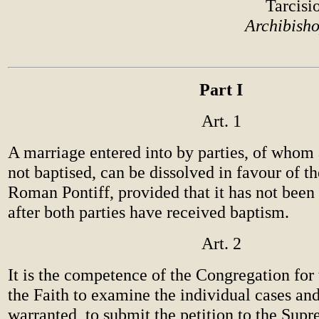
Tarcisi
Archibisho
Part I
Art. 1
A marriage entered into by parties, of whom a
not baptised, can be dissolved in favour of th
Roman Pontiff, provided that it has not be
after both parties have received baptism.
Art. 2
It is the competence of the Congregation for
the Faith to examine the individual cases and, 
warranted, to submit the petition to the Supr