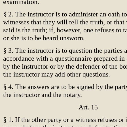
examination.
§ 2. The instructor is to administer an oath to
witnesses that they will tell the truth, or tha
said is the truth; if, however, one refuses to 
or she is to be heard unsworn.
§ 3. The instructor is to question the parties 
accordance with a questionnaire prepared in
by the instructor or by the defender of the bo
the instructor may add other questions.
§ 4. The answers are to be signed by the part
the instructor and the notary.
Art. 15
§ 1. If the other party or a witness refuses or 