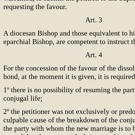
requesting the favour.
Art. 3
A diocesan Bishop and those equivalent to hi
eparchial Bishop, are competent to instruct t
Art. 4
For the concession of the favour of the dissol
bond, at the moment it is given, it is required
1º there is no possibility of resuming the par
conjugal life;
2º the petitioner was not exclusively or pred
culpable cause of the breakdown of the conjug
the party with whom the new marriage is to 