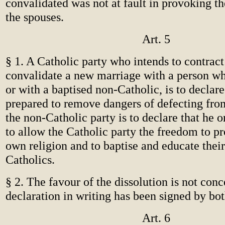
convalidated was not at fault in provoking th
the spouses.
Art. 5
§ 1. A Catholic party who intends to contract
convalidate a new marriage with a person wh
or with a baptised non-Catholic, is to declare 
prepared to remove dangers of defecting from
the non-Catholic party is to declare that he o
to allow the Catholic party the freedom to pr
own religion and to baptise and educate their
Catholics.
§ 2. The favour of the dissolution is not conc
declaration in writing has been signed by bot
Art. 6