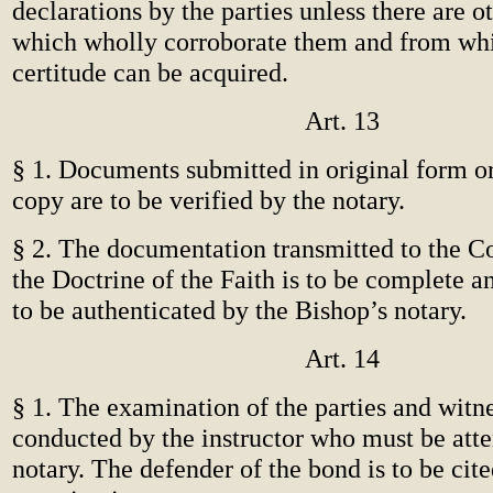
declarations by the parties unless there are 
which wholly corroborate them and from wh
certitude can be acquired.
Art. 13
§ 1. Documents submitted in original form or
copy are to be verified by the notary.
§ 2. The documentation transmitted to the C
the Doctrine of the Faith is to be complete a
to be authenticated by the Bishop’s notary.
Art. 14
§ 1. The examination of the parties and witne
conducted by the instructor who must be att
notary. The defender of the bond is to be cite