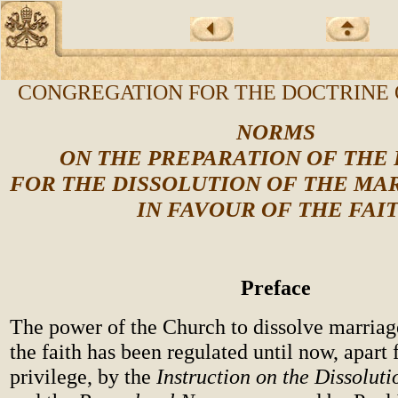
CONGREGATION FOR THE DOCTRINE 
NORMS
ON THE PREPARATION OF THE
FOR THE DISSOLUTION OF THE MA
IN FAVOUR OF THE FAI
Preface
The power of the Church to dissolve marriage
the faith has been regulated until now, apart
privilege, by the
Instruction on the Dissolut