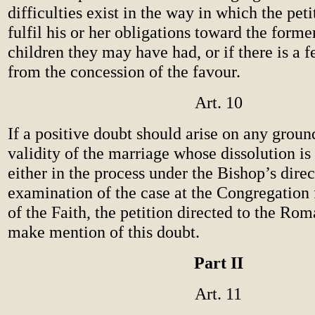
difficulties exist in the way in which the peti
fulfil his or her obligations toward the form
children they may have had, or if there is a f
from the concession of the favour.
Art. 10
If a positive doubt should arise on any groun
validity of the marriage whose dissolution is
either in the process under the Bishop’s direc
examination of the case at the Congregation 
of the Faith, the petition directed to the Rom
make mention of this doubt.
Part II
Art. 11