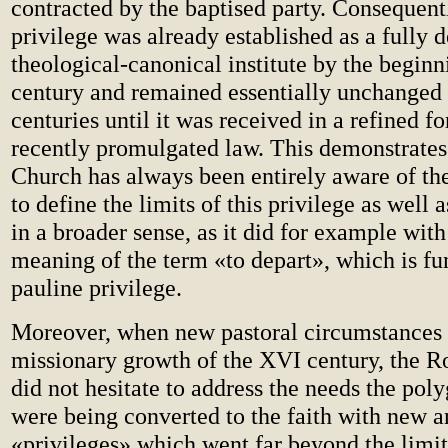
contracted by the baptised party. Consequentl
privilege was already established as a fully 
theological-canonical institute by the beginn
century and remained essentially unchanged 
centuries until it was received in a refined f
recently promulgated law. This demonstrates 
Church has always been entirely aware of th
to define the limits of this privilege as well as
in a broader sense, as it did for example with
meaning of the term «to depart», which is fu
pauline privilege.
Moreover, when new pastoral circumstances 
missionary growth of the XVI century, the R
did not hesitate to address the needs the po
were being converted to the faith with new 
«privileges» which went far beyond the limit