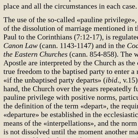
place and all the circumstances in each case.
The use of the so-called «pauline privilege», 
of the dissolution of marriage mentioned in t
Paul to the Corinthians (7:12-17), is regulate
Canon Law
(cann. 1143-1147) and in the
Cod
the Eastern Churches
(cann. 854-858). The w
Apostle are interpreted by the Church as the
true freedom to the baptised party to enter a
«if the unbaptised party departs» (
ibid
., v.15
hand, the Church over the years repeatedly f
pauline privilege with positive norms, partic
the definition of the term «depart», the requ
«departure» be established in the ecclesiasti
means of the «interpellations», and the norm
is not dissolved until the moment another ma