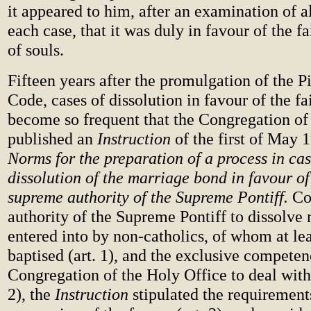
it appeared to him, after an examination of al
each case, that it was duly in favour of the f
of souls.
Fifteen years after the promulgation of the 
Code, cases of dissolution in favour of the fa
become so frequent that the Congregation of
published an
Instruction
of the first of May 1
Norms for the preparation of a process in cas
dissolution of the marriage bond in favour of 
supreme authority of the Supreme Pontiff.
Co
authority of the Supreme Pontiff to dissolve
entered into by non-catholics, of whom at lea
baptised (art. 1), and the exclusive competen
Congregation of the Holy Office to deal with 
2), the
Instruction
stipulated the requirements