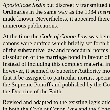
Apostolicae Sedis
but discreetly transmitted 
Ordinaries in the same way as the 1934
Instr
made known. Nevertheless, it appeared therea
numerous publications.
At the time the
Code of Canon Law
was bein
canons were drafted which briefly set forth 
of the substantive law and procedural norms 
dissolution of the marriage bond in favour of 
Instead of including this complex material i
however, it seemed to Superior Authority m
that it be assigned to particular norms, spec
the Supreme Pontiff and published by the Co
the Doctrine of the Faith.
Revised and adapted to the existing legislat
in both the
Code of Canon Law
and the
Code