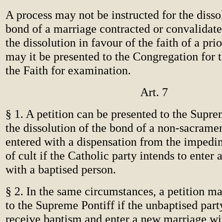
A process may not be instructed for the disso
bond of a marriage contracted or convalidate
the dissolution in favour of the faith of a pri
may it be presented to the Congregation for 
the Faith for examination.
Art. 7
§ 1. A petition can be presented to the Supre
the dissolution of the bond of a non-sacrame
entered with a dispensation from the impedim
of cult if the Catholic party intends to enter
with a baptised person.
§ 2. In the same circumstances, a petition m
to the Supreme Pontiff if the unbaptised part
receive baptism and enter a new marriage wi