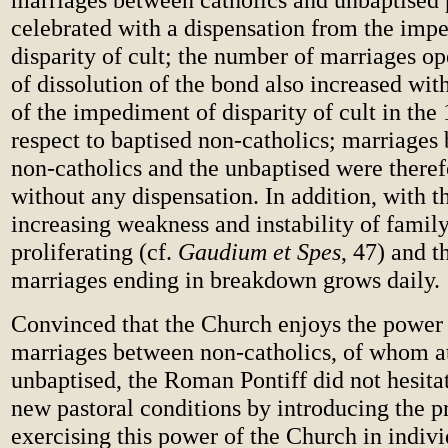
celebrated with a dispensation from the imp
disparity of cult; the number of marriages o
of dissolution of the bond also increased wit
of the impediment of disparity of cult in th
respect to baptised non-catholics; marriages
non-catholics and the unbaptised were theref
without any dispensation. In addition, with t
increasing weakness and instability of family 
proliferating (cf.
Gaudium et Spes
, 47) and 
marriages ending in breakdown grows daily.
Convinced that the Church enjoys the power 
marriages between non-catholics, of whom at 
unbaptised, the Roman Pontiff did not hesita
new pastoral conditions by introducing the pr
exercising this power of the Church in indivi