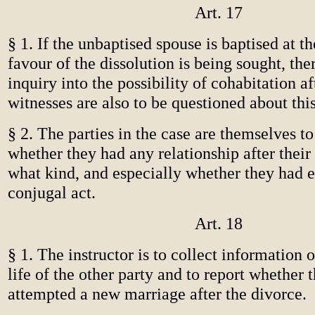
Art. 17
§ 1. If the unbaptised spouse is baptised at t
favour of the dissolution is being sought, th
inquiry into the possibility of cohabitation a
witnesses are also to be questioned about this
§ 2. The parties in the case are themselves t
whether they had any relationship after their
what kind, and especially whether they had 
conjugal act.
Art. 18
§ 1. The instructor is to collect information o
life of the other party and to report whether 
attempted a new marriage after the divorce.