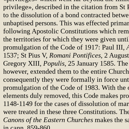
privilege», described in the citation from St 
to the dissolution of a bond contracted betw
unbaptised persons. This was effected primar
following Apostolic Constitutions which rem
the territories for which they were given unti
promulgation of the Code of 1917: Paul III,
1537; St Pius V,
Romani Pontifices
, 2 Augus
Gregory XIII,
Populis
, 25 January 1585. Th
however, extended them to the entire Church
consequently they were formally in force unt
promulgation of the Code of 1983. With the 
elements duly removed, this Code makes prov
1148-1149 for the cases of dissolution of ma
were treated in these three Constitutions. T
Canons of the Eastern Churches
makes the s
in cann. 859-860.