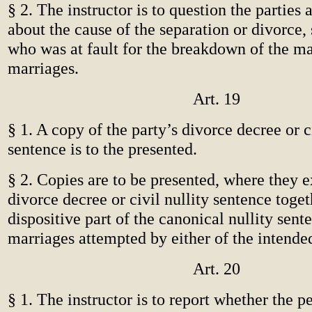
§ 2. The instructor is to question the parties
about the cause of the separation or divorce, s
who was at fault for the breakdown of the ma
marriages.
Art. 19
§ 1. A copy of the party’s divorce decree or ci
sentence is to the presented.
§ 2. Copies are to be presented, where they e
divorce decree or civil nullity sentence toget
dispositive part of the canonical nullity sent
marriages attempted by either of the intende
Art. 20
§ 1. The instructor is to report whether the p