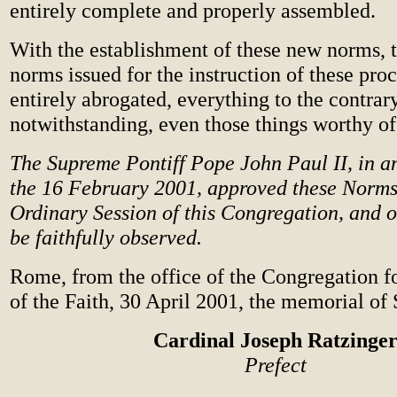
entirely complete and properly assembled.
With the establishment of these new norms, 
norms issued for the instruction of these proc
entirely abrogated, everything to the contrar
notwithstanding, even those things worthy o
The Supreme Pontiff Pope John Paul II, in a
the 16 February 2001, approved these Norms
Ordinary Session of this Congregation, and o
be faithfully observed.
Rome, from the office of the Congregation f
of the Faith, 30 April 2001, the memorial of 
Cardinal Joseph Ratzinge
Prefect