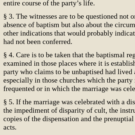
entire course of the party’s life.
§ 3. The witnesses are to be questioned not o
absence of baptism but also about the circum
other indications that would probably indica
had not been conferred.
§ 4. Care is to be taken that the baptismal reg
examined in those places where it is establis
party who claims to be unbaptised had lived a
especially in those churches which the part
frequented or in which the marriage was cele
§ 5. If the marriage was celebrated with a d
the impediment of disparity of cult, the instru
copies of the dispensation and the prenuptial 
acts.