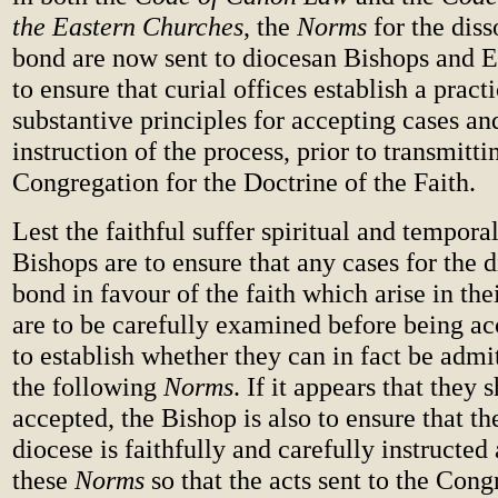
the Eastern Churches
, the
Norms
for the diss
bond are now sent to diocesan Bishops and E
to ensure that curial offices establish a pract
substantive principles for accepting cases and
instruction of the process, prior to transmitt
Congregation for the Doctrine of the Faith.
Lest the faithful suffer spiritual and tempor
Bishops are to ensure that any cases for the d
bond in favour of the faith which arise in thei
are to be carefully examined before being ac
to establish whether they can in fact be admi
the following
Norms
. If it appears that they 
accepted, the Bishop is also to ensure that th
diocese is faithfully and carefully instructed
these
Norms
so that the acts sent to the Cong