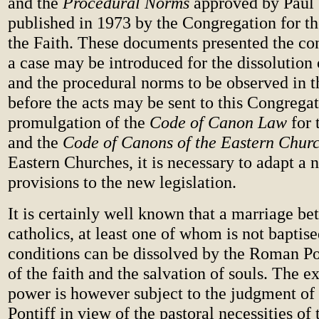
and the
Procedural Norms
approved by Paul
published in 1973 by the Congregation for th
the Faith. These documents presented the co
a case may be introduced for the dissolution
and the procedural norms to be observed in t
before the acts may be sent to this Congregat
promulgation of the
Code of Canon Law
for
and the
Code of Canons of the Eastern Chur
Eastern Churches, it is necessary to adapt a 
provisions to the new legislation.
It is certainly well known that a marriage b
catholics, at least one of whom is not baptise
conditions can be dissolved by the Roman Pon
of the faith and the salvation of souls. The ex
power is however subject to the judgment o
Pontiff in view of the pastoral necessities of