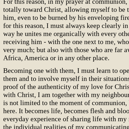
For this reason, in my prayer at communion,
totally toward Christ, allowing myself to be
him, even to be burned by his enveloping fire
for this reason, I must always keep clearly in
way he unites me organically with every oth
receiving him - with the one next to me, wh
very much; but also with those who are far a
Africa, America or in any other place.
Becoming one with them, I must learn to op
them and to involve myself in their situations
proof of the authenticity of my love for Chris
with Christ, I am together with my neighbour
is not limited to the moment of communion, 
here. It becomes life, becomes flesh and bloo
everyday experience of sharing life with my
the individual realities of my communicating