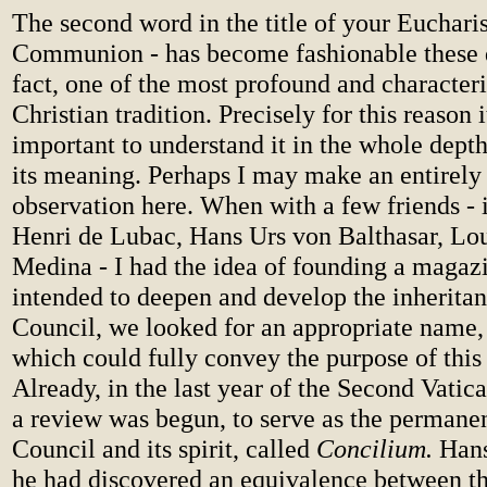
The second word in the title of your Eucharis
Communion - has become fashionable these da
fact, one of the most profound and characteri
Christian tradition. Precisely for this reason i
important to understand it in the whole dept
its meaning. Perhaps I may make an entirely
observation here. When with a few friends - i
Henri de Lubac, Hans Urs von Balthasar, Lou
Medina - I had the idea of founding a magaz
intended to deepen and develop the inheritan
Council, we looked for an appropriate name, 
which could fully convey the purpose of this
Already, in the last year of the Second Vatic
a review was begun, to serve as the permanen
Council and its spirit, called
Concilium.
Han
he had discovered an equivalence between t