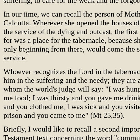
suffering, to care for the weak and the forgot
In our time, we can recall the person of Moth
Calcutta. Wherever she opened the houses of 
the service of the dying and outcast, the firs
for was a place for the tabernacle, because s
only beginning from there, would come the s
service.
Whoever recognizes the Lord in the tabernac
him in the suffering and the needy; they are
whom the world's judge will say: "I was hun
me food; I was thirsty and you gave me drin
and you clothed me, I was sick and you visit
prison and you came to me" (Mt 25,35).
Briefly, I would like to recall a second impo
Testament text concerning the word "commu