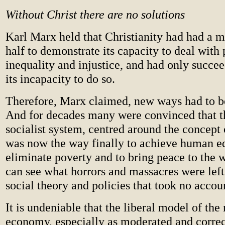
Without Christ there are no solutions
Karl Marx held that Christianity had had a 
half to demonstrate its capacity to deal with 
inequality and injustice, and had only succe
its incapacity to do so.
Therefore, Marx claimed, new ways had to 
And for decades many were convinced that t
socialist system, centred around the concept o
was now the way finally to achieve human eq
eliminate poverty and to bring peace to the 
can see what horrors and massacres were left
social theory and policies that took no accou
It is undeniable that the liberal model of the
economy, especially as moderated and correc