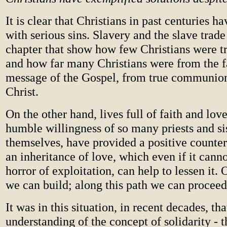
It is clear that Christians in past centuries h
with serious sins. Slavery and the slave trad
chapter that show how few Christians were tr
and how far many Christians were from the f
message of the Gospel, from true communion
Christ.
On the other hand, lives full of faith and love
humble willingness of so many priests and sis
themselves, have provided a positive counter
an inheritance of love, which even if it cann
horror of exploitation, can help to lessen it. 
we can build; along this path we can proceed 
It was in this situation, in recent decades, tha
understanding of the concept of solidarity - 