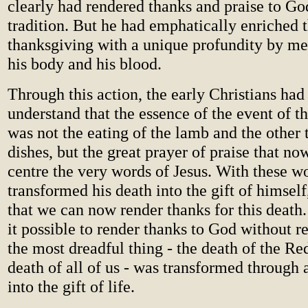
clearly had rendered thanks and praise to Go
tradition. But he had emphatically enriched t
thanksgiving with a unique profundity by mea
his body and his blood.
Through this action, the early Christians ha
understand that the essence of the event of t
was not the eating of the lamb and the other 
dishes, but the great prayer of praise that no
centre the very words of Jesus. With these w
transformed his death into the gift of himself
that we can now render thanks for this death.
it possible to render thanks to God without r
the most dreadful thing - the death of the R
death of all of us - was transformed through 
into the gift of life.