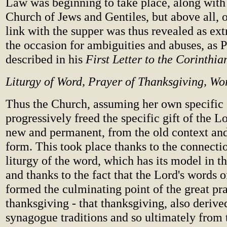
Law was beginning to take place, along with 
Church of Jews and Gentiles, but above all, 
link with the supper was thus revealed as extr
the occasion for ambiguities and abuses, as 
described in his
First Letter to the Corinthia
Liturgy of Word, Prayer of Thanksgiving, Wor
Thus the Church, assuming her own specific 
progressively freed the specific gift of the 
new and permanent, from the old context and
form. This took place thanks to the connecti
liturgy of the word, which has its model in 
and thanks to the fact that the Lord's words of
formed the culminating point of the great pr
thanksgiving - that thanksgiving, also derive
synagogue traditions and so ultimately from