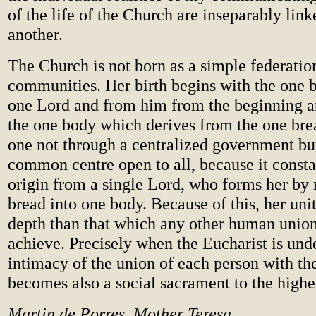
of the life of the Church are inseparably link
another.
The Church is not born as a simple federatio
communities. Her birth begins with the one b
one Lord and from him from the beginning 
the one body which derives from the one br
one not through a centralized government bu
common centre open to all, because it consta
origin from a single Lord, who forms her by
bread into one body. Because of this, her unit
depth than that which any other human union
achieve. Precisely when the Eucharist is und
intimacy of the union of each person with the
becomes also a social sacrament to the highe
Martin de Porres, Mother Teresa