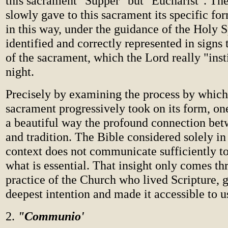
this sacrament "Supper" but "Eucharist". Th
slowly gave to this sacrament its specific fo
in this way, under the guidance of the Holy Sp
identified and correctly represented in signs 
of the sacrament, which the Lord really "inst
night.
Precisely by examining the process by which
sacrament progressively took on its form, on
a beautiful way the profound connection bet
and tradition. The Bible considered solely in 
context does not communicate sufficiently to
what is essential. That insight only comes th
practice of the Church who lived Scripture, g
deepest intention and made it accessible to u
2.
"Communio'