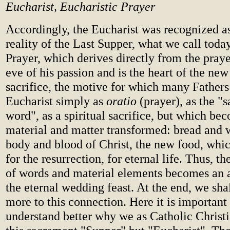
Eucharist, Eucharistic Prayer
Accordingly, the Eucharist was recognized as
reality of the Last Supper, what we call toda
Prayer, which derives directly from the praye
eve of his passion and is the heart of the new 
sacrifice, the motive for which many Fathers
Eucharist simply as
oratio
(prayer), as the "s
word", as a spiritual sacrifice, but which be
material and matter transformed: bread and
body and blood of Christ, the new food, whic
for the resurrection, for eternal life. Thus, t
of words and material elements becomes an a
the eternal wedding feast. At the end, we sha
more to this connection. Here it is important
understand better why we as Catholic Christi