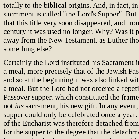
totally to the biblical origins. And, in fact, in
sacrament is called "the Lord's Supper". But i
that this title very soon disappeared, and fr
century it was used no longer. Why? Was it 
away from the New Testament, as Luther tho
something else?
Certainly the Lord instituted his Sacrament i
a meal, more precisely that of the Jewish Pas
and so at the beginning it was also linked wit
a meal. But the Lord had not ordered a repeti
Passover supper, which constituted the fram
not
his
sacrament, his new gift. In any event,
supper could only be celebrated once a year.
of the Eucharist was therefore detached from
for the supper to the degree that the detachm