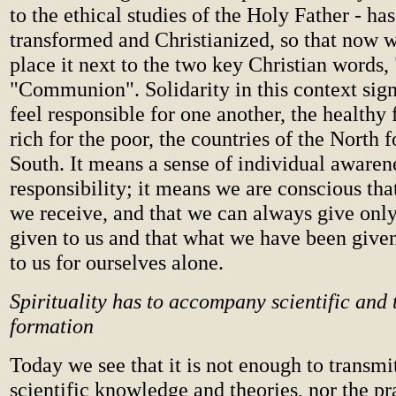
to the ethical studies of the Holy Father - ha
transformed and Christianized, so that now w
place it next to the two key Christian words,
"Communion". Solidarity in this context sig
feel responsible for one another, the healthy f
rich for the poor, the countries of the North f
South. It means a sense of individual awarene
responsibility; it means we are conscious th
we receive, and that we can always give onl
given to us and that what we have been give
to us for ourselves alone.
Spirituality has to accompany scientific and 
formation
Today we see that it is not enough to transmit
scientific knowledge and theories, nor the pra