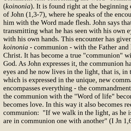
(
koinonia
). It is found right at the beginning 
of John (1,3-7), where he speaks of the enco
him with the Word made flesh. John says that
transmitting what he has seen with his own 
with his own hands. This encounter has given
koinonia
- communion - with the Father and 
Christ. It has become a true "communion" wi
God. As John expresses it, the communion h
eyes and he now lives in the light, that is, in
which is expressed in the unique, new com
encompasses everything - the commandment 
the communion with the "Word of life" become
becomes love. In this way it also becomes re
communion: "If we walk in the light, as he is
are in communion one with another" (I Jn 1,6