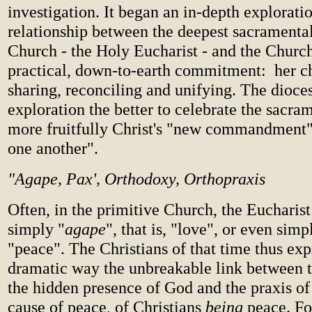
investigation. It began an in-depth exploratio
relationship between the deepest sacramenta
Church - the Holy Eucharist - and the Churc
practical, down-to-earth commitment: her ch
sharing, reconciling and unifying. The dioce
exploration the better to celebrate the sacram
more fruitfully Christ's "new commandment"
one another".
"Agape, Pax', Orthodoxy, Orthopraxis
Often, in the primitive Church, the Eucharist
simply "
agape
", that is, "love", or even simp
"peace". The Christians of that time thus exp
dramatic way the unbreakable link between 
the hidden presence of God and the praxis of
cause of peace, of Christians
being
peace. Fo