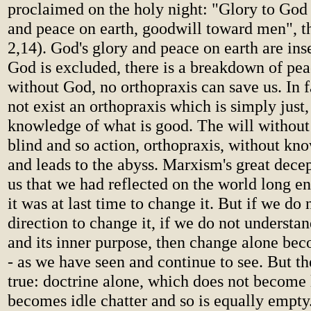
proclaimed on the holy night: "Glory to God 
and peace on earth, goodwill toward men", t
2,14). God's glory and peace on earth are in
God is excluded, there is a breakdown of pea
without God, no orthopraxis can save us. In f
not exist an orthopraxis which is simply just
knowledge of what is good. The will without
blind and so action, orthopraxis, without kno
and leads to the abyss. Marxism's great decep
us that we had reflected on the world long e
it was at last time to change it. But if we do
direction to change it, if we do not understa
and its inner purpose, then change alone bec
- as we have seen and continue to see. But the
true: doctrine alone, which does not become l
becomes idle chatter and so is equally empty.