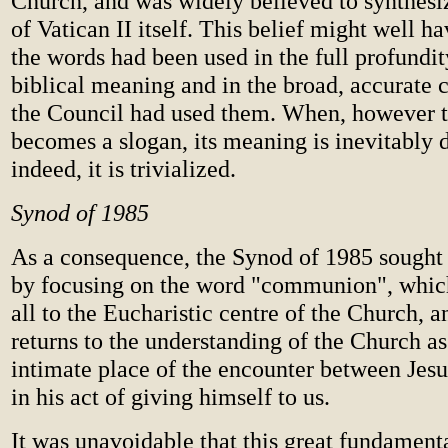
Church, and was widely believed to synthesiz
of Vatican II itself. This belief might well ha
the words had been used in the full profundit
biblical meaning and in the broad, accurate 
the Council had used them. When, however 
becomes a slogan, its meaning is inevitably 
indeed, it is trivialized.
Synod of 1985
As a consequence, the Synod of 1985 sought
by focusing on the word "communion", which 
all to the Eucharistic centre of the Church, a
returns to the understanding of the Church a
intimate place of the encounter between Jes
in his act of giving himself to us.
It was unavoidable that this great fundament