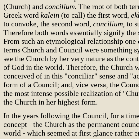
(Church) and
concilium.
The root of both te
Greek word
kalein
(to call) the first word,
ek
to convoke, the second word,
concilium
, to 
Therefore both words essentially signify the
From such an etymological relationship one 
terms Church and Council were something 
see the Church by her very nature as the con
of God in the world. Therefore, the Church w
conceived of in this "conciliar" sense and "ac
form of a Council; and, vice versa, the Coun
the most intense possible realization of "Ch
the Church in her highest form.
In the years following the Council, for a time
concept - the Church as the permanent counc
world - which seemed at first glance rather 