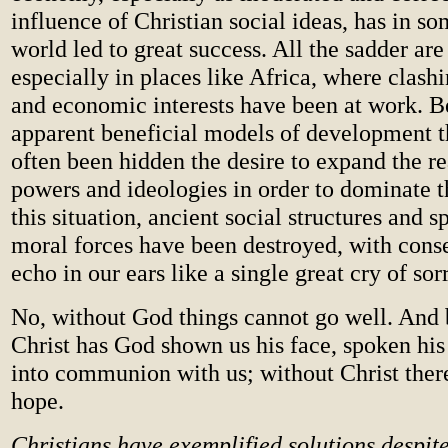
influence of Christian social ideas, has in so
world led to great success. All the sadder are 
especially in places like Africa, where clash
and economic interests have been at work. B
apparent beneficial models of development th
often been hidden the desire to expand the re
powers and ideologies in order to dominate t
this situation, ancient social structures and s
moral forces have been destroyed, with cons
echo in our ears like a single great cry of sor
No, without God things cannot go well. And 
Christ has God shown us his face, spoken hi
into communion with us; without Christ there
hope.
Christians have exemplified solutions despite 