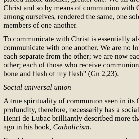
Christ and so by means of communion with C
among ourselves, rendered the same, one sole
members of one another.
To communicate with Christ is essentially al
communicate with one another. We are no lo
each separate from the other; we are now eac
other; each of those who receive communion
bone and flesh of my flesh" (Gn 2,23).
Social universal union
A true spirituality of communion seen in its 
profundity, therefore, necessarily has a social
Henri de Lubac brilliantly described more th
ago in his book,
Catholicism
.