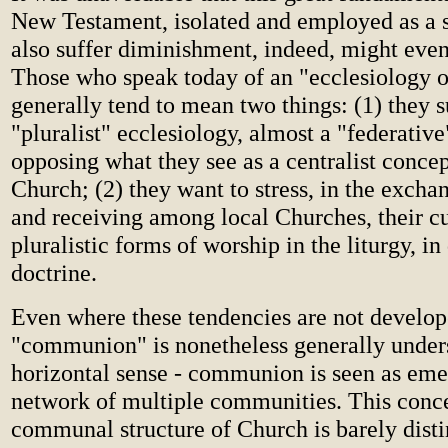
New Testament, isolated and employed as a 
also suffer diminishment, indeed, might even 
Those who speak today of an "ecclesiology
generally tend to mean two things: (1) they s
"pluralist" ecclesiology, almost a "federative
opposing what they see as a centralist concep
Church; (2) they want to stress, in the excha
and receiving among local Churches, their cu
pluralistic forms of worship in the liturgy, in
doctrine.
Even where these tendencies are not develope
"communion" is nonetheless generally under
horizontal sense - communion is seen as eme
network of multiple communities. This conce
communal structure of Church is barely dist