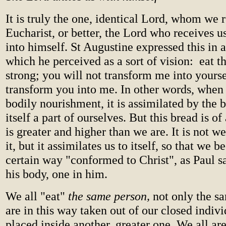
It is truly the one, identical Lord, whom we r
Eucharist, or better, the Lord who receives 
into himself. St Augustine expressed this in 
which he perceived as a sort of vision: eat t
strong; you will not transform me into yoursel
transform you into me. In other words, whe
bodily nourishment, it is assimilated by the
itself a part of ourselves. But this bread is of
is greater and higher than we are. It is not w
it, but it assimilates us to itself, so that we 
certain way "conformed to Christ", as Paul 
his body, one in him.
We all "eat"
the same person,
not only the s
are in this way taken out of our closed indiv
placed inside another, greater one. We all are