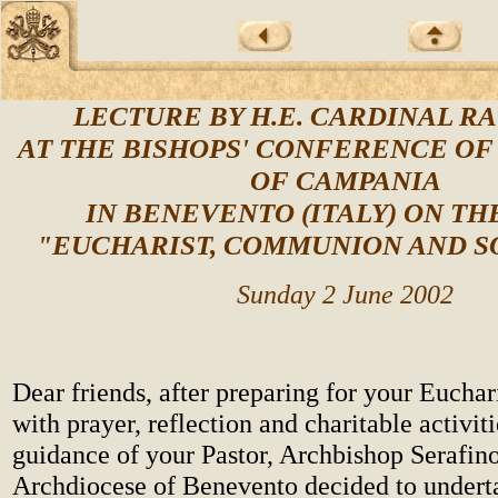
LECTURE BY H.E. CARDINAL R
AT THE BISHOPS' CONFERENCE OF
OF CAMPANIA
IN BENEVENTO (ITALY) ON TH
"EUCHARIST, COMMUNION AND S
Sunday 2 June 2002
Dear friends, after preparing for your Euchar
with prayer, reflection and charitable activit
guidance of your Pastor, Archbishop Serafino
Archdiocese of Benevento decided to undert