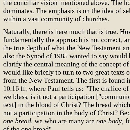
the conciliar vision mentioned above. The ho
dominates. The emphasis is on the idea of se
within a vast community of churches.
Naturally, there is here much that is true. H
fundamentally the approach is not correct, a
the true depth of what the New Testament an
also the Synod of 1985 wanted to say would b
clarify the central meaning of the concept o
would like briefly to turn to two great text
from the New Testament. The first is found i
10,16 ff, where Paul tells us: "The chalice of
we bless, is it not a participation ["communio
text] in the blood of Christ? The bread which
not a participation in the body of Christ? Bec
one bread,
we who are many are
one body
, f
of the one bread".