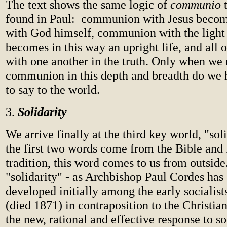
The text shows the same logic of
communio
found in Paul: communion with Jesus bec
with God himself, communion with the light 
becomes in this way an upright life, and all o
with one another in the truth. Only when we 
communion in this depth and breadth do we
to say to the world.
3.
Solidarity
We arrive finally at the third key world, "sol
the first two words come from the Bible and
tradition, this word comes to us from outside
"solidarity" - as Archbishop Paul Cordes has
developed initially among the early socialist
(died 1871) in contraposition to the Christian
the new, rational and effective response to s