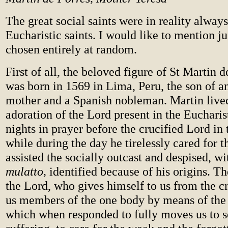
The great social saints were in reality always
Eucharistic saints. I would like to mention j
chosen entirely at random.
First of all, the beloved figure of St Martin 
was born in 1569 in Lima, Peru, the son of 
mother and a Spanish nobleman. Martin live
adoration of the Lord present in the Eucharist
nights in prayer before the crucified Lord in 
while during the day he tirelessly cared for t
assisted the socially outcast and despised, w
mulatto,
identified because of his origins. T
the Lord, who gives himself to us from the cr
us members of the one body by means of the
which when responded to fully moves us to s