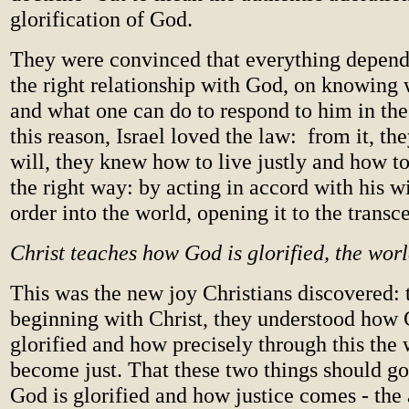
glorification of God.
They were convinced that everything depend
the right relationship with God, on knowing
and what one can do to respond to him in the
this reason, Israel loved the law: from it, t
will, they knew how to live justly and how t
the right way: by acting in accord with his wi
order into the world, opening it to the transc
Christ teaches how God is glorified, the worl
This was the new joy Christians discovered: 
beginning with Christ, they understood how 
glorified and how precisely through this the
become just. That these two things should go
God is glorified and how justice comes - the