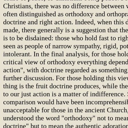
Christians, there was no difference between 
often distinguished as orthodoxy and orthopra
doctrine and right action. Indeed, when this d
made, there generally is a suggestion that t
is to be disdained: those who hold fast to rig
seen as people of narrow sympathy, rigid, pot
intolerant. In the final analysis, for those hol
critical view of orthodoxy everything depend
action", with doctrine regarded as somethin
further discussion. For those holding this vie
thing is the fruit doctrine produces, while th
to our just action is a matter of indifference.
comparison would have been incomprehensi
unacceptable for those in the ancient Church,
understood the word "orthodoxy" not to mean
doctrine" but to mean the authentic adoratio