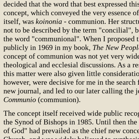
decided that the word that best expressed th
concept, which conveyed the very essence o
itself, was
koinonia
- communion. Her structu
not to be described by the term "concilial", b
the word "communional". When I proposed t
publicly in 1969 in my book,
The New Peopl
concept of communion was not yet very wide
theological and ecclesial discussions. As a r
this matter were also given little considerati
however, were decisive for me in the search fo
new journal, and led to our later calling the 
Communio
(communion).
The concept itself received wide public reco
the Synod of Bishops in 1985. Until then the
of God" had prevailed as the chief new conce