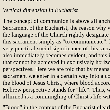
Vertical dimension in Eucharist
The concept of communion is above all anch
Sacrament of the Eucharist, the reason why w
the language of the Church rightly designate 
this sacrament simply as "to communicate". I
very practical social significance of this sac
also immediately becomes evident, and this 
that cannot be achieved in exclusively horiz
perspectives. Here we are told that by means
sacrament we enter in a certain way into a
the blood of Jesus Christ, where blood accord
Hebrew perspective stands for "life". Thus, w
affirmed is a commingling of Christ's life wi
"Blood" in the context of the Eucharist clearl