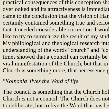
practical consequences of this conception sh
overlooked and its attractiveness is immediate
came to the conclusion that the vision of H
certainly contained something true and seriou
that it needed considerable correction. I wou
like to try to summarize the result of my stud
My philological and theological research int
understanding of the words "church" and "co
times showed that a council can certainly be
vital manifestation of the Church, but that in 
Church is something more, that her essence 
"Koinonia' lives the Word of life
The council is something that the Church hol
Church
is
not a council. The Church does not
to deliberate, but to live the Word that has be