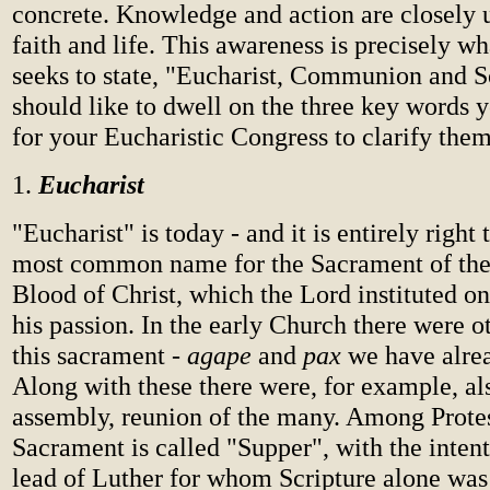
concrete. Knowledge and action are closely u
faith and life. This awareness is precisely w
seeks to state, "Eucharist, Communion and So
should like to dwell on the three key words 
for your Eucharistic Congress to clarify them
1.
Eucharist
"Eucharist" is today - and it is entirely right t
most common name for the Sacrament of th
Blood of Christ, which the Lord instituted on
his passion. In the early Church there were o
this sacrament -
agape
and
pax
we have alre
Along with these there were, for example, a
assembly, reunion of the many. Among Protes
Sacrament is called "Supper", with the intent
lead of Luther for whom Scripture alone was 