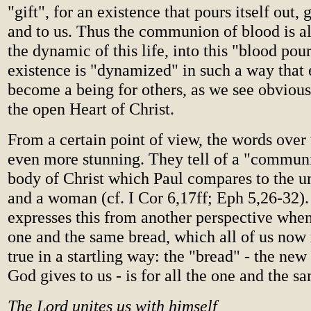
"gift", for an existence that pours itself out, g
and to us. Thus the communion of blood is al
the dynamic of this life, into this "blood pou
existence is "dynamized" in such a way that 
become a being for others, as we see obviou
the open Heart of Christ.
From a certain point of view, the words over 
even more stunning. They tell of a "commun
body of Christ which Paul compares to the u
and a woman (cf. I Cor 6,17ff; Eph 5,26-32).
expresses this from another perspective when 
one and the same bread, which all of us now 
true in a startling way: the "bread" - the n
God gives to us - is for all the one and the s
The Lord unites us with himself