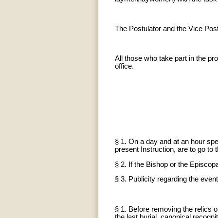
The Postulator and the Vice Post
All those who take part in the pro
office.
§ 1. On a day and at an hour spec
present Instruction, are to go to
§ 2. If the Bishop or the Episcop
§ 3. Publicity regarding the even
§ 1. Before removing the relics o
the last burial, canonical recognit