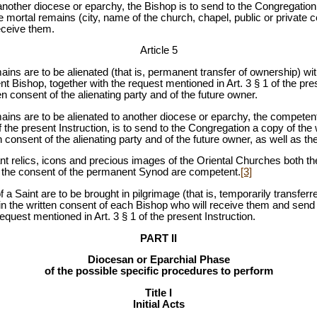
o another diocese or eparchy, the Bishop is to send to the Congregation,
he mortal remains (city, name of the church, chapel, public or private c
eceive them.
Article 5
remains are to be alienated (that is, permanent transfer of ownership) w
 Bishop, together with the request mentioned in Art. 3 § 1 of the prese
n consent of the alienating party and of the future owner.
remains are to be alienated to another diocese or eparchy, the competen
f the present Instruction, is to send to the Congregation a copy of the
 consent of the alienating party and of the future owner, as well as the
icant relics, icons and precious images of the Oriental Churches both 
th the consent of the permanent Synod are competent.
[3]
 of a Saint are to be brought in pilgrimage (that is, temporarily transfer
n the written consent of each Bishop who will receive them and send 
equest mentioned in Art. 3 § 1 of the present Instruction.
PART II
Diocesan or Eparchial Phase
of the possible specific procedures to perform
Title I
Initial Acts