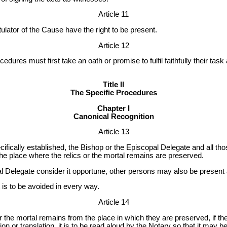
Article 11
ulator of the Cause have the right to be present.
Article 12
cedures must first take an oath or promise to fulfil faithfully their task
Title II
The Specific Procedures
Chapter I
Canonical Recognition
Article 13
ifically established, the Bishop or the Episcopal Delegate and all thos
 the place where the relics or the mortal remains are preserved.
al Delegate consider it opportune, other persons may also be present a
t is to be avoided in every way.
Article 14
r the mortal remains from the place in which they are preserved, if th
ion or translation, it is to be read aloud by the Notary so that it may be 