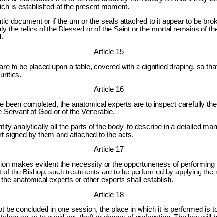
ich is established at the present moment.
ic document or if the urn or the seals attached to it appear to be bro
ly the relics of the Blessed or of the Saint or the mortal remains of t
d.
Article 15
are to be placed upon a table, covered with a dignified draping, so th
rities.
Article 16
been completed, the anatomical experts are to inspect carefully the r
e Servant of God or of the Venerable.
tify analytically all the parts of the body, to describe in a detailed man
rt signed by them and attached to the acts.
Article 17
on makes evident the necessity or the opportuneness of performing tr
t of the Bishop, such treatments are to be performed by applying the
the anatomical experts or other experts shall establish.
Article 18
ot be concluded in one session, the place in which it is performed is 