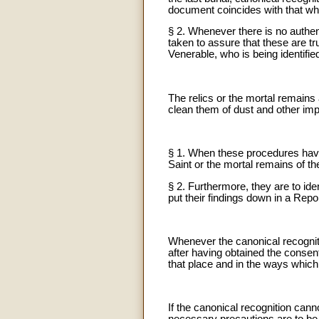
document coincides with that wh
§ 2. Whenever there is no authent
taken to assure that these are tru
Venerable, who is being identifie
The relics or the mortal remains 
clean them of dust and other impu
§ 1. When these procedures have 
Saint or the mortal remains of th
§ 2. Furthermore, they are to iden
put their findings down in a Repo
Whenever the canonical recogniti
after having obtained the consen
that place and in the ways which 
If the canonical recognition cann