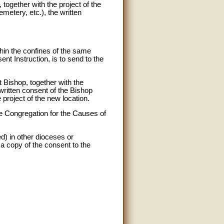
 together with the project of the
emetery, etc.), the written
ithin the confines of the same
nt Instruction, is to send to the
t Bishop, together with the
 written consent of the Bishop
 project of the new location.
the Congregation for the Causes of
red) in other dioceses or
a copy of the consent to the