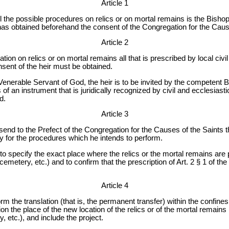
Article 1
 the possible procedures on relics or on mortal remains is the Bishop
has obtained beforehand the consent of the Congregation for the Caus
Article 2
tion on relics or on mortal remains all that is prescribed by local civ
nsent of the heir must be obtained.
a Venerable Servant of God, the heir is to be invited by the competent 
 an instrument that is juridically recognized by civil and ecclesiastica
d.
Article 3
send to the Prefect of the Congregation for the Causes of the Saints t
y for the procedures which he intends to perform.
s to specify the exact place where the relics or the mortal remains are
cemetery, etc.) and to confirm that the prescription of Art. 2 § 1 of th
Article 4
form the translation (that is, the permanent transfer) within the confin
ion the place of the new location of the relics or of the mortal remains
, etc.), and include the project.