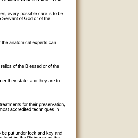
ken, every possible care is to be
he Servant of God or of the
at the anatomical experts can
elics of the Blessed or of the
ner their state, and they are to
eatments for their preservation,
 most accredited techniques in
to be put under lock and key and