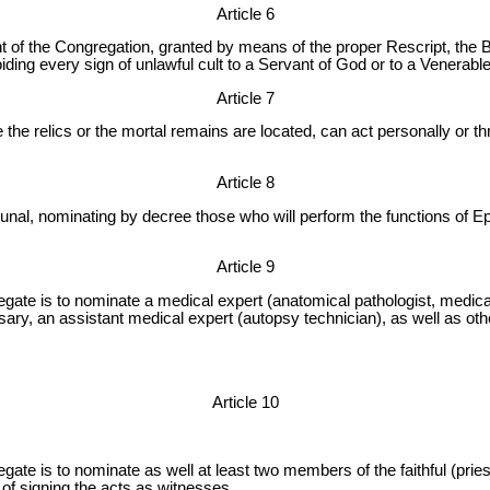
Article 6
t of the Congregation, granted by means of the proper Rescript, the 
oiding every sign of unlawful cult to a Servant of God or to a Venerable
Article 7
e the relics or the mortal remains are located, can act personally or th
Article 8
ibunal, nominating by decree those who will perform the functions of 
Article 9
gate is to nominate a medical expert (anatomical pathologist, medic
ssary, an assistant medical expert (autopsy technician), as well as ot
Article 10
gate is to nominate as well at least two members of the faithful (pr
of signing the acts as witnesses.