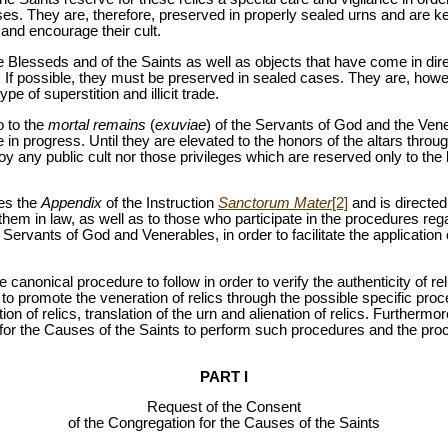
es. They are, therefore, preserved in properly sealed urns and are kep
 and encourage their cult.
he Blesseds and of the Saints as well as objects that have come in dire
. If possible, they must be preserved in sealed cases. They are, how
ype of superstition and illicit trade.
o to the
mortal remains
(
exuviae
) of the Servants of God and the Ve
 in progress. Until they are elevated to the honors of the altars throug
oy any public cult nor those privileges which are reserved only to 
es the
Appendix
of the Instruction
Sanctorum Mater
[2]
and is directe
them in law, as well as to those who participate in the procedures reg
Servants of God and Venerables, in order to facilitate the application 
 canonical procedure to follow in order to verify the authenticity of re
to promote the veneration of relics through the possible specific proc
on of relics, translation of the urn and alienation of relics. Furthermo
for the Causes of the Saints to perform such procedures and the proce
PART I
Request of the Consent
of the Congregation for the Causes of the Saints