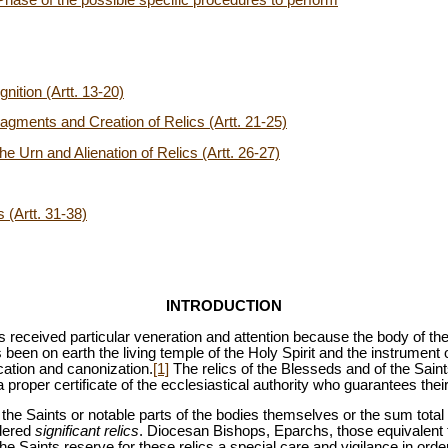
nition (Artt. 13-20)
Fragments and Creation of Relics (Artt. 21-25)
the Urn and Alienation of Relics (Artt. 26-27)
 (Artt. 31-38)
INTRODUCTION
 received particular veneration and attention because the body of th
s been on earth the living temple of the Holy Spirit and the instrument 
cation and canonization.
[1]
The relics of the Blesseds and of the Sain
 a proper certificate of the ecclesiastical authority who guarantees their
the Saints or notable parts of the bodies themselves or the sum total 
idered
significant relics
. Diocesan Bishops, Eparchs, those equivalent 
e Saints reserve for these relics a special care and vigilance in orde