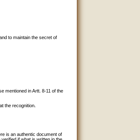
 and to maintain the secret of
e mentioned in Artt. 8-11 of the
t the recognition.
ere is an authentic document of
verified if what is written in the