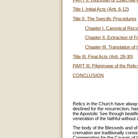
Title I. Initial Acts (Artt. 6-12
)
Title II. The Specific Procedures
Chapter I. Canonical Recog
Chapter II. Extraction of 
Chapter III. Translation of 
Title III. Final Acts (Artt. 28-30)
PART III. Pilgrimage of the Relics
CONCLUSION
Relics in the Church have always
destined for the resurrection, ha
the Apostolic See through beatifi
veneration of the faithful without
The body of the Blesseds and of 
cremation are traditionally cons
Congregation for the Causes of th