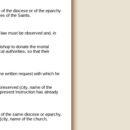
 of the diocese or of the eparchy
es of the Saints.
il law must be observed and, in
Bishop to donate the mortal
l authorities, so that their
he written request with which he
 preserved (city, name of the
e present Instruction has already
es of the same diocese or eparchy,
 (city, name of the church,