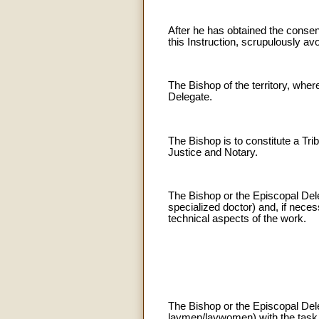
After he has obtained the consen
this Instruction, scrupulously av
The Bishop of the territory, wher
Delegate.
The Bishop is to constitute a Tr
Justice and Notary.
The Bishop or the Episcopal Dele
specialized doctor) and, if nece
technical aspects of the work.
The Bishop or the Episcopal Dele
laymen/laywomen) with the task 