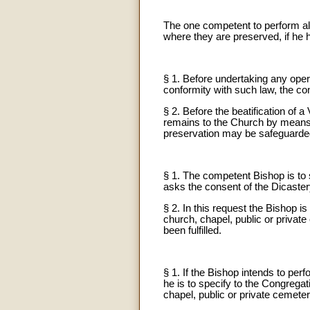
The one competent to perform all
where they are preserved, if he 
§ 1. Before undertaking any opera
conformity with such law, the co
§ 2. Before the beatification of 
remains to the Church by means of
preservation may be safeguarde
§ 1. The competent Bishop is to 
asks the consent of the Dicaster
§ 2. In this request the Bishop i
church, chapel, public or private 
been fulfilled.
§ 1. If the Bishop intends to per
he is to specify to the Congregat
chapel, public or private cemetery