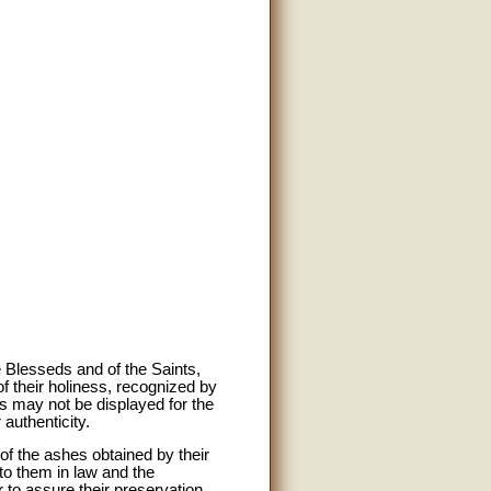
e Blesseds and of the Saints,
of their holiness, recognized by
ts may not be displayed for the
 authenticity.
of the ashes obtained by their
to them in law and the
r to assure their preservation