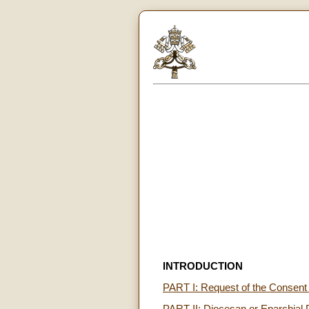
INTRODUCTION
PART I: Request of the Consent o
PART II: Diocesan or Eparchial 