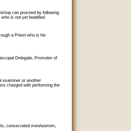
Bishop can proceed by following
 who is not yet beatified.
rough a Priest who is his
Episcopal Delegate, Promoter of
al examiner or another
hers charged with performing the
iests, consecrated men/women,