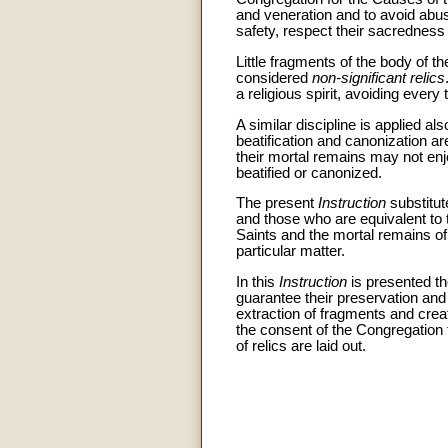
and veneration and to avoid abus
safety, respect their sacredness
Little fragments of the body of t
considered
non-significant relics
a religious spirit, avoiding every t
A similar discipline is applied als
beatification and canonization are
their mortal remains may not enj
beatified or canonized.
The present
Instruction
substitut
and those who are equivalent to 
Saints and the mortal remains of 
particular matter.
In this
Instruction
is presented the
guarantee their preservation and 
extraction of fragments and creati
the consent of the Congregation 
of relics are laid out.