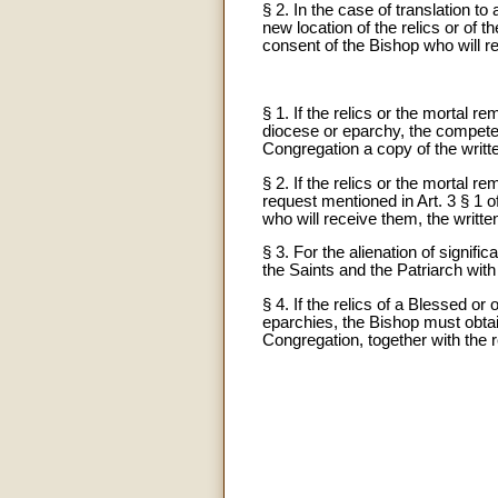
§ 2. In the case of translation t
new location of the relics or of t
consent of the Bishop who will r
§ 1. If the relics or the mortal 
diocese or eparchy, the competent
Congregation a copy of the writte
§ 2. If the relics or the mortal 
request mentioned in Art. 3 § 1 o
who will receive them, the written
§ 3. For the alienation of signif
the Saints and the Patriarch wi
§ 4. If the relics of a Blessed or
eparchies, the Bishop must obtai
Congregation, together with the r