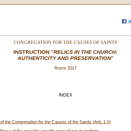
CONGREGATION FOR THE CAUSES OF SAINTS
INSTRUCTION
"
RELICS IN THE CHURCH:
AUTHENTICITY AND PRESERVATION
"
Rome 2017
INDEX
f the Congregation for the Causes of the Saints (Artt. 1-5)
Phase of the possible specific procedures to perform