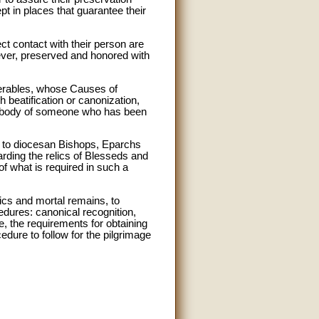
t in places that guarantee their
ct contact with their person are
ever, preserved and honored with
nerables, whose Causes of
h beatification or canonization,
the body of someone who has been
d to diocesan Bishops, Eparchs
arding the relics of Blesseds and
of what is required in such a
lics and mortal remains, to
edures: canonical recognition,
re, the requirements for obtaining
dure to follow for the pilgrimage