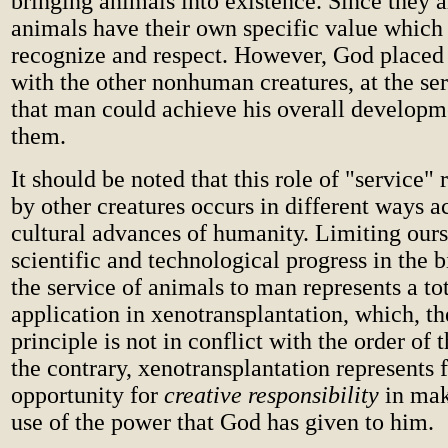
bringing animals into existence. Since they a
animals have their own specific value whic
recognize and respect. However, God placed
with the other nonhuman creatures, at the se
that man could achieve his overall developm
them.
It should be noted that this role of "service"
by other creatures occurs in different ways a
cultural advances of humanity. Limiting ours
scientific and technological progress in the b
the service of animals to man represents a to
application in xenotransplantation, which, th
principle is not in conflict with the order of 
the contrary, xenotransplantation represents 
opportunity for
creative responsibility
in mak
use of the power that God has given to him.