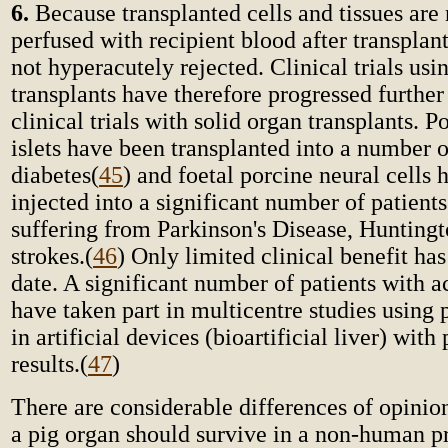
6.
Because transplanted cells and tissues are
perfused with recipient blood after transplan
not hyperacutely rejected. Clinical trials usi
transplants have therefore progressed furthe
clinical trials with solid organ transplants. P
islets have been transplanted into a number o
diabetes
(
45
) and foetal porcine neural cells
injected into a significant number of patient
suffering from Parkinson's Disease, Huntingt
strokes.
(
46
) Only limited clinical benefit ha
date. A significant number of patients with ac
have taken part in multicentre studies using 
in artificial devices (bioartificial liver) with
results.
(
47
)
There are considerable differences of opinio
a pig organ should survive in a non-human p