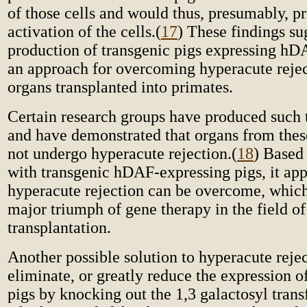
of those cells and would thus, presumably, p
activation of the cells.
(
17
) These findings su
production of transgenic pigs expressing h
an approach for overcoming hyperacute rejec
organs transplanted into primates.
Certain research groups have produced such 
and have demonstrated that organs from thes
not undergo hyperacute rejection.
(
18
) Based 
with transgenic hDAF-expressing pigs, it app
hyperacute rejection can be overcome, which 
major triumph of gene therapy in the field o
transplantation.
Another possible solution to hyperacute rejec
eliminate, or greatly reduce the expression o
pigs by knocking out the 1,3 galactosyl trans