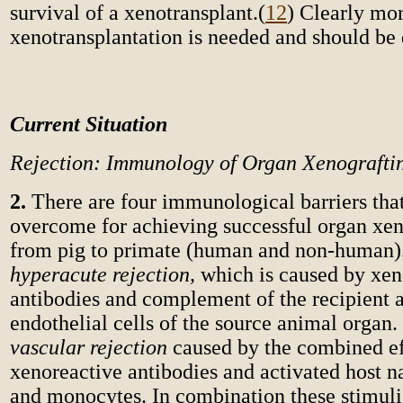
survival of a xenotransplant.
(
12
) Clearly mor
xenotransplantation is needed and should be
Current Situation
Rejection: Immunology of Organ Xenografti
2.
There are four immunological barriers tha
overcome for achieving successful organ xen
from pig to primate (human and non-human). 
hyperacute rejection,
which is caused by xen
antibodies and complement of the recipient a
endothelial cells of the source animal organ
vascular rejection
caused by the combined eff
xenoreactive antibodies and activated host nat
and monocytes. In combination these stimuli 