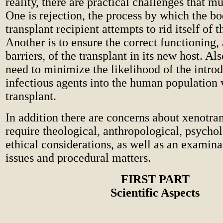
reality, there are practical challenges that 
One is rejection, the process by which the bo
transplant recipient attempts to rid itself of t
Another is to ensure the correct functioning,
barriers, of the transplant in its new host. Als
need to minimize the likelihood of the intro
infectious agents into the human population 
transplant.
In addition there are concerns about xenotran
require theological, anthropological, psycho
ethical considerations, as well as an examina
issues and procedural matters.
FIRST PART
Scientific Aspects