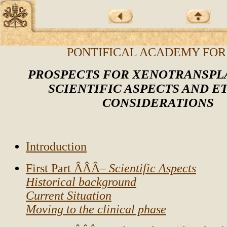
PONTIFICAL ACADEMY FOR
PROSPECTS FOR XENOTRANSPL
SCIENTIFIC ASPECTS AND E
CONSIDERATIONS
Introduction
First Part ÂÂÂ–
Scientific Aspects
Historical background
Current Situation
Moving to the clinical phase