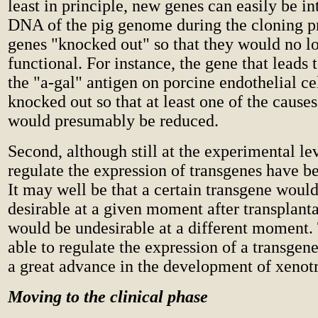
least in principle, new genes can easily be in
DNA of the pig genome during the cloning pr
genes "knocked out" so that they would no l
functional. For instance, the gene that leads 
the "a-gal" antigen on porcine endothelial ce
knocked out so that at least one of the causes
would presumably be reduced.
Second, although still at the experimental le
regulate the expression of transgenes have b
It may well be that a certain transgene woul
desirable at a given moment after transplanta
would be undesirable at a different moment.
able to regulate the expression of a transgen
a great advance in the development of xenotr
Moving to the clinical phase