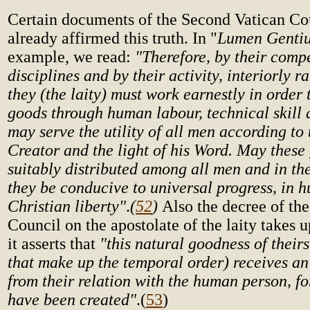
Certain documents of the Second Vatican Co
already affirmed this truth. In "
Lumen Genti
example, we read:
"Therefore, by their comp
disciplines and by their activity, interiorly r
they (the laity) must work earnestly in order 
goods through human labour, technical skill a
may serve the utility of all men according to 
Creator and the light of his Word. May these
suitably distributed among all men and in t
they be conducive to universal progress, in
Christian liberty"
.
(
52
)
Also the decree of th
Council on the apostolate of the laity takes 
it asserts that
"this natural goodness of theirs 
that make up the temporal order) receives an
from their relation with the human person, f
have been created"
.
(
53
)