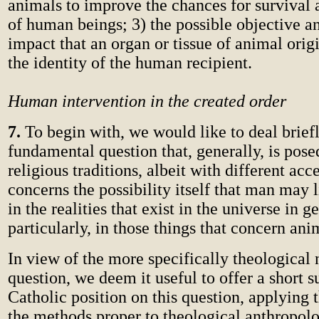
animals to improve the chances for survival 
of human beings; 3) the possible objective a
impact that an organ or tissue of animal orig
the identity of the human recipient.
Human intervention in the created order
7.
To begin with, we would like to deal brief
fundamental question that, generally, is pose
religious traditions, albeit with different acc
concerns the possibility itself that man may l
in the realities that exist in the universe in 
particularly, in those things that concern ani
In view of the more specifically theological 
question, we deem it useful to offer a short
Catholic position on this question, applying
the methods proper to theological anthropolo