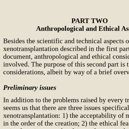
PART TWO
Anthropological and Ethical As
Besides the scientific and technical aspects o
xenotransplantation described in the first part
document, anthropological and ethical consid
involved. The purpose of this second part is 
considerations, albeit by way of a brief over
Preliminary issues
In addition to the problems raised by every tr
seems us that there are three issues specifical
xenotransplantation: 1) the acceptability of 
in the order of the creation; 2) the ethical fea