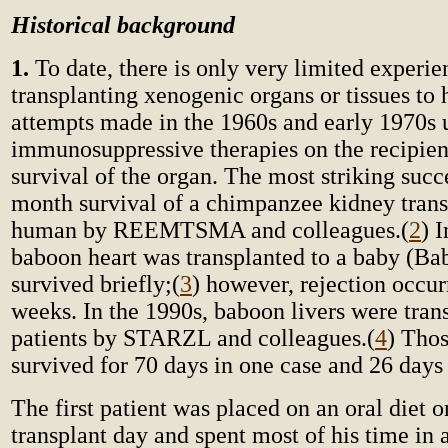
Historical background
1.
To date, there is only very limited experie
transplanting xenogenic organs or tissues to
attempts made in the 1960s and early 1970s 
immunosuppressive therapies on the recipien
survival of the organ. The most striking succ
month survival of a chimpanzee kidney trans
human by REEMTSMA and colleagues.
(
2
) 
baboon heart was transplanted to a baby (Bab
survived briefly;
(
3
) however, rejection occur
weeks. In the 1990s, baboon livers were tran
patients by STARZL and colleagues.
(
4
) Thos
survived for 70 days in one case and 26 days 
The first patient was placed on an oral diet on
transplant day and spent most of his time in 