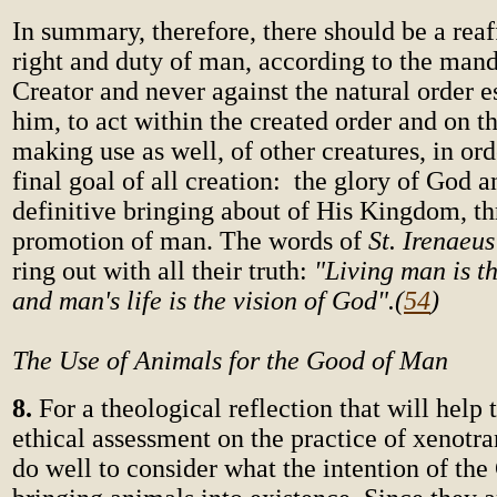
In summary, therefore, there should be a reaf
right and duty of man, according to the mand
Creator and never against the natural order e
him, to act within the created order and on th
making use as well, of other creatures, in ord
final goal of all creation: the glory of God a
definitive bringing about of His Kingdom, t
promotion of man. The words of
St. Irenaeu
ring out with all their truth:
"Living man is t
and man's life is the vision of God".
(
54
)
The Use of Animals for the Good of Man
8.
For a theological reflection that will help
ethical assessment on the practice of xenotr
do well to consider what the intention of the