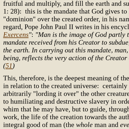
fruitful and multiply, and fill the earth and 
1: 28): this is the mandate that God gives t
"dominion" over the created order, in his nam
regard, Pope John Paul II writes in his encycl
Exercens
"
:
"Man is the image of God partly 
mandate received from his Creator to subdue
the earth. In carrying out this mandate, man
being, reflects the very action of the Creator 
(
51
)
This, therefore, is the deepest meaning of th
in relation to the created universe: certainly 
arbitrarily "lording it over" the other creatu
to humiliating and destructive slavery in orde
whim that he may have, but to guide, through
work, the life of the creation towards the aut
integral good of man (the
whole
man and
ev