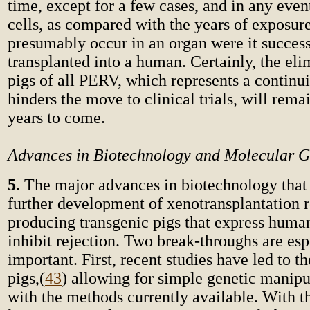
time, except for a few cases, and in any even
cells, as compared with the years of exposur
presumably occur in an organ were it success
transplanted into a human. Certainly, the el
pigs of all PERV, which represents a continu
hinders the move to clinical trials, will rema
years to come.
Advances in Biotechnology and Molecular G
5.
The major advances in biotechnology that
further development of xenotransplantation r
producing transgenic pigs that express huma
inhibit rejection. Two break-throughs are esp
important. First, recent studies have led to t
pigs,
(
43
) allowing for simple genetic manip
with the methods currently available. With th