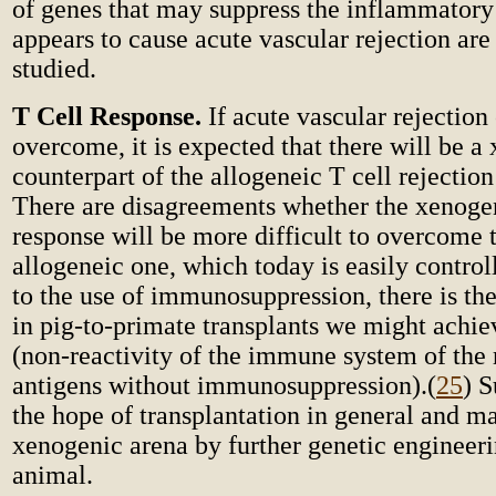
of genes that may suppress the inflammatory
appears to cause acute vascular rejection ar
studied.
T Cell Response.
If acute vascular rejection
overcome, it is expected that there will be a
counterpart of the allogeneic T cell rejection
There are disagreements whether the xenogen
response will be more difficult to overcome 
allogeneic one, which today is easily control
to the use of immunosuppression, there is the 
in pig-to-primate transplants we might achi
(non-reactivity of the immune system of the r
antigens without immunosuppression).
(
25
) S
the hope of transplantation in general and ma
xenogenic arena by further genetic engineeri
animal.