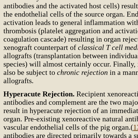
antibodies and the activated host cells) result
the endothelial cells of the source organ. End
activation leads to general inflammation with
thrombosis (platelet aggregation and activati
coagulation cascade) resulting in organ rejec
xenograft counterpart of
classical T cell med
allografts (transplantation between individua
species) will almost certainly occur. Finally
also be subject to
chronic rejection
in a mann
allografts.
Hyperacute Rejection.
Recipient xenoreacti
antibodies and complement are the two major
result in hyperacute rejection of an immedia
organ. Pre-existing xenoreactive natural ant
vascular endothelial cells of the pig organ.
(
1
antibodies are directed primarily towards a s