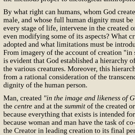
By what right can humans, whom God create
male, and whose full human dignity must be 
every stage of life, intervene in the created 
even modifying some of its aspects? What cr
adopted and what limitations must be introd
From imagery of the account of creation "in 
is evident that God established a hierarchy 
the various creatures. Moreover, this hierar
from a rational consideration of the transcen
dignity of the human person.
Man, created
"in the image and likeness of 
the
centre
and at the
summit
of the created o
because everything that exists is intended for
because woman and man have the task of co-
the Creator in leading creation to its final pe