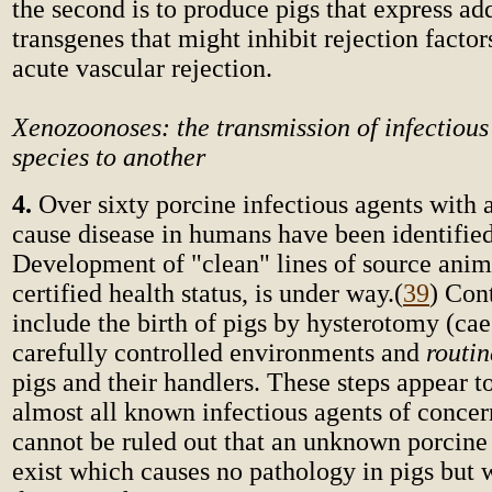
the second is to produce pigs that express ad
transgenes that might inhibit rejection factor
acute vascular rejection.
Xenozoonoses: the transmission of infectious
species to another
4.
Over sixty porcine infectious agents with a
cause disease in humans have been identified
Development of "clean" lines of source anima
certified health status, is under way.
(
39
) Con
include the birth of pigs by hysterotomy (cae
carefully controlled environments and
routi
pigs and their handlers. These steps appear 
almost all known infectious agents of concer
cannot be ruled out that an unknown porcine
exist which causes no pathology in pigs but