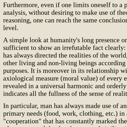
Furthermore, even if one limits oneself to a p
analysis, without desiring to make use of the
reasoning, one can reach the same conclusion
level.
A simple look at humanity's long presence on
sufficient to show an irrefutable fact clearly
has always directed the realities of the world
other living and non-living beings according
purposes. It is moreover in its relationship w
axiological measure (moral value) of every ex
revealed in a universal harmonic and orderly
indicates all the fullness of the sense of realit
In particular, man has always made use of an
primary needs (food, work, clothing, etc.) in 
"cooperation" that has constantly marked the 