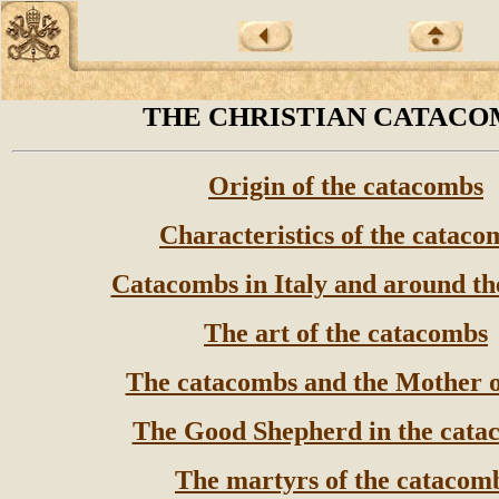
THE CHRISTIAN CATACO
Origin of the catacombs
Characteristics of the cataco
Catacombs in Italy and around th
The art of the catacombs
The catacombs and the Mother 
The Good Shepherd in the cata
The martyrs of the catacom