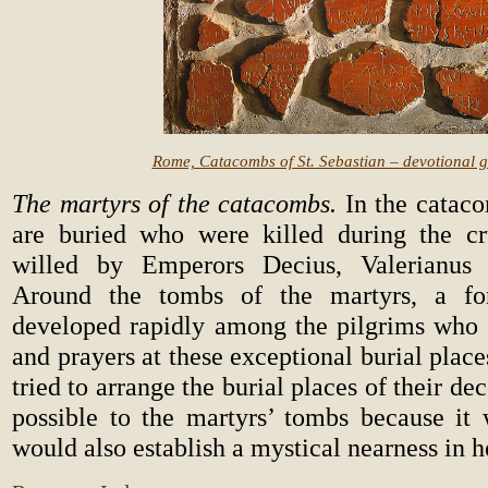
Rome, Catacombs of St. Sebastian – devotional gr
The martyrs of the catacombs.
In the cataco
are buried who were killed during the cr
willed by Emperors Decius, Valerianus 
Around the tombs of the martyrs, a fo
developed rapidly among the pilgrims who le
and prayers at these exceptional burial place
tried to arrange the burial places of their de
possible to the martyrs’ tombs because it 
would also establish a mystical nearness in 