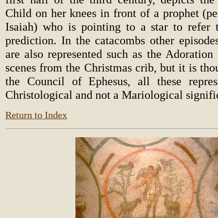
Child on her knees in front of a prophet (p
Isaiah) who is pointing to a star to refer 
prediction. In the catacombs other episod
are also represented such as the Adoration
scenes from the Christmas crib, but it is tho
the Council of Ephesus, all these repres
Christological and not a Mariological signifi
Return to Index