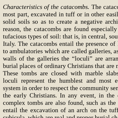
Characteristics of the catacombs.
The cataco
most part, excavated in tuff or in other eas
solid soils so as to create a negative archi
reason, the catacombs are found especially
tufacious types of soil: that is, in central, so
Italy. The catacombs entail the presence of 
to ambulatories which are called galleries, a
walls of the galleries the “loculi” are arran
burial places of ordinary Christians that are
These tombs are closed with marble slabs
loculi represent the humblest and most eg
system in order to respect the community se
the early Christians. In any event, in th
complex tombs are also found, such as the 
entail the excavation of an arch on the tuf
cubicula, which are real and proper burial c