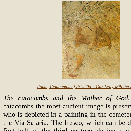
Rome, Catacombs of Priscilla – Our Lady with the
The catacombs and the Mother of God.
catacombs the most ancient image is prese
who is depicted in a painting in the cemeter
the Via Salaria. The fresco, which can be d
first half of the third century, depicts th