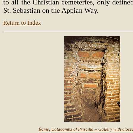
to all the Christian cemeteries, only defin
St. Sebastian on the Appian Way.
Return to Index
Rome, Catacombs of Priscilla – Gallery with closed