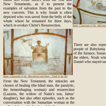
New Testaments, as if to present the
examples of salvation from the past to the
new converts. This is why Jonah is often
depicted who was saved from the belly of the
whale where he remained for three days,
which re-evokes Christ’s Resurrection.
Rome. Catacombs of Sts. Marcellin
There are also repr
people of Babylonia
of the furnace, Susan
the elders, Noah wh
Daniel who stayed unh
Rome, Catacombs of Sts. Marcellinus and Peter – Noah in the Ark
From the New Testament, the miracles are
chosen of healing (the blind man, the paralytic,
the hemorrhaging woman) and resurrection
(Lazarus, the widow of Naim’s son, Jairus’
daughter), but also other episodes, such as the
conversation with the Samaritan woman at the