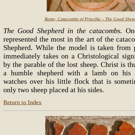
Rome, Catacombs of Priscilla – The Good Shep
The Good Shepherd in the catacombs.
One
represented the most in the art of the cata
Shepherd. While the model is taken from p
immediately takes on a Christological signi
by the parable of the lost sheep. Christ is t
a humble shepherd with a lamb on his 
watches over his little flock that is some
only two sheep placed at his sides.
Return to Index