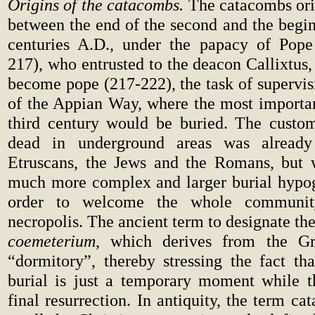
Origins of the catacombs.
The catacombs or
between the end of the second and the begin
centuries A.D., under the papacy of Pope
217), who entrusted to the deacon Callixtus
become pope (217-222), the task of supervis
of the Appian Way, where the most important
third century would be buried. The custo
dead in underground areas was alread
Etruscans, the Jews and the Romans, but w
much more complex and larger burial hypog
order to welcome the whole communit
necropolis. The ancient term to designate t
coemeterium
, which derives from the G
“dormitory”, thereby stressing the fact tha
burial is just a temporary moment while t
final resurrection. In antiquity, the term c