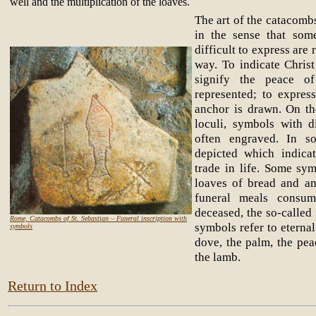
well and the multiplication of the loaves.
The art of the catacombs
in the sense that som
difficult to express are
way. To indicate Christ
signify the peace o
represented; to expres
anchor is drawn. On th
loculi, symbols with d
often engraved. In s
depicted which indica
trade in life. Some sym
loaves of bread and am
funeral meals consu
deceased, the so-called
Rome, Catacombs of St. Sebastian – Funeral inscription with
symbols refer to eternal
symbols
dove, the palm, the pe
the lamb.
Return to Index