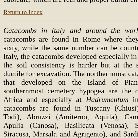
Return to Index
Catacombs in Italy and around the worl
catacombs are found in Rome where the
sixty, while the same number can be count
Italy, the catacombs developed especially i
the soil consistency is harder but at th
ductile for excavation. The northernmost ca
that developed on the Island of Pian
southernmost cemetery hypogea are the o
Africa and especially at
Hadrumentum
in
catacombs are found in Tuscany (Chiusi
Todi), Abruzzi (Amiterno, Aquila), Cam
Apulia (Canosa), Basilicata (Venosa), S
Siracusa, Marsala and Agrigento), and Sardi