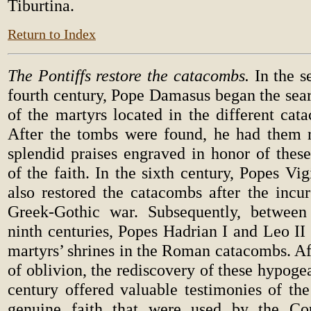
Tiburtina.
Return to Index
The Pontiffs restore the catacombs.
In the s
fourth century, Pope Damasus began the sear
of the martyrs located in the different ca
After the tombs were found, he had them 
splendid praises engraved in honor of these
of the faith. In the sixth century, Popes Vig
also restored the catacombs after the incur
Greek-Gothic war. Subsequently, between
ninth centuries, Popes Hadrian I and Leo II 
martyrs’ shrines in the Roman catacombs. Af
of oblivion, the rediscovery of these hypogea
century offered valuable testimonies of the 
genuine faith that were used by the Cou