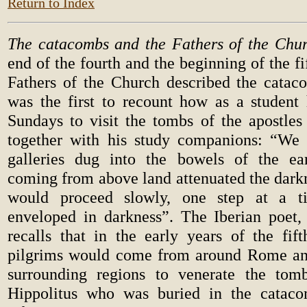
Return to Index
The catacombs and the Fathers of the Chur
end of the fourth and the beginning of the fi
Fathers of the Church described the catac
was the first to recount how as a studen
Sundays to visit the tombs of the apostles
together with his study companions: “We 
galleries dug into the bowels of the ea
coming from above land attenuated the dark
would proceed slowly, one step at a t
enveloped in darkness”. The Iberian poet, 
recalls that in the early years of the fif
pilgrims would come from around Rome an
surrounding regions to venerate the tom
Hippolitus who was buried in the catac