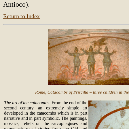
Antioco).
Return to Index
Rome, Catacombs of Priscilla – three children in th
The art of the catacombs.
From the end of the
second century, an extremely simple art
developed in the catacombs which is in part
narrative and in part symbolic. The paintings,
mosaics, reliefs on the sarcophaguses and
minor arts recall stories from the Old and