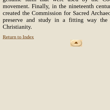
movement. Finally, in the nineteenth centu
created the Commission for Sacred Archaeo
preserve and study in a fitting way the 
Christianity.
Return to Index