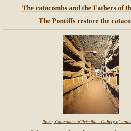
The catacombs and the Fathers of t
The Pontiffs restore the catac
Rome, Catacombs of Priscilla – Gallery of sand