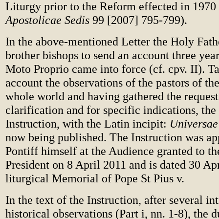
Liturgy prior to the Reform effected in 1970 
Apostolicae Sedis
99 [2007] 795-799).
In the above-mentioned Letter the Holy Fath
brother bishops to send an account three years
Moto Proprio came into force (cf. cpv. II). T
account the observations of the pastors of th
whole world and having gathered the request
clarification and for specific indications, th
Instruction, with the Latin incipit:
Universae
now being published. The Instruction was ap
Pontiff himself at the Audience granted to th
President on 8 April 2011 and is dated 30 Apr
liturgical Memorial of Pope St Pius v.
In the text of the Instruction, after several i
historical observations (Part i, nn. 1-8), the d