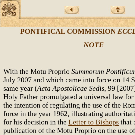
PONTIFICAL COMMISSION
ECCL
NOTE
With the Motu Proprio
Summorum Pontificu
July 2007 and which came into force on 14 
same year (
Acta Apostolicae Sedis
, 99 [2007
Holy Father promulgated a universal law for
the intention of regulating the use of the Ro
force in the year 1962, illustrating authoritat
for his decision in the
Letter to Bishops
that 
publication of the Motu Proprio on the use 