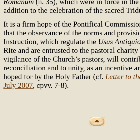
Romanum
(n. 35), which were in force in the
addition to the celebration of the sacred Tri
It is a firm hope of the Pontifical Commissi
that the observance of the norms and provisi
Instruction, which regulate the
Usus Antiqui
Rite and are entrusted to the pastoral charit
vigilance of the Church’s pastors, will contri
reconciliation and to unity, as an incentive a
hoped for by the Holy Father (cf.
Letter to t
July 2007
, cpvv. 7-8).