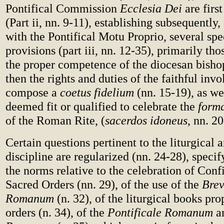
Pontifical Commission
Ecclesia Dei
are first
(Part ii, nn. 9-11), establishing subsequently
with the Pontifical Motu Proprio, several sp
provisions (part iii, nn. 12-35), primarily th
the proper competence of the diocesan bishop
then the rights and duties of the faithful inv
compose a
coetus fidelium
(nn. 15-19), as wel
deemed fit or qualified to celebrate the
forma
of the Roman Rite, (
sacerdos idoneus
, nn. 20
Certain questions pertinent to the liturgical a
discipline are regularized (nn. 24-28), specif
the norms relative to the celebration of Conf
Sacred Orders (nn. 29), of the use of the
Brev
Romanum
(n. 32), of the liturgical books pro
orders (n. 34), of the
Pontificale Romanum
an