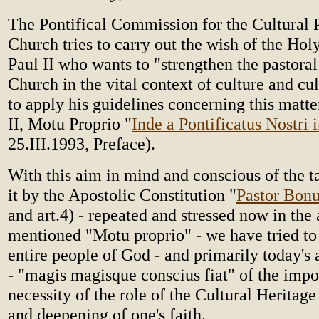
The Pontifical Commission for the Cultural 
Church tries to carry out the wish of the Hol
Paul II who wants to "strengthen the pastoral
Church in the vital context of culture and cu
to apply his guidelines concerning this matte
II, Motu Proprio "
Inde a Pontificatus Nostri i
25.III.1993, Preface).
With this aim in mind and conscious of the t
it by the Apostolic Constitution "
Pastor Bon
and art.4) - repeated and stressed now in the
mentioned "Motu proprio" - we have tried to 
entire people of God - and primarily today's 
- "magis magisque conscius fiat" of the imp
necessity of the role of the Cultural Heritage
and deepening of one's faith.