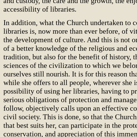
and custody, the care and the growth, the en
accessibility of libraries.
In addition, what the Church undertaken to c
libraries is, now more than ever before, of vit
the development of culture. And this is not o
of a better knowledge of the religious and ecc
tradition, but also for the benefit of history, t
sciences of the civilization to which we be
ourselves still nourish. It is for this reason t
while she offers to all people, wherever she i
possibility of using her libraries, having to p
serious obligations of protection and mana
follow, objectively calls upon an effective co
civil society. This is done, so that the Church
that best suits her, can participate in the prot
conservation, and appreciation of this immen