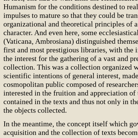
Humanism for the conditions destined to real
impulses to mature so that they could be tra
organizational and theoretical principles of 
character. And even here, some ecclesiastical
(Vaticana, Ambrosiana) distinguished thems
first and most prestigious libraries, with the 
the interest for the gathering of a vast and p
collection. This was a collection organized w
scientific intentions of general interest, mad
cosmopolitan public composed of researche
interested in the fruition and appreciation o
contained in the texts and thus not only in th
the objects collected.
In the meantime, the concept itself which go
acquisition and the collection of texts beco