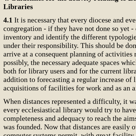
Libraries
4.1
It is necessary that every diocese and eve
congregation - if they have not done so yet -
inventory and identify the different typologie
under their responsibility. This should be don
arrive at a consequent planning of activities 
possibly, the necessary adequate spaces whic
both for library users and for the current libr
addition to forecasting a regular increase of 
acquisitions of facilities for work and as an a
When distances represented a difficulty, it w
every ecclesiastical library would try to h
completeness and adequacy to reach the aims
was founded. Now that distances are easily
computer systems permit, with great facility,