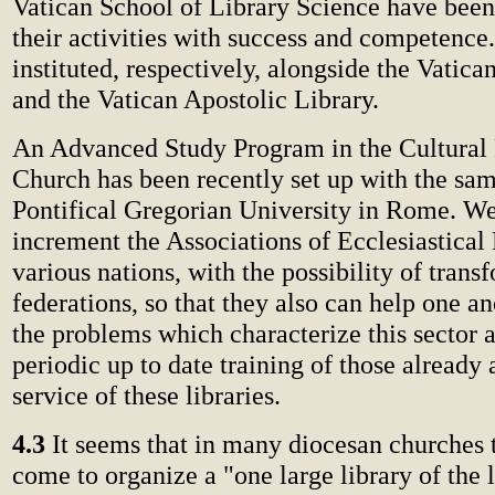
Vatican School of Library Science have been
their activities with success and competence
instituted, respectively, alongside the Vatica
and the Vatican Apostolic Library.
An Advanced Study Program in the Cultural 
Church has been recently set up with the sam
Pontifical Gregorian University in Rome. We
increment the Associations of Ecclesiastical 
various nations, with the possibility of tran
federations, so that they also can help one an
the problems which characterize this sector a
periodic up to date training of those already 
service of these libraries.
4.3
It seems that in many diocesan churches 
come to organize a "one large library of the 