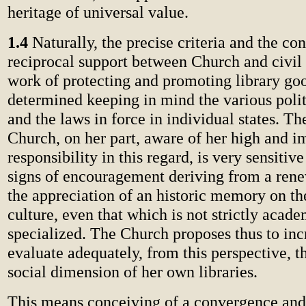
heritage of universal value.
1.4
Naturally, the precise criteria and the co
reciprocal support between Church and civil s
work of protecting and promoting library go
determined keeping in mind the various polit
and the laws in force in individual states. Th
Church, on her part, aware of her high and 
responsibility in this regard, is very sensitiv
signs of encouragement deriving from a rene
the appreciation of an historic memory on th
culture, even that which is not strictly acade
specialized. The Church proposes thus to inc
evaluate adequately, from this perspective, t
social dimension of her own libraries.
This means conceiving of a convergence and 