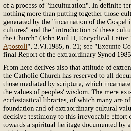
of a process of "inculturation". In definite t
nothing more than putting together those cult
generated by the "incarnation of the Gospel
cultures" and the "introduction of these cultur
the Church" (John Paul II, Encyclical Letter 
Apostoli
", 2.VI.1985, n. 21; see "Exeunte C
final Report of the extraordinary Synod 1985,
From here derives also that attitude of extr
the Catholic Church has reserved to all docu
those mediated by scripture, which incarnat
the values of peoples' wisdom. The mere exi
ecclesiastical libraries, of which many are of
foundation and of extraordinary cultural valu
decisive testimony to this irrevocable effort
towards a spiritual heritage documented by a 