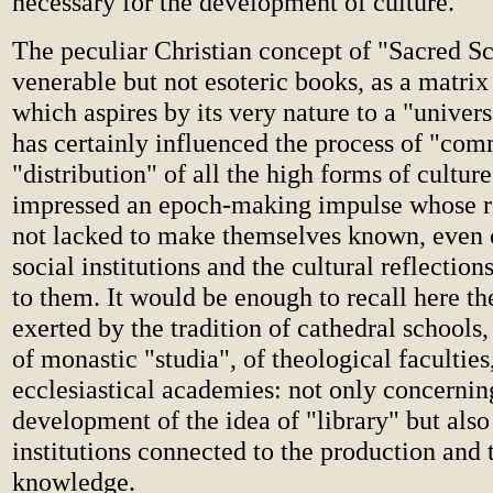
necessary for the development of culture.
The peculiar Christian concept of "Sacred Sc
venerable but not esoteric books, as a matri
which aspires by its very nature to a "univers
has certainly influenced the process of "co
"distribution" of all the high forms of culture 
impressed an epoch-making impulse whose r
not lacked to make themselves known, even o
social institutions and the cultural reflecti
to them. It would be enough to recall here th
exerted by the tradition of cathedral schools, 
of monastic "studia", of theological faculties
ecclesiastical academies: not only concernin
development of the idea of "library" but also
institutions connected to the production and 
knowledge.