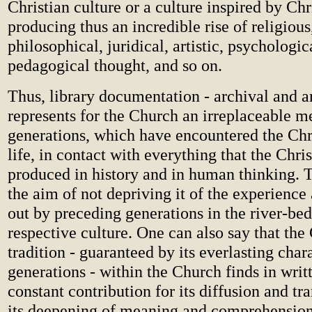
Christian culture or a culture inspired by Chri
producing thus an incredible rise of religious,
philosophical, juridical, artistic, psychologic
pedagogical thought, and so on.
Thus, library documentation - archival and art
represents for the Church an irreplaceable m
generations, which have encountered the Chri
life, in contact with everything that the Chri
produced in history and in human thinking. T
the aim of not depriving it of the experience
out by preceding generations in the river-bed
respective culture. One can also say that the 
tradition - guaranteed by its everlasting chara
generations - within the Church finds in writ
constant contribution for its diffusion and tr
its deepening of meaning and comprehension, 