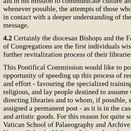
aid in his mission to communicate culture and
whenever possible, the attempts of those wh
in contact with a deeper understanding of the
message.
4.2
Certainly the diocesan Bishops and the F
of Congregations are the first individuals wis
further revitalization process of their librarie
This Pontifical Commission would like to poi
opportunity of speeding up this process of re
and effort - favouring the specialized training
religious, and lay people destined to assume 
directing libraries and to whom, if possible, 
assigned a permanent post - as it is in the ca
and artistic goods. For this reason for quite
Vatican School of Palaeography and Archive