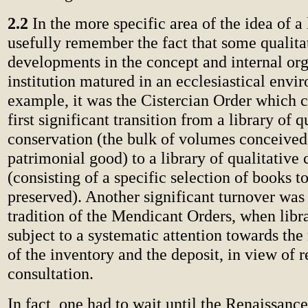
2.2
In the more specific area of the idea of a 
usefully remember the fact that some qualita
developments in the concept and internal org
institution matured in an ecclesiastical envi
example, it was the Cistercian Order which c
first significant transition from a library of q
conservation (the bulk of volumes conceived
patrimonial good) to a library of qualitative
(consisting of a specific selection of books t
preserved). Another significant turnover was
tradition of the Mendicant Orders, when libr
subject to a systematic attention towards the 
of the inventory and the deposit, in view of 
consultation.
In fact, one had to wait until the Renaissanc