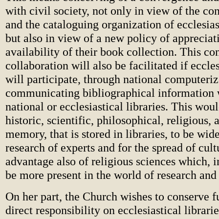
with civil society, not only in view of the co
and the cataloguing organization of ecclesiast
but also in view of a new policy of appreciat
availability of their book collection. This c
collaboration will also be facilitated if eccles
will participate, through national computeri
communicating bibliographical information 
national or ecclesiastical libraries. This wou
historic, scientific, philosophical, religious, 
memory, that is stored in libraries, to be wid
research of experts and for the spread of cultu
advantage also of religious sciences which, in
be more present in the world of research and
On her part, the Church wishes to conserve f
direct responsibility on ecclesiastical librari