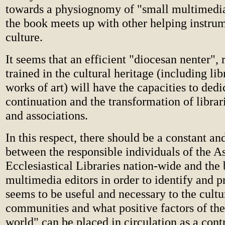
towards a physiognomy of "small multimedia
the book meets up with other helping instrum
culture.
It seems that an efficient "diocesan nenter", 
trained in the cultural heritage (including lib
works of art) will have the capacities to dedic
continuation and the transformation of librar
and associations.
In this respect, there should be a constant a
between the responsible individuals of the As
Ecclesiastical Libraries nation-wide and the
multimedia editors in order to identify and 
seems to be useful and necessary to the cultu
communities and what positive factors of the
world" can be placed in circulation as a contr