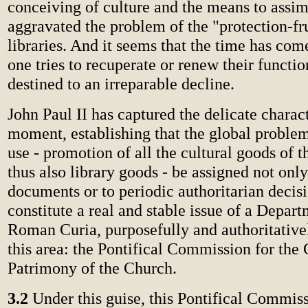
conceiving of culture and the means to assimi
aggravated the problem of the "protection-fru
libraries. And it seems that the time has com
one tries to recuperate or renew their functio
destined to an irreparable decline.
John Paul II has captured the delicate charact
moment, establishing that the global problem
use - promotion of all the cultural goods of 
thus also library goods - be assigned not only
documents or to periodic authoritarian decisi
constitute a real and stable issue of a Depart
Roman Curia, purposefully and authoritativel
this area: the Pontifical Commission for the 
Patrimony of the Church.
3.2
Under this guise, this Pontifical Commiss