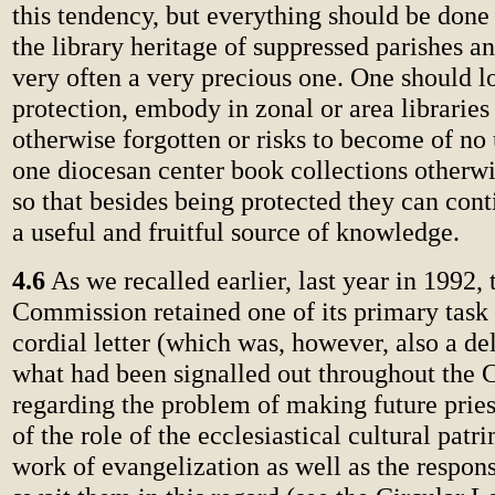
this tendency, but everything should be done 
the library heritage of suppressed parishes an
very often a very precious one. One should lo
protection, embody in zonal or area libraries
otherwise forgotten or risks to become of no 
one diocesan center book collections otherw
so that besides being protected they can con
a useful and fruitful source of knowledge.
4.6
As we recalled earlier, last year in 1992, 
Commission retained one of its primary task 
cordial letter (which was, however, also a de
what had been signalled out throughout the 
regarding the problem of making future prie
of the role of the ecclesiastical cultural patr
work of evangelization as well as the respons