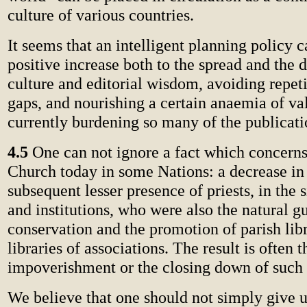
culture of various countries.
It seems that an intelligent planning policy 
positive increase both to the spread and the 
culture and editorial wisdom, avoiding repetit
gaps, and nourishing a certain anaemia of va
currently burdening so many of the publicati
4.5
One can not ignore a fact which concerns 
Church today in some Nations: a decrease in
subsequent lesser presence of priests, in the 
and institutions, who were also the natural g
conservation and the promotion of parish libr
libraries of associations. The result is often t
impoverishment or the closing down of such i
We believe that one should not simply give up