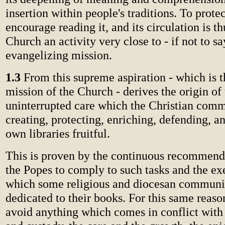
insertion within people's traditions. To prote
encourage reading it, and its circulation is th
Church an activity very close to - if not to s
evangelizing mission.
1.3
From this supreme aspiration - which is 
mission of the Church - derives the origin of
uninterrupted care which the Christian comm
creating, protecting, enriching, defending, 
own libraries fruitful.
This is proven by the continuous recommen
the Popes to comply to such tasks and the e
which some religious and diocesan communi
dedicated to their books. For this same reas
avoid anything which comes in conflict with 