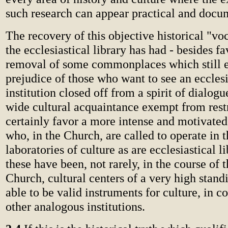
such research can appear practical and docu
The recovery of this objective historical "v
the ecclesiastical library has had - besides f
removal of some commonplaces which still 
prejudice of those who want to see an ecclesi
institution closed off from a spirit of dialog
wide cultural acquaintance exempt from restr
certainly favor a more intense and motivated 
who, in the Church, are called to operate in 
laboratories of culture as are ecclesiastical li
these have been, not rarely, in the course of t
Church, cultural centers of a very high standi
able to be valid instruments for culture, in c
other analogous institutions.