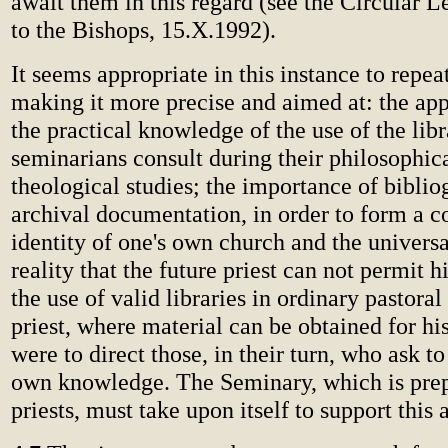
await them in this regard (see the Circular L
to the Bishops, 15.X.1992).
It seems appropriate in this instance to repea
making it more precise and aimed at: the app
the practical knowledge of the use of the lib
seminarians consult during their philosophic
theological studies; the importance of biblio
archival documentation, in order to form a c
identity of one's own church and the univers
reality that the future priest can not permit h
the use of valid libraries in ordinary pastoral 
priest, where material can be obtained for hi
were to direct those, in their turn, who ask t
own knowledge. The Seminary, which is prep
priests, must take upon itself to support this