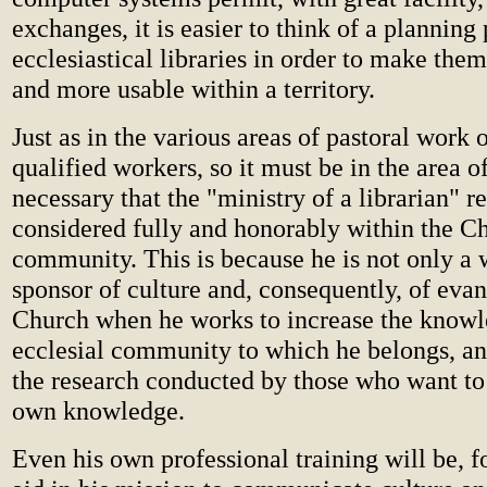
exchanges, it is easier to think of a planning 
ecclesiastical libraries in order to make the
and more usable within a territory.
Just as in the various areas of pastoral work 
qualified workers, so it must be in the area of 
necessary that the "ministry of a librarian" r
considered fully and honorably within the Ch
community. This is because he is not only a 
sponsor of culture and, consequently, of evan
Church when he works to increase the knowl
ecclesial community to which he belongs, and
the research conducted by those who want to
own knowledge.
Even his own professional training will be, f