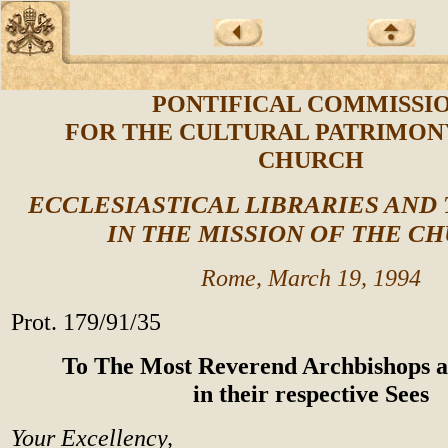
PONTIFICAL COMMISSI
FOR THE CULTURAL PATRIMON
CHURCH
ECCLESIASTICAL LIBRARIES AND
IN THE MISSION OF THE C
Rome, March 19, 1994
Prot. 179/91/35
To The Most Reverend Archbishops a
in their respective Sees
Your Excellency,