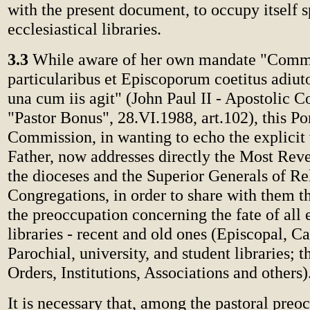
with the present document, to occupy itself s
ecclesiastical libraries.
3.3
While aware of her own mandate "Commi
particularibus et Episcoporum coetitus adiut
una cum iis agit" (John Paul II - Apostolic C
"Pastor Bonus", 28.VI.1988, art.102), this Po
Commission, in wanting to echo the explicit 
Father, now addresses directly the Most Rev
the dioceses and the Superior Generals of Re
Congregations, in order to share with them t
the preoccupation concerning the fate of all e
libraries - recent and old ones (Episcopal, Ca
Parochial, university, and student libraries; 
Orders, Institutions, Associations and others)
It is necessary that, among the pastoral preo