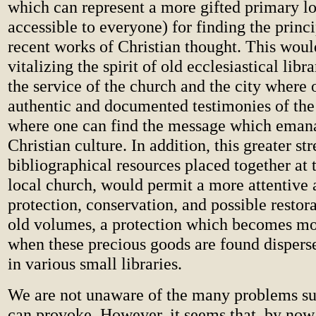
which can represent a more gifted primary l
accessible to everyone) for finding the princ
recent works of Christian thought. This would
vitalizing the spirit of old ecclesiastical libr
the service of the church and the city where 
authentic and documented testimonies of the 
where one can find the message which eman
Christian culture. In addition, this greater st
bibliographical resources placed together at t
local church, would permit a more attentive 
protection, conservation, and possible restor
old volumes, a protection which becomes mor
when these precious goods are found dispers
in various small libraries.
We are not unaware of the many problems su
can provoke. However, it seems that, by now,