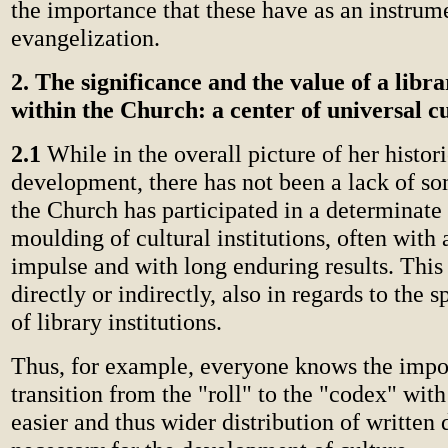
the importance that these have as an instrum
evangelization.
2. The significance and the value of a libra
within the Church: a center of universal c
2.1
While in the overall picture of her histori
development, there has not been a lack of so
the Church has participated in a determinate
moulding of cultural institutions, often with
impulse and with long enduring results. This
directly or indirectly, also in regards to the 
of library institutions.
Thus, for example, everyone knows the impo
transition from the "roll" to the "codex" with
easier and thus wider distribution of written