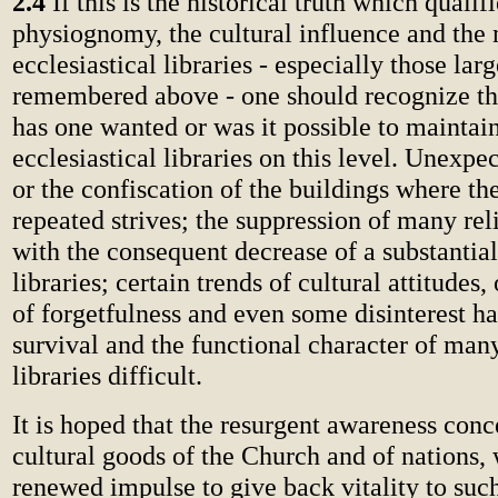
2.4
If this is the historical truth which qualifi
physiognomy, the cultural influence and the
ecclesiastical libraries - especially those lar
remembered above - one should recognize th
has one wanted or was it possible to maintain
ecclesiastical libraries on this level. Unexpe
or the confiscation of the buildings where th
repeated strives; the suppression of many rel
with the consequent decrease of a substantia
libraries; certain trends of cultural attitudes,
of forgetfulness and even some disinterest h
survival and the functional character of many
libraries difficult.
It is hoped that the resurgent awareness conc
cultural goods of the Church and of nations, 
renewed impulse to give back vitality to such