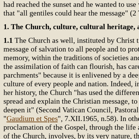
had reached the sunset and he wanted to use 
that "all gentiles could hear the message" (2 
1. The Church, culture, cultural heritage, 
1.1
The Church as well, instituted by Christ t
message of salvation to all people and to prot
memory, within the traditions of societies an
the assimilation of faith can flourish, has ca
parchments" because it is enlivened by a deep
culture of every people and nation. Indeed, i
her history, the Church "has used the differen
spread and explain the Christian message, to 
deepen it" (Second Vatican Council, Pastoral
"
Gaudium et Spes
", 7.XII.1965, n.58). In ot
proclamation of the Gospel, through the life 
of the Church, involves, by its very nature, 