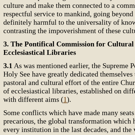
culture and make them connected to a com
respectful service to mankind, going beyond
definitely harmful to the universality of kno
contrasting the impoverishment of these cult
3. The Pontifical Commission for Cultura
Ecclesiastical Libraries
3.1
As was mentioned earlier, the Supreme Po
Holy See have greatly dedicated themselves t
pastoral and cultural effort of the entire Chu
of ecclesiastical libraries, established on dif
with different aims (
1
).
Some conflicts which have made many seats o
precarious, the global transformation which 
every institution in the last decades, and the