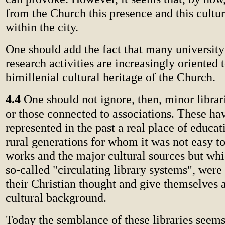
from the Church this presence and this cultu
within the city.
One should add the fact that many university
research activities are increasingly oriented 
bimillenial cultural heritage of the Church.
4.4
One should not ignore, then, minor librari
or those connected to associations. These ha
represented in the past a real place of educat
rural generations for whom it was not easy t
works and the major cultural sources but whi
so-called "circulating library systems", were
their Christian thought and give themselves a
cultural background.
Today the semblance of these libraries seems