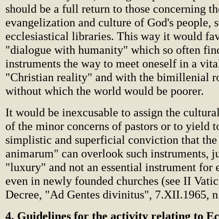
should be a full return to those concerning t
evangelization and culture of God's people, 
ecclesiastical libraries. This way it would fa
"dialogue with humanity" which so often find
instruments the way to meet oneself in a vit
"Christian reality" and with the bimillenial r
without which the world would be poorer.
It would be inexcusable to assign the cultura
of the minor concerns of pastors or to yield t
simplistic and superficial conviction that the
animarum" can overlook such instruments, j
"luxury" and not an essential instrument for 
even in newly founded churches (see II Vati
Decree, "Ad Gentes divinitus", 7.XII.1965, n
4. Guidelines for the activity relating to Ec