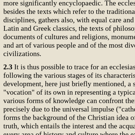
more significantly encyclopaedic. The ecclesi
besides the texts which refer to the tradition
disciplines, gathers also, with equal care and
Latin and Greek classics, the texts of philos
documents of cultures and religions, monume
and art of various people and of the most div
civilizations.
2.3
It is thus possible to trace for an ecclesias
following the various stages of its characteris
development, here just briefly mentioned, a s
"vocation" of its own in representing a typic
various forms of knowledge can confront the
precisely due to the universal impulse ("cath
forms the background of the Christian idea of
truth, which entails the interest and the acq
every area of history and culture where the 