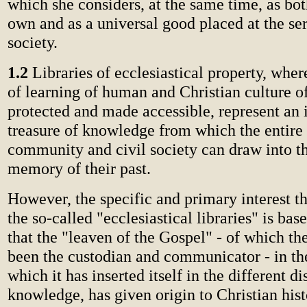
which she considers, at the same time, as bot
own and as a universal good placed at the s
society.
1.2
Libraries of ecclesiastical property, wh
of learning of human and Christian culture of
protected and made accessible, represent an 
treasure of knowledge from which the entire
community and civil society can draw into th
memory of their past.
However, the specific and primary interest t
the so-called "ecclesiastical libraries" is bas
that the "leaven of the Gospel" - of which t
been the custodian and communicator - in th
which it has inserted itself in the different di
knowledge, has given origin to Christian his