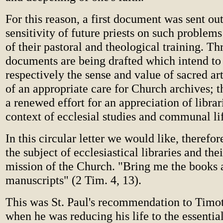
For this reason, a first document was sent ou
sensitivity of future priests on such problems
of their pastoral and theological training. Th
documents are being drafted which intend to
respectively the sense and value of sacred ar
of an appropriate care for Church archives; 
a renewed effort for an appreciation of librar
context of ecclesial studies and communal li
In this circular letter we would like, therefor
the subject of ecclesiastical libraries and thei
mission of the Church. "Bring me the books 
manuscripts" (2 Tim. 4, 13).
This was St. Paul's recommendation to Timot
when he was reducing his life to the essential