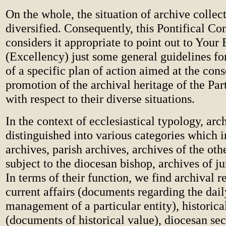
On the whole, the situation of archive collect
diversified. Consequently, this Pontifical C
considers it appropriate to point out to You
(Excellency) just some general guidelines fo
of a specific plan of action aimed at the con
promotion of the archival heritage of the Pa
with respect to their diverse situations.
In the context of ecclesiastical typology, arc
distinguished into various categories which 
archives, parish archives, archives of the othe
subject to the diocesan bishop, archives of ju
In terms of their function, we find archival r
current affairs (documents regarding the dail
management of a particular entity), historica
(documents of historical value), diocesan sec