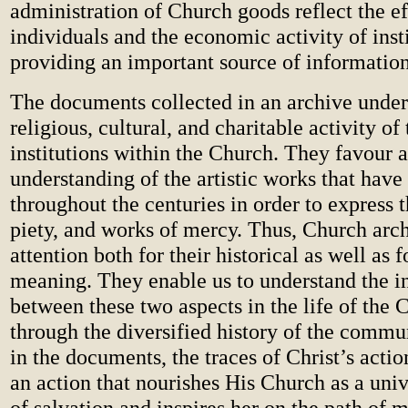
administration of Church goods reflect the ef
individuals and the economic activity of insti
providing an important source of information
The documents collected in an archive under
religious, cultural, and charitable activity o
institutions within the Church. They favour a
understanding of the artistic works that hav
throughout the centuries in order to express t
piety, and works of mercy. Thus, Church arc
attention both for their historical as well as fo
meaning. They enable us to understand the int
between these two aspects in the life of the C
through the diversified history of the commu
in the documents, the traces of Christ’s actio
an action that nourishes His Church as a uni
of salvation and inspires her on the path of 