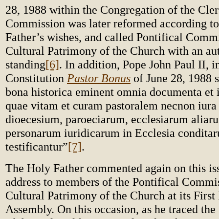
28, 1988 within the Congregation of the Cle
Commission was later reformed according to
Father’s wishes, and called Pontifical Commi
Cultural Patrimony of the Church with an a
standing
[6]
. In addition, Pope John Paul II, i
Constitution
Pastor Bonus
of June 28, 1988 s
bona historica eminent omnia documenta et 
quae vitam et curam pastoralem necnon iura 
dioecesium, paroeciarum, ecclesiarum alia
personarum iuridicarum in Ecclesia conditar
testificantur”
[7]
.
The Holy Father commented again on this iss
address to members of the Pontifical Commis
Cultural Patrimony of the Church at its First
Assembly. On this occasion, as he traced the