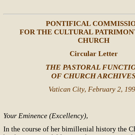
PONTIFICAL COMMISSI
FOR THE CULTURAL PATRIMON
CHURCH
Circular Letter
THE PASTORAL FUNCTI
OF CHURCH ARCHIVE
Vatican City, February 2, 19
Your Eminence (Excellency),
In the course of her bimillenial history the 