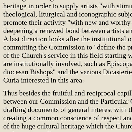
heritage in order to supply artists "with stim
theological, liturgical and iconographic subj
promote their activity "with new and worth
deepening a renewed bond between artists a
A last direction looks after the institutional 
committing the Commission to "define the pr
of the Church's service in this field starting
are institutionally involved, such as Episcop
diocesan Bishops" and the various Dicasteri
Curia interested in this area.
Thus besides the fruitful and reciprocal capil
between our Commission and the Particular 
drafting documents of general interest with t
creating a common conscience of respect an
of the huge cultural heritage which the Chur