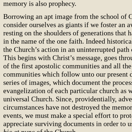
memory is also prophecy.
Borrowing an apt image from the school of C
consider ourselves as giants if we foster an 
resting on the shoulders of generations that 
in the name of the one faith. Indeed historica
the Church’s action in an uninterrupted path 
This begins with Christ’s message, goes thro
of the first apostolic communities and all the
communities which follow unto our present da
series of images, which document the proces
evangelization of each particular church as w
universal Church. Since, providentially, adve
circumstances have not destroyed the memor
events, we must make a special effort to pro
appreciate surviving documents in order to u
hic et nunc
of the Church.