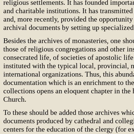
religious settlements. It has founded importa
and charitable institutions. It has transmitted
and, more recently, provided the opportunity 
archival documents by setting up specialized 
Besides the archives of monasteries, one sho
those of religious congregations and other ins
consecrated life, of societies of apostolic lif
instituted with the typical local, provincial, 
international organizations. Thus, this abund
documentation which is an enrichment to the
collections opens an eloquent chapter in the 
Church.
To these should be added those archives whi
documents produced by cathedral and collegi
centers for the education of the clergy (for 