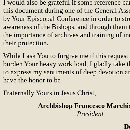
I would also be grateful if some reference c
this document during one of the General As
by Your Episcopal Conference in order to str
awareness of the Bishops, and through them t
the importance of archives and training of in
their protection.
While I ask You to forgive me if this request 
burden Your heavy work load, I gladly take t
to express my sentiments of deep devotion an
have the honor to be
Fraternally Yours in Jesus Christ,
Archbishop Francesco Marchi
President
D