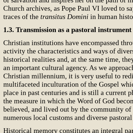
Church archives, as Pope Paul VI loved to say
traces of the
transitus Domini
in human histo
1.3. Transmission as a pastoral instrument
Christian institutions have encompassed thro
activity the characteristics and ways of diver
historical realities and, at the same time, t
an important cultural agency. As we approach
Christian millennium, it is very useful to red
multifaceted inculturation of the Gospel whi
place in past centuries and is still a current
the measure in which the Word of God beco
believed, and lived out by the community of 
numerous local customs and diverse pastoral 
Historical memory constitutes an integral part