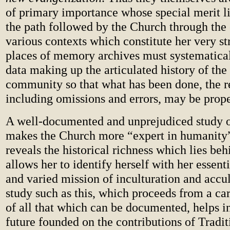
of primary importance whose special merit li
the path followed by the Church through the 
various contexts which constitute her very st
places of memory archives must systematicall
data making up the articulated history of th
community so that what has been done, the re
including omissions and errors, may be prope
A well-documented and unprejudiced study o
makes the Church more “expert in humanity”
reveals the historical richness which lies beh
allows her to identify herself with her essent
and varied mission of inculturation and accul
study such as this, which proceeds from a car
of all that which can be documented, helps i
future founded on the contributions of Tradi