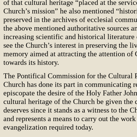
of that cultural heritage “placed at the servic
Church’s mission” he also mentioned “histo
preserved in the archives of ecclesial commu
the above mentioned authoritative sources a
increasing scientific and historical literature
see the Church’s interest in preserving the li
memory aimed at attracting the attention of
towards its history.
The Pontifical Commission for the Cultural 
Church has done its part in communicating re
episcopate the desire of the Holy Father John 
cultural heritage of the Church be given the d
deserves since it stands as a witness to the Ch
and represents a means to carry out the work
evangelization required today.