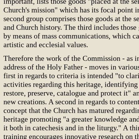
important, lists those goods "placed at the se
Church's mission" which has its focal point in
second group comprises those goods at the se
and Church history. The third includes thos
by means of mass communications, which ca
artistic and ecclesial values.
Therefore the work of the Commission - as in
address of the Holy Father - moves in various
first in regards to criteria is intended "to cla
activities regarding this heritage, identifying 
restore, preserve, catalogue and protect it" 
new creations. A second in regards to content
concept that the Church has matured regardin
heritage promoting "a greater knowledge and
it both in catechesis and in the liturgy." A thi
training encourages innovative research on th