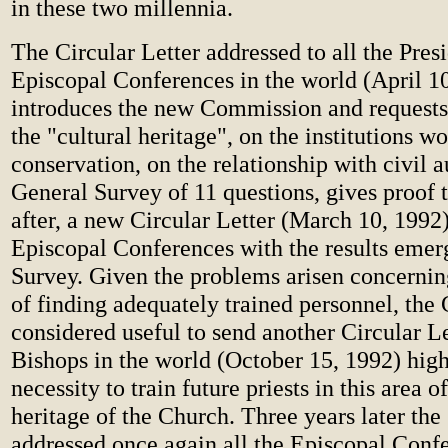
in these two millennia.
The Circular Letter addressed to all the Presi
Episcopal Conferences in the world (April 1
introduces the new Commission and requests
the "cultural heritage", on the institutions wo
conservation, on the relationship with civil a
General Survey of 11 questions, gives proof t
after, a new Circular Letter (March 10, 1992)
Episcopal Conferences with the results emer
Survey. Given the problems arisen concerning
of finding adequately trained personnel, th
considered useful to send another Circular Let
Bishops in the world (October 15, 1992) high
necessity to train future priests in this area o
heritage of the Church. Three years later t
addressed once again all the Episcopal Conf