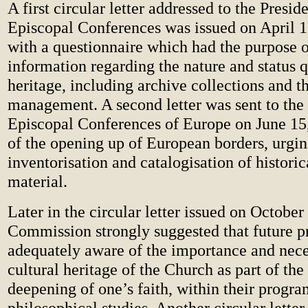
A first circular letter addressed to the Preside
Episcopal Conferences was issued on April 1
with a questionnaire which had the purpose o
information regarding the nature and status q
heritage, including archive collections and th
management. A second letter was sent to the 
Episcopal Conferences of Europe on June 15,
of the opening up of European borders, urgin
inventorisation and catalogisation of historica
material.
Later in the circular letter issued on October
Commission strongly suggested that future p
adequately aware of the importance and neces
cultural heritage of the Church as part of th
deepening of one’s faith, within their progra
philosophical studies. Another circular letter