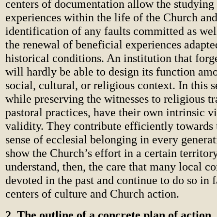
centers of documentation allow the studying 
experiences within the life of the Church and
identification of any faults committed as we
the renewal of beneficial experiences adapt
historical conditions. An institution that forg
will hardly be able to design its function a
social, cultural, or religious context. In this 
while preserving the witnesses to religious tr
pastoral practices, have their own intrinsic vi
validity. They contribute efficiently towards
sense of ecclesial belonging in every genera
show the Church’s effort in a certain territor
understand, then, the care that many local 
devoted in the past and continue to do so in 
centers of culture and Church action.
2. The outline of a concrete plan of action