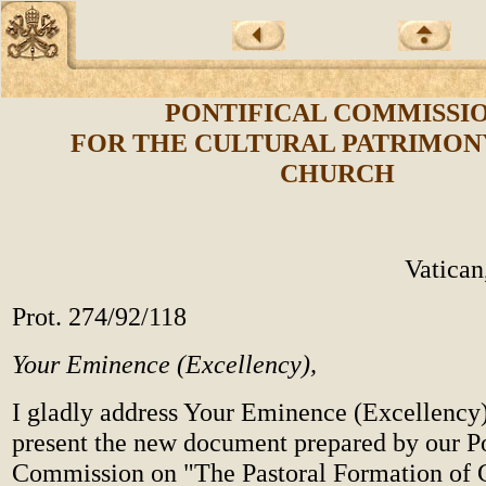
PONTIFICAL COMMISSI
FOR THE CULTURAL PATRIMON
CHURCH
Vatican
Prot. 274/92/118
Your Eminence (Excellency),
I gladly address Your Eminence (Excellency)
present the new document prepared by our Po
Commission on "The Pastoral Formation of 