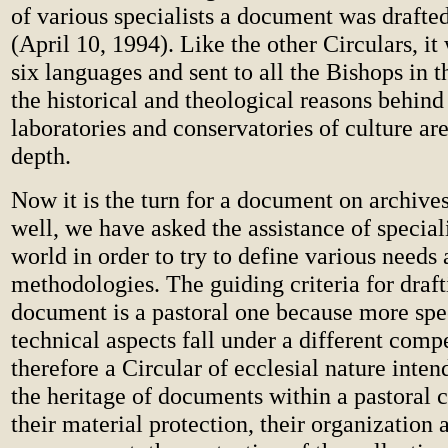
of various specialists a document was drafted
(April 10, 1994). Like the other Circulars, it
six languages and sent to all the Bishops in th
the historical and theological reasons behind 
laboratories and conservatories of culture are
depth.
Now it is the turn for a document on archives.
well, we have asked the assistance of special
world in order to try to define various needs
methodologies. The guiding criteria for draft
document is a pastoral one because more spe
technical aspects fall under a different compe
therefore a Circular of ecclesial nature inte
the heritage of documents within a pastoral 
their material protection, their organization 