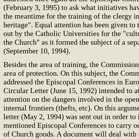
(February 3, 1995) to ask what initiatives ha
the meantime for the training of the clergy in
heritage". Equal attention has been given to 
out by the Catholic Universities for the "cult
the Church" as it formed the subject of a sep
(September 10, 1994).
Besides the area of training, the Commission 
area of protection. On this subject, the Com
addressed the Episcopal Conferences in Euro
Circular Letter (June 15, 1992) intended to at
attention on the dangers involved in the ope
internal frontiers (thefts, etc). On this argum
letter (May 2, 1994) was sent out in order to 
mentioned Episcopal Conferences to carry ou
of Church goods. A document will deal with t