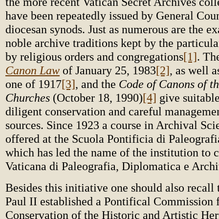
the more recent Vatican Secret Archives col
have been repeatedly issued by General Coun
diocesan synods. Just as numerous are the ex
noble archive traditions kept by the particul
by religious orders and congregations
[1]
. T
Canon Law
of January 25, 1983
[2]
, as well 
one of 1917
[3]
, and the
Code of Canons of th
Churches
(October 18, 1990)
[4]
give suitabl
diligent conservation and careful managemen
sources. Since 1923 a course in Archival Sci
offered at the Scuola Pontificia di Paleograf
which has led the name of the institution to 
Vaticana di Paleografia, Diplomatica e Archi
Besides this initiative one should also recall
Paul II established a Pontifical Commission f
Conservation of the Historic and Artistic He