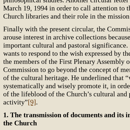
March 19, 1994 in order to call attention to 
Church libraries and their role in the missio
Finally with the present circular, the Commi
arouse interest in archive collections because
important cultural and pastoral significance. 
wants to respond to the wish expressed by th
the members of the First Plenary Assembly of
Commission to go beyond the concept of me
of the cultural heritage. He underlined that 
systematically and wisely promote it, in orde
of the lifeblood of the Church’s cultural and 
activity”
[9]
.
1. The transmission of documents and its 
the Church