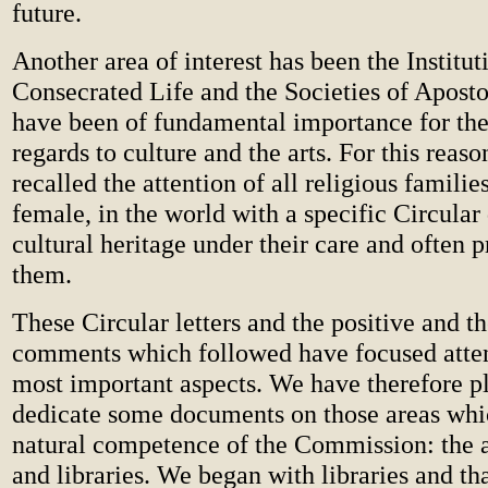
future.
Another area of interest has been the Institut
Consecrated Life and the Societies of Aposto
have been of fundamental importance for the
regards to culture and the arts. For this reas
recalled the attention of all religious famili
female, in the world with a specific Circular
cultural heritage under their care and often 
them.
These Circular letters and the positive and t
comments which followed have focused atten
most important aspects. We have therefore p
dedicate some documents on those areas whic
natural competence of the Commission: the ar
and libraries. We began with libraries and th