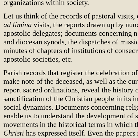
organizations within society.
Let us think of the records of pastoral visits, 
ad limina
visits, the reports drawn up by nun
apostolic delegates; documents concerning n
and diocesan synods, the dispatches of missio
minutes of chapters of institutions of consecr
apostolic societies, etc.
Parish records that register the celebration 
make note of the deceased, as well as the cur
report sacred ordinations, reveal the history 
sanctification of the Christian people in its i
social dynamics. Documents concerning relig
enable us to understand the development of s
movements in the historical terms in which 
Christi
has expressed itself. Even the papers