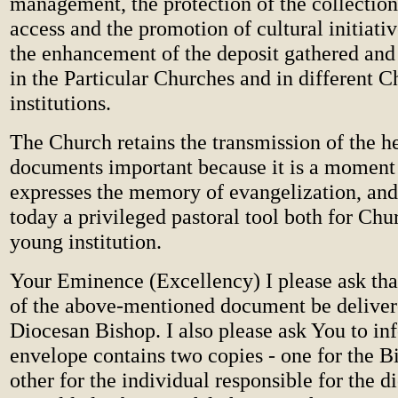
management, the protection of the collection
access and the promotion of cultural initiativ
the enhancement of the deposit gathered and
in the Particular Churches and in different 
institutions.
The Church retains the transmission of the he
documents important because it is a moment o
expresses the memory of evangelization, and 
today a privileged pastoral tool both for Chu
young institution.
Your Eminence (Excellency) I please ask tha
of the above-mentioned document be deliver
Diocesan Bishop. I also please ask You to in
envelope contains two copies - one for the B
other for the individual responsible for the 