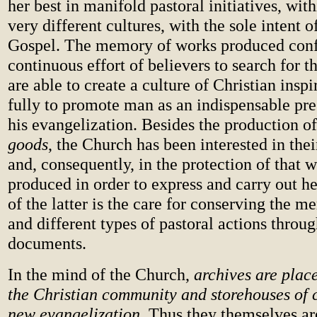
her best in manifold pastoral initiatives, with
very different cultures, with the sole intent 
Gospel. The memory of works produced conf
continuous effort of believers to search for 
are able to create a culture of Christian inspi
fully to promote man as an indispensable pre
his evangelization. Besides the production o
goods
, the Church has been interested in thei
and, consequently, in the protection of that 
produced in order to express and carry out he
of the latter is the care for conserving the
and different types of pastoral actions throug
documents.
In the mind
of the Church,
archives are plac
the Christian community and storehouses of c
new evangelization
.
Thus they themselves ar