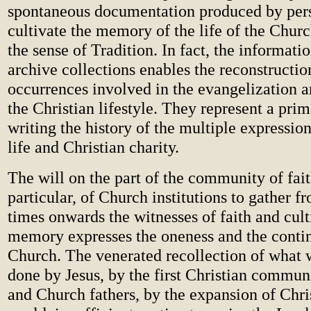
spontaneous documentation produced by pers
cultivate the memory of the life of the Chur
the sense of Tradition. In fact, the informatio
archive collections enables the reconstructio
occurrences involved in the evangelization a
the Christian lifestyle. They represent a prim
writing the history of the multiple expression
life and Christian charity.
The will on the part of the community of fait
particular, of Church institutions to gather f
times onwards the witnesses of faith and cult
memory expresses the oneness and the contin
Church. The venerated recollection of what 
done by Jesus, by the first Christian commun
and Church fathers, by the expansion of Chris