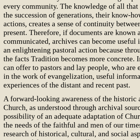
every community. The knowledge of all that
the succession of generations, their know-ho
actions, creates a sense of continuity betwee
present. Therefore, if documents are known 
communicated, archives can become useful i
an enlightening pastoral action because thr
the facts Tradition becomes more concrete. I
can offer to pastors and lay people, who are 
in the work of evangelization, useful informa
experiences of the distant and recent past.
A forward-looking awareness of the historic 
Church, as understood through archival sourc
possibility of an adequate adaptation of Chur
the needs of the faithful and men of our tim
research of historical, cultural, and social as