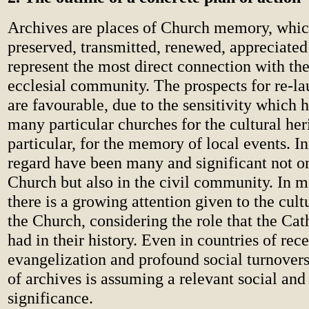
Archives are places of Church memory, whi
preserved, transmitted, renewed, appreciated
represent the most direct connection with the
ecclesial community. The prospects for re-l
are favourable, due to the sensitivity which 
many particular churches for the cultural her
particular, for the memory of local events. Ini
regard have been many and significant not on
Church but also in the civil community. In 
there is a growing attention given to the cult
the Church, considering the role that the Ca
had in their history. Even in countries of rec
evangelization and profound social turnovers
of archives is assuming a relevant social and 
significance.