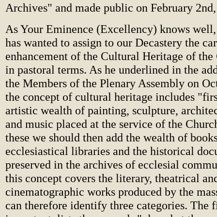
Archives" and made public on February 2nd,
As Your Eminence (Excellency) knows well, 
has wanted to assign to our Decastery the ca
enhancement of the Cultural Heritage of the 
in pastoral terms. As he underlined in the ad
the Members of the Plenary Assembly on Oct
the concept of cultural heritage includes "first
artistic wealth of painting, sculpture, archit
and music placed at the service of the Churc
these we should then add the wealth of books
ecclesiastical libraries and the historical do
preserved in the archives of ecclesial commun
this concept covers the literary, theatrical an
cinematographic works produced by the mas
can therefore identify three categories. The f