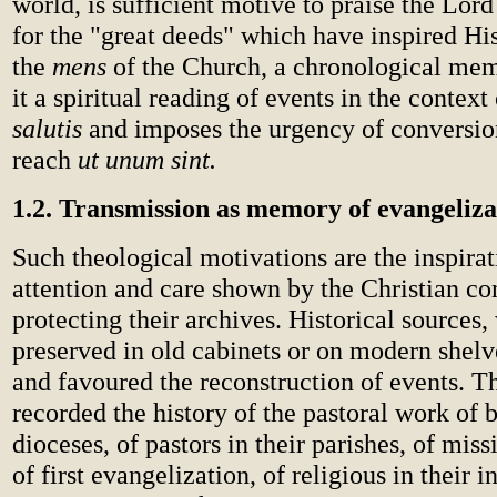
world, is sufficient motive to praise the Lo
for the "great deeds" which have inspired Hi
the
mens
of the Church, a chronological mem
it a spiritual reading of events in the context
salutis
and imposes the urgency of conversion
reach
ut unum sint.
1.2. Transmission as memory of evangeliza
Such theological motivations are the inspira
attention and care shown by the Christian c
protecting their archives. Historical sources,
preserved in old cabinets or on modern shel
and favoured the reconstruction of events. T
recorded the history of the pastoral work of b
dioceses, of pastors in their parishes, of miss
of first evangelization, of religious in their in