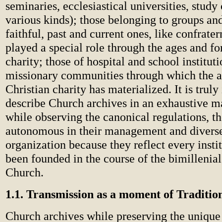
seminaries, ecclesiastical universities, study 
various kinds); those belonging to groups and
faithful, past and current ones, like confrate
played a special role through the ages and fo
charity; those of hospital and school instituti
missionary communities through which the a
Christian charity has materialized. It is truly
describe Church archives in an exhaustive m
while observing the canonical regulations, th
autonomous in their management and diverse 
organization because they reflect every instit
been founded in the course of the bimillenial
Church.
1.1. Transmission as a moment of Traditio
Church archives while preserving the unique