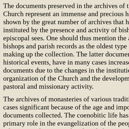
The documents preserved in the archives of 
Church represent an immense and precious he
shown by the great number of archives that 
instituted by the presence and activity of bis
episcopal sees. One should thus mention the 
bishops and parish records as the oldest type
making up the collection. The latter document
historical events, have in many cases increa
documents due to the changes in the instituti
organization of the Church and the developm
pastoral and missionary activity.
The archives of monasteries of various tradi
cases significant because of the age and imp
documents collected. The coenobitic life has 
primary role in the evangelization of the pe