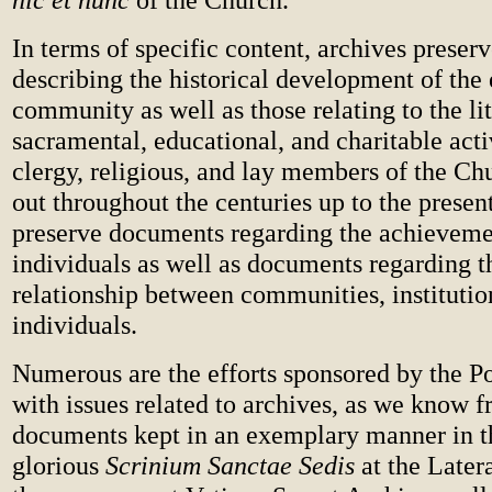
In terms of specific content, archives preser
describing the historical development of the 
community as well as those relating to the lit
sacramental, educational, and charitable acti
clergy, religious, and lay members of the Ch
out throughout the centuries up to the presen
preserve documents regarding the achieveme
individuals as well as documents regarding th
relationship between communities, institutio
individuals.
Numerous are the efforts sponsored by the P
with issues related to archives, as we know 
documents kept in an exemplary manner in t
glorious
Scrinium Sanctae Sedis
at the Later