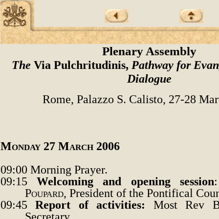
Plenary Assembly
The
Via Pulchritudinis,
Pathway for Evan
Dialogue
Rome, Palazzo S. Calisto, 27-28 Ma
Monday 27 March 2006
09:00
Morning Prayer.
09:15
Welcoming and opening session
Poupard
, President of the Pontifical Coun
09:45
Report of activities
:
Most Rev B
Secretary.