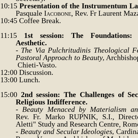
10:15
Presentation
of the
Instrumentum La
Pasquale
Iacobone
, Rev. Fr Laurent Maz
10:45
Coffee Break.
11:15
1st session: The Foundations:
Aesthetic.
-
The Via Pulchritudinis Theological F
Pastoral Approach to Beauty,
Archbisho
Chieti-Vasto
.
12:00
Discussion.
13:00
Lunch.
15:00
2nd session: The Challenges of Sec
Religious Indifference.
-
Beauty Menaced by Materialism a
Rev. Fr.
Marko
RUPNIK
, S.I., Dire
Aletti
"
Study and Research Centre, Rom
-
Beauty and Secular Ideologies
,
Cardin