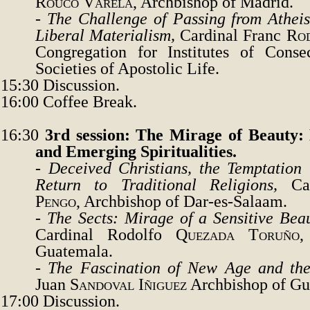
Rouco
Varela
, Archbishop of Madrid.
-
The Challenge of Passing from Atheis
Liberal Materialism
,
Cardinal Franc
Rod
Congregation for Institutes of Conse
Societies of Apostolic Life.
15:30
Discussion.
16:00
Coffee Break.
16:30
3rd session: The Mirage of Beauty: 
and Emerging Spiritualities.
-
Deceived Christians, the Temptation 
Return to Traditional Religions,
Ca
Pengo
, Archbishop of Dar-es-Salaam.
-
The Sects: Mirage of a Sensitive Bea
Cardinal Rodolfo
Quezada Toruño
,
Guatemala.
-
The Fascination of New Age and the
Juan
Sandoval Iñiguez
Archbishop of Gu
17:00
Discussion.