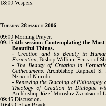
18:00
Vespers.
Tuesday
28 march 2006
09:00
Morning Prayer.
09:15
4th session: Contemplating the Most 
Beautiful Things
.
-
Creation and its Beauty in Human
Formation
,
Bishop William
Friend
of Sh
-
The Beauty of Creation in Formati
Cathecumens
,
Archbishop Raphael S
.
Nzeki
of Nairobi.
-
Renewing the Teaching of Philosophy o
Theology of Creation in Dialogue wi
Archbishop Józef Mirosłav
Życiński
of L
09:45
Discussion.
10:45
Coffee Break.