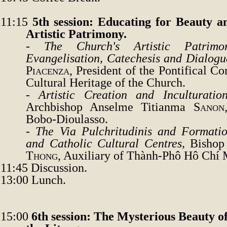
11:15
5th session: Educating for Beauty a
Artistic Patrimony.
-
The Church's Artistic Patrim
Evangelisation, Catechesis and Dialogu
Piacenza
, President of the Pontifical C
Cultural Heritage of the Church.
-
Artistic Creation and Inculturati
Archbishop Anselme Titianma
Sanon
Bobo-Dioulasso.
-
The Via Pulchritudinis and Formati
and Catholic Cultural Centres
,
Bishop
Thong
, Auxiliary of Thành-Phô Hô Chí 
11:45
Discussion.
13:00 Lunch.
15:00
6th session: The Mysterious Beauty o