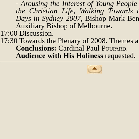
-
Arousing the Interest of Young People
the Christian Life, Walking Towards 
Days in Sydney 2007
, Bishop Mark Be
Auxiliary
B
ishop of Melbourne.
17:00
Discussion.
17:30
Towards the Plenary of 2008. Themes a
Conclusions
:
Cardinal Paul
Poupard.
Audience with His Holiness
requested
.