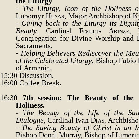
the Liturgy
-
The Liturgy, Icon of the Holiness 
Lubomyr
Husar
, Major Archbishop of
K
-
Giving back to the Liturgy its Digni
Beauty
, Cardinal Francis
Arinze
, 
Congregation for Divine Worship and D
Sacraments.
-
Helping Believers Rediscover the Me
of the Celebrated Liturgy
,
Bishop Fabio
of Armenia.
15:30
Discussion.
16:00
Coffee Break.
16:30
7th session: The Beauty of the C
Holiness.
-
The Beauty of the Life of the Sai
Dialogue
, Cardinal Ivan
Dias
, Archbish
-
The Saving Beauty of Christ in an In
Bishop Donal Murray, Bishop of Limeric