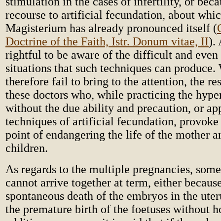
stimulation in the cases of infertility, or beca
recourse to artificial fecundation, about whi
Magisterium has already pronounced itself (
Doctrine of the Faith, Istr. Donum vitae, II
).
rightful to be aware of the difficult and eve
situations that such techniques can produce.
therefore fail to bring to the attention, the re
these doctors who, while practicing the hype
without the due ability and precaution, or ap
techniques of artificial fecundation, provoke 
point of endangering the life of the mother 
children.
As regards to the multiple pregnancies, some
cannot arrive together at term, either because
spontaneous death of the embryos in the uter
the premature birth of the foetuses without ho