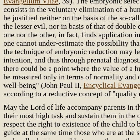
Evangelium Vitae
, 39). The embryonic sele
consists in the voluntary elimination of a hu
be justified neither on the basis of the so-cal
the lesser evil, nor in basis of that of double 
one nor the other, in fact, finds application in
one cannot under-estimate the possibility tha
the technique of embryonic reduction may le
intention, and thus through prenatal diagnost
there could be a point where the value of a 
be measured only in terms of normality and 
well-being" (John Paul II,
Encyclical Evange
according to a reductive concept of "quality o
May the Lord of life accompany parents in th
their most high task and sustain them in the 
respect the right to existence of the child t
guide at the same time those who are at the se