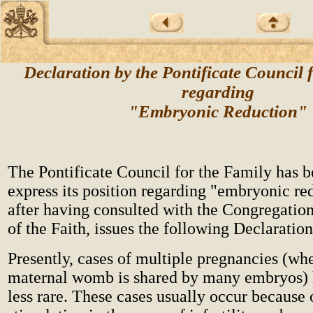
Declaration by the Pontificate Council 
regarding
"Embryonic Reduction"
The Pontificate Council for the Family has b
express its position regarding "embryonic re
after having consulted with the Congregation
of the Faith, issues the following Declaration
Presently, cases of multiple pregnancies (wh
maternal womb is shared by many embryos)
less rare. These cases usually occur because 