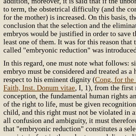
addition, moreover, it is said that if the unbo
to term, the obstetrical difficulty (and the c
for the mother) is increased. On this basis, th
conclusion that the selection and the elimina
embryos would be justified in order to save t
least one of them. It was for this reason that
called "embryonic reduction" was introduced
In this regard, one must note what follows: s
embryo must be considered and treated as a
respect to his eminent dignity (
Cong. for the 
Faith, Inst. Donum vitae
, I, 1), from the fir
conception, the fundamental human rights an
of the right to life, must be given recognitio
child, and this right must not be violated in
all confusion and ambiguity, it must therefor
that "embryonic reduction" constitutes a selec