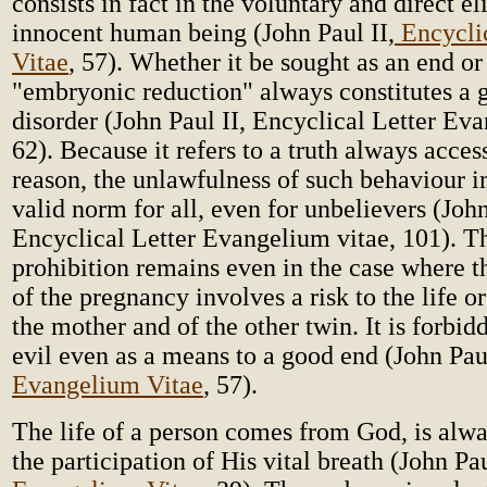
consists in fact in the voluntary and direct e
innocent human being (John Paul II,
Encycli
Vitae
, 57). Whether it be sought as an end or
"embryonic reduction" always constitutes a 
disorder (John Paul II, Encyclical Letter Ev
62). Because it refers to a truth always acces
reason, the unlawfulness of such behaviour im
valid norm for all, even for unbelievers (John
Encyclical Letter Evangelium vitae, 101). T
prohibition remains even in the case where t
of the pregnancy involves a risk to the life or
the mother and of the other twin. It is forbidd
evil even as a means to a good end (John Pau
Evangelium Vitae
, 57).
The life of a person comes from God, is alwa
the participation of His vital breath (John Pa