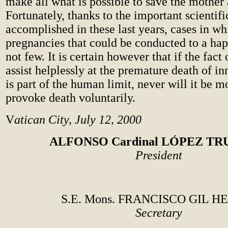
make all what is possible to save the mother 
Fortunately, thanks to the important scientifi
accomplished in these last years, cases in wh
pregnancies that could be conducted to a ha
not few. It is certain however that if the fact
assist helplessly at the premature death of in
is part of the human limit, never will it be m
provoke death voluntarily.
V
atican City, July 12, 2000
ALFONSO Cardinal LÓPEZ TR
President
S.E. Mons. FRANCISCO GIL H
Secretary