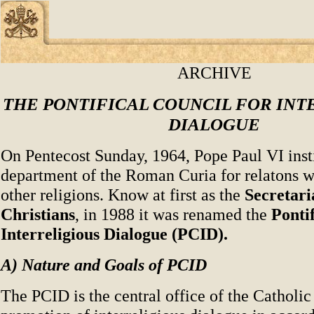
ARCHIVE
THE PONTIFICAL COUNCIL FOR INT
DIALOGUE
On Pentecost Sunday, 1964, Pope Paul VI insti
department of the Roman Curia for relatons w
other religions. Know at first as the
Secretari
Christians
, in 1988 it was renamed the
Pontif
Interreligious Dialogue (PCID).
A) Nature and Goals of PCID
The PCID is the central office of the Catholic