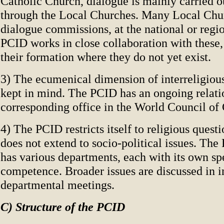
Catholic Church, dialogue is mainly carried o
through the Local Churches. Many Local Chu
dialogue commissions, at the national or regio
PCID works in close collaboration with these
their formation where they do not yet exist.
3) The ecumenical dimension of interreligious
kept in mind. The PCID has an ongoing relati
corresponding office in the World Council of
4) The PCID restricts itself to religious questio
does not extend to socio-political issues. Th
has various departments, each with its own sp
competence. Broader issues are discussed in i
departmental meetings.
C) Structure of the PCID