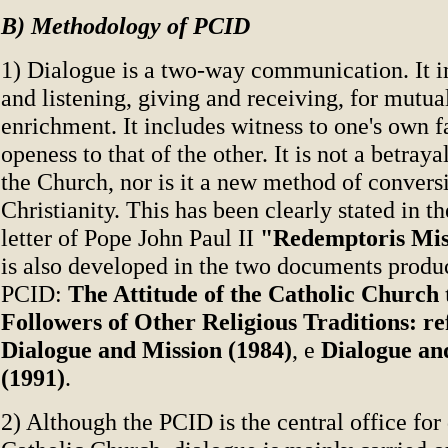
B) Methodology of PCID
1) Dialogue is a two-way communication. It i
and listening, giving and receiving, for mutu
enrichment. It includes witness to one's own fa
openess to that of the other. It is not a betraya
the Church, nor is it a new method of convers
Christianity. This has been clearly stated in t
letter of Pope John Paul II
"Redemptoris Mis
is also developed in the two documents produ
PCID:
The Attitude of the Catholic Church
Followers of Other Religious Traditions: re
Dialogue and Mission (1984)
, e
Dialogue an
(1991)
.
2) Although the PCID is the central office for