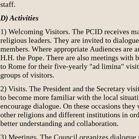
staff.
D) Activities
1) Welcoming Visitors. The PCID receives ma
religious leaders. They are invited to dialogue
members. Where appropriate Audiences are a
H.H. the Pope. There are also meetings with 
to Rome for their five-yearly "ad limina" visit
groups of visitors.
2) Visits. The President and the Secretary vis
to become more familiar with the local situat
encourage dialogue. On these occasions they v
other religions and different institutions in o
better understanding and collaboration.
3) Meetings. The Council organizes dialogue 