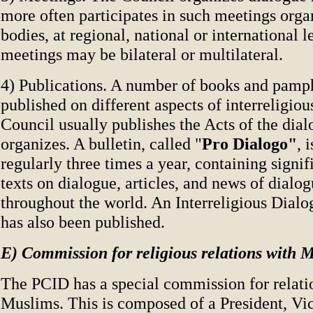
more often participates in such meetings orga
bodies, at regional, national or international 
meetings may be bilateral or multilateral.
4) Publications. A number of books and pamp
published on different aspects of interreligio
Council usually publishes the Acts of the dial
organizes. A bulletin, called "
Pro Dialogo"
, 
regularly three times a year, containing signi
texts on dialogue, articles, and news of dialog
throughout the world. An Interreligious Dialo
has also been published.
E) Commission for religious relations with 
The PCID has a special commission for relati
Muslims. This is composed of a President, Vi