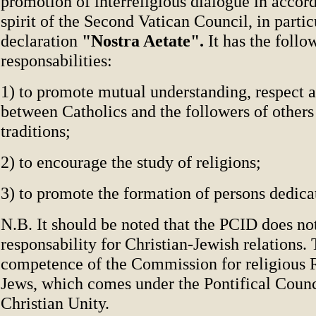
promotion of interreligious dialogue in accor
spirit of the Second Vatican Council, in partic
declaration
"Nostra Aetate".
It has the follo
responsabilities:
1) to promote mutual understanding, respect 
between Catholics and the followers of others
traditions;
2) to encourage the study of religions;
3) to promote the formation of persons dedica
N.B. It should be noted that the PCID does no
responsability for Christian-Jewish relations. 
competence of the Commission for religious R
Jews, which comes under the Pontifical Counc
Christian Unity.