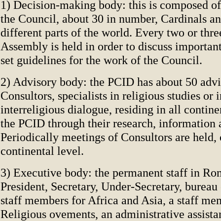
1) Decision-making body: this is composed o
the Council, about 30 in number, Cardinals a
different parts of the world. Every two or thre
Assembly is held in order to discuss important
set guidelines for the work of the Council.
2) Advisory body: the PCID has about 50 advis
Consultors, specialists in religious studies or i
interreligious dialogue, residing in all contine
the PCID through their research, information 
Periodically meetings of Consultors are held, 
continental level.
3) Executive body: the permanent staff in Ro
President, Secretary, Under-Secretary, bureau 
staff members for Africa and Asia, a staff m
Religious ovements, an administrative assista