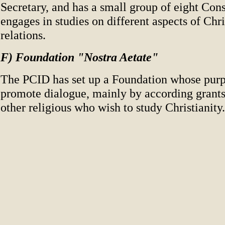
Secretary, and has a small group of eight Consu
engages in studies on different aspects of Ch
relations.
F) Foundation "Nostra Aetate"
The PCID has set up a Foundation whose purpo
promote dialogue, mainly by according grants
other religious who wish to study Christianity.