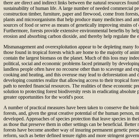
there are direct and indirect links between the natural resources found
sustainability of human life. A large number of needed commercial pr
construction timber, furniture, paper and firewood, come from forests,
plants and microorganisms that help produce many medicines and anti
sources of food or serve as means of genetically improving strains of 
Furthermore, forests provide extensive environmental benefits by help
erosion and absorbing carbon dioxide, and thereby help regulate the ea
Mismanagement and overexploitation appear to be depleting many fore
those found in tropical forests which are home to the majority of ani
contain the largest biomass on the planet. Much of this loss may indee
political, social and economic problems faced primarily by developin
landless people often have no recourse other than to scavenge and ex
cooking and heating, and this overuse may lead to deforestation and d
developing countries realize that allowing access to their tropical fore
path to needed financial resources. The realities of these economic pre
solution to protecting forest biodiversity rests in eradicating absolut
greater opportunities for the world's poor.
A number of practical measures have been taken to conserve the biolo
forests, and, given the great creative potential of the human person, m
developed. Approaches of species protection that leave species in their
as those that preserve them in other settings can be beneficial. Better
forests have become another way of insuring permanent genetic prese
reform, such as better defined tenure rights and more stringent gove