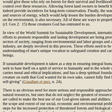
would give those who rely on forests for their survival and livelihood
control over these resources. Allowing forest land owners to benefit 
indeed provide incentives for long-term conservation. Finally, the sea
and sources of energy, which would help lessen the burden develop
on the environment, is also necessary. All of these are ways to proper
(cf. Gen 2: 15) those creatures God has entrusted to us.
In view of the World Summit for Sustainable Development, internation
efforts to promote responsible and lasting development are being pr
sectors of society, ranging from environmental and labor groups and a
industry, are deeply involved in this process. These efforts need to be
understanding of man's unique vocation to safeguard creation and car
beings.
If sustainable development is taken as a step in ensuring integral hum
seek to base itself on a spirit of service to humanity and to the whole 
carries moral and ethical implications, and has a deep spiritual found
creature on earth that God wanted for its own sake, cannot fully find 
self-giving" (
Gaudium et spes
,
n. 24).
There is an obvious need for more serious and responsible approaches 
natural resources, but ones that do not neglect the greatest of resour
are called to make the best use of our God-given talents and abilities;
the scope and extent of our social, economic and environmental prob
steps for the increased protection of threatened forests and biologica