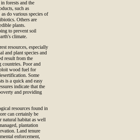
 in forests and the
oducts, such as
 as do various species of
biotics. Others are
edible plants.
ing to prevent soil
rth's climate.
st resources, especially
mal and plant species and
d result from the
g countries. Poor and
ploit wood fuel for
esertification. Some
sts is a quick and easy
ssures indicate that the
e poverty and providing
gical resources found in
ore can certainly be
 natural habitat as well
 managed, plantation
rvation. Land tenure
rnmental enforcement,