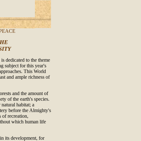
 PEACE
THE
SITY
 is dedicated to the theme
g subject for this year's
approaches. This World
ast and ample richness of
 forests and the amount of
iety of the earth's species.
natural habitat; a
tery before the Almighty's
 of recreation,
without which human life
in its development, for