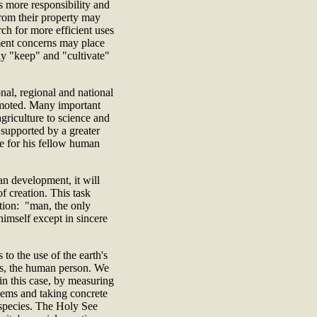
s more responsibility and
from their property may
rch for more efficient uses
ment concerns may place
ly "keep" and "cultivate"
al, regional and national
omoted. Many important
griculture to science and
 supported by a greater
e for his fellow human
an development, it will
of creation. This task
ation: "man, the only
himself except in sincere
to the use of the earth's
ces, the human person. We
 in this case, by measuring
lems and taking concrete
l species. The Holy See