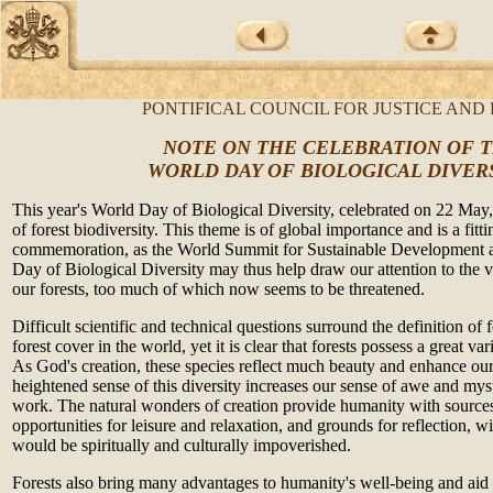
PONTIFICAL COUNCIL FOR JUSTICE AND
NOTE ON THE CELEBRATION OF 
WORLD DAY OF BIOLOGICAL DIVER
This year's World Day of Biological Diversity, c
elebrated on 22 May,
of forest biodiversity. This theme is of global importance and is a fittin
commemoration, as the World Summit for Sustainable Development 
Day of Biological Diversity may thus help draw our attention to the v
our forests, too much of which now seems to be threatened.
Difficult scientific and technical questions surround the definition of
forest cover in the world, yet it is clear that forests possess a great var
As God's creation, these species reflect much beauty and enhance our 
heightened sense of this diversity increases our sense of awe and mys
work. The natural wonders of creation provide humanity with sources
opportunities for leisure and relaxation, and grounds for reflection, 
would be spiritually and culturally impoverished.
Forests also bring many advantages to humanity's well-being and aid 