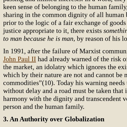
keen sense of belonging to the human famil
sharing in the common dignity of all human
prior to the logic of a fair exchange of goods
justice appropriate to it, there exists
somethin
to man because he is man,
by reason of his lo
In 1991, after the failure of Marxist commu
John Paul II
had already warned of the risk of
the market, an idolatry which ignores the ex
which by their nature are not and cannot be 
commodities”(10). Today his warning needs 
without delay and a road must be taken that i
harmony with the dignity and transcendent v
person and the human family.
3. An Authority over Globalization