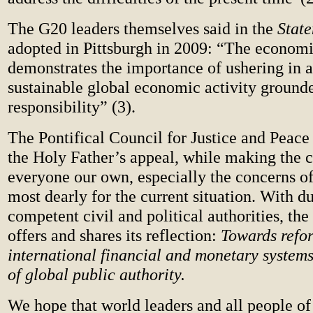
The G20 leaders themselves said in the
Stat
adopted in Pittsburgh in 2009: “The economic
demonstrates the importance of ushering in a
sustainable global economic activity ground
responsibility” (3).
The Pontifical Council for Justice and Peace
the Holy Father’s appeal, while making the 
everyone our own, especially the concerns o
most dearly for the current situation. With du
competent civil and political authorities, th
offers and shares its reflection:
Towards refo
international financial and monetary systems
of global public authority.
We hope that world leaders and all people of