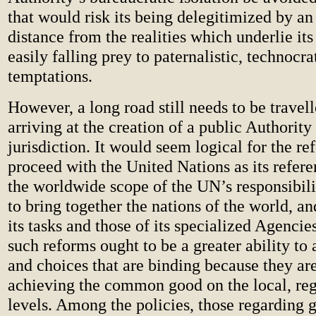
that would risk its being delegitimized by an
distance from the realities which underlie its
easily falling prey to paternalistic, technocr
temptations.
However, a long road still needs to be travel
arriving at the creation of a public Authority
jurisdiction. It would seem logical for the re
proceed with the United Nations as its refer
the worldwide scope of the UN’s responsibiliti
to bring together the nations of the world, an
its tasks and those of its specialized Agencies
such reforms ought to be a greater ability to 
and choices that are binding because they ar
achieving the common good on the local, re
levels. Among the policies, those regarding g