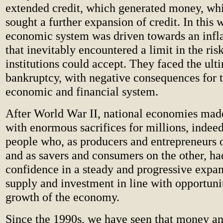
extended credit, which generated money, whi
sought a further expansion of credit. In this 
economic system was driven towards an infla
that inevitably encountered a limit in the risk
institutions could accept. They faced the ult
bankruptcy, with negative consequences for t
economic and financial system.
After World War II, national economies made
with enormous sacrifices for millions, indeed
people who, as producers and entrepreneurs 
and as savers and consumers on the other, had
confidence in a steady and progressive expa
supply and investment in line with opportunit
growth of the economy.
Since the 1990s, we have seen that money an