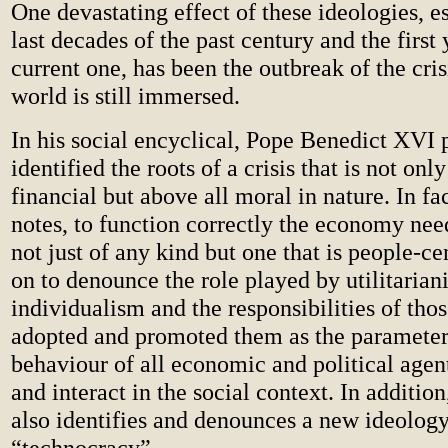
One devastating effect of these ideologies, es
last decades of the past century and the first 
current one, has been the outbreak of the cris
world is still immersed.
In his social encyclical, Pope Benedict XVI 
identified the roots of a crisis that is not o
financial but above all moral in nature. In fac
notes, to function correctly the economy nee
not just of any kind but one that is people-c
on to denounce the role played by utilitaria
individualism and the responsibilities of th
adopted and promoted them as the parameters
behaviour of all economic and political agen
and interact in the social context. In additi
also identifies and denounces a new ideology,
“technocracy”.