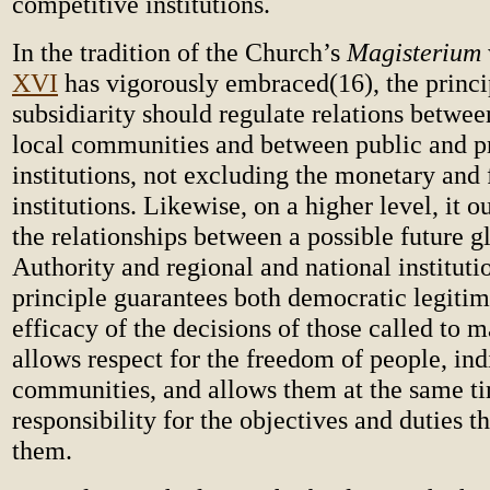
competitive institutions.
In the tradition of the Church’s
Magisterium
XVI
has vigorously embraced(16), the princi
subsidiarity should regulate relations betwee
local communities and between public and p
institutions, not excluding the monetary and 
institutions. Likewise, on a higher level, it 
the relationships between a possible future g
Authority and regional and national instituti
principle guarantees both democratic legiti
efficacy of the decisions of those called to m
allows respect for the freedom of people, ind
communities, and allows them at the same ti
responsibility for the objectives and duties th
them.