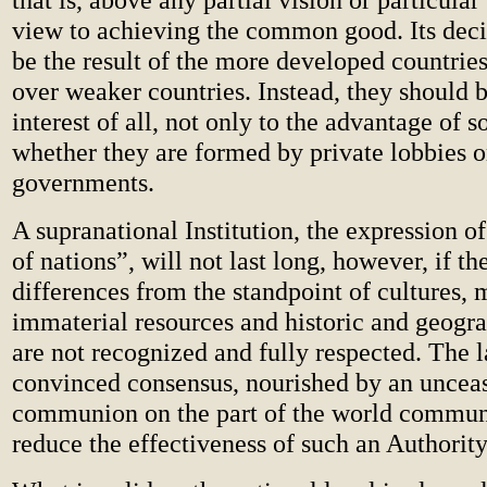
view to achieving the common good. Its deci
be the result of the more developed countrie
over weaker countries. Instead, they should 
interest of all, not only to the advantage of 
whether they are formed by private lobbies o
governments.
A supranational Institution, the expression 
of nations”, will not last long, however, if th
differences from the standpoint of cultures, 
immaterial resources and historic and geogra
are not recognized and fully respected. The l
convinced consensus, nourished by an uncea
communion on the part of the world communi
reduce the effectiveness of such an Authority