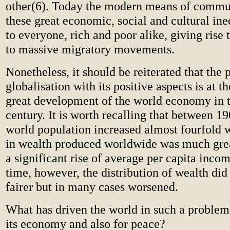
other(6). Today the modern means of comm
these great economic, social and cultural ine
to everyone, rich and poor alike, giving rise 
to massive migratory movements.
Nonetheless, it should be reiterated that the 
globalisation with its positive aspects is at th
great development of the world economy in t
century. It is worth recalling that between 1
world population increased almost fourfold 
in wealth produced worldwide was much great
a significant rise of average per capita inco
time, however, the distribution of wealth di
fairer but in many cases worsened.
What has driven the world in such a problema
its economy and also for peace?