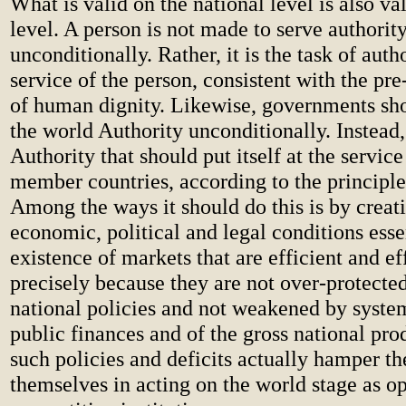
What is valid on the national level is also va
level. A person is not made to serve authorit
unconditionally. Rather, it is the task of autho
service of the person, consistent with the pr
of human dignity. Likewise, governments sho
the world Authority unconditionally. Instead, 
Authority that should put itself at the service
member countries, according to the principle 
Among the ways it should do this is by creati
economic, political and legal conditions essen
existence of markets that are efficient and ef
precisely because they are not over-protected
national policies and not weakened by system
public finances and of the gross national pro
such policies and deficits actually hamper t
themselves in acting on the world stage as o