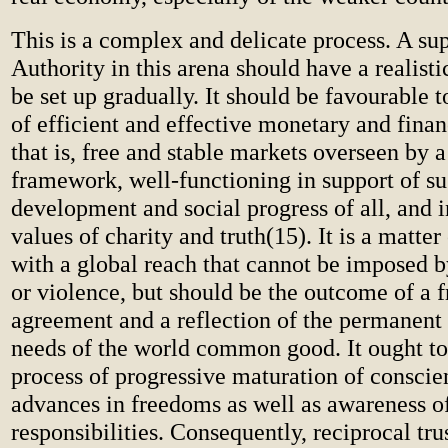
This is a complex and delicate process. A su
Authority in this arena should have a realisti
be set up gradually. It should be favourable t
of efficient and effective monetary and finan
that is, free and stable markets overseen by a
framework, well-functioning in support of su
development and social progress of all, and i
values of charity and truth(15). It is a matter
with a global reach that cannot be imposed b
or violence, but should be the outcome of a 
agreement and a reflection of the permanent 
needs of the world common good. It ought to
process of progressive maturation of conscie
advances in freedoms as well as awareness o
responsibilities. Consequently, reciprocal tr