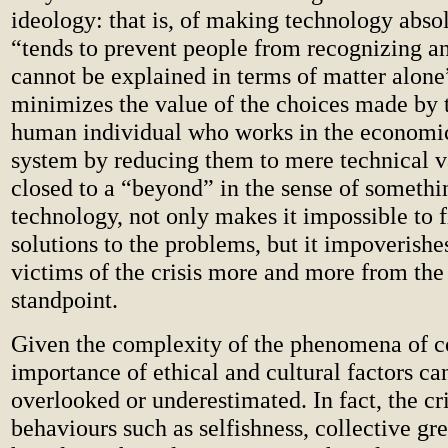
ideology: that is, of making technology abso
“tends to prevent people from recognizing an
cannot be explained in terms of matter alone”
minimizes the value of the choices made by 
human individual who works in the economic
system by reducing them to mere technical v
closed to a “beyond” in the sense of someth
technology, not only makes it impossible to 
solutions to the problems, but it impoverishe
victims of the crisis more and more from the
standpoint.
Given the complexity of the phenomena of c
importance of ethical and cultural factors ca
overlooked or underestimated. In fact, the cr
behaviours such as selfishness, collective gr