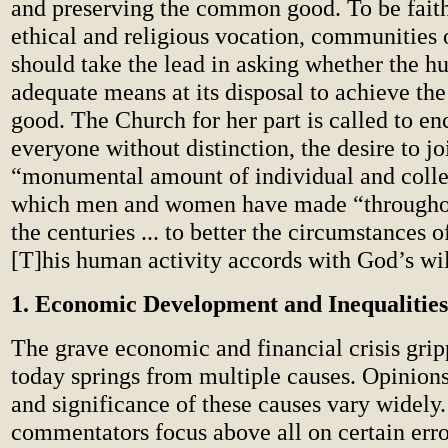
and preserving the common good. To be faithf
ethical and religious vocation, communities 
should take the lead in asking whether the 
adequate means at its disposal to achieve t
good. The Church for her part is called to en
everyone without distinction, the desire to jo
“monumental amount of individual and collec
which men and women have made “throughou
the centuries ... to better the circumstances of 
[T]his human activity accords with God’s wil
1. Economic Development and Inequalities
The grave economic and financial crisis grip
today springs from multiple causes. Opinion
and significance of these causes vary widely
commentators focus above all on certain erro