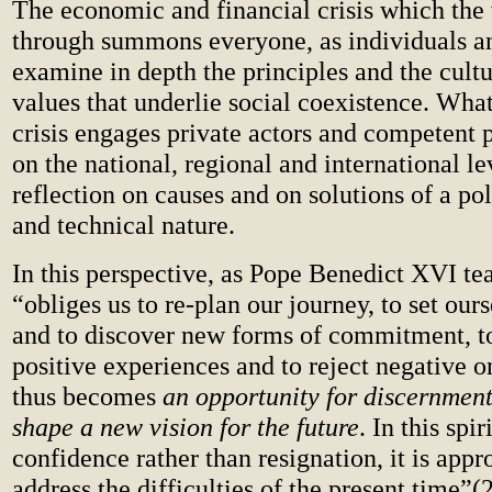
The economic and financial crisis which the 
through summons everyone, as individuals an
examine in depth the principles and the cult
values that underlie social coexistence. What
crisis engages private actors and competent p
on the national, regional and international le
reflection on causes and on solutions of a po
and technical nature.
In this perspective, as Pope Benedict XVI tea
“obliges us to re-plan our journey, to set our
and to discover new forms of commitment, t
positive experiences and to reject negative o
thus becomes
an opportunity for discernment
shape a new vision for the future
. In this spir
confidence rather than resignation, it is appr
address the difficulties of the present time”(2