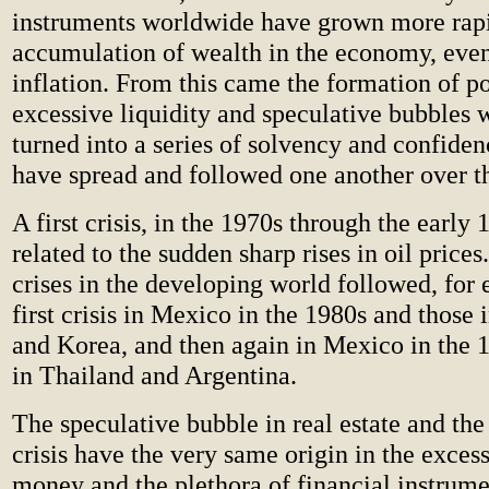
instruments worldwide have grown more rapi
accumulation of wealth in the economy, even
inflation. From this came the formation of p
excessive liquidity and speculative bubbles 
turned into a series of solvency and confidenc
have spread and followed one another over th
A first crisis, in the 1970s through the early
related to the sudden sharp rises in oil prices.
crises in the developing world followed, for
first crisis in Mexico in the 1980s and those 
and Korea, and then again in Mexico in the 1
in Thailand and Argentina.
The speculative bubble in real estate and the
crisis have the very same origin in the exce
money and the plethora of financial instrume