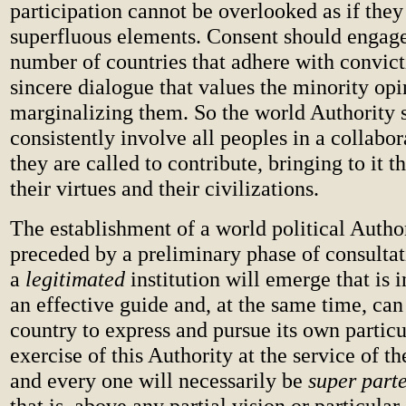
participation cannot be overlooked as if the
superfluous elements. Consent should engage
number of countries that adhere with convict
sincere dialogue that values the minority opi
marginalizing them. So the world Authority 
consistently involve all peoples in a collabo
they are called to contribute, bringing to it t
their virtues and their civilizations.
The establishment of a world political Autho
preceded by a preliminary phase of consulta
a
legitimated
institution will emerge that is i
an effective guide and, at the same time, ca
country to express and pursue its own partic
exercise of this Authority at the service of t
and every one will necessarily be
super part
that is, above any partial vision or particular