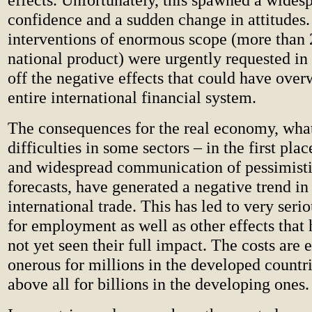
confidence and a sudden change in attitudes.
interventions of enormous scope (more than
national product) were urgently requested in
off the negative effects that could have ove
entire international financial system.
The consequences for the real economy, wha
difficulties in some sectors – in the first pla
and widespread communication of pessimist
forecasts, have generated a negative trend i
international trade. This has led to very seri
for employment as well as other effects that
not yet seen their full impact. The costs are
onerous for millions in the developed countri
above all for billions in the developing ones.