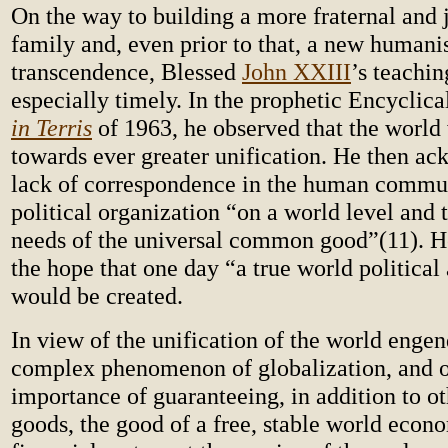
On the way to building a more fraternal and
family and, even prior to that, a new human
transcendence, Blessed
John XXIII
’s teachi
especially timely. In the prophetic Encyclica
in Terris
of 1963, he observed that the world
towards ever greater unification. He then a
lack of correspondence in the human commu
political organization “on a world level and 
needs of the universal common good”(11). H
the hope that one day “a true world political
would be created.
In view of the unification of the world enge
complex phenomenon of globalization, and o
importance of guaranteeing, in addition to ot
goods, the good of a free, stable world econ