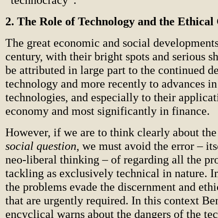
2. The Role of Technology and the Ethical
The great economic and social developments 
century, with their bright spots and serious 
be attributed in large part to the continued 
technology and more recently to advances in
technologies, and especially to their applicat
economy and most significantly in finance.
However, if we are to think clearly about th
social question
, we must avoid the error – its
neo-liberal thinking – of regarding all the p
tackling as exclusively technical in nature. I
the problems evade the discernment and ethi
that are urgently required. In this context B
encyclical warns about the dangers of the te