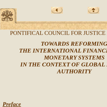
PONTIFICAL COUNCIL FOR JUSTICE
TOWARDS REFORMIN
THE INTERNATIONAL FINANC
MONETARY SYSTEMS
IN THE CONTEXT OF GLOBAL
AUTHORITY
Preface