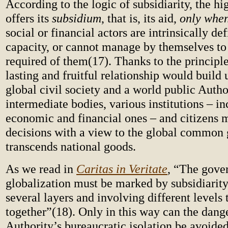
According to the logic of subsidiarity, the hi
offers its
subsidium
, that is, its aid,
only whe
social or financial actors are intrinsically def
capacity, or cannot manage by themselves to
required of them(17). Thanks to the principle 
lasting and fruitful relationship would build
global civil society and a world public Author
intermediate bodies, various institutions – i
economic and financial ones – and citizens 
decisions with a view to the global common
transcends national goods.
As we read in
Caritas in Veritate
, “The gove
globalization must be marked by subsidiarity,
several layers and involving different levels
together”(18). Only in this way can the dange
Authority’s bureaucratic isolation be avoided