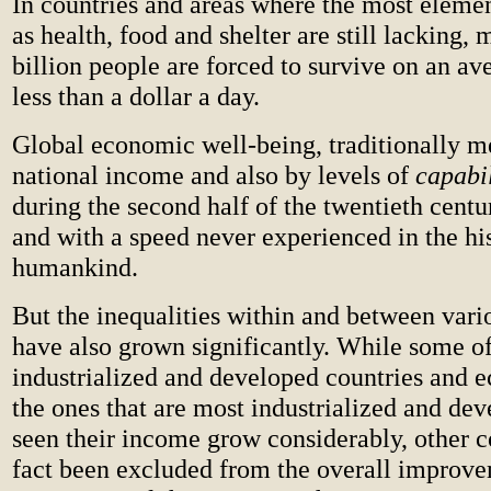
In countries and areas where the most eleme
as health, food and shelter are still lacking, 
billion people are forced to survive on an a
less than a dollar a day.
Global economic well-being, traditionally m
national income and also by levels of
capabil
during the second half of the twentieth centur
and with a speed never experienced in the hi
humankind.
But the inequalities within and between vari
have also grown significantly. While some o
industrialized and developed countries and 
the ones that are most industrialized and de
seen their income grow considerably, other c
fact been excluded from the overall improve