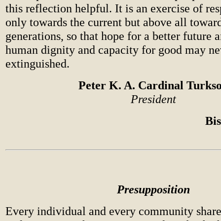
this reflection helpful. It is an exercise of re
only towards the current but above all toward
generations, so that hope for a better future 
human dignity and capacity for good may ne
extinguished.
Peter K. A. Cardinal Turks
President
Bi
Presupposition
Every individual and every community share