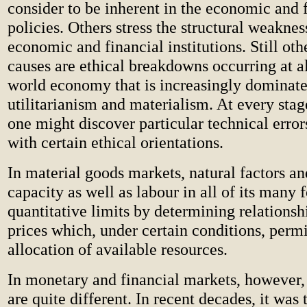
consider to be inherent in the economic and 
policies. Others stress the structural weakness
economic and financial institutions. Still oth
causes are ethical breakdowns occurring at al
world economy that is increasingly dominat
utilitarianism and materialism. At every stage
one might discover particular technical error
with certain ethical orientations.
In material goods markets, natural factors a
capacity as well as labour in all of its many 
quantitative limits by determining relationsh
prices which, under certain conditions, permi
allocation of available resources.
In monetary and financial markets, however,
are quite different. In recent decades, it was 