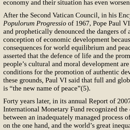
economy and their situation has even worsen
After the Second Vatican Council, in his Enc
Populorum Progressio
of 1967
,
Pope Paul VI
and prophetically denounced the dangers of a 
conception of economic development because
consequences for world equilibrium and peac
asserted that the defence of life and the pro
people’s cultural and moral development are 
conditions for the promotion of authentic d
these grounds, Paul VI said that full and gl
is “the new name of peace”(5).
Forty years later, in its annual Report of 2007
International Monetary Fund recognized the 
between an inadequately managed process of
on the one hand, and the world’s great inequa