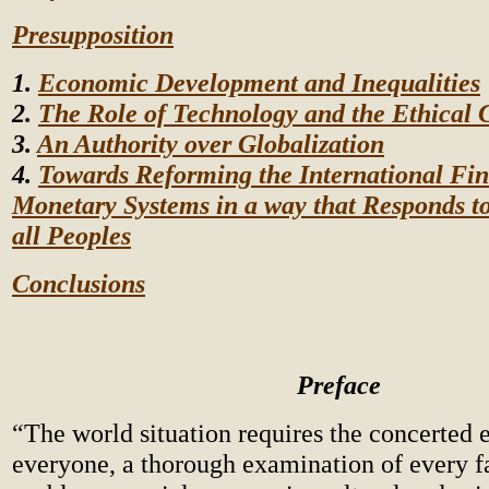
Presupposition
1.
Economic Development and Inequalities
2.
The Role of Technology and the Ethical 
3.
An Authority over Globalization
4.
Towards Reforming the International Fin
Monetary Systems in a way that Responds to
all Peoples
Conclusions
Preface
“The world situation requires the concerted e
everyone, a thorough examination of every fa