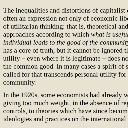
The inequalities and distortions of capitalis
often an expression not only of economic lib
of utilitarian thinking: that is, theoretical an
approaches according to which
what is useful
individual leads to the good of the communit
has a core of truth, but it cannot be ignored t
utility – even where it is legitimate – does n
the common good. In many cases a spirit of so
called for that transcends personal utility for
community.
In the 1920s, some economists had already 
giving too much weight, in the absence of re
controls, to theories which have since becom
ideologies and practices on the international 