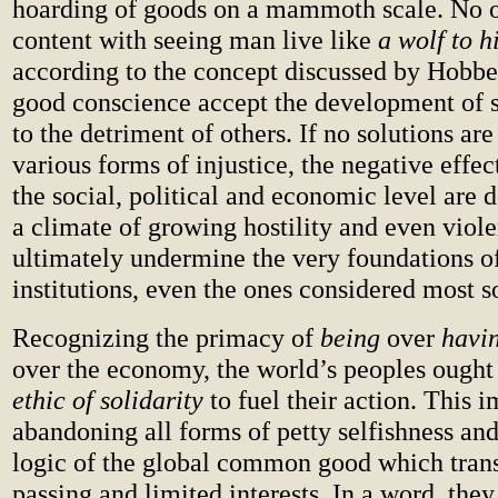
hoarding of goods on a mammoth scale. No 
content with seeing man live like
a wolf to h
according to the concept discussed by Hobbe
good conscience accept the development of 
to the detriment of others. If no solutions are
various forms of injustice, the negative effec
the social, political and economic level are d
a climate of growing hostility and even viol
ultimately undermine the very foundations o
institutions, even the ones considered most so
Recognizing the primacy of
being
over
havi
over the economy, the world’s peoples ought
ethic of solidarity
to fuel their action. This i
abandoning all forms of petty selfishness an
logic of the global common good which tran
passing and limited interests. In a word, they