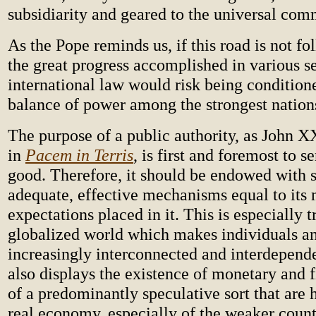
subsidiarity and geared to the universal co
As the Pope reminds us, if this road is not fo
the great progress accomplished in various se
international law would risk being condition
balance of power among the strongest nation
The purpose of a public authority, as John X
in
Pacem in Terris
, is first and foremost to
good. Therefore, it should be endowed with s
adequate, effective mechanisms equal to its 
expectations placed in it. This is especially t
globalized world which makes individuals a
increasingly interconnected and interdepend
also displays the existence of monetary and 
of a predominantly speculative sort that are 
real economy, especially of the weaker count