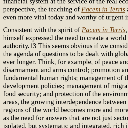
financial system at the service of the real ec
perspective, the teaching of
Pacem in Terris
even more vital today and worthy of urgent 
Consistent with the spirit of
Pacem in Terris
himself expressed the need to create a world 
authority.13 This seems obvious if we conside
the agenda of questions to be dealt with glo
ever longer. Think, for example, of peace and
disarmament and arms control; promotion an
fundamental human rights; management of 
development policies; management of migra
food security; and protection of the environm
areas, the growing interdependence between 
regions of the world becomes more and more
as the need for answers that are not just sect
isolated, but systematic and integrated, rich 