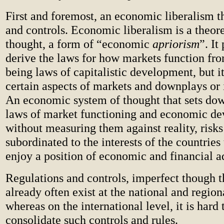
First and foremost, an economic liberalism th
and controls. Economic liberalism is a theore
thought, a form of “economic
apriorism
”. It
derive the laws for how markets function fro
being laws of capitalistic development, but i
certain aspects of markets and downplays or 
An economic system of thought that sets d
laws of market functioning and economic d
without measuring them against reality, risk
subordinated to the interests of the countries 
enjoy a position of economic and financial a
Regulations and controls, imperfect though 
already often exist at the national and region
whereas on the international level, it is hard
consolidate such controls and rules.