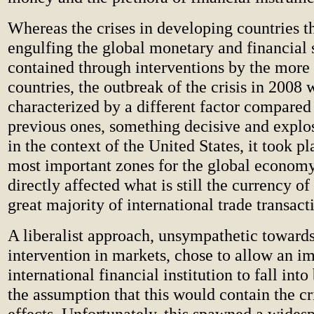
Whereas the crises in developing countries th
engulfing the global monetary and financial
contained through interventions by the more
countries, the outbreak of the crisis in 2008 
characterized by a different factor compared
previous ones, something decisive and explo
in the context of the United States, it took pl
most important zones for the global economy
directly affected what is still the currency of
great majority of international trade transact
A liberalist approach, unsympathetic towards
intervention in markets, chose to allow an i
international financial institution to fall int
the assumption that this would contain the cri
effects. Unfortunately, this spawned a wides