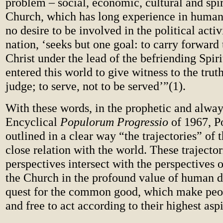
problem – social, economic, cultural and spir
Church, which has long experience in human 
no desire to be involved in the political activ
nation, ‘seeks but one goal: to carry forward
Christ under the lead of the befriending Spiri
entered this world to give witness to the truth
judge; to serve, not to be served’”(
1).
With these words, in the prophetic and alway
Encyclical
Populorum Progressio
of 1967, P
outlined in a clear way “the trajectories” of 
close relation with the world. These trajector
perspectives intersect with the perspectives o
the Church in the profound value of human d
quest for the common good, which make peo
and free to act according to their highest aspi