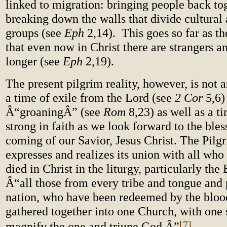
linked to migration: bringing people back tog
breaking down the walls that divide cultural 
groups (see
Eph
2,14). This goes so far as t
that even now in Christ there are strangers a
longer (see
Eph
2,19).
The present pilgrim reality, however, is not a
a time of exile from the Lord (see
2
Cor
5,6)
Â“groaningÂ” (see
Rom
8,23) as well as a t
strong in faith as we look forward to the ble
coming of our Savior, Jesus Christ. The Pilg
expresses and realizes its union with all who
died in Christ in the liturgy, particularly the
Â“all those from every tribe and tongue and
nation, who have been redeemed by the blood
gathered together into one Church, with one 
[7]
magnify the one and triune God.Â”