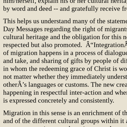
him/herself, explain his or her cultural herita
by word and deed -- and gratefully receive f
This helps us understand many of the statem
Day Messages regarding the right of migrants
cultural heritage and the obligation for this n
respected but also promoted. Â“IntegrationÂ
of migration happens in a process of dialogu
and take, and sharing of gifts by people of di
in whom the redeeming grace of Christ is wor
not matter whether they immediately unders
otherÂ’s languages or customs. The new crea
happening in respectful inter-action and whe
is expressed concretely and consistently.
Migration in this sense is an enrichment of 
and of the different cultural groups within it 