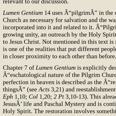
relevant to our discussion.
Lumen Gentium
14 uses Â“pilgrimÂ” in the c
Church as necessary for salvation and the wa
incorporated into it and related to it. Â“Pil
growing unity, an outreach by the Holy Spirit
to Jesus Christ. Not mentioned in this text is 
is one of the realities that put different peop
in closer proximity to each other than before
Chapter 7 of
Lumen Gentium
is explicitly de
Â“eschatological nature of the Pilgrim Churc
perfection in heaven is described as the Â“res
thingsÂ” (see
Acts
3,21) and reestablishment 
Eph
1,10;
Col
1,20;
2 Pt
3,10-13). This alrea
JesusÂ’ life and Paschal Mystery and is cont
Holy Spirit. The restoration involves someth