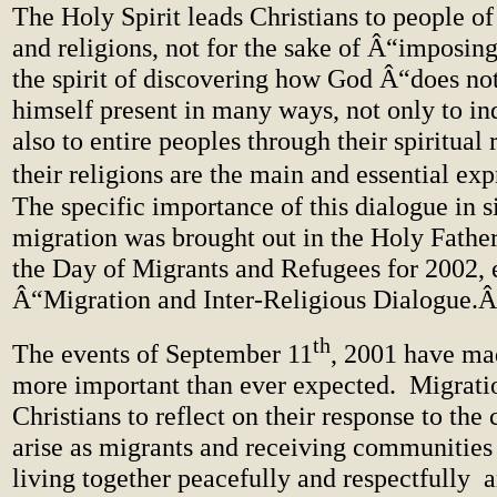
The Holy Spirit leads Christians to people of
and religions, not for the sake of Â“imposing
the spirit of discovering how God Â“does not
himself present in many ways, not only to in
also to entire peoples through their spiritual 
their religions are the main and essential ex
The specific importance of this dialogue in s
migration was brought out in the Holy Fathe
the Day of Migrants and Refugees for 2002, e
Â“Migration and Inter-Religious Dialogue.
th
The events of September 11
, 2001 have ma
more important than ever expected. Migratio
Christians to reflect on their response to the 
arise as migrants and receiving communities
living together peacefully and respectfully