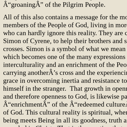
Â“groaningÂ” of the Pilgrim People.
All of this also contains a message for the 
members of the People of God, living in more
who can hardly ignore this reality. They are c
Simon of Cyrene, to help their brothers and si
crosses. Simon is a symbol of what we mean b
which becomes one of the many expressions 
interculturality and an enrichment of the Peop
carrying anotherÂ’s cross and the experienci
grace in overcoming inertia and resistance t
himself in the stranger. That growth in openn
and therefore openness to God, is likewise pa
Â“enrichmentÂ” of the Â“redeemed cultureÂ
of God. This cultural reality is spiritual, whe
being meets Being in all its goodness, truth 