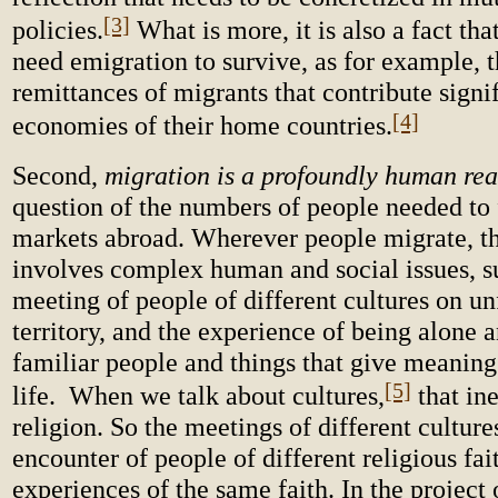
[3]
policies.
What is more, it is also a fact th
need emigration to survive, as for example, 
remittances of migrants that contribute signif
[4]
economies of their home countries.
Second,
migration is a profoundly human rea
question of the numbers of people needed to f
markets abroad. Wherever people migrate, th
involves complex human and social issues, s
meeting of people of different cultures on un
territory, and the experience of being alone 
familiar people and things that give meaning 
[5]
life. When we talk about cultures,
that ine
religion. So the meetings of different culture
encounter of people of different religious fait
experiences of the same faith. In the project 