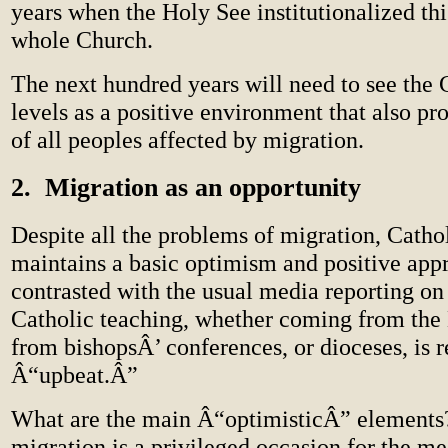
years when the Holy See institutionalized thi
whole Church.
The next hundred years will need to see the 
levels as a positive environment that also pr
of all peoples affected by migration.
2. Migration as an opportunity
Despite all the problems of migration, Cathol
maintains a basic optimism and positive ap
contrasted with the usual media reporting on
Catholic teaching, whether coming from the 
from bishopsÂ’ conferences, or dioceses, is 
Â“upbeat.Â”
What are the main Â“optimisticÂ” elements?
migration is a privileged occasion for the me