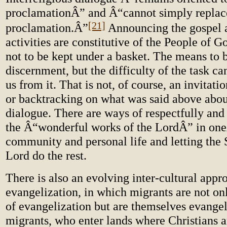
proclamationÂ” and Â“cannot simply replac
[21]
proclamation.Â”
Announcing the gospel 
activities are constitutive of the People of 
not to be kept under a basket. The means to 
discernment, but the difficulty of the task c
us from it. That is not, of course, an invitati
or backtracking on what was said above about
dialogue. There are ways of respectfully and
the Â“wonderful works of the LordÂ” in on
community and personal life and letting the S
Lord do the rest.
There is also an evolving inter-cultural appr
evangelization, in which migrants are not o
of evangelization but are themselves evangel
migrants, who enter lands where Christians a