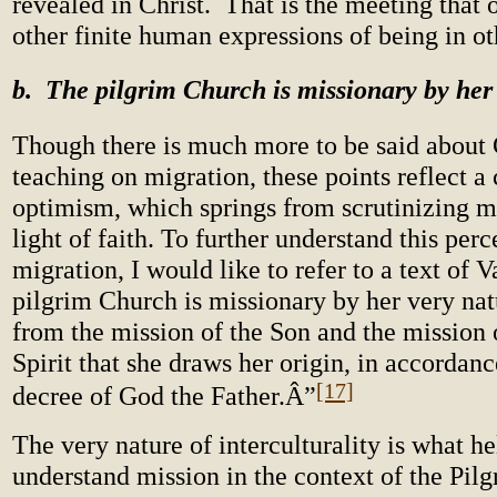
revealed in Christ. That is the meeting that 
other finite human expressions of being in ot
b. The pilgrim Church is missionary by her
Though there is much more to be said about 
teaching on migration, these points reflect a 
optimism, which springs from scrutinizing mi
light of faith. To further understand this perc
migration, I would like to refer to a text of 
pilgrim Church is missionary by her very natur
from the mission of the Son and the mission 
Spirit that she draws her origin, in accordanc
[17]
decree of God the Father.Â”
The very nature of interculturality is what he
understand mission in the context of the Pil