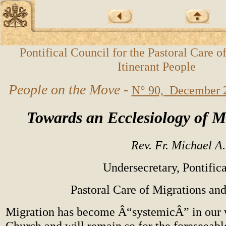
Pontifical Council for the Pastoral Care o
Itinerant People
People on the Move -
N° 90, December 
Towards an Ecclesiology of M
Rev. Fr. Michael A
Undersecretary, Pontifica
Pastoral Care of Migrations and
Migration has become Â“systemicÂ” in our w
Church and will remain so for the foreseeab