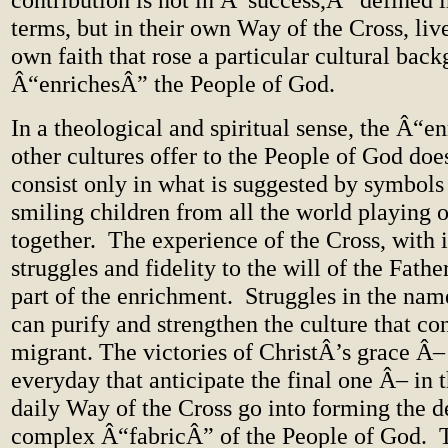
terms, but in their own Way of the Cross, live
own faith that rose a particular cultural back
Â“enrichesÂ” the People of God.
In a theological and spiritual sense, the Â“
other cultures offer to the People of God doe
consist only in what is suggested by symbols 
smiling children from all the world playing 
together. The experience of the Cross, with i
struggles and fidelity to the will of the Fathe
part of the enrichment. Struggles in the nam
can purify and strengthen the culture that co
migrant. The victories of ChristÂ’s grace Â– t
everyday that anticipate the final one Â– in
daily Way of the Cross go into forming the 
complex Â“fabricÂ” of the People of God. Th