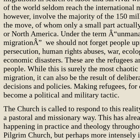
of the world seldom reach the international
however, involve the majority of the 150 mil
the move, of whom only a small part actuall
or North America. Under the term Â“unman
migrationÂ” we should not forget people up
persecution, human rights abuses, war, ecolo
economic disasters. These are the refugees a
people. While this is surely the most chaotic
migration, it can also be the result of delibe
decisions and policies. Making refugees, for
become a political and military tactic.
The Church is called to respond to this reality
a pastoral and missionary way. This has alre
happening in practice and theology throughou
Pilgrim Church, but perhaps more intensely i