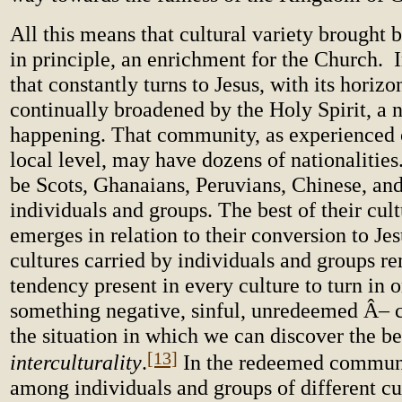
All this means that cultural variety brought b
in principle, an enrichment for the Church.
that constantly turns to Jesus, with its horizo
continually broadened by the Holy Spirit, a 
happening. That community, as experienced c
local level, may have dozens of nationalities.
be Scots, Ghanaians, Peruvians, Chinese, and
individuals and groups. The best of their cultu
emerges in relation to their conversion to Je
cultures carried by individuals and groups re
tendency present in every culture to turn in o
something negative, sinful, unredeemed Â– c
the situation in which we can discover the b
[13]
interculturality
.
In the redeemed communi
among individuals and groups of different cu