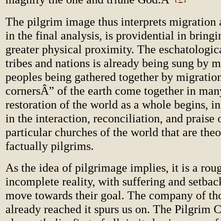
The pilgrim image thus interprets migration as
in the final analysis, is providential in bring
greater physical proximity. The eschatologic
tribes and nations is already being sung by 
peoples being gathered together by migratio
cornersÂ” of the earth come together in man
restoration of the world as a whole begins, in
in the interaction, reconciliation, and praise
particular churches of the world that are the
factually pilgrims.
As the idea of pilgrimage implies, it is a rou
incomplete reality, with suffering and setbac
move towards their goal. The company of t
already reached it spurs us on. The Pilgrim C