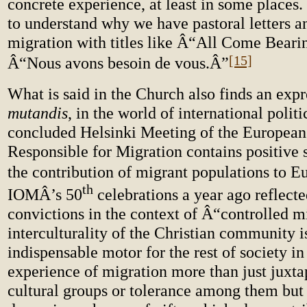
concrete experience, at least in some places.
to understand why we have pastoral letters a
migration with titles like Â“All Come Beari
[15]
Â“Nous avons besoin de vous.Â”
What is said in the Church also finds an exp
mutandis
, in the world of international polit
concluded Helsinki Meeting of the European
Responsible for Migration contains positive 
the contribution of migrant populations to E
th
IOMÂ’s 50
celebrations a year ago reflecte
convictions in the context of Â“controlled 
interculturality of the Christian community i
indispensable motor for the rest of society i
experience of migration more than just juxta
cultural groups or tolerance among them but