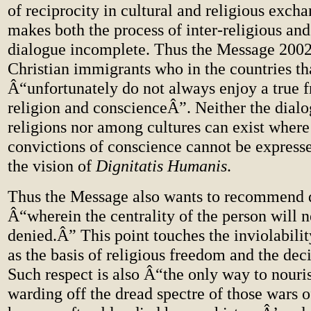
of reciprocity in cultural and religious exch
makes both the process of inter-religious and
dialogue incomplete. Thus the Message 2002
Christian immigrants who in the countries th
Â“unfortunately do not always enjoy a true 
religion and conscienceÂ”. Neither the dia
religions nor among cultures can exist wher
convictions of conscience cannot be expresse
the vision of
Dignitatis Humanis
.
Thus the Message also wants to recommend 
Â“wherein the centrality of the person will 
denied.Â” This point touches the inviolabili
as the basis of religious freedom and the deci
Such respect is also Â“the only way to nouri
warding off the dread spectre of those wars o