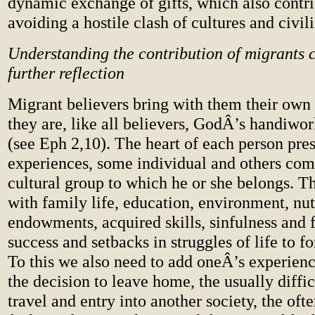
dynamic exchange of gifts, which also contri
avoiding a hostile clash of cultures and civili
Understanding the contribution of migrants c
further reflection
Migrant believers bring with them their own t
they are, like all believers, GodÂ’s handiwor
(see Eph 2,10). The heart of each person pre
experiences, some individual and others co
cultural group to which he or she belongs. 
with family life, education, environment, nutr
endowments, acquired skills, sinfulness and fi
success and setbacks in struggles of life to f
To this we also need to add oneÂ’s experienc
the decision to leave home, the usually diffic
travel and entry into another society, the oft