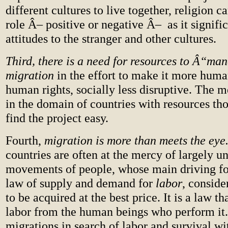
different cultures to live together, religion c
role Â– positive or negative Â– as it signifi
attitudes to the stranger and other cultures.
Third, there is a need for resources to Â“m
migration
in the effort to make it more human
human rights, socially less disruptive. The m
in the domain of countries with resources th
find the project easy.
Fourth,
migration is more than meets the eye
countries are often at the mercy of largely 
movements of people, whose main driving for
law of supply and demand for
labor
, consid
to be acquired at the best price. It is a law th
labor from the human beings who perform it
migrations in search of labor and survival wi