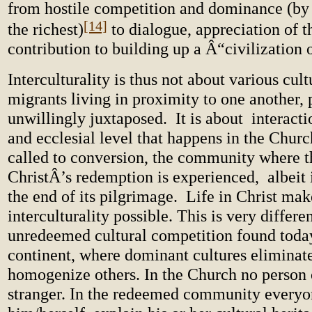
from hostile competition and dominance (by 
[14]
the richest)
to dialogue, appreciation of t
contribution to building up a Â“civilization 
Interculturality is thus not about various cult
migrants living in proximity to one another,
unwillingly juxtaposed. It is about interactio
and ecclesial level that happens in the Churc
called to conversion, the community where t
ChristÂ’s redemption is experienced, albeit 
the end of its pilgrimage. Life in Christ mak
interculturality possible. This is very differe
unredeemed cultural competition found toda
continent, where dominant cultures eliminat
homogenize others. In the Church no person o
stranger. In the redeemed community everyo