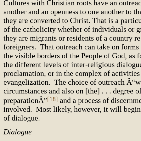
Cultures with Christian roots have an outrea
another and an openness to one another to th
they are converted to Christ. That is a partic
of the catholicity whether of individuals or 
they are migrants or residents of a country r
foreigners. That outreach can take on forms
the visible borders of the People of God, as 
the different levels of inter-religious dialogue
proclamation, or in the complex of activities
evangelization. The choice of outreach Â“wi
circumstances and also on [the] . . . degree o
[18]
preparationÂ”
and a process of discernme
involved. Most likely, however, it will begi
of dialogue.
Dialogue