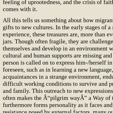
feeling of uprootedness, and the crisis of fait
comes with it.
All this tells us something about how migrant
gifts to new cultures. In the early stages of 
experience, these treasures are, more than ev
jars. Though often fragile, they are challeng
themselves and develop in an environment w
cultural and human supports are missing and
person is called on to express him-/herself in
foreseen, such as in learning a new languag
acquaintances in a strange environment, end
difficult working conditions to survive and pr
and family. This outreach to new expression
often makes the Â“pilgrim wayÂ” a Way of t
furthermore forms personality as it faces an
resistance posed by external factors, many o