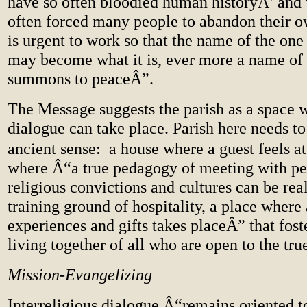
have so often bloodied human historyÂ’ and
often forced many people to abandon their ow
is urgent to work so that the name of the on
may become what it is, ever more a name of
summons to peaceÂ”.
The Message suggests the parish as a space 
dialogue can take place. Parish here needs to 
ancient sense: a house where a guest feels at
where Â“a true pedagogy of meeting with pe
religious convictions and cultures can be reali
training ground of hospitality, a place where
experiences and gifts takes placeÂ” that fost
living together of all who are open to the tru
Mission-Evangelizing
Interreligious dialogue Â“remains oriented 