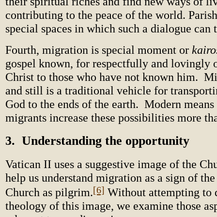
their spiritual riches and find new ways of li
contributing to the peace of the world. Paris
special spaces in which such a dialogue can 
Fourth, migration is special moment or
kairo
gospel known, for respectfully and lovingly o
Christ to those who have not known him. Mi
and still is a traditional vehicle for transpor
God to the ends of the earth. Modern means 
migrants increase these possibilities more th
3. Understanding the opportunity
Vatican II uses a suggestive image of the Ch
help us understand migration as a sign of the
[6]
Church as pilgrim.
Without attempting to 
theology of this image, we examine those as