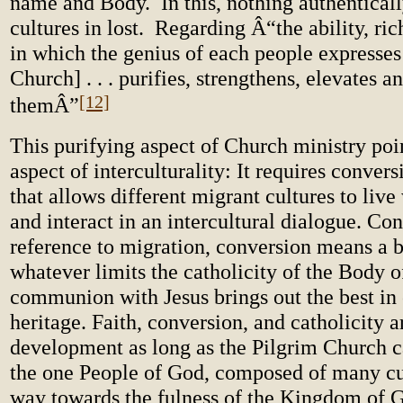
name and Body. In this, nothing authentical
cultures in lost. Regarding Â“the ability, ri
in which the genius of each people expresses 
Church] . . . purifies, strengthens, elevates 
[12]
themÂ”
This purifying aspect of Church ministry poi
aspect of interculturality: It requires conver
that allows different migrant cultures to live
and interact in an intercultural dialogue. Con
reference to migration, conversion means a 
whatever limits the catholicity of the Body o
communion with Jesus brings out the best in 
heritage. Faith, conversion, and catholicity a
development as long as the Pilgrim Church c
the one People of God, composed of many cul
way towards the fulness of the Kingdom of 