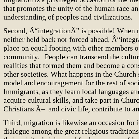
that promotes the unity of the human race a
understanding of peoples and civilizations.
Second, Â“integrationÂ” is possible! When 
neither held back nor forced ahead, Â“integ
place on equal footing with other members of
community. People can transcend the cultur
realities that formed them and become a cons
other societies. What happens in the Church 
model and encouragement for the rest of soc
Immigrants, as they learn local languages an
acquire cultural skills, and take part in Chur
Christians Â– and civic life, contribute to a
Third, migration is likewise an occasion for i
dialogue among the great religious traditions