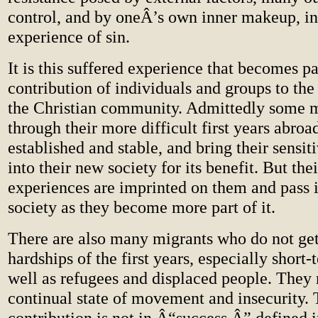
control, and by oneÂ’s own inner makeup, in
experience of sin.
It is this suffered experience that becomes pa
contribution of individuals and groups to th
the Christian community. Admittedly some m
through their more difficult first years abr
established and stable, and bring their sensit
into their new society for its benefit. But thei
experiences are imprinted on them and pass i
society as they become more part of it.
There are also many migrants who do not ge
hardships of the first years, especially short-
well as refugees and displaced people. They 
continual state of movement and insecurity. 
contribution is not in Â“success,Â” defined