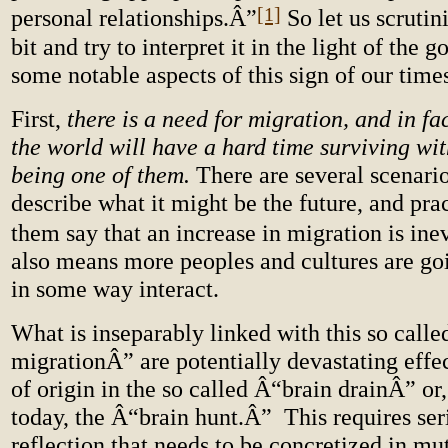
[1]
personal relationships.Â”
So let us scrutin
bit and try to interpret it in the light of the 
some notable aspects of this sign of our time
First,
there is a need for migration, and in fa
the world will have a hard time surviving wit
being one of them.
There are several scenario
describe what it might be the future, and prac
them say that an increase in migration is inev
also means more peoples and cultures are go
in some way interact.
What is inseparably linked with this so cal
migrationÂ” are potentially devastating effe
of origin in the so called Â“brain drainÂ” or,
today, the Â“brain hunt.Â” This requires ser
reflection that needs to be concretized in mu