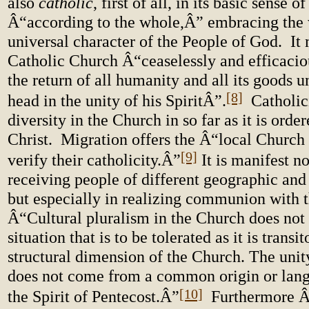
also
catholic
, first of all, in its basic sense o
Â“according to the whole,Â” embracing the 
universal character of the People of God. It
Catholic Church Â“ceaselessly and efficacio
the return of all humanity and all its goods u
[8]
head in the unity of his SpiritÂ”.
Catholici
diversity in the Church in so far as it is order
Christ. Migration offers the Â“local Church 
[9]
verify their catholicity.Â”
It is manifest no
receiving people of different geographic and 
but especially in realizing communion with
Â“Cultural pluralism in the Church does not 
situation that is to be tolerated as it is transit
structural dimension of the Church. The unit
does not come from a common origin or lang
[10]
the Spirit of Pentecost.Â”
Furthermore Â“