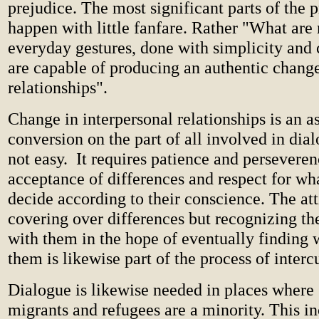
prejudice. The most significant parts of the 
happen with little fanfare. Rather "What are n
everyday gestures, done with simplicity and 
are capable of producing an authentic change
relationships".
Change in interpersonal relationships is an a
conversion on the part of all involved in dia
not easy. It requires patience and perseveren
acceptance of differences and respect for wh
decide according to their conscience. The att
covering over differences but recognizing th
with them in the hope of eventually finding
them is likewise part of the process of intercu
Dialogue is likewise needed in places where 
migrants and refugees are a minority. This in