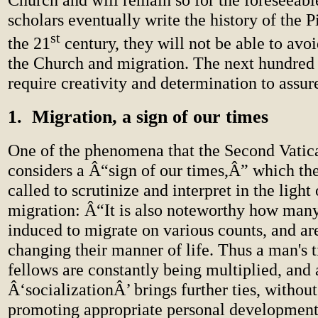
scholars eventually write the history of the 
st
the 21
century, they will not be able to avo
the Church and migration. The next hundred 
require creativity and determination to assur
1. Migration, a sign of our times
One of the phenomena that the Second Vatic
considers a Â“sign of our times,Â” which th
called to scrutinize and interpret in the light 
migration: Â“It is also noteworthy how man
induced to migrate on various counts, and ar
changing their manner of life. Thus a man's t
fellows are constantly being multiplied, and
Â‘socializationÂ’ brings further ties, witho
promoting appropriate personal development