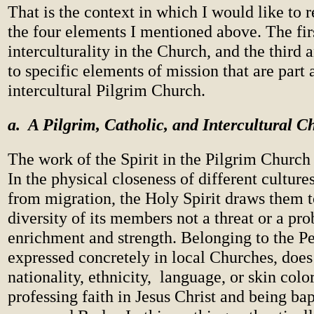
That is the context in which I would like to r
the four elements I mentioned above. The firs
interculturality in the Church, and the third 
to specific elements of mission that are part 
intercultural Pilgrim Church.
a. A Pilgrim, Catholic, and Intercultural C
The work of the Spirit in the Pilgrim Church i
In the physical closeness of different cultures
from migration, the Holy Spirit draws them 
diversity of its members not a threat or a pr
enrichment and strength. Belonging to the P
expressed concretely in local Churches, doe
nationality, ethnicity, language, or skin colo
professing faith in Jesus Christ and being bap