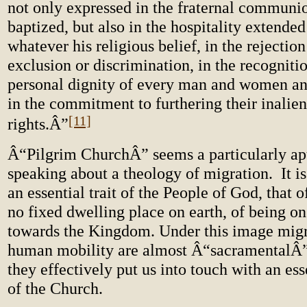
not only expressed in the fraternal communio
baptized, but also in the hospitality extended 
whatever his religious belief, in the rejection 
exclusion or discrimination, in the recognitio
personal dignity of every man and women an
in the commitment to furthering their inalie
[11]
rights.Â”
Â“Pilgrim ChurchÂ” seems a particularly ap
speaking about a theology of migration. It i
an essential trait of the People of God, that o
no fixed dwelling place on earth, of being o
towards the Kingdom. Under this image migr
human mobility are almost Â“sacramentalÂ
they effectively put us into touch with an es
of the Church.