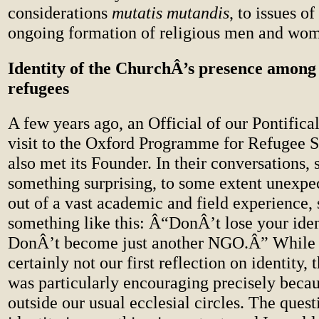
considerations
mutatis mutandis
, to issues o
ongoing formation of religious men and wo
Identity of the ChurchÂ’s presence among
refugees
A few years ago, an Official of our Pontific
visit to the Oxford Programme for Refugee S
also met its Founder. In their conversations, 
something surprising, to some extent unexpe
out of a vast academic and field experience, 
something like this: Â“DonÂ’t lose your iden
DonÂ’t become just another NGO.Â” While 
certainly not our first reflection on identity, 
was particularly encouraging precisely beca
outside our usual ecclesial circles. The quest