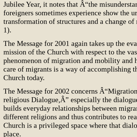
Jubilee Year, it notes that Â“the misundersta
foreigners sometimes experience show the ur
transformation of structures and a change of
1).
The Message for 2001 again takes up the eva
mission of the Church with respect to the va
phenomenon of migration and mobility and h
care of migrants is a way of accomplishing t
Church today.
The Message for 2002 concerns Â“Migration 
religious Dialogue,Â” especially the dialogue
builds everyday relationships between migran
different religions and thus contributes to re
Church is a privileged space where that dial
place.