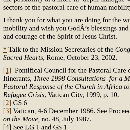
sectors of the pastoral care of human mobilit
I thank you for what you are doing for the w
mobility and wish you GodÂ’s blessings and
and courage of the Spirit of Jesus Christ.
*
Talk to the Mission Secretaries of the
Cong
Sacred Hearts
, Rome, October 23, 2002.
[1]
Pontifical Council for the Pastoral Care 
Itinerants,
Three 1998 Consultations
for a 
Pastoral Response of the Church in Africa to
Refugee Crisis,
Vatican City, 1999, p. 10.
[2]
GS 6
[3]
Vatican, 4-6 December 1986. See Procee
on the Move
, no. 48, July 1987.
[
4
]
See LG 1 and GS 1