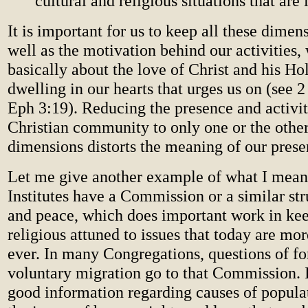
cultural and religious situations that are
It is important for us to keep all these dimen
well as the motivation behind our activities,
basically about the love of Christ and his Hol
dwelling in our hearts that urges us on (see 
Eph 3:19). Reducing the presence and activit
Christian community to only one or the other
dimensions distorts the meaning of our prese
Let me give another example of what I mean.
Institutes have a Commission or a similar stru
and peace, which does important work in kee
religious attuned to issues that today are mor
ever. In many Congregations, questions of f
voluntary migration go to that Commission. 
good information regarding causes of popul