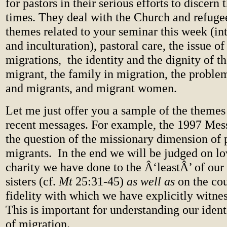
for pastors in their serious efforts to discern 
times. They deal with the Church and refugee
themes related to your seminar this week (int
and inculturation), pastoral care, the issue of
migrations,
the identity and the dignity of t
migrant, the family in migration, the proble
and migrants, and migrant women.
Let me just offer you a sample of the themes
recent messages. For example, the 1997 Mess
the question of the missionary dimension of
migrants.
In the end we will be judged on lov
charity we have done to the Â‘leastÂ’ of our
sisters (cf.
Mt
25:31-45)
as well as
on the co
fidelity with which we have explicitly witnes
This is important for understanding our ident
of migration.