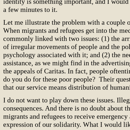
identity is something important, and I would 
a few minutes to it.
Let me illustrate the problem with a couple 
When migrants and refugees get into the med
commonly linked with two issues: (1) the arr
of irregular movements of people and the pol
psychology associated with it; and (2) the n
assistance, as we might find in the adverti
the appeals of Caritas. In fact, people often
do you do for these poor people?
Their ques
that our service means distribution of humani
I do not want to play down these issues. Ille
consequences. And there is no doubt about t
migrants and refugees to receive emergency 
expression of our solidarity. What I would li