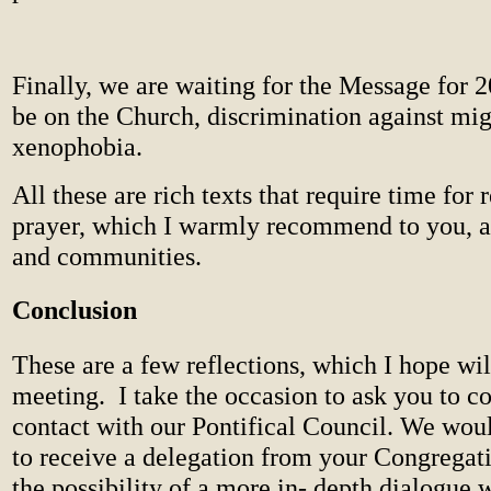
Finally, we are waiting for the Message for 
be on the Church, discrimination against mig
xenophobia.
All these are rich texts that require time for 
prayer, which I warmly recommend to you, a
and communities.
Conclusion
These are a few reflections, which I hope wil
meeting.
I take the occasion to ask you to co
contact with our Pontifical Council. We wou
to receive a delegation from your Congregat
the possibility of a more in- depth dialogue 