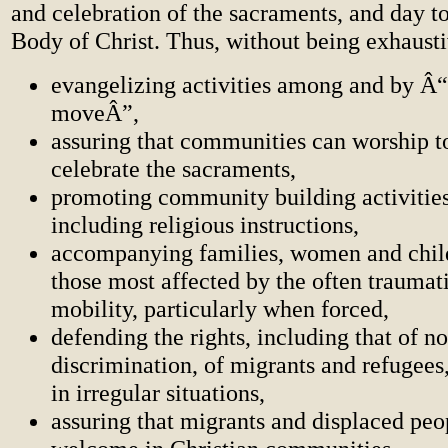
and celebration of the sacraments, and day t
Body of Christ. Thus, without being exhaustiv
evangelizing activities among and by Â“
moveÂ”,
assuring that communities can worship t
celebrate the sacraments,
promoting community building activities
including religious instructions,
accompanying families, women and chil
those most affected by the often traumati
mobility, particularly when forced,
defending the rights, including that of n
discrimination, of migrants and refugees
in irregular situations,
assuring that migrants and displaced peo