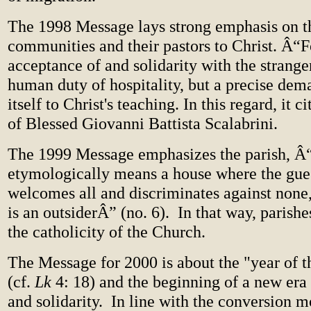
The 1998 Message lays strong emphasis on th
communities and their pastors to Christ. Â“Fo
acceptance of and solidarity with the strange
human duty of hospitality, but a precise dema
itself to Christ's teaching. In this regard, it 
of Blessed Giovanni Battista Scalabrini.
The 1999 Message emphasizes the parish, Â
etymologically means a house where the guest
welcomes all and discriminates against none,
is an outsiderÂ” (no. 6).
In that way, parishe
the catholicity of the Church.
The Message for 2000 is about the "year of t
(cf.
Lk
4: 18) and the beginning of a new era
and solidarity.
In line with the conversion mo