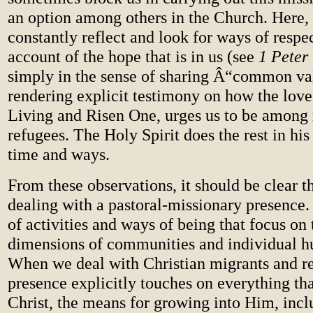
an option among others in the Church. Here, 
constantly reflect and look for ways of respe
account of the hope that is in us (see
1 Peter
simply in the sense of sharing Â“common va
rendering explicit testimony on how the love 
Living and Risen One, urges us to be among
refugees. The Holy Spirit does the rest in hi
time and ways.
From these observations, it should be clear t
dealing with a pastoral-missionary presence.
of activities and ways of being that focus on
dimensions of communities and individual h
When we deal with Christian migrants and re
presence explicitly touches on everything that
Christ, the means for growing into Him, inc