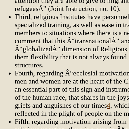
attention they are able to give to migran
refugeesÂ” (Joint Instruction, no. 10).
Third, religious Institutes have personne
specialized training, as well as ease in tr
members to situations where there is a n
comment that this Â“transnationalÂ” an
Â“globalizedÂ” dimension of Religious I
them flexibility that is not always found
structures.
Fourth, regarding Â“ecclesial motivation
men and women are at the heart of the C
an essential part of this sign and instrum
of the human race, that shares in the joy
griefs and anguishes of our times
4
, whic
reflected in the plight of people on the 
Fifth, regarding motivation arising from 