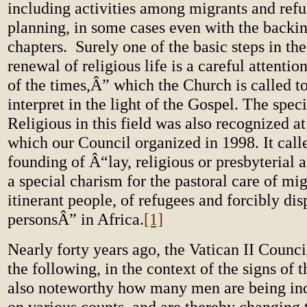
including activities among migrants and refu
planning, in some cases even with the backin
chapters.
Surely one of the basic steps in th
renewal of religious life is a careful attentio
of the times,Â” which the Church is called to
interpret in the light of the Gospel. The speci
Religious in this field was also recognized a
which our Council organized in 1998. It calle
founding of Â“lay, religious or presbyterial 
a special charism for the pastoral care of mi
itinerant people, of refugees and forcibly di
personsÂ” in Africa.
[1]
Nearly forty years ago, the Vatican II Counci
the following, in the context of the signs of t
also noteworthy how many men are being in
on various counts, and are thereby changing 