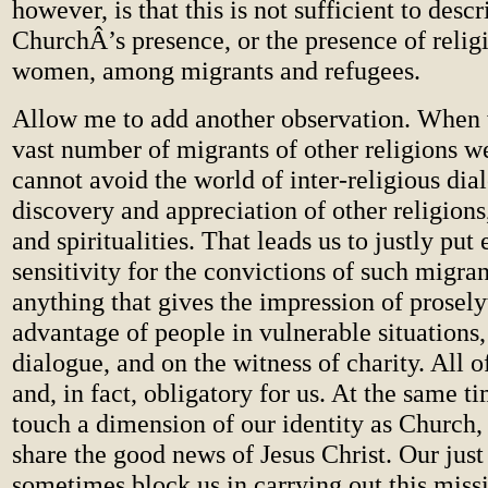
however, is that this is not sufficient to descr
ChurchÂ’s presence, or the presence of reli
women, among migrants and refugees.
Allow me to add another observation. When 
vast number of migrants of other religions 
cannot avoid the world of inter-religious dia
discovery and appreciation of other religions,
and spiritualities. That leads us to justly pu
sensitivity for the convictions of such migran
anything that gives the impression of prosely
advantage of people in vulnerable situations,
dialogue, and on the witness of charity. All of
and, in fact, obligatory for us. At the same t
touch a dimension of our identity as Church,
share the good news of Jesus Christ. Our jus
sometimes block us in carrying out this missi