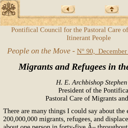
Pontifical Council for the Pastoral Care o
Itinerant People
People on the Move -
N° 90, December
Migrants and Refugees in th
H. E. Archbishop Steph
President of the Pontific
Pastoral Care of Migrants and
There are many things I could say about the 
200,000,000 migrants, refugees, and displace
about one person in forty-five Â– throughout