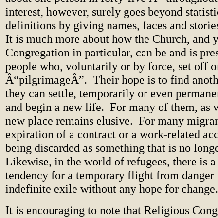
interest, however, surely goes beyond statist
definitions by giving names, faces and stories
It is much more about how the Church, and 
Congregation in particular, can be and is pr
people who, voluntarily or by force, set off on
Â“pilgrimageÂ”.
Their hope is to find anot
they can settle, temporarily or even permanen
and begin a new life.
For many of them, as 
new place remains elusive.
For many migran
expiration of a contract or a work-related a
being discarded as something that is no longe
Likewise, in the world of refugees, there is a
tendency for a temporary flight from danger
indefinite exile without any hope for change.
It is encouraging to note that Religious Cong