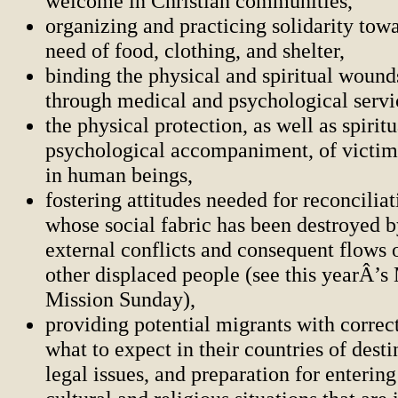
welcome in Christian communities,
organizing and practicing solidarity towa
need of food, clothing, and shelter,
binding the physical and spiritual wound
through medical and psychological servi
the physical protection, as well as spirit
psychological accompaniment, of victims
in human beings,
fostering attitudes needed for reconciliat
whose social fabric has been destroyed b
external conflicts and consequent flows 
other displaced people (see this yearÂ’s
Mission Sunday),
providing potential migrants with correc
what to expect in their countries of desti
legal issues, and preparation for enterin