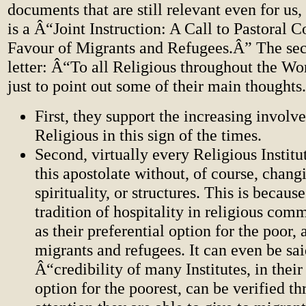
documents that are still relevant even for us, 
is a Â“Joint Instruction: A Call to Pastoral
Favour of Migrants and Refugees.Â” The seco
letter: Â“To all Religious throughout the W
just to point out some of their main thoughts.
First, they support the increasing involv
Religious in this sign of the times.
Second, virtually every Religious Institu
this apostolate without, of course, chang
spirituality, or structures. This is becaus
tradition of hospitality in religious comm
as their preferential option for the poo
migrants and refugees. It can even be sai
Â“credibility of many Institutes, in their
option for the poorest, can be verified t