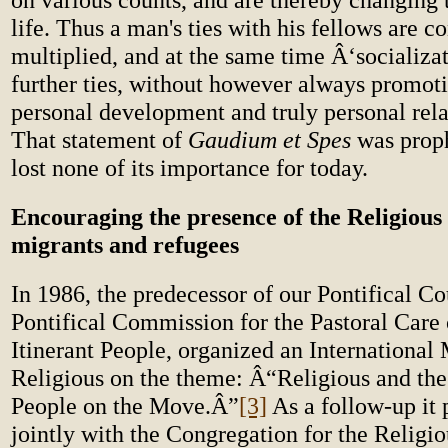
life. Thus a man's ties with his fellows are c
multiplied, and at the same time Â‘socializa
further ties, without however always promot
personal development and truly personal rel
That statement of
Gaudium et Spes
was proph
lost none of its importance for today.
Encouraging the presence of the Religious 
migrants and refugees
In 1986, the predecessor of our Pontifical Co
Pontifical Commission for the Pastoral Care
Itinerant People, organized an International
Religious on the theme: Â“Religious and the
People on the Move.Â”
[3]
As a follow-up it 
jointly with the Congregation for the Religio