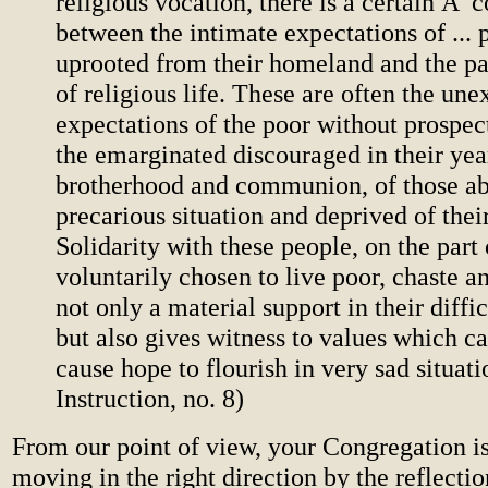
religious vocation, there is a certain Â
between the intimate expectations of ...
uprooted from their homeland and the pa
of religious life. These are often the un
expectations of the poor without prospect
the emarginated discouraged in their yea
brotherhood and communion, of those ab
precarious situation and deprived of their
Solidarity with these people, on the part
voluntarily chosen to live poor, chaste an
not only a material support in their diffi
but also gives witness to values which c
cause hope to flourish in very sad situat
Instruction, no. 8)
From our point of view, your Congregation is
moving in the right direction by the reflecti