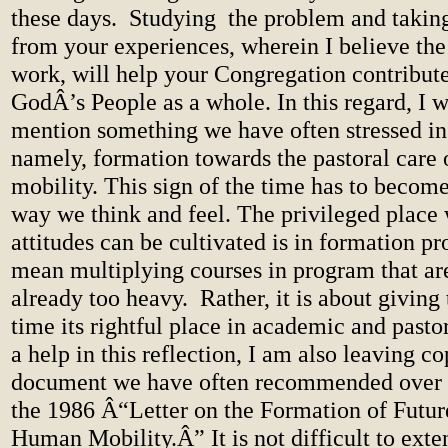
these days.
Studying
the problem and takin
from your experiences, wherein I believe the 
work, will help your Congregation contribute 
GodÂ’s People as a whole. In this regard, I w
mention something we have often stressed in 
namely, formation towards the pastoral care
mobility. This sign of the time has to become
way we think and feel. The privileged place
attitudes can be cultivated is in formation pr
mean multiplying courses in program that a
already too heavy.
Rather, it is about giving 
time its rightful place in academic and pasto
a help in this reflection, I am also leaving co
document we have often recommended over th
the 1986 Â“Letter on the Formation of Future
Human Mobility.Â” It is not difficult to exten