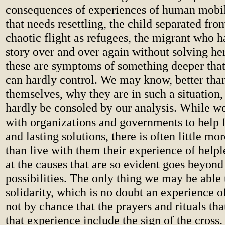
consequences of experiences of human mobil
that needs resettling, the child separated fro
chaotic flight as refugees, the migrant who ha
story over and over again without solving he
these are symptoms of something deeper tha
can hardly control. We may know, better than
themselves, why they are in such a situation,
hardly be consoled by our analysis. While we
with organizations and governments to help
and lasting solutions, there is often little mo
than live with them their experience of helpl
at the causes that are so evident goes beyond
possibilities. The only thing we may be able t
solidarity, which is no doubt an experience of
not by chance that the prayers and rituals t
that experience include the sign of the cross. 