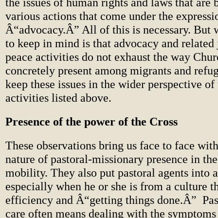
the issues of human rights and laws that are
various actions that come under the expressi
Â“advocacy.Â” All of this is necessary. But 
to keep in mind is that advocacy and related 
peace activities do not exhaust the way Chur
concretely present among migrants and refu
keep these issues in the wider perspective o
activities listed above.
Presence of the power of the Cross
These observations bring us face to face with
nature of pastoral-missionary presence in t
mobility. They also put pastoral agents into a 
especially when he or she is from a culture t
efficiency and Â“getting things done.Â”
Pas
care often means dealing with the symptoms