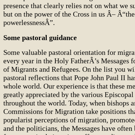
presence that clearly relies not on what we 
but on the power of the Cross in us Â– Â“th
powerlessnessÂ”.
Some pastoral guidance
Some valuable pastoral orientation for migr
every year in the Holy FatherÂ’s Messages f
of Migrants and Refugees. On the list you wi
pastoral reflections that Pope John Paul II ha
whole world. Our experience is that these me
greatly appreciated by the various Episcopa
throughout the world. Today, when bishops a
Commissions for Migration take positions tha
popularist perceptions of migration, promot
and the politicians, the Messages have often