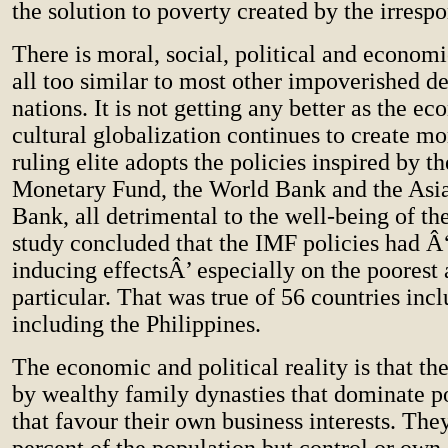
the solution to poverty created by the irrespo
There is moral, social, political and economi
all too similar to most other impoverished d
nations. It is not getting any better as the e
cultural globalization continues to create m
ruling elite adopts the policies inspired by th
Monetary Fund, the World Bank and the As
Bank, all detrimental to the well-being of th
study concluded that the IMF policies had Â
inducing effectsÂ’ especially on the poorest 
particular. That was true of 56 countries incl
including the Philippines.
The economic and political reality is that the
by wealthy family dynasties that dominate p
that favour their own business interests. The
percent of the population but control or own