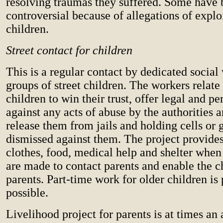
resolving traumas they suffered. Some have
controversial because of allegations of exploi
children.
Street contact for children
This is a regular contact by dedicated social
groups of street children. The workers relate
children to win their trust, offer legal and p
against any acts of abuse by the authorities 
release them from jails and holding cells or 
dismissed against them. The project provides
clothes, food, medical help and shelter when
are made to contact parents and enable the chi
parents. Part-time work for older children i
possible.
Livelihood project for parents is at times an 