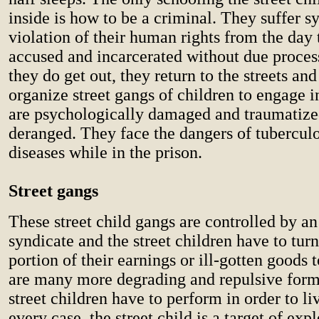
inside is how to be a criminal. They suffer s
violation of their human rights from the day
accused and incarcerated without due proce
they do get out, they return to the streets and
organize street gangs of children to engage 
are psychologically damaged and traumatiz
deranged. They face the dangers of tuberculo
diseases while in the prison.
Street gangs
These street child gangs are controlled by a
syndicate and the street children have to turn
portion of their earnings or ill-gotten goods 
are many more degrading and repulsive form
street children have to perform in order to li
every case, the street child is a target of expl