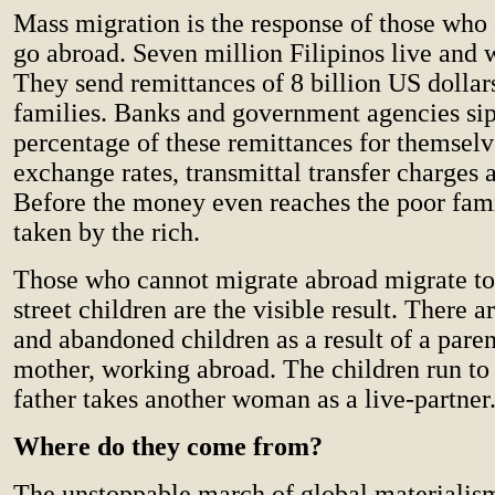
Mass migration is the response of those who 
go abroad. Seven million Filipinos live and 
They send remittances of 8 billion US dollars
families. Banks and government agencies si
percentage of these remittances for themsel
exchange rates, transmittal transfer charges a
Before the money even reaches the poor famili
taken by the rich.
Those who cannot migrate abroad migrate to 
street children are the visible result. There
and abandoned children as a result of a paren
mother, working abroad. The children run to t
father takes another woman as a live-partner
Where do they come from?
The unstoppable march of global materiali