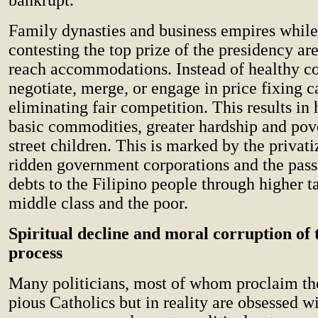
Family dynasties and business empires while
contesting the top prize of the presidency ar
reach accommodations. Instead of healthy co
negotiate, merge, or engage in price fixing ca
eliminating fair competition. This results in 
basic commodities, greater hardship and po
street children. This is marked by the privati
ridden government corporations and the pass
debts to the Filipino people through higher t
middle class and the poor.
Spiritual decline and moral corruption of t
process
Many politicians, most of whom proclaim th
pious Catholics but in reality are obsessed w