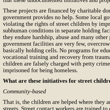
These projects are financed by charitable do
government provides no help. Some local g
violating the rights of street children by im
subhuman conditions in separate holding faci
they endure hardship, abuse and many other
government facilities are very few, overcro
basically holding cells. No programs for edu
vocational training and recovery from traum
children are falsely charged with petty crim
imprisoned for being homeless.
What are these initiatives for street child
Community-based
That is, the children are helped where they a
streets. Street contact workers are trained to