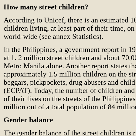
How many street children?
According to Unicef, there is an estimated 1
children living, at least part of their time, on
world-wide (see annex Statistics).
In the Philippines, a government report in 19
at 1. 2 million street children and about 70,
Metro Manila alone. Another report states tha
approximately 1.5 million children on the st
beggars, pickpockets, drug abusers and child 
(ECPAT). Today, the number of children and 
of their lives on the streets of the Philippin
million out of a total population of 84 millio
Gender balance
The gender balance of the street children is 