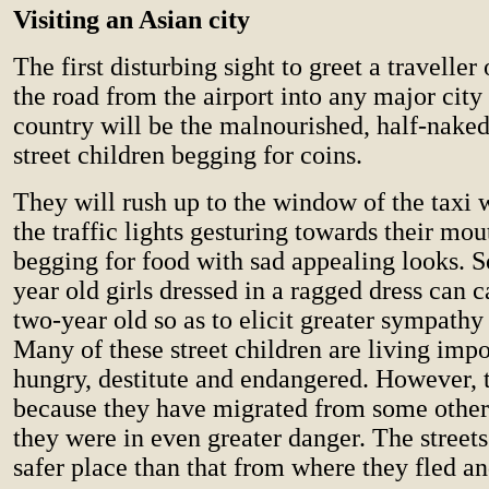
Visiting an Asian city
The first disturbing sight to greet a travelle
the road from the airport into any major city
country will be the malnourished, half-naked
street children begging for coins.
They will rush up to the window of the taxi 
the traffic lights gesturing towards their mo
begging for food with sad appealing looks. 
year old girls dressed in a ragged dress can 
two-year old so as to elicit greater sympathy 
Many of these street children are living impo
hungry, destitute and endangered. However, t
because they have migrated from some other
they were in even greater danger. The street
safer place than that from where they fled a