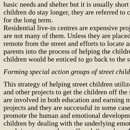
basic needs and shelter but it is usually shor
children do stay longer, they are referred to 
for the long term.
Residential live-in centres are expensive pro
are not many of them. Unless they are placed
remote from the street and efforts to locate 
parents into the process of helping the child
children would be enticed to go back to the s
Forming special action groups of street chil
This strategy of helping street children utiliz
and other projects to get the children off the 
are involved in both education and earning 
projects and they are successful in some cases
promote the human and emotional developme
children by dealing with the underlying emo