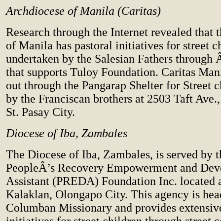
Archdiocese of Manila (Caritas)
Research through the Internet revealed that 
of Manila has pastoral initiatives for street c
undertaken by the Salesian Fathers throug
that supports Tuloy Foundation. Caritas Mani
out through the Pangarap Shelter for Street 
by the Franciscan brothers at 2503 Taft Ave.
St. Pasay City.
Diocese of Iba, Zambales
The Diocese of Iba, Zambales, is served by t
PeopleÂ’s Recovery Empowerment and Dev
Assistant (PREDA) Foundation Inc. located 
Kalaklan, Olongapo City. This agency is hea
Columban Missionary and provides extensive
initiatives for street children through street 