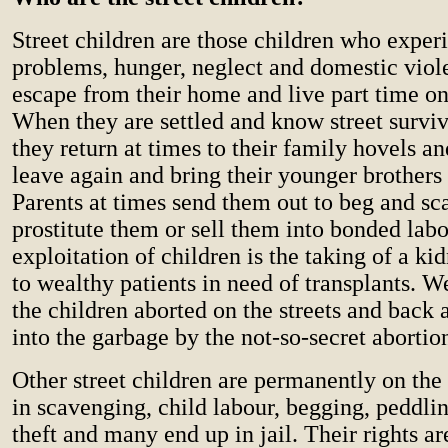
Street children are those children who exper
problems, hunger, neglect and domestic viol
escape from their home and live part time on 
When they are settled and know street surviv
they return at times to their family hovels a
leave again and bring their younger brothers 
Parents at times send them out to beg and s
prostitute them or sell them into bonded lab
exploitation of children is the taking of a kid
to wealthy patients in need of transplants. W
the children aborted on the streets and back
into the garbage by the not-so-secret abortion
Other street children are permanently on the
in scavenging, child labour, begging, peddlin
theft and many end up in jail. Their rights ar