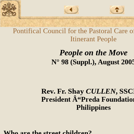
Pontifical Council for the Pastoral Care 
Itinerant People
People on the Move
N° 98 (Suppl.), August 200
Rev. Fr. Shay
CULLEN
, SS
President Â“Preda Foundati
Philippines
Who are the street children?