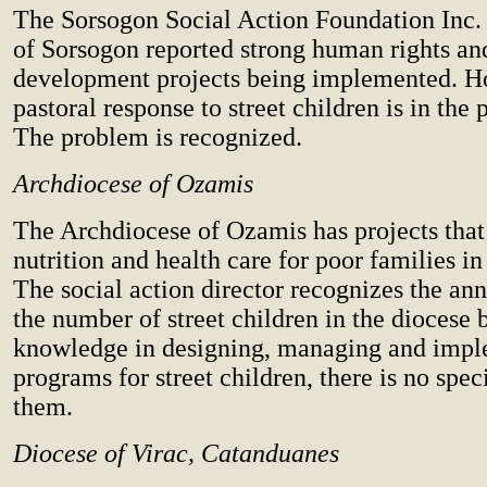
The Sorsogon Social Action Foundation Inc. 
of Sorsogon reported strong human rights an
development projects being implemented. H
pastoral response to street children is in the 
The problem is recognized.
Archdiocese of Ozamis
The Archdiocese of Ozamis has projects that
nutrition and health care for poor families in 
The social action director recognizes the ann
the number of street children in the diocese b
knowledge in designing, managing and imp
programs for street children, there is no spec
them.
Diocese of Virac, Catanduanes