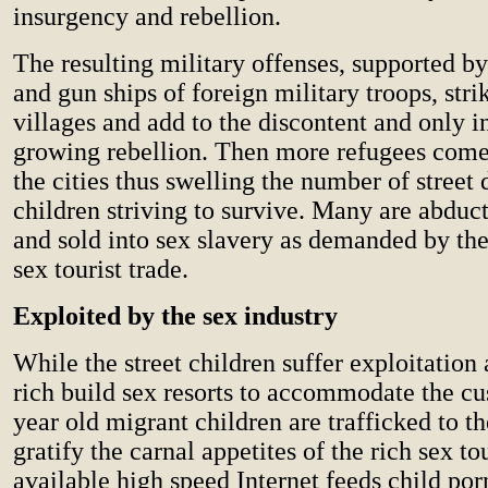
insurgency and rebellion.
The resulting military offenses, supported by
and gun ships of foreign military troops, stri
villages and add to the discontent and only i
growing rebellion. Then more refugees come
the cities thus swelling the number of street
children striving to survive. Many are abduc
and sold into sex slavery as demanded by the
sex tourist trade.
Exploited by the sex industry
While the street children suffer exploitation
rich build sex resorts to accommodate the cu
year old migrant children are trafficked to th
gratify the carnal appetites of the rich sex to
available high speed Internet feeds child po