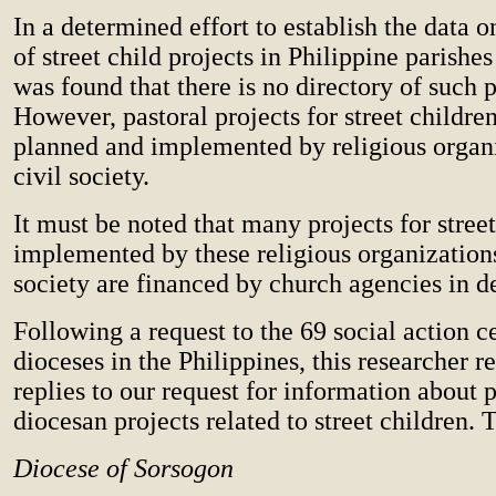
In a determined effort to establish the data o
of street child projects in Philippine parishes
was found that there is no directory of such p
However, pastoral projects for street childre
planned and implemented by religious organ
civil society.
It must be noted that many projects for stree
implemented by these religious organizations
society are financed by church agencies in d
Following a request to the 69 social action ce
dioceses in the Philippines, this researcher r
replies to our request for information about p
diocesan projects related to street children. 
Diocese of Sorsogon