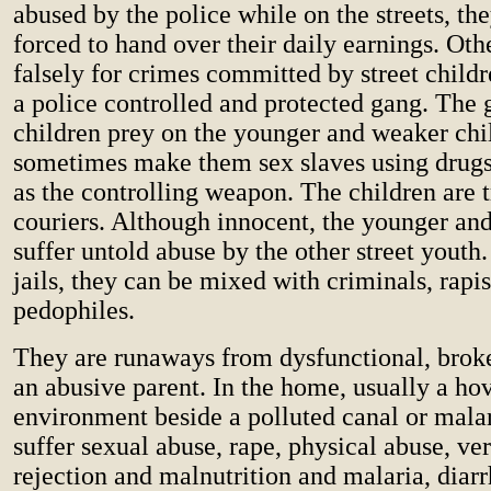
abused by the police while on the streets, th
forced to hand over their daily earnings. Oth
falsely for crimes committed by street childr
a police controlled and protected gang. The g
children prey on the younger and weaker chi
sometimes make them sex slaves using drugs
as the controlling weapon. The children are t
couriers. Although innocent, the younger an
suffer untold abuse by the other street youth
jails, they can be mixed with criminals, rapi
pedophiles.
They are runaways from dysfunctional, bro
an abusive parent. In the home, usually a ho
environment beside a polluted canal or mala
suffer sexual abuse, rape, physical abuse, ver
rejection and malnutrition and malaria, diar