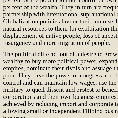
percent of the wealth. They in turn are frequ
partnership with international supranational 
Globalization policies favour their interests
natural resources to them for exploitation th
displacement of native people, loss of ancest
insurgency and more migration of people.
The political elite act out of a desire to gr
wealthy to buy more political power, expand 
empires, dominate their rivals and assuage th
poor. They have the power of congress and th
control and can maintain low wages, use the
military to quell dissent and protest to benef
corporations and their own business empires.
achieved by reducing import and corporate t
allowing small or independent Filipino busin
bankrupt.