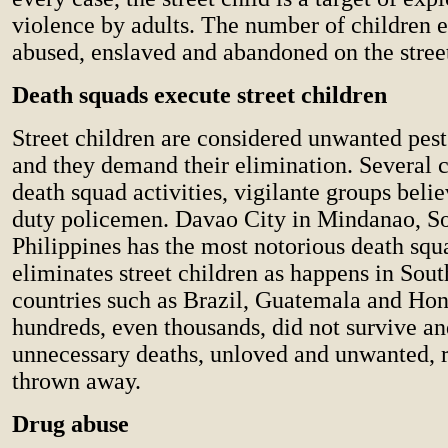
violence by adults. The number of children e
abused, enslaved and abandoned on the streets
Death squads execute street children
Street children are considered unwanted pes
and they demand their elimination. Several c
death squad activities, vigilante groups belie
duty policemen. Davao City in Mindanao, S
Philippines has the most notorious death squ
eliminates street children as happens in Sou
countries such as Brazil, Guatemala and Ho
hundreds, even thousands, did not survive an
unnecessary deaths, unloved and unwanted, 
thrown away.
Drug abuse