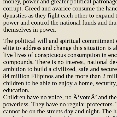
money, power and greater political patronage
corrupt. Greed and avarice consume the handf
dynasties as they fight each other to expand t
power and control the national funds and thu
themselves in power.
The political will and spiritual commitment 
elite to address and change this situation is 
live lives of conspicuous consumption in en
compounds. There is no interest, national des
ambition to build a civilized, safe and secure
84 million Filipinos and the more than 2 mill
children to be able to enjoy a home, security
education.
Children have no voice, no Â‘voteÂ’ and the
powerless. They have no regular protectors. 
cannot be on the streets day and night. The h