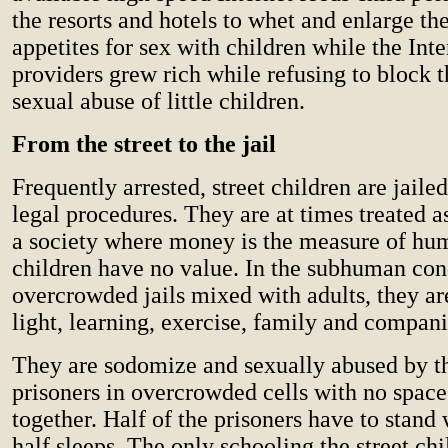
the resorts and hotels to whet and enlarge th
appetites for sex with children while the Inte
providers grew rich while refusing to block 
sexual abuse of little children.
From the street to the jail
Frequently arrested, street children are jaile
legal procedures. They are at times treated a
a society where money is the measure of hu
children have no value. In the subhuman con
overcrowded jails mixed with adults, they ar
light, learning, exercise, family and compan
They are sodomize and sexually abused by t
prisoners in overcrowded cells with no space
together. Half of the prisoners have to stand 
half sleeps. The only schooling the street ch