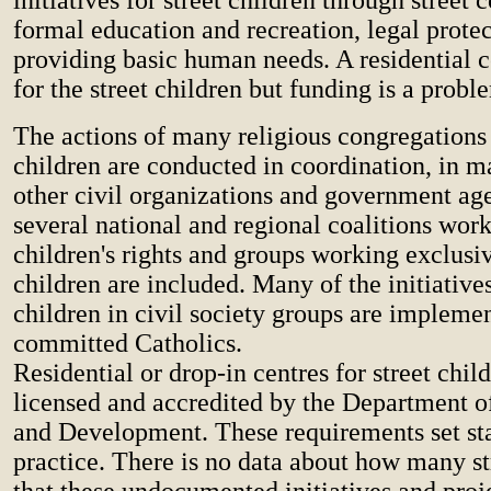
formal education and recreation, legal prote
providing basic human needs. A residential c
for the street children but funding is a probl
The actions of many religious congregations 
children are conducted in coordination, in m
other civil organizations and government ag
several national and regional coalitions work
children's rights and groups working exclusiv
children are included. Many of the initiatives
children in civil society groups are impleme
committed Catholics.
Residential or drop-in centres for street chil
licensed and accredited by the Department o
and Development. These requirements set st
practice. There is no data about how many st
that these undocumented initiatives and proj