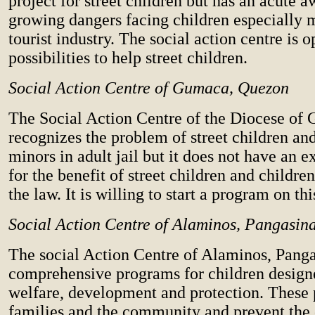
project for street children but has an acute a
growing dangers facing children especially m
tourist industry. The social action centre is 
possibilities to help street children.
Social Action Centre of Gumaca, Quezon
The Social Action Centre of the Diocese of
recognizes the problem of street children an
minors in adult jail but it does not have an 
for the benefit of street children and children
the law. It is willing to start a program on th
Social Action Centre of Alaminos, Pangasin
The social Action Centre of Alaminos, Pang
comprehensive programs for children designe
welfare, development and protection. These
families and the community and prevent the