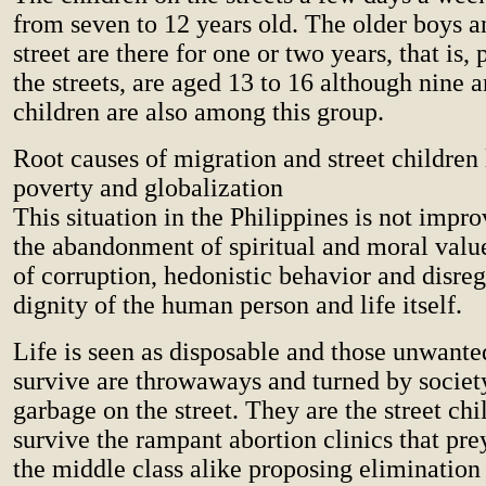
from seven to 12 years old. The older boys an
street are there for one or two years, that is
the streets, are aged 13 to 16 although nine 
children are also among this group.
Root causes of migration and street children 
poverty and globalization
This situation in the Philippines is not impr
the abandonment of spiritual and moral valu
of corruption, hedonistic behavior and disreg
dignity of the human person and life itself.
Life is seen as disposable and those unwant
survive are throwaways and turned by socie
garbage on the street. They are the street ch
survive the rampant abortion clinics that pre
the middle class alike proposing elimination 