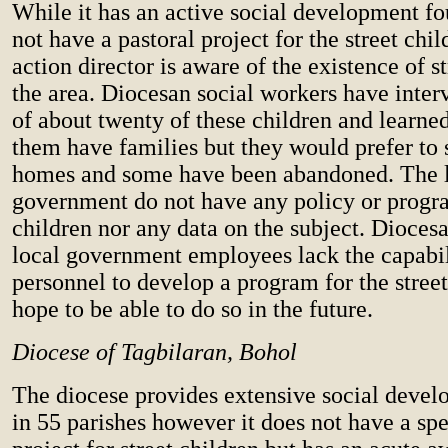
While it has an active social development fo
not have a pastoral project for the street chi
action director is aware of the existence of st
the area. Diocesan social workers have inte
of about twenty of these children and learne
them have families but they would prefer to s
homes and some have been abandoned. The 
government do not have any policy or progra
children nor any data on the subject. Dioces
local government employees lack the capabi
personnel to develop a program for the street
hope to be able to do so in the future.
Diocese of Tagbilaran, Bohol
The diocese provides extensive social deve
in 55 parishes however it does not have a spe