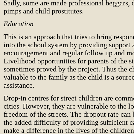
Sadly, some are made professional beggars, d
pimps and child prostitutes.
Education
This is an approach that tries to bring respo
into the school system by providing support 
encouragement and regular follow up and mo
Livelihood opportunities for parents of the st
sometimes proved by the project. Thus the 
valuable to the family as the child is a sourc
assistance.
Drop-in centres for street children are comm
cities. However, they are vulnerable to the lo
freedom of the streets. The dropout rate can 
the added difficulty of providing sufficient c
make a difference in the lives of the children