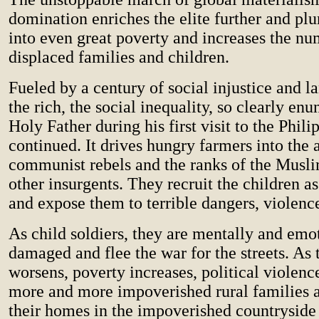
domination enriches the elite further and pl
into even great poverty and increases the nu
displaced families and children.
Fueled by a century of social injustice and l
the rich, the social inequality, so clearly enu
Holy Father during his first visit to the Phili
continued. It drives hungry farmers into the 
communist rebels and the ranks of the Musli
other insurgents. They recruit the children as
and expose them to terrible dangers, violence
As child soldiers, they are mentally and emo
damaged and flee the war for the streets. A
worsens, poverty increases, political violen
more and more impoverished rural families 
their homes in the impoverished countryside