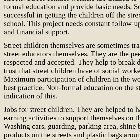
formal education and provide basic needs. 
successful in getting the children off the stre
school. This project needs constant follow-u
and financial support.
Street children themselves are sometimes tr
street educators themselves. They are the pe
respected and accepted. They help to break 
trust that street children have of social work
Maximum participation of children in the wor
best practice. Non-formal education on the st
indication of this.
Jobs for street children. They are helped to
earning activities to support themselves on th
Washing cars, guarding, parking area, shine b
products on the streets and plastic bags arou