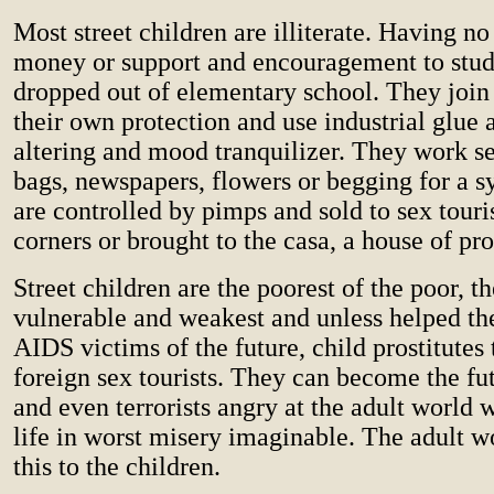
Most street children are illiterate. Having no
money or support and encouragement to stud
dropped out of elementary school. They join 
their own protection and use industrial glue 
altering and mood tranquilizer. They work se
bags, newspapers, flowers or begging for a 
are controlled by pimps and sold to sex touris
corners or brought to the casa, a house of pro
Street children are the poorest of the poor, t
vulnerable and weakest and unless helped th
AIDS victims of the future, child prostitutes t
foreign sex tourists. They can become the fu
and even terrorists angry at the adult world
life in worst misery imaginable. The adult w
this to the children.