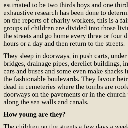
estimated to be two thirds boys and one third
exhaustive research has been done to determ
on the reports of charity workers, this is a 
groups of children are divided into those liv
the streets and go home every three or four d
hours or a day and then return to the streets.
They sleep in doorways, in push carts, under 
bridges, drainage pipes, derelict buildings, 
cars and buses and some even make shacks in
the fashionable boulevards. They favour bein
dead in cemeteries where the tombs are roof
doorways on the pavements or in the church 
along the sea walls and canals.
How young are they?
The children on the streets a few days a wee