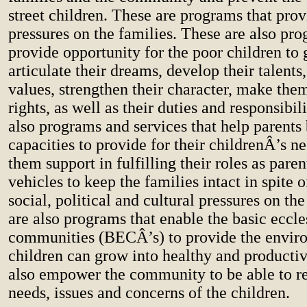
street children. These are programs that prov
pressures on the families. These are also pro
provide opportunity for the poor children to 
articulate their dreams, develop their talents,
values, strengthen their character, make the
rights, as well as their duties and responsibil
also programs and services that help parents 
capacities to provide for their childrenÂ’s ne
them support in fulfilling their roles as paren
vehicles to keep the families intact in spite 
social, political and cultural pressures on th
are also programs that enable the basic eccle
communities (BECÂ’s) to provide the envir
children can grow into healthy and productiv
also empower the community to be able to re
needs, issues and concerns of the children.