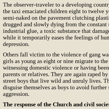
The observer-traveler to a developing count
the taxi emaciated children eight to twelve y
semi-naked on the pavement clutching plasti
drugged and slowly dying from the constant 
industrial glue, a toxic substance that damag
while it temporarily eases the feelings of hu
depression.
Others fall victim to the violence of gang w
girls as young as eight or nine migrate to the 
witnessing domestic violence or having been
parents or relatives. They are again raped by
street boys that live wild and unruly lives. T
disguise themselves as boys to avoid further
aggression.
The response of the Church and civil socie