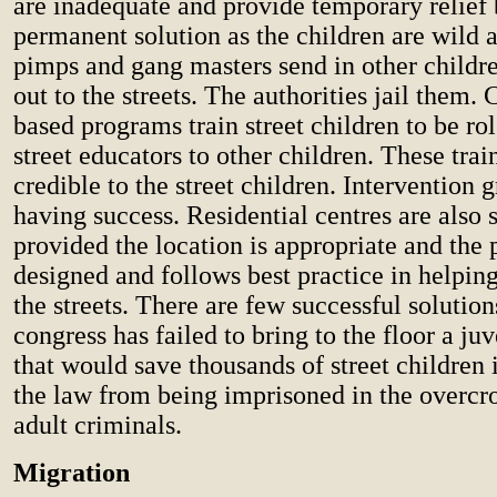
are inadequate and provide temporary relief 
permanent solution as the children are wild 
pimps and gang masters send in other childre
out to the streets. The authorities jail them
based programs train street children to be r
street educators to other children. These trai
credible to the street children. Intervention 
having success. Residential centres are also 
provided the location is appropriate and the 
designed and follows best practice in helping
the streets. There are few successful solutio
congress has failed to bring to the floor a juv
that would save thousands of street children 
the law from being imprisoned in the overcr
adult criminals.
Migration