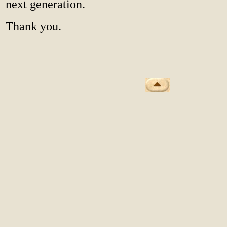
next generation.
Thank you.