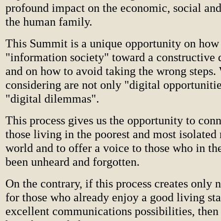
profound impact on the economic, social and 
the human family.
This Summit is a unique opportunity on how t
"information society" toward a constructive
and on how to avoid taking the wrong steps.
considering are not only "digital opportunitie
"digital dilemmas".
This process gives us the opportunity to conn
those living in the poorest and most isolated 
world and to offer a voice to those who in th
been unheard and forgotten.
On the contrary, if this process creates only
for those who already enjoy a good living st
excellent communications possibilities, then