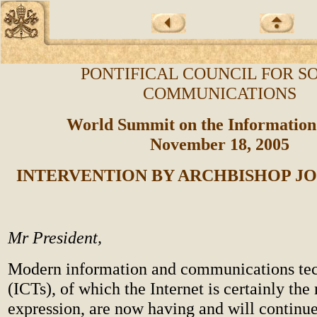
PONTIFICAL COUNCIL FOR S
COMMUNICATIONS
World Summit on the Information
November 18, 2005
INTERVENTION BY ARCHBISHOP JO
Mr President,
Modern information and communications te
(ICTs), of which the Internet is certainly the
expression, are now having and will continue