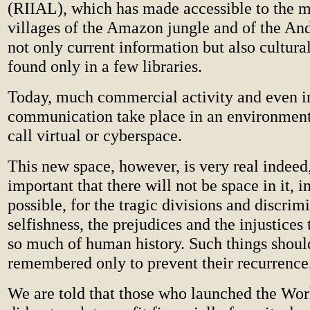
(RIIAL), which has made accessible to the 
villages of the Amazon jungle and of the An
not only current information but also cultura
found only in a few libraries.
Today, much commercial activity and even i
communication take place in an environme
call virtual or cyberspace.
This new space, however, is very real indeed,
important that there will not be space in it, in
possible, for the tragic divisions and discrim
selfishness, the prejudices and the injustices
so much of human history. Such things shoul
remembered only to prevent their recurrence
We are told that those who launched the W