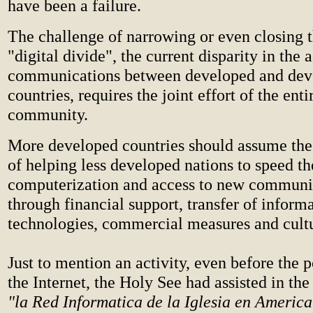
have been a failure.
The challenge of narrowing or even closing t
"digital divide", the current disparity in the a
communications between developed and dev
countries, requires the joint effort of the enti
community.
More developed countries should assume the 
of helping less developed nations to speed th
computerization and access to new communi
through financial support, transfer of inform
technologies, commercial measures and cultu
Just to mention an activity, even before the 
the Internet, the Holy See had assisted in th
"la Red Informatica de la Iglesia en America