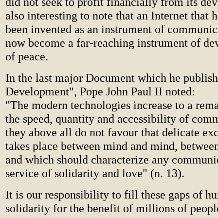
did not seek to profit financially from its dev
also interesting to note that an Internet that 
been invented as an instrument of communic
now become a far-reaching instrument of d
of peace.
In the last major Document which he publis
Development", Pope John Paul II noted:
"The modern technologies increase to a rema
the speed, quantity and accessibility of com
they above all do not favour that delicate e
takes place between mind and mind, between 
and which should characterize any communic
service of solidarity and love" (n. 13).
It is our responsibility to fill these gaps of 
solidarity for the benefit of millions of peopl