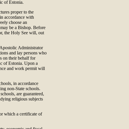
ic of Estonia.
ctures proper to the
, in accordance with
reely choose an
ho may be a Bishop. Before
r, the Holy See will, out
e Apostolic Administrator
gations and lay persons who
s on their behalf for
ic of Estonia. Upon a
ence and work permit will
chools, in accordance
ing non-State schools.
 schools, are guaranteed,
udying religious subjects
r which a certificate of
rty, economic and fiscal