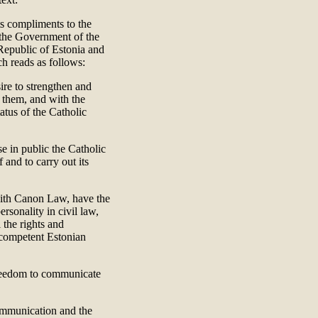
ts compliments to the
t the Government of the
Republic of Estonia and
ch reads as follows:
re to strengthen and
n them, and with the
atus of the Catholic
e in public the Catholic
 and to carry out its
 with Canon Law, have the
ersonality in civil law,
 the rights and
e competent Estonian
freedom to communicate
communication and the