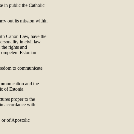
e in public the Catholic
rry out its mission within
 with Canon Law, have the
ersonality in civil law,
 the rights and
e competent Estonian
freedom to communicate
communication and the
ic of Estonia.
ctures proper to the
, in accordance with
 or of Apostolic