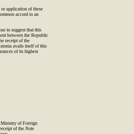
n or application of these
 common accord to an
ur to suggest that this
ement between the Republic
he receipt of the
tonia avails itself of this
rances of its highest
e Ministry of Foreign
receipt of the
Note
ext: