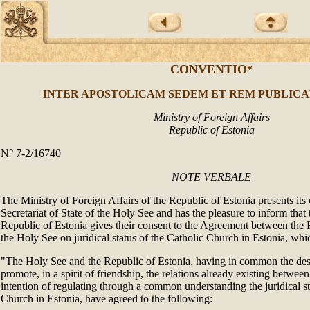
CONVENTIO
*
INTER APOSTOLICAM SEDEM ET REM PUBLICA
Ministry of Foreign Affairs
Republic of Estonia
N° 7-2/16740
NOTE VERBALE
The Ministry of Foreign Affairs of the Republic of Estonia presents its
Secretariat of State of the Holy See and has the pleasure to inform tha
Republic of Estonia gives their consent to the Agreement between the 
the Holy See on juridical status of the Catholic Church in Estonia, whi
"The Holy See and the Republic of Estonia, having in common the desi
promote, in a spirit of friendship, the relations already existing betwee
intention of regulating through a common understanding the juridical st
Church in Estonia, have agreed to the following: