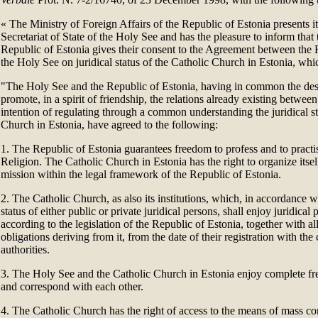
«
The Ministry of Foreign Affairs of the Republic of Estonia presents i
Secretariat of State of the Holy See and has the pleasure to inform tha
Republic of Estonia gives their consent to the Agreement between the 
the Holy See on juridical status of the Catholic Church in Estonia, whi
"The Holy See and the Republic of Estonia, having in common the desi
promote, in a spirit of friendship, the relations already existing betwee
intention of regulating through a common understanding the juridical st
Church in Estonia, have agreed to the following:
1. The Republic of Estonia guarantees freedom to profess and to practis
Religion. The Catholic Church in Estonia has the right to organize itself
mission within the legal framework of the Republic of Estonia.
2. The Catholic Church, as also its institutions, which, in accordance
status of either public or private juridical persons, shall enjoy juridical p
according to the legislation of the Republic of Estonia, together with all
obligations deriving from it, from the date of their registration with th
authorities.
3. The Holy See and the Catholic Church in Estonia enjoy complete 
and correspond with each other.
4. The Catholic Church has the right of access to the means of mass 