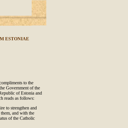
M ESTONIAE
 compliments to the
t the Government of the
Republic of Estonia and
ch reads as follows:
re to strengthen and
n them, and with the
atus of the Catholic