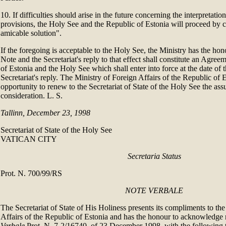
10. If difficulties should arise in the future concerning the interpretatio
provisions, the Holy See and the Republic of Estonia will proceed by
amicable solution".
If the foregoing is acceptable to the Holy See, the Ministry has the hono
Note and the Secretariat's reply to that effect shall constitute an Agre
of Estonia and the Holy See which shall enter into force at the date of t
Secretariat's reply. The Ministry of Foreign Affairs of the Republic of Es
opportunity to renew to the Secretariat of State of the Holy See the assu
consideration. L. S.
Tallinn, December 23, 1998
Secretariat of State of the Holy See
VATICAN CITY
Secretaria Status
Prot. N. 700/99/RS
NOTE VERBALE
The Secretariat of State of His Holiness presents its compliments to th
Affairs of the Republic of Estonia and has the honour to acknowledge 
Verbale
Prot. N. 7-2/16740, of 23 December 1998, with the following t