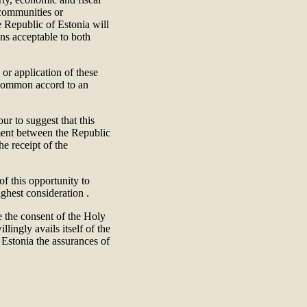
 communities or
e Republic of Estonia will
ons acceptable to both
n or application of these
 common accord to an
ur to suggest that this
ement between the Republic
he receipt of the
of this opportunity to
ighest consideration .
e the consent of the Holy
lingly avails itself of the
 Estonia the assurances of