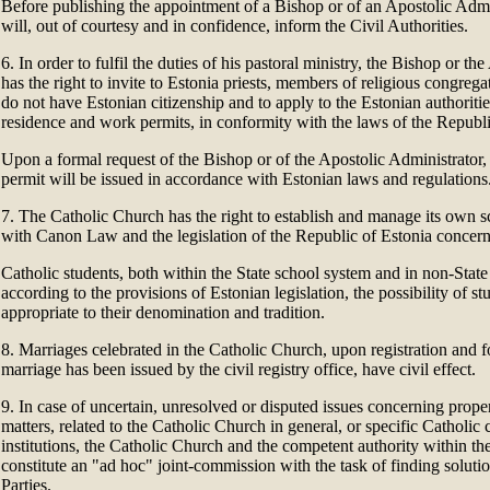
Before publishing the appointment of a Bishop or of an Apostolic Admi
will, out of courtesy and in confidence, inform the Civil Authorities.
6. In order to fulfil the duties of his pastoral ministry, the Bishop or th
has the right to invite to Estonia priests, members of religious congre
do not have Estonian citizenship and to apply to the Estonian authoritie
residence and work permits, in conformity with the laws of the Republi
Upon a formal request of the Bishop or of the Apostolic Administrator
permit will be issued in accordance with Estonian laws and regulations
7. The Catholic Church has the right to establish and manage its own s
with Canon Law and the legislation of the Republic of Estonia concern
Catholic students, both within the State school system and in non-State
according to the provisions of Estonian legislation, the possibility of st
appropriate to their denomination and tradition.
8. Marriages celebrated in the Catholic Church, upon registration and fo
marriage has been issued by the civil registry office, have civil effect.
9. In case of uncertain, unresolved or disputed issues concerning prope
matters, related to the Catholic Church in general, or specific Catholic
institutions, the Catholic Church and the competent authority within th
constitute an "ad hoc" joint-commission with the task of finding soluti
Parties.