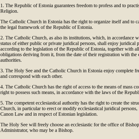
1. The Republic of Estonia guarantees freedom to profess and to practis
Religion.
The Catholic Church in Estonia has the right to organize itself and to ca
the legal framework of the Republic of Estonia.
2. The Catholic Church, as also its institutions, which, in accordance
status of either public or private juridical persons, shall enjoy juridical p
according to the legislation of the Republic of Estonia, together with all
obligations deriving from it, from the date of their registration with th
authorities.
3. The Holy See and the Catholic Church in Estonia enjoy complete 
and correspond with each other.
4. The Catholic Church has the right of access to the means of mass 
right to possess such means, in accordance with the laws of the Republ
5. The competent ecclesiastical authority has the right to create the stru
Church, in particular to erect or modify ecclesiastical juridical persons
Canon Law and in respect of Estonian legislation.
The Holy See will freely choose an ecclesiastic for the office of Bishop
Administrator, who may be a Bishop.