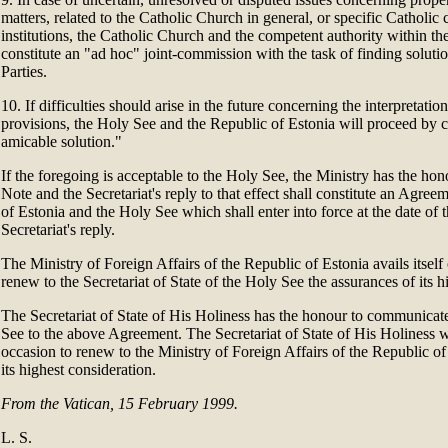
matters, related to the Catholic Church in general, or specific Catholic
institutions, the Catholic Church and the competent authority within th
constitute an "ad hoc" joint-commission with the task of finding soluti
Parties.
10. If difficulties should arise in the future concerning the interpretatio
provisions, the Holy See and the Republic of Estonia will proceed by
amicable solution."
If the foregoing is acceptable to the Holy See, the Ministry has the hono
Note and the Secretariat's reply to that effect shall constitute an Agre
of Estonia and the Holy See which shall enter into force at the date of t
Secretariat's reply.
The Ministry of Foreign Affairs of the Republic of Estonia avails itself 
renew to the Secretariat of State of the Holy See the assurances of its h
The Secretariat of State of His Holiness has the honour to communicat
See to the above Agreement. The Secretariat of State of His Holiness wil
occasion to renew to the Ministry of Foreign Affairs of the Republic of
its highest consideration.
From the Vatican, 15 February 1999.
L. S.