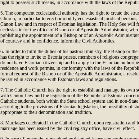
right to possess such means, in accordance with the laws of the Republ
5. The competent ecclesiastical authority has the right to create the stru
Church, in particular to erect or modify ecclesiastical juridical persons
Canon Law and in respect of Estonian legislation. The Holy See will f
ecclesiastic for the office of Bishop or of Apostolic Administrator, w
publishing the appointment of a Bishop or of an Apostolic Administrato
of courtesy and in confidence, inform the Civil Authorities.
6. In order to fulfil the duties of his pastoral ministry, the Bishop or th
has the right to invite to Estonia priests, members of religious congre
do not have Estonian citizenship and to apply to the Estonian authoritie
residence and work permits, in conformity with the laws of the Republ
formal request of the Bishop or of the Apostolic Administrator, a resid
be issued in accordance with Estonian laws and regulations.
7. The Catholic Church has the right to establish and manage its own s
with Canon Law and the legislation of the Republic of Estonia concern
Catholic students, both within the State school system and in non-State
according to the provisions of Estonian legislation, the possibility of st
appropriate to their denomination and tradition.
8. Marriages celebrated in the Catholic Church, upon registration and fo
marriage has been issued by the civil registry office, have civil effect.
9. In case of uncertain, unresolved or disputed issues concerning prope