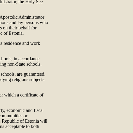
nistrator, the Holy See
e Apostolic Administrator
gations and lay persons who
s on their behalf for
c of Estonia.
, a residence and work
.
chools, in accordance
ing non-State schools.
 schools, are guaranteed,
udying religious subjects
r which a certificate of
rty, economic and fiscal
 communities or
e Republic of Estonia will
ons acceptable to both