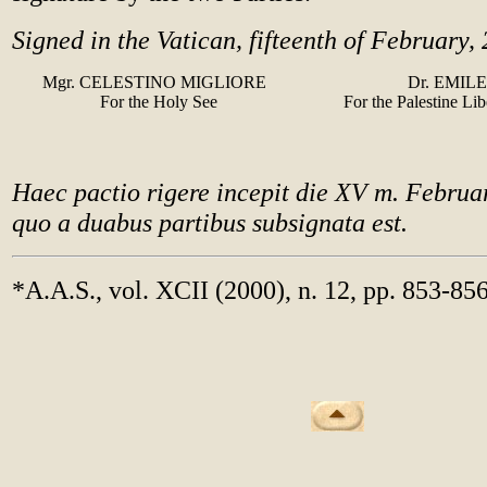
Signed in the Vatican, fifteenth of February,
Mgr. CELESTINO MIGLIORE
Dr. EMIL
For the Holy See
For the Palestine Li
Haec pactio rigere incepit die XV m. Febru
quo a duabus partibus subsignata est.
*A.A.S., vol. XCII (2000), n. 12, pp. 853-85