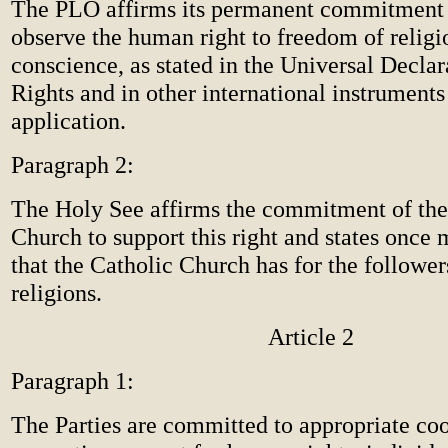
The PLO affirms its permanent commitment 
observe the human right to freedom of religi
conscience, as stated in the Universal Decl
Rights and in other international instruments 
application.
Paragraph 2:
The Holy See affirms the commitment of the
Church to support this right and states once 
that the Catholic Church has for the follower
religions.
Article 2
Paragraph 1:
The Parties are committed to appropriate coo