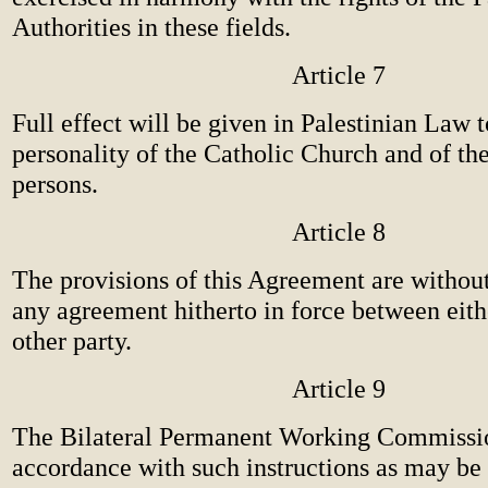
Authorities in these fields.
Article 7
Full effect will be given in Palestinian Law t
personality of the Catholic Church and of th
persons.
Article 8
The provisions of this Agreement are without
any agreement hitherto in force between eith
other party.
Article 9
The Bilateral Permanent Working Commissio
accordance with such instructions as may be