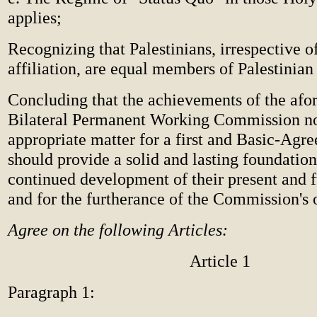
applies;
Recognizing that Palestinians, irrespective of
affiliation, are equal members of Palestinian
Concluding that the achievements of the af
Bilateral Permanent Working Commission n
appropriate matter for a first and Basic-Agr
should provide a solid and lasting foundation
continued development of their present and fu
and for the furtherance of the Commission's 
Agree on the following Articles:
Article 1
Paragraph 1: