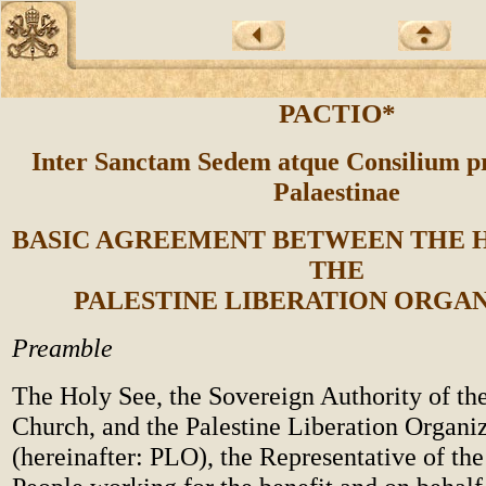
PACTIO*
Inter Sanctam Sedem atque Consilium p
Palaestinae
BASIC AGREEMENT BETWEEN THE H
THE
PALESTINE LIBERATION ORGA
Preamble
The Holy See, the Sovereign Authority of th
Church, and the Palestine Liberation Organi
(hereinafter: PLO), the Representative of the