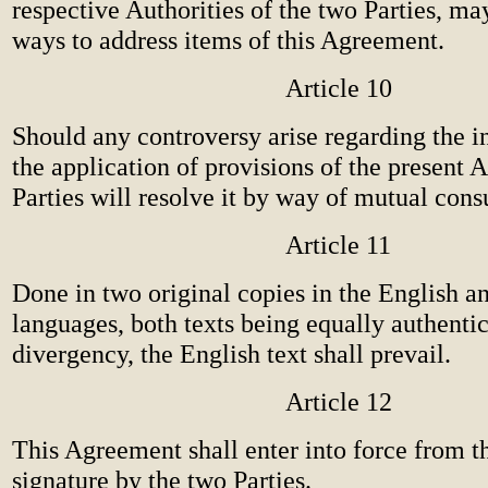
respective Authorities of the two Parties, ma
ways to address items of this Agreement.
Article 10
Should any controversy arise regarding the in
the application of provisions of the present 
Parties will resolve it by way of mutual consu
Article 11
Done in two original copies in the English a
languages, both texts being equally authentic
divergency, the English text shall prevail.
Article 12
This Agreement shall enter into force from t
signature by the two Parties.