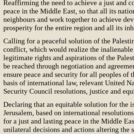
Reaffirming the need to achieve a just and 
peace in the Middle East, so that all its natio
neighbours and work together to achieve de
prosperity for the entire region and all its in
Calling for a peaceful solution of the Palesti
conflict, which would realize the inalienable
legitimate rights and aspirations of the Pales
be reached through negotiation and agreement
ensure peace and security for all peoples of 
basis of international law, relevant United Na
Security Council resolutions, justice and equ
Declaring that an equitable solution for the i
Jerusalem, based on international resolutions
for a just and lasting peace in the Middle Eas
unilateral decisions and actions altering the 