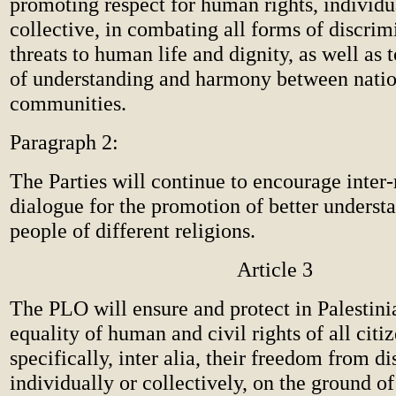
promoting respect for human rights, individu
collective, in combating all forms of discrim
threats to human life and dignity, as well as 
of understanding and harmony between nati
communities.
Paragraph 2:
The Parties will continue to encourage inter-
dialogue for the promotion of better unders
people of different religions.
Article 3
The PLO will ensure and protect in Palestin
equality of human and civil rights of all citi
specifically, inter alia, their freedom from d
individually or collectively, on the ground of