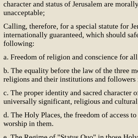
character and status of Jerusalem are morally
unacceptable;
Calling, therefore, for a special statute for J
internationally guaranteed, which should saf
following:
a. Freedom of religion and conscience for all
b. The equality before the law of the three m
religions and their institutions and followers 
c. The proper identity and sacred character of
universally significant, religious and cultural
d. The Holy Places, the freedom of access to
worship in them.
e. The Regime of "Status Quo" in those Holy