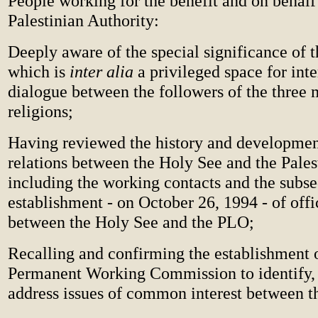
People working for the benefit and on behalf
Palestinian Authority:
Deeply aware of the special significance of 
which is
inter alia
a privileged space for inte
dialogue between the followers of the three 
religions;
Having reviewed the history and developmen
relations between the Holy See and the Pales
including the working contacts and the subs
establishment - on October 26, 1994 - of offic
between the Holy See and the PLO;
Recalling and confirming the establishment o
Permanent Working Commission to identify,
address issues of common interest between th