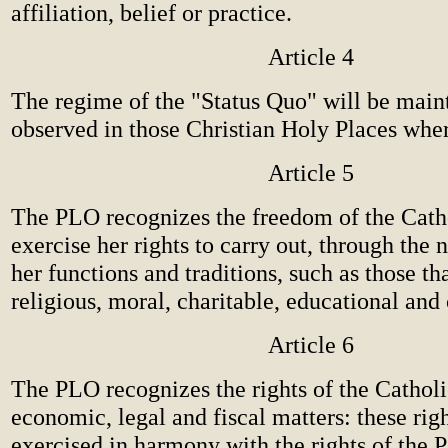
affiliation, belief or practice.
Article 4
The regime of the "Status Quo" will be main
observed in those Christian Holy Places where
Article 5
The PLO recognizes the freedom of the Cath
exercise her rights to carry out, through the
her functions and traditions, such as those tha
religious, moral, charitable, educational and 
Article 6
The PLO recognizes the rights of the Cathol
economic, legal and fiscal matters: these rig
exercised in harmony with the rights of the P