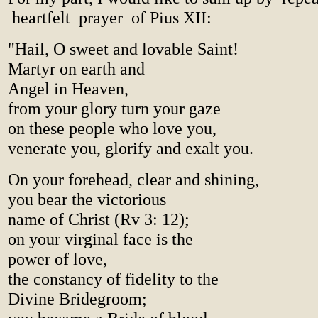
heartfelt prayer of Pius XII:
"Hail, O sweet and lovable Saint!
Martyr on earth and
Angel in Heaven,
from your glory turn your gaze
on these people who love you,
venerate you, glorify and exalt you.
On your forehead, clear and shining,
you bear the victorious
name of Christ (Rv 3: 12);
on your virginal face is the
power of love,
the constancy of fidelity to the
Divine Bridegroom;