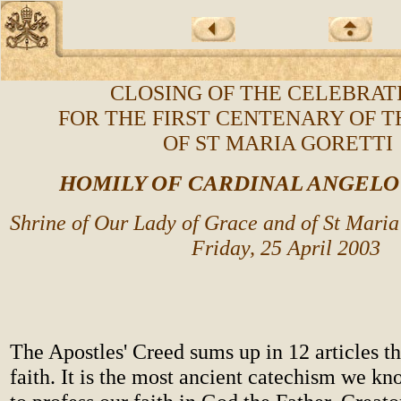
CLOSING OF THE CELEBRAT
FOR THE FIRST CENTENARY OF T
OF ST MARIA GORETTI
HOMILY OF CARDINAL ANGEL
Shrine of Our Lady of Grace and of St Maria
Friday, 25 April 2003
The Apostles' Creed sums up in 12 articles th
faith. It is the most ancient catechism we kn