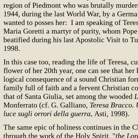
region of Piedmont who was brutally murder
1944, during the last World War, by a Germa
wanted to posses her: I am speaking of Teres
Maria Goretti a martyr of purity, whom Pope
beatified during his last Apostolic Visit to 
1998.
In this case too, reading the life of Teresa, c
flower of her 20th year, one can see that her
logical consequence of a sound Christian for
family full of faith and a fervent Christian 
that of Santa Giulia, set among the wooded
Monferrato (cf. G. Galliano,
Teresa Bracco. 
luce sugli orrori della guerra,
Asti, 1998).
The same epic of holiness continues in the C
through the work of the Holy Spirit, "
the Lor