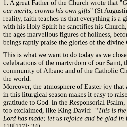
1. A great Father of the Church wrote that "
G
our merits, crowns his own gifts
" (St Augusti
reality, faith teaches us that everything is a g
with his Holy Spirit he sanctifies his Church, 
the ages marvellous figures of holiness, be
beings raptly praise the glories of the divin
This is what we want to do today as we close
celebrations of the martyrdom of our Saint, t
community of Albano and of the Catholic C
the world.
Moreover, the atmosphere of Easter joy that
in this liturgical season makes it easy to rais
gratitude to God. In the Responsorial Psalm,
too exclaimed, like King David: "
This is th
Lord has made; let us rejoice and be glad in i
118[117]: 24).