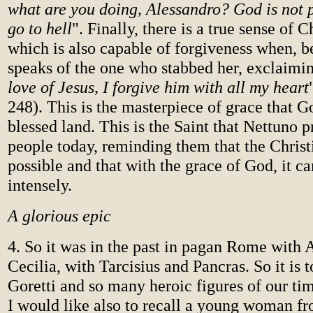
what are you doing, Alessandro? God is not p
go to hell
". Finally, there is a true sense of C
which is also capable of forgiveness when, b
speaks of the one who stabbed her, exclaimin
love of Jesus, I forgive him with all my heart
248). This is the masterpiece of grace that G
blessed land. This is the Saint that Nettuno 
people today, reminding them that the Christi
possible and that with the grace of God, it ca
intensely.
A glorious epic
4. So it was in the past in pagan Rome with
Cecilia, with Tarcisius and Pancras. So it is
Goretti and so many heroic figures of our t
I would like also to recall a young woman 