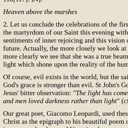
Heaven above the marshes
2. Let us conclude the celebrations of the fir
the martyrdom of our Saint this evening with
sentiments of inner rejoicing and this vision 
future. Actually, the more closely we look at 
more clearly we see that she was a true bea
light which shone upon the reality of the hu
Of course, evil exists in the world, but the sa
God's grace is stronger than evil. St John's 
Jesus' bitter observation:
"The light has come
and men loved darkness rather than light
" (c
Our great poet, Giacomo Leopardi, used thes
Christ as the epigraph to his beautiful poem