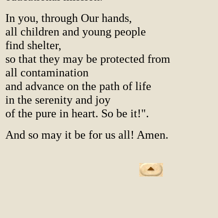
In you, through Our hands,
all children and young people
find shelter,
so that they may be protected from
all contamination
and advance on the path of life
in the serenity and joy
of the pure in heart. So be it!".
And so may it be for us all! Amen.