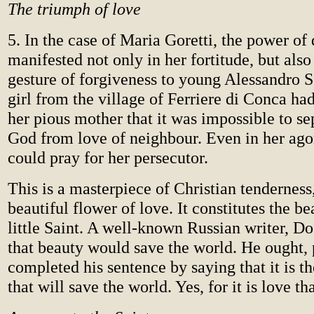
The triumph of love
5. In the case of Maria Goretti, the power of
manifested not only in her fortitude, but also
gesture of forgiveness to young Alessandro S
girl from the village of Ferriere di Conca ha
her pious mother that it was impossible to se
God from love of neighbour. Even in her ago
could pray for her persecutor.
This is a masterpiece of Christian tenderness
beautiful flower of love. It constitutes the be
little Saint. A well-known Russian writer, D
that beauty would save the world. He ought, 
completed his sentence by saying that it is t
that will save the world. Yes, for it is love th