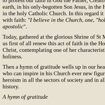
to profess our faith in God the Father, Creat
earth, in his only-begotten Son Jesus, in the 
in the holy Catholic Church. In this regard i
with faith:
"I believe in the Church, one, "ho
apostolic
".
Today, gathered at the glorious Shrine of St M
us first of all renew this act of faith in the 
Christ, contemplating one of her characterist
holiness.
Then a hymn of gratitude wells up in our hea
who can inspire in his Church ever new figur
heroism in all the sectors of society and in al
history.
A hymn of gratitude