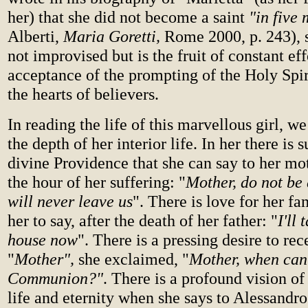
her) that she did not become a saint
"in five
Alberti,
Maria Goretti,
Rome 2000, p. 243), s
not improvised but is the fruit of constant ef
acceptance of the prompting of the Holy Spir
the hearts of believers.
In reading the life of this marvellous girl, we
the depth of her interior life. In her there is s
divine Providence that she can say to her mot
the hour of her suffering: "
Mother, do not be 
will never leave us
". There is love for her fa
her to say, after the death of her father: "
I'll 
house now
". There is a pressing desire to re
"
Mother",
she exclaimed, "
Mother, when can
Communion?"
.
There is a profound vision of
life and eternity when she says to Alessandro