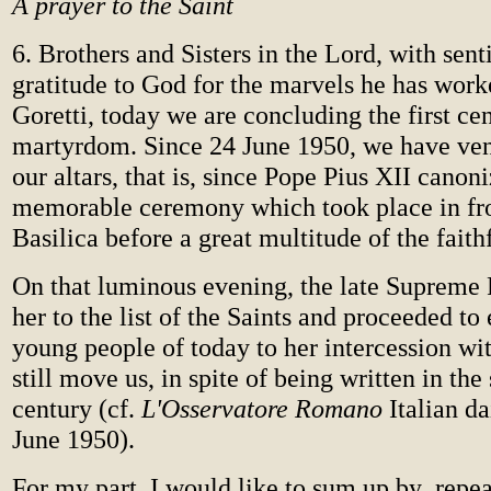
A prayer to the Saint
6. Brothers and Sisters in the Lord, with sen
gratitude to God for the marvels he has work
Goretti, today we are concluding the first ce
martyrdom. Since 24 June 1950, we have ven
our altars, that is, since Pope Pius XII canoni
memorable ceremony which took place in fron
Basilica before a great multitude of the faith
On that luminous evening, the late Supreme 
her to the list of the Saints and proceeded to 
young people of today to her intercession wi
still move us, in spite of being written in the 
century (cf.
L'Osservatore Romano
Italian da
June 1950).
For my part, I would like to sum up by repea