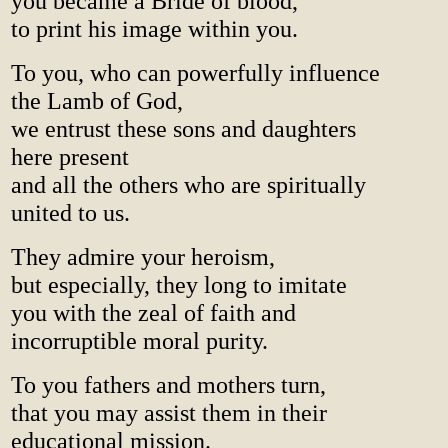
you became a Bride of blood,
to print his image within you.
To you, who can powerfully influence
the Lamb of God,
we entrust these sons and daughters
here present
and all the others who are spiritually
united to us.
They admire your heroism,
but especially, they long to imitate
you with the zeal of faith and
incorruptible moral purity.
To you fathers and mothers turn,
that you may assist them in their
educational mission.