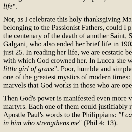
life
".
Nor, as I celebrate this holy thanksgiving Ma
belonging to the Passionist Fathers, could I p
the centenary of the death of another Saint
Galgani, who also ended her brief life in 19
just 25. In reading her life, we are ecstatic be
with which God crowned her. In Lucca she w
little girl of grace
". Poor, humble and simple
one of the greatest mystics of modern times:
marvels that God works in those who are open
Then God's power is manifested even more vi
martyrs. Each one of them could justifiably r
Apostle Paul's words to the Philippians:
"I ca
in him who strengthens me
" (Phil 4: 13).