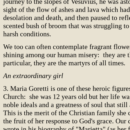
journey to the slopes of Vesuvius, he was ast
sight of the flow of ashes and lava which ha
desolation and death, and then paused to refl
scented bush of broom that was struggling to
harsh conditions.
We too can often contemplate fragrant flower
shining among our human misery: they are th
particular, they are the martyrs of all times.
An extraordinary girl
3. Maria Goretti is one of these heroic figure
Church: she was 12 years old but her life wa
noble ideals and a greatness of soul that stil
This is the merit of the Christian family she 
the fruit of her response to God's grace. Our 
wrote in his biography of "Marietta" (as her 