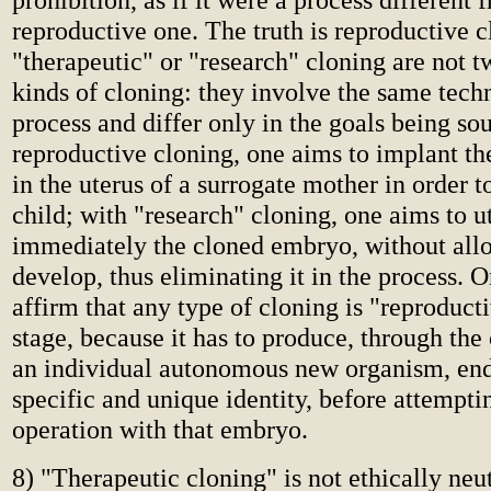
reproductive one. The truth is reproductive 
"therapeutic" or "research" cloning are not t
kinds of cloning: they involve the same tech
process and differ only in the goals being so
reproductive cloning, one aims to implant t
in the uterus of a surrogate mother in order 
child; with "research" cloning, one aims to ut
immediately the cloned embryo, without allo
develop, thus eliminating it in the process. 
affirm that any type of cloning is "reproductiv
stage, because it has to produce, through the
an individual autonomous new organism, en
specific and unique identity, before attempti
operation with that embryo.
8) "Therapeutic cloning" is not ethically neut