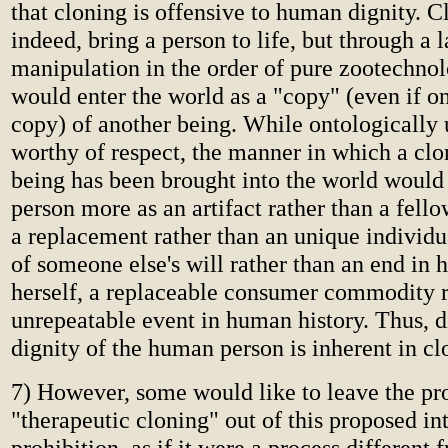
that cloning is offensive to human dignity. 
indeed, bring a person to life, but through a 
manipulation in the order of pure zootechnol
would enter the world as a "copy" (even if on
copy) of another being. While ontologically
worthy of respect, the manner in which a c
being has been brought into the world would
person more as an artifact rather than a fel
a replacement rather than an unique individu
of someone else's will rather than an end in 
herself, a replaceable consumer commodity r
unrepeatable event in human history. Thus, di
dignity of the human person is inherent in cl
7) However, some would like to leave the pr
"therapeutic cloning" out of this proposed in
prohibition, as if it were a process different 