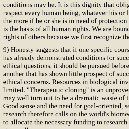
conditions may be. It is this dignity that oblig
respect every human being, whatever his or h
the more if he or she is in need of protection
is the basis of all human rights. We are bound
rights of others because we first recognize the
9) Honesty suggests that if one specific cour
has already demonstrated conditions for succ
ethical questions, it should be pursued befo
another that has shown little prospect of succ
ethical concerns. Resources in biological inv
limited. "Therapeutic cloning" is an unprove
may well turn out to be a dramatic waste of
Good sense and the need for goal-oriented, s
research therefore calls on the world's bio
to allocate the necessary funding to research