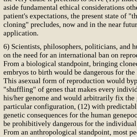
aside fundamental ethical considerations oth
patient's expectations, the present state of "t
cloning" precludes, now and in the near futur
application.
6) Scientists, philosophers, politicians, and 
on the need for an international ban on repro
From a biological standpoint, bringing clon
embryos to birth would be dangerous for the
This asexual form of reproduction would byp
"shuffling" of genes that makes every indivi
his/her genome and would arbitrarily fix the
particular configuration, (12) with predictab
genetic consequences for the human genepool
be prohibitively dangerous for the individual
From an anthropological standpoint, most pe