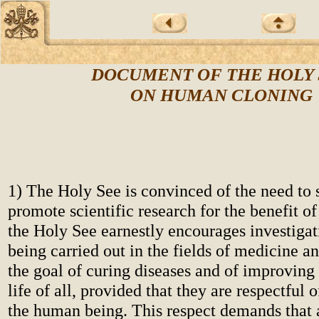
DOCUMENT OF THE HOLY 
ON HUMAN CLONING
1) The Holy See is convinced of the need to 
promote scientific research for the benefit o
the Holy See earnestly encourages investigat
being carried out in the fields of medicine a
the goal of curing diseases and of improving 
life of all, provided that they are respectful o
the human being. This respect demands that 