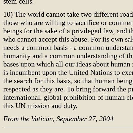
stem cells.
10) The world cannot take two different road
those who are willing to sacrifice or comme
beings for the sake of a privileged few, and t
who cannot accept this abuse. For its own s
needs a common basis - a common understan
humanity and a common understanding of th
bases upon which all our ideas about human r
is incumbent upon the United Nations to exer
the search for this basis, so that human bein
respected as they are. To bring forward the pr
international, global prohibition of human cl
this UN mission and duty.
From the Vatican, September 27, 2004