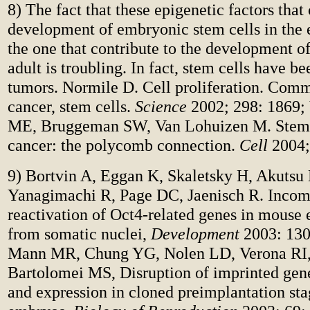
8) The fact that these epigenetic factors that 
development of embryonic stem cells in the 
the one that contribute to the development of
adult is troubling. In fact, stem cells have b
tumors. Normile D. Cell proliferation. Comm
cancer, stem cells.
Science
2002; 298: 1869;
ME, Bruggeman SW, Van Lohuizen M. Stem 
cancer: the polycomb connection.
Cell
2004;
9) Bortvin A, Eggan K, Skaletsky H, Akutsu
Yanagimachi R, Page DC, Jaenisch R.
Incom
reactivation of Oct4-related genes in mouse
from somatic nuclei,
Development
2003: 130
Mann MR, Chung YG, Nolen LD, Verona RI
Bartolomei MS, Disruption of imprinted gen
and expression in cloned preimplantation st