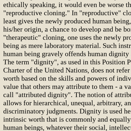
ethically speaking, it would even be worse t
"reproductive cloning." In "reproductive" clo
least gives the newly produced human being,
his/her origin, a chance to develop and be bo
"therapeutic" cloning, one uses the newly 
being as mere laboratory material. Such inst
human being gravely offends human dignity
The term "dignity", as used in this Position 
Charter of the United Nations, does not refer
worth based on the skills and powers of indi
value that others may attribute to them - a v
call "attributed dignity". The notion of attri
allows for hierarchical, unequal, arbitrary, a
discriminatory judgments. Dignity is used he
intrinsic worth that is commonly and equally
human beings, whatever their social, intellec