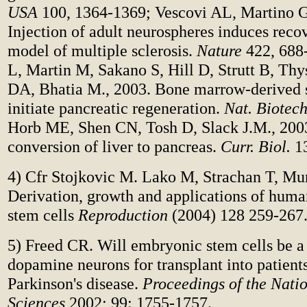
USA
100, 1364-1369; Vescovi AL, Martino G
Injection of adult neurospheres induces reco
model of multiple sclerosis.
Nature
422, 688-
L, Martin M, Sakano S, Hill D, Strutt B, Thy
DA, Bhatia M., 2003. Bone marrow-derived 
initiate pancreatic regeneration.
Nat. Biotech
Horb ME, Shen CN, Tosh D, Slack J.M., 200
conversion of liver to pancreas.
Curr. Biol.
13
4) Cfr Stojkovic M. Lako M, Strachan T, Mu
Derivation, growth and applications of hum
stem cells
Reproduction
(2004) 128 259-267
5) Freed CR. Will embryonic stem cells be a 
dopamine neurons for transplant into patient
Parkinson's disease.
Proceedings of the Nati
Sciences
2002; 99: 1755-1757.