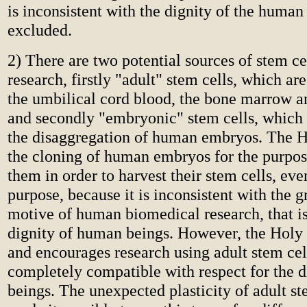
is inconsistent with the dignity of the human
excluded.
2) There are two potential sources of stem c
research, firstly "adult" stem cells, which ar
the umbilical cord blood, the bone marrow an
and secondly "embryonic" stem cells, which 
the disaggregation of human embryos. The 
the cloning of human embryos for the purpos
them in order to harvest their stem cells, eve
purpose, because it is inconsistent with the 
motive of human biomedical research, that is,
dignity of human beings. However, the Holy
and encourages research using adult stem cell
completely compatible with respect for the 
beings. The unexpected plasticity of adult st