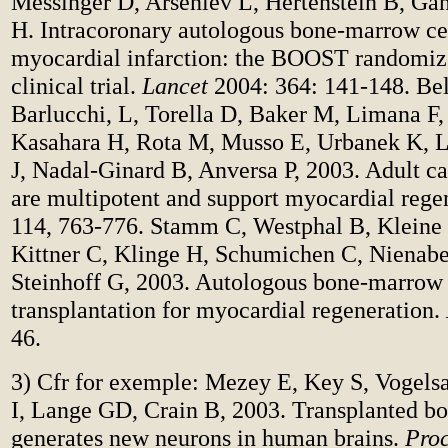
Messinger D, Arseniev L, Hertenstein B, Gan
H.
Intracoronary autologous bone-marrow cell
myocardial infarction: the BOOST randomiz
clinical trial.
Lancet
2004: 364: 141-148. Bel
Barlucchi, L, Torella D, Baker M, Limana F,
Kasahara H, Rota M, Musso E, Urbanek K, Le
J, Nadal-Ginard B, Anversa P, 2003. Adult ca
are multipotent and support myocardial rege
114, 763-776. Stamm C, Westphal B, Kleine
Kittner C, Klinge H, Schumichen C, Nienab
Steinhoff G, 2003. Autologous bone-marrow 
transplantation for myocardial regeneration.
46.
3) Cfr for exemple: Mezey E, Key S, Vogels
I, Lange GD, Crain B, 2003. Transplanted b
generates new neurons in human brains.
Proc