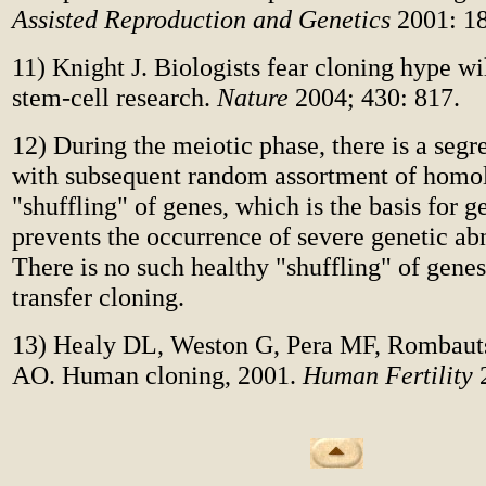
Assisted Reproduction and Genetics
2001: 18
11) Knight J. Biologists fear cloning hype w
stem-cell research.
Nature
2004; 430: 817.
12) During the meiotic phase, there is a segre
with subsequent random assortment of homo
"shuffling" of genes, which is the basis for ge
prevents the occurrence of severe genetic ab
There is no such healthy "shuffling" of genes
transfer cloning.
13) Healy DL, Weston G, Pera MF, Rombaut
AO. Human cloning, 2001.
Human Fertility