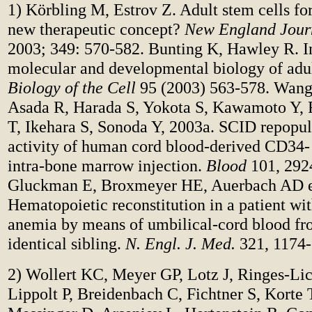
1) Körbling M, Estrov Z. Adult stem cells for 
new therapeutic concept?
New England Jour
2003; 349: 570-582.
Bunting K, Hawley R. I
molecular and developmental biology of adul
Biology of the Cell
95 (2003) 563-578. Wang
Asada R, Harada S, Yokota S, Kawamoto Y, F
T, Ikehara S, Sonoda Y, 2003a. SCID repopul
activity of human cord blood-derived CD34- 
intra-bone marrow injection.
Blood
101, 292
Gluckman E, Broxmeyer HE, Auerbach AD et
Hematopoietic reconstitution in a patient wi
anemia by means of umbilical-cord blood f
identical sibling.
N. Engl. J. Med.
321, 1174-
2) Wollert KC, Meyer GP, Lotz J, Ringes-Lic
Lippolt P, Breidenbach C, Fichtner S, Korte 