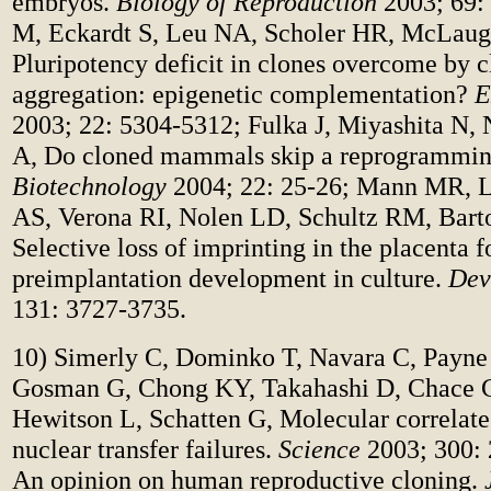
embryos.
Biology of Reproduction
2003; 69:
M, Eckardt S, Leu NA, Scholer HR, McLaug
Pluripotency deficit in clones overcome by 
aggregation: epigenetic complementation?
E
2003; 22: 5304-5312; Fulka J, Miyashita N, 
A, Do cloned mammals skip a reprogrammin
Biotechnology
2004; 22: 25-26; Mann MR, L
AS, Verona RI, Nolen LD, Schultz RM, Bar
Selective loss of imprinting in the placenta 
preimplantation development in culture.
Dev
131: 3727-3735.
10) Simerly C, Dominko T, Navara C, Payne
Gosman G, Chong KY, Takahashi D, Chace 
Hewitson L, Schatten G, Molecular correlate
nuclear transfer failures.
Science
2003; 300: 
An opinion on human reproductive cloning.