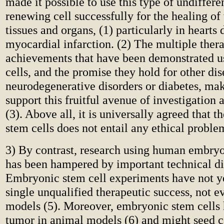
made it possible to use this type of undifferen
renewing cell successfully for the healing o
tissues and organs, (1) particularly in hearts
myocardial infarction. (2) The multiple ther
achievements that have been demonstrated u
cells, and the promise they hold for other dis
neurodegenerative disorders or diabetes, mak
support this fruitful avenue of investigation 
(3). Above all, it is universally agreed that t
stem cells does not entail any ethical proble
3) By contrast, research using human embryo
has been hampered by important technical dif
Embryonic stem cell experiments have not y
single unqualified therapeutic success, not e
models (5). Moreover, embryonic stem cells
tumor in animal models (6) and might seed c