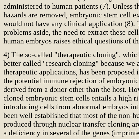
administered to human patients (7). Unless t
hazards are removed, embryonic stem cell e
would not have any clinical application (8).
problems aside, the need to extract these cel
human embryos raises ethical questions of th
4) The so-called "therapeutic cloning", whi
better called "research cloning" because we ar
therapeutic applications, has been proposed i
the potential immune rejection of embryonic
derived from a donor other than the host. Ho
cloned embryonic stem cells entails a high ri
introducing cells from abnormal embryos into
been well established that most of the non
produced through nuclear transfer cloning a
a deficiency in several of the genes (imprint