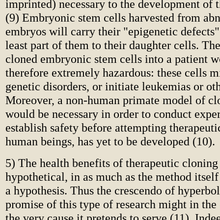
imprinted) necessary to the development of 
(9) Embryonic stem cells harvested from abn
embryos will carry their "epigenetic defects"
least part of them to their daughter cells. The
cloned embryonic stem cells into a patient 
therefore extremely hazardous: these cells 
genetic disorders, or initiate leukemias or ot
Moreover, a non-human primate model of cl
would be necessary in order to conduct expe
establish safety before attempting therapeut
human beings, has yet to be developed (10).
5) The health benefits of therapeutic cloning
hypothetical, in as much as the method itsel
a hypothesis. Thus the crescendo of hyperbol
promise of this type of research might in th
the very cause it pretends to serve (11). Inde