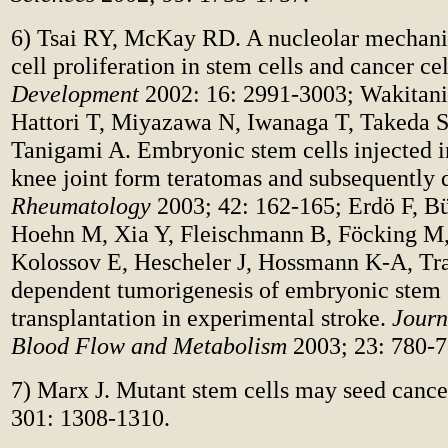
6) Tsai RY, McKay RD. A nucleolar mechani
cell proliferation in stem cells and cancer ce
Development
2002: 16: 2991-3003; Wakitani
Hattori T, Miyazawa N, Iwanaga T, Takeda 
Tanigami A. Embryonic stem cells injected 
knee joint form teratomas and subsequently d
Rheumatology
2003; 42: 162-165; Erdö F, Bü
Hoehn M, Xia Y, Fleischmann B, Föcking M
Kolossov E, Hescheler J, Hossmann K-A, Tra
dependent tumorigenesis of embryonic stem 
transplantation in experimental stroke.
Journ
Blood Flow and Metabolism
2003; 23: 780-7
7) Marx J. Mutant stem cells may seed cance
301: 1308-1310.