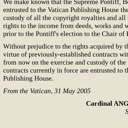
We make known that the Supreme Pontiff, B
entrusted to the Vatican Publishing House th
custody of all the copyright royalties and all
rights to the income from deeds, works and w
prior to the Pontiff's election to the Chair of 
Without prejudice to the rights acquired by t
virtue of previously-established contracts wi
from now on the exercise and custody of the 
contracts currently in force are entrusted to 
Publishing House.
From the Vatican, 31 May 2005
Cardinal A
S