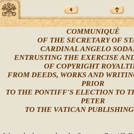
COMMUNIQUÉ
OF THE SECRETARY OF ST
CARDINAL ANGELO SODA
ENTRUSTING THE EXERCISE AN
OF COPYRIGHT ROYALTI
FROM DEEDS, WORKS AND WRITIN
PRIOR
TO THE PONTIFF'S ELECTION TO T
PETER
TO THE VATICAN PUBLISHIN