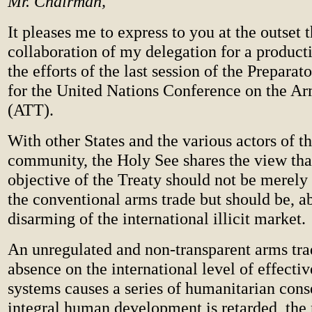
Mr. Chairman,
It pleases me to express to you at the outset t
collaboration of my delegation for a product
the efforts of the last session of the Prepar
for the United Nations Conference on the A
(ATT).
With other States and the various actors of th
community, the Holy See shares the view that
objective of the Treaty should not be merely 
the conventional arms trade but should be, ab
disarming of the international illicit market.
An unregulated and non-transparent arms tra
absence on the international level of effecti
systems causes a series of humanitarian con
integral human development is retarded, the 