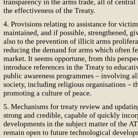
transparency in the arms trade, all of central
the effectiveness of the Treaty.
4. Provisions relating to assistance for victi
maintained, and if possible, strengthened, gi
also to the prevention of illicit arms prolifer
reducing the demand for arms which often fee
market. It seems opportune, from this perspec
introduce references in the Treaty to educati
public awareness programmes – involving all
society, including religious organisations – t
promoting a culture of peace.
5. Mechanisms for treaty review and updatin
strong and credible, capable of quickly inco
developments in the subject matter of the A
remain open to future technological develop