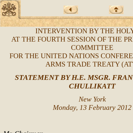
INTERVENTION BY THE HOLY
AT THE FOURTH SESSION OF THE P
COMMITTEE
FOR THE UNITED NATIONS CONFER
ARMS TRADE TREATY (AT
STATEMENT BY H.E. MSGR. FRANC
CHULLIKATT
New York
Monday, 13 February 2012