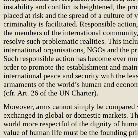
instability and conflict is heightened, the pro
placed at risk and the spread of a culture of 
criminality is facilitated. Responsible action,
the members of the international community, 
resolve such problematic realities. This incl
international organisations, NGOs and the pri
Such responsible action has become ever mor
order to promote the establishment and main
international peace and security with the leas
armaments of the world’s human and econom
(cfr. Art. 26 of the UN Charter).
Moreover, arms cannot simply be compared 
exchanged in global or domestic markets. Th
world more respectful of the dignity of hum
value of human life must be the founding pri