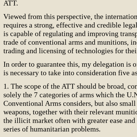
ATT.
Viewed from this perspective, the internati
requires a strong, effective and credible lega
is capable of regulating and improving trans
trade of conventional arms and munitions, in
trading and licensing of technologies for the
In order to guarantee this, my delegation is of
is necessary to take into consideration five a
1. The scope of the ATT should be broad, co
solely the 7 categories of arms which the U.N
Conventional Arms considers, but also small
weapons, together with their relevant muniti
the illicit market often with greater ease and 
series of humanitarian problems.