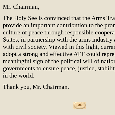
Mr. Chairman,
The Holy See is convinced that the Arms Tra
provide an important contribution to the pro
culture of peace through responsible cooper
States, in partnership with the arms industry 
with civil society. Viewed in this light, curren
adopt a strong and effective ATT could repre
meaningful sign of the political will of natio
governments to ensure peace, justice, stabili
in the world.
Thank you, Mr. Chairman.