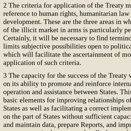
2 The criteria for application of the Treaty 
reference to human rights, humanitarian law
development. These are the three areas in w
of the illicit market in arms is particularly p
Certainly, it will be necessary to find termi
limits subjective possibilities open to politic
which will facilitate the ascertainment of mo
application of such criteria.
3 The capacity for the success of the Treaty 
on its ability to promote and reinforce intern
operation and assistance between States. Th
basic elements for improving relationships o
States as well as facilitating a correct impl
on the part of States without sufficient capa
and maintain data, prepare Reports, and imp